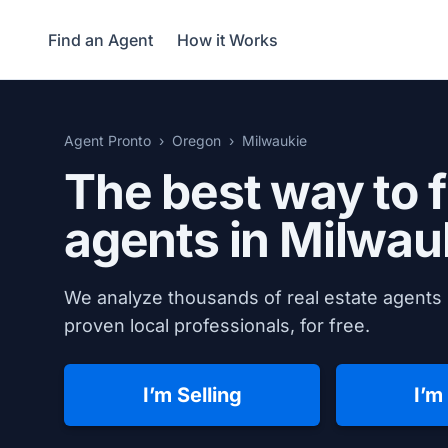
Find an Agent
How it Works
Agent Pronto
Oregon
Milwaukie
The best way to f
agents in
Milwau
We analyze thousands of real estate agents 
proven local professionals, for free.
I’m Selling
I’m