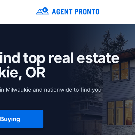
ind top real estate
kie, OR
in Milwaukie and nationwide to find you
 Buying