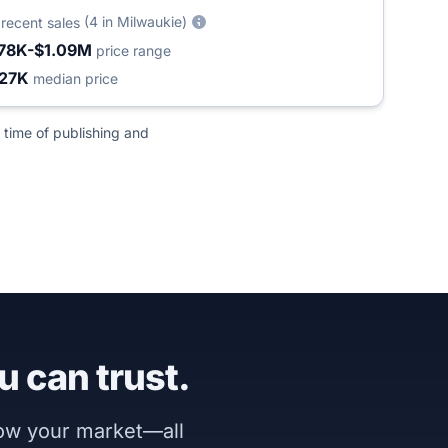
2
(4 in Milwaukie)
recent sales
78K-$1.09M
price range
27K
median price
 time of publishing and
u can trust.
now your market—all