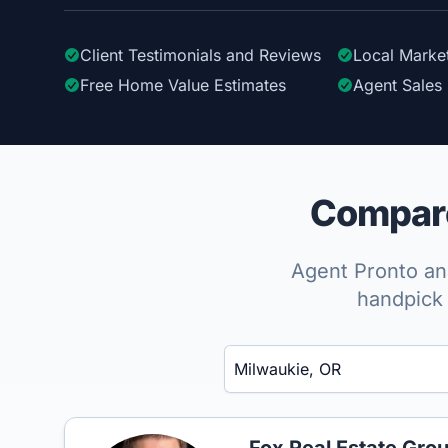
Client Testimonials
and Reviews
Local Marke
Free Home Value Estimates
Agent Sales 
Compare
Agent Pronto ana
handpick 
Enter a neighborhood, city, or ZIP code