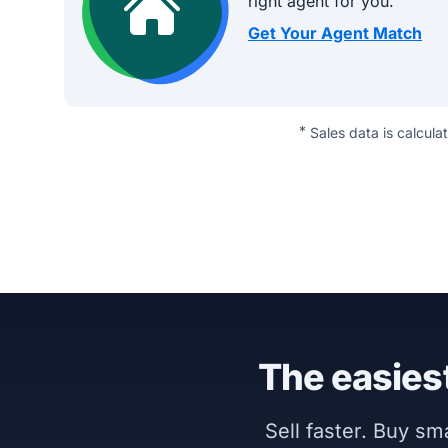
right agent for you.
Get Your Agent Match
*
Sales data is calcula
The easiest
Sell faster. Buy s