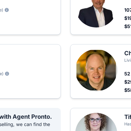
10
e)
$1
$5
Ch
Liv
5
e)
$2
$5
 with Agent Pronto.
Ti
elling, we can find the
Has