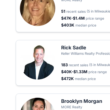
51
(5 in Milwauki
recent sales
$47K-$1.4M
price range
$403K
median price
Rick Sadle
Keller Williams Realty Professi
183
(5 in Milwauk
recent sales
$40K-$1.33M
price range
$472K
median price
Brooklyn Morgan
MORE Realty