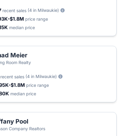
7
(4 in Milwaukie)
recent sales
93K-$1.8M
price range
15K
median price
ad Meier
ing Room Realty
2
(4 in Milwaukie)
recent sales
95K-$1.8M
price range
80K
median price
ffany Pool
son Company Realtors