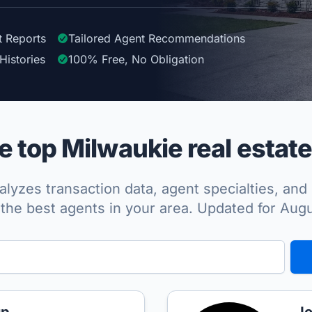
t Reports
Tailored
Agent
Recommendations
Histories
100%
Free, No Obligation
 top Milwaukie real estate
lyzes transaction data, agent specialties, and 
the best agents in your area. Updated for Aug