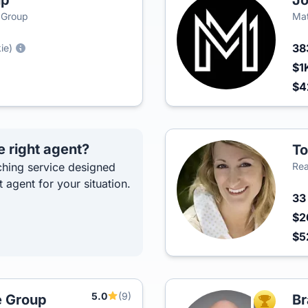
up
Jo
e Group
Mat
38
ie)
$1
$4
e right agent?
To
hing service designed
Rea
t agent for your situation.
3
$2
$5
5.0
(9)
e Group
Br
TOP AGEN