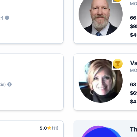
MO
6
e)
$9
$4
Va
TOP AGEN
MO
6
ie)
$6
$4
5.0
(11)
Th