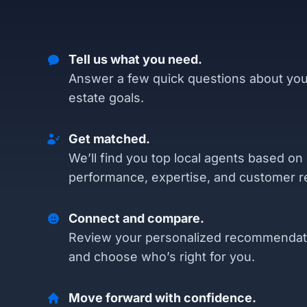
Tell us what you need.
Answer a few quick questions about you
estate goals.
Get matched.
We’ll find you top local agents based on
performance, expertise, and customer r
Connect and compare.
Review your personalized recommendat
and choose who’s right for you.
Move forward with confidence.