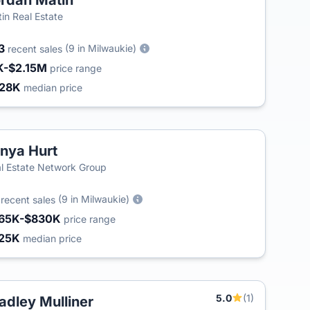
rdan Matin
in Real Estate
3
(9 in Milwaukie)
recent sales
K-$2.15M
price range
28K
median price
nya Hurt
l Estate Network Group
3
(9 in Milwaukie)
recent sales
65K-$830K
price range
25K
median price
5.0
(1)
adley Mulliner
T