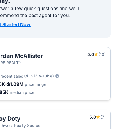
ay.
wer a few quick questions and we’ll
commend the best agent for you.
t Started Now
5.0
(10)
rdan McAllister
RE REALTY
5
(4 in Milwaukie)
recent sales
5K-$1.09M
price range
85K
median price
5.0
(7)
oy Doty
thwest Realty Source