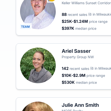
Keller Williams Sunset Corridor
88
(6 in Milwauki
recent sales
$25K-$1.24M
price range
TEAM
$397K
median price
Ariel Sasser
Property Group NW
142
(6 in Milwauk
recent sales
$10K-$2.9M
price range
$530K
median price
Julie Ann Smith
MORE Realty