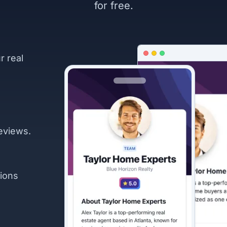
for free.
r real
eviews.
ions