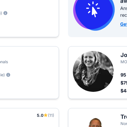
aw
Ans
e)
re
Ge
Jo
onals
MO
9
ie)
$7
$4
5.0
(11)
Tr
Nor