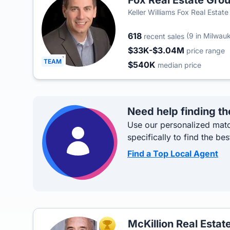
Fox Real Estate Gro
Keller Williams Fox Real Estat
618
(9 in Milwauk
recent sales
$33K-$3.04M
price range
TEAM
$540K
median price
Need help finding th
Use our personalized matc
specifically to find the bes
Find a Top Local Agent
McKillion Real Estat
TOP AGENT