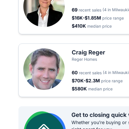
69
(4 in Milwauki
recent sales
$16K-$1.85M
price range
$410K
median price
Craig Reger
Reger Homes
60
(4 in Milwauki
recent sales
$70K-$2.3M
price range
$580K
median price
Get to closing quick
Whether you’re buying or s