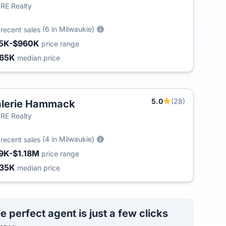
RE Realty
6
(6 in Milwaukie)
recent sales
5K-$960K
price range
65K
median price
5.0
(28)
lerie Hammack
T
RE Realty
3
(4 in Milwaukie)
recent sales
9K-$1.18M
price range
35K
median price
e perfect agent is just a few clicks