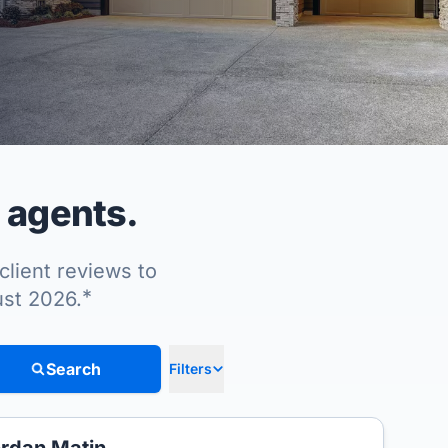
 agents.
client reviews to
*
ust 2026.
Search
Filters