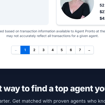
5
$2
$4
ted based on transaction information available to Agent Pronto at the
may not accurately reflect all transactions for a given agent.
←
1
2
3
4
5
6
7
→
 way to find a top agent yo
marter. Get matched with proven agents who k