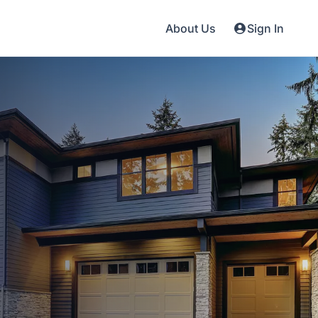
About Us
Sign In