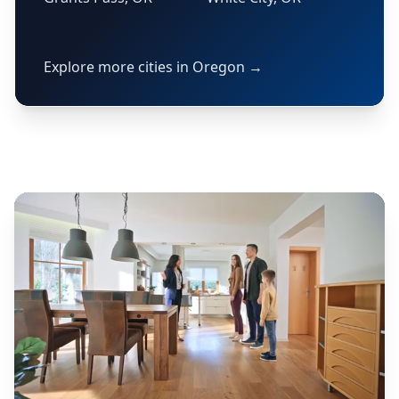
Explore more cities in Oregon →