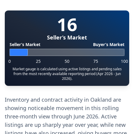
16
Seller’s Market
Seller’s Market
Buyer’s Market
0
25
50
75
100
Market gauge is calculated using active listings and pending sales
from the most recently available reporting period (Apr 2026 - Jun
2026).
Inventory and contract activity in Oakland are
showing noticeable movement in this rolling
three-month view through June 2026. Active
listings are up sharply year over year, while new
listings have also increased, giving buyers more