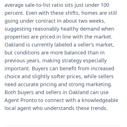
average sale-to-list ratio sits just under 100
percent. Even with these shifts, homes are still
going under contract in about two weeks,
suggesting reasonably healthy demand when
properties are priced in line with the market.
Oakland is currently labeled a seller’s market,
but conditions are more balanced than in
previous years, making strategy especially
important. Buyers can benefit from increased
choice and slightly softer prices, while sellers
need accurate pricing and strong marketing.
Both buyers and sellers in Oakland can use
Agent Pronto to connect with a knowledgeable
local agent who understands these trends.