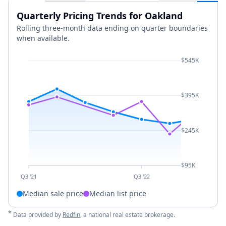
Quarterly Pricing Trends for Oakland
Rolling three-month data ending on quarter boundaries
when available.
$545K
$395K
$245K
$95K
Q3 '21
Q3 '22
Median sale price
Median list price
*
Data provided by
Redfin
, a national real estate brokerage.