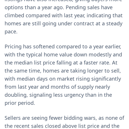
options than a year ago. Pending sales have
climbed compared with last year, indicating that
homes are still going under contract at a steady
pace.
Pricing has softened compared to a year earlier,
with the typical home value down modestly and
the median list price falling at a faster rate. At
the same time, homes are taking longer to sell,
with median days on market rising significantly
from last year and months of supply nearly
doubling, signaling less urgency than in the
prior period.
Sellers are seeing fewer bidding wars, as none of
the recent sales closed above list price and the