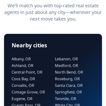
We’ll match you with top-rated real estate
agents in just about any city—wherever your
next move takes you.
Nearby cities
Albany, OR
Lebanon, OR
Ashland, OR
Medford, OR
Central Point, OR
North Bend, OR
Coos Bay, OR
Roseburg, OR
Corvallis, OR
Santa Clara, OR
Cottage Grove, OR
Springfield, OR
Eugene, OR
Tenmile, OR
Grants Pass, OR
White City, OR