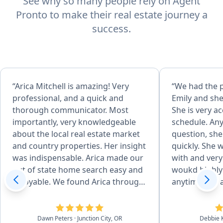
See why so many people rely on Agent
Pronto to make their real estate journey a
success.
“Arica Mitchell is amazing! Very
“We had the 
professional, and a quick and
Emily and she
thorough communicator. Most
She is very 
importantly, very knowledgeable
schedule. An
about the local real estate market
question, sh
and country properties. Her insight
quickly. She 
was indispensable. Arica made our
with and very
out of state home search easy and
woukd highl
enjoyable. We found Arica through
anytime you a
an agent referral site. Her vast
home.”
experience in Real Estate and her
veteran status drew our attention.
Dawn Peters
· Junction City, OR
Debbie 