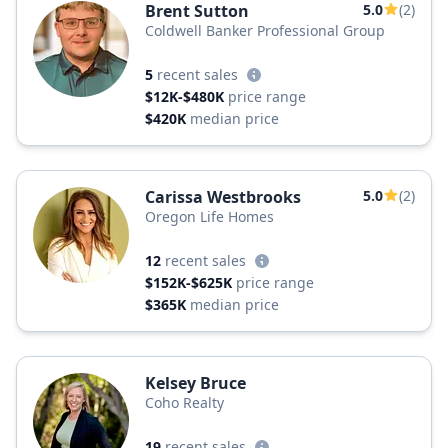
Brent Sutton
5.0
(2)
Coldwell Banker Professional Group
5
recent sales
$12K-$480K
price range
$420K
median price
Carissa Westbrooks
5.0
(2)
Oregon Life Homes
12
recent sales
$152K-$625K
price range
$365K
median price
Kelsey Bruce
Coho Realty
19
recent sales