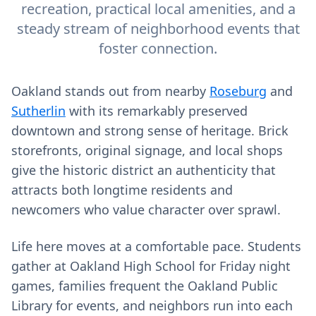
recreation, practical local amenities, and a
steady stream of neighborhood events that
foster connection.
Oakland stands out from nearby
Roseburg
and
Sutherlin
with its remarkably preserved
downtown and strong sense of heritage. Brick
storefronts, original signage, and local shops
give the historic district an authenticity that
attracts both longtime residents and
newcomers who value character over sprawl.
Life here moves at a comfortable pace. Students
gather at Oakland High School for Friday night
games, families frequent the Oakland Public
Library for events, and neighbors run into each