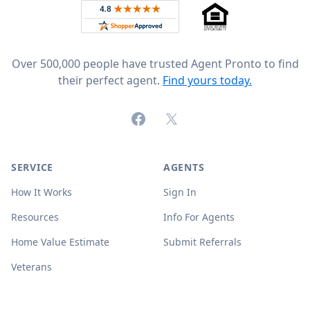
Rated 4.8 out of 5 across 4,344 reviews on
Over 500,000 people have trusted Agent Pronto to find
their perfect agent.
Find yours today.
Facebook
X (formerly Twitter)
SERVICE
AGENTS
How It Works
Sign In
Resources
Info For Agents
Home Value Estimate
Submit Referrals
Veterans