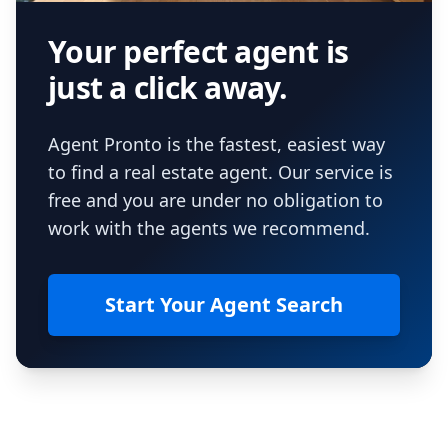
Your perfect agent is
just a click away.
Agent Pronto is the fastest, easiest way
to find a real estate agent. Our service is
free and you are under no obligation to
work with the agents we recommend.
Start Your Agent Search
Footer