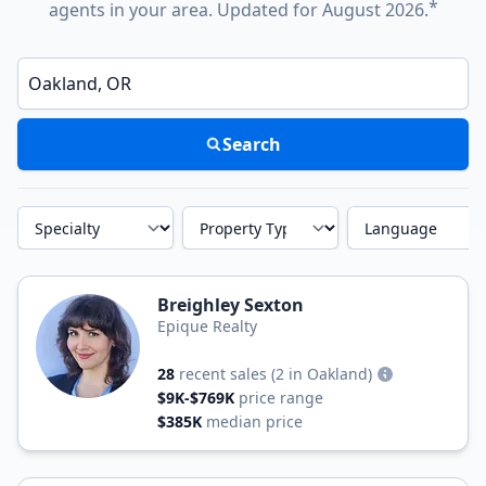
*
agents in your area. Updated for August 2026.
Enter a neighborhood, city, or ZIP code
Search
Specialty
Property Type
Language
Breighley Sexton
Epique Realty
28
recent sales
(2 in Oakland)
$9K-$769K
price range
$385K
median price