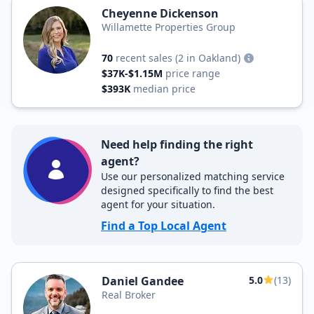
Cheyenne Dickenson
Willamette Properties Group
70
recent sales
(2 in Oakland)
$37K-$1.15M
price range
$393K
median price
Need help finding the right
agent?
Use our personalized matching service
designed specifically to find the best
agent for your situation.
Find a Top Local Agent
Daniel Gandee
5.0
(13)
Real Broker