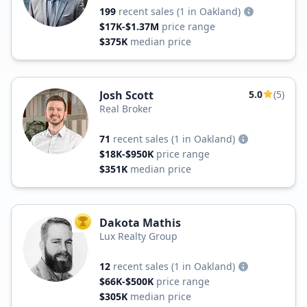
199
recent sales
(1 in Oakland)
$17K-$1.37M
price range
$375K
median price
Josh Scott
5.0
(5)
Real Broker
71
recent sales
(1 in Oakland)
$18K-$950K
price range
$351K
median price
Dakota Mathis
TOP AGENT
Lux Realty Group
12
recent sales
(1 in Oakland)
$66K-$500K
price range
$305K
median price