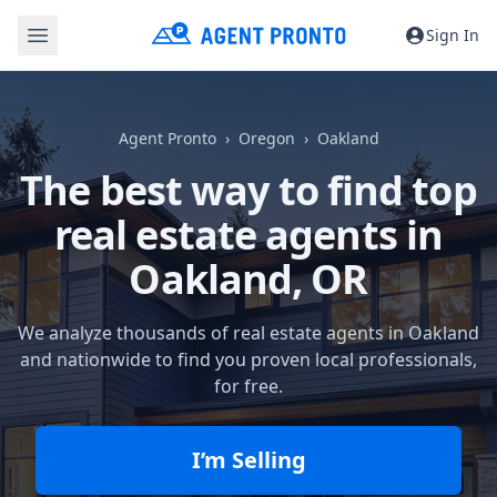
Sign In
Agent Pronto
Oregon
Oakland
The best way to find top
real estate agents in
Oakland, OR
We analyze thousands of real estate agents in Oakland
and nationwide to find you proven local professionals,
for free.
I’m Selling