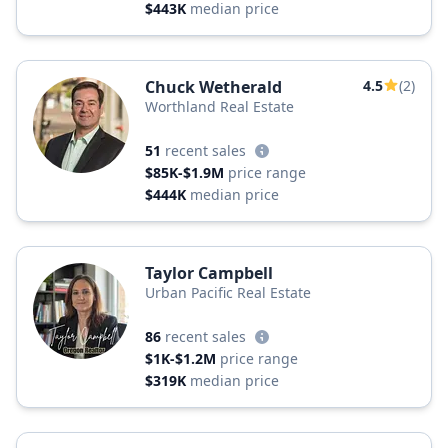
$443K
median price
Chuck Wetherald
4.5
(2)
Worthland Real Estate
51
recent sales
$85K-$1.9M
price range
$444K
median price
Taylor Campbell
Urban Pacific Real Estate
86
recent sales
$1K-$1.2M
price range
$319K
median price