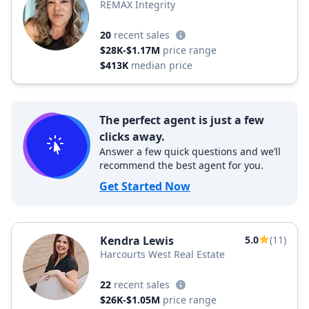
REMAX Integrity
20
recent sales
$28K-$1.17M
price range
$413K
median price
The perfect agent is just a few
clicks away.
Answer a few quick questions and we’ll
recommend the best agent for you.
Get Started Now
Kendra Lewis
5.0
(11)
Harcourts West Real Estate
22
recent sales
$26K-$1.05M
price range