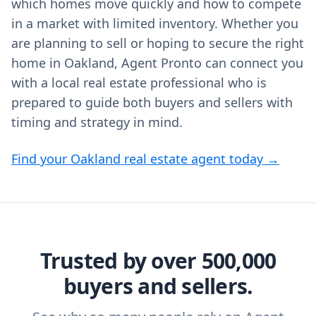
which homes move quickly and how to compete
in a market with limited inventory. Whether you
are planning to sell or hoping to secure the right
home in Oakland, Agent Pronto can connect you
with a local real estate professional who is
prepared to guide both buyers and sellers with
timing and strategy in mind.
Find your Oakland real estate agent today →
Trusted by over 500,000
buyers and sellers.