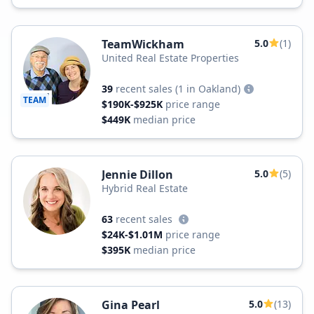
TeamWickham
5.0
(1)
United Real Estate Properties
39
recent sales
(1 in Oakland)
TEAM
$190K-$925K
price range
$449K
median price
Jennie Dillon
5.0
(5)
Hybrid Real Estate
63
recent sales
$24K-$1.01M
price range
$395K
median price
Gina Pearl
5.0
(13)