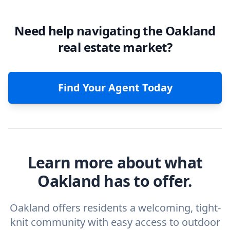
Need help navigating the Oakland
real estate market?
Find Your Agent Today
Learn more about what
Oakland has to offer.
Oakland offers residents a welcoming, tight-
knit community with easy access to outdoor