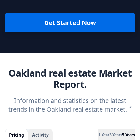
Get Started Now
Oakland real estate Market
Report.
Information and statistics on the latest
*
trends in the Oakland real estate market.
Pricing
Activity
1 Year
3 Years
5 Years