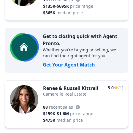
$135K-$695K
price range
$365K
median price
Get to closing quick with Agent
Pronto.
Whether you’re buying or selling, we
can find the right agent for you.
Get Your Agent Match
Renee & Russell Kittrell
5.0
(1)
Camerelle Real Estate
88
recent sales
$159K-$1.6M
price range
$475K
median price