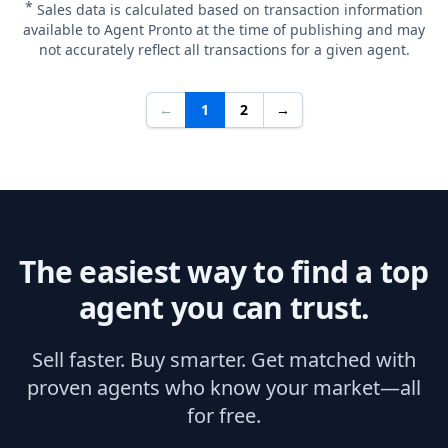
*
Sales data is calculated based on transaction information
available to Agent Pronto at the time of publishing and may
not accurately reflect all transactions for a given agent.
←
1
2
→
The easiest way to find a top
agent you can trust.
Sell faster. Buy smarter. Get matched with
proven agents who know your market—all
for free.