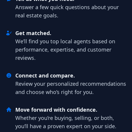
Answer a few quick questions about your
real estate goals.
Get matched.
We’ll find you top local agents based on
performance, expertise, and customer
reviews.
Connect and compare.
Review your personalized recommendations
and choose who’s right for you.
Move forward with confidence.
Whether you’re buying, selling, or both,
you’ll have a proven expert on your side.