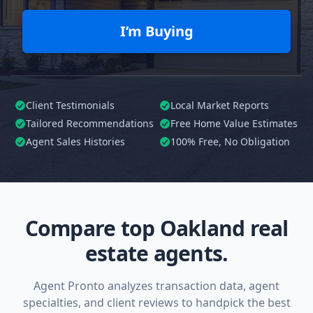
I’m Buying
Client Testimonials
Local Market Reports
Tailored
Recommendations
Free Home Value Estimates
Agent Sales Histories
100%
Free, No Obligation
Compare top Oakland real
estate agents.
Agent Pronto analyzes transaction data, agent
specialties, and client reviews to handpick the best