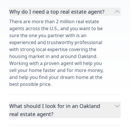
Why do I need a top real estate agent?
There are more than 2 million real estate
agents across the U.S., and you want to be
sure the one you partner with is an
experienced and trustworthy professional
with strong local expertise covering the
housing market in and around Oakland.
Working with a proven agent will help you
sell your home faster and for more money,
and help you find your dream home at the
best possible price.
What should I look for in an Oakland
real estate agent?
Choosing a real estate agent to help you