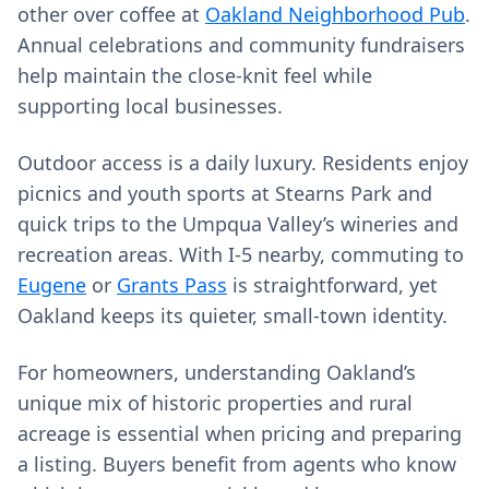
other over coffee at
Oakland Neighborhood Pub
.
Annual celebrations and community fundraisers
help maintain the close-knit feel while
supporting local businesses.
Outdoor access is a daily luxury. Residents enjoy
picnics and youth sports at Stearns Park and
quick trips to the Umpqua Valley’s wineries and
recreation areas. With I‑5 nearby, commuting to
Eugene
or
Grants Pass
is straightforward, yet
Oakland keeps its quieter, small-town identity.
For homeowners, understanding Oakland’s
unique mix of historic properties and rural
acreage is essential when pricing and preparing
a listing. Buyers benefit from agents who know