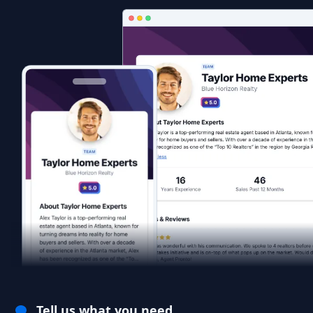
Tell us what you need.