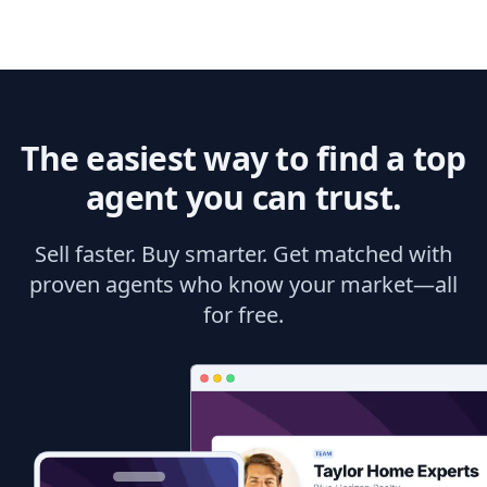
The easiest way to find a top
agent you can trust.
Sell faster. Buy smarter. Get matched with
proven agents who know your market—all
for free.