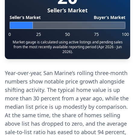
Seller’s Market
Seller’s Market
Buyer’s Market
0
25
50
75
100
Market gauge is calculated using active listings and pending sales
from the most recently available reporting period (Apr 2026 - Jun
2026).
Year-over-year, San Marine’s rolling three-month
numbers show notable price growth alongside
shifting activity. The typical home value is up
more than 30 percent from a year ago, while the
median list price is up modestly by comparison.
At the same time, the share of homes selling
above list has dropped to zero, and the average
sale-to-list ratio has eased to about 94 percent,