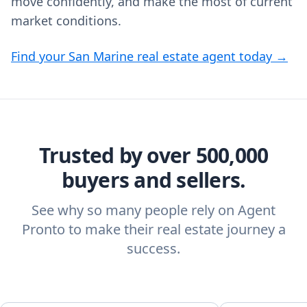
move confidently, and make the most of current
market conditions.
Find your San Marine real estate agent today →
Trusted by over 500,000
buyers and sellers.
See why so many people rely on Agent
Pronto to make their real estate journey a
success.