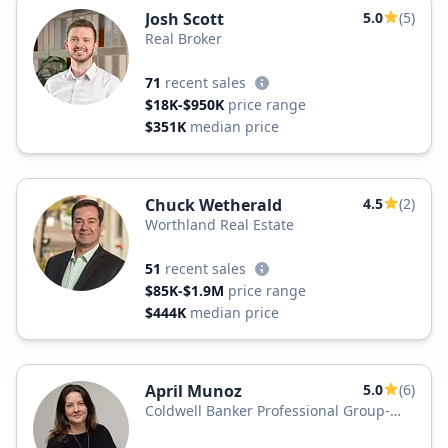
Josh Scott
5.0
(5)
Real Broker
71
recent sales
$18K-$950K
price range
$351K
median price
Chuck Wetherald
4.5
(2)
Worthland Real Estate
51
recent sales
$85K-$1.9M
price range
$444K
median price
April Munoz
5.0
(6)
Coldwell Banker Professional Group-
Newport