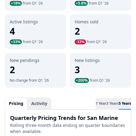
+18%
from Q1 '26
+5.8%
from Q1 '26
Active listings
Homes sold
4
2
+33%
from Q1 '26
-33%
from Q1 '26
New pendings
New listings
2
3
No change from Q1 '26
+200%
from Q1 '26
Pricing
Activity
1 Year
3 Years
5 Years
Quarterly Pricing Trends for San Marine
Rolling three-month data ending on quarter boundaries
when available.