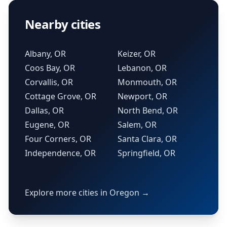
Nearby cities
Albany, OR
Keizer, OR
Coos Bay, OR
Lebanon, OR
Corvallis, OR
Monmouth, OR
Cottage Grove, OR
Newport, OR
Dallas, OR
North Bend, OR
Eugene, OR
Salem, OR
Four Corners, OR
Santa Clara, OR
Independence, OR
Springfield, OR
Explore more cities in Oregon →