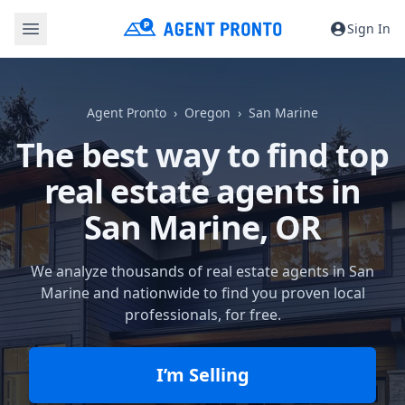
Sign In
Agent Pronto
Oregon
San Marine
The best way to find top
real estate agents in
San Marine, OR
We analyze thousands of real estate agents in San
Marine and nationwide to find you proven local
professionals, for free.
I’m Selling