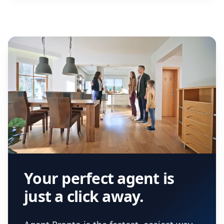
Your perfect agent is
just a click away.