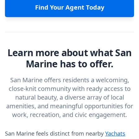
Find Your Agent Today
Learn more about what San
Marine has to offer.
San Marine offers residents a welcoming,
close-knit community with ready access to
natural beauty, a diverse array of local
amenities, and meaningful opportunities for
work, recreation, and civic engagement.
San Marine feels distinct from nearby
Yachats