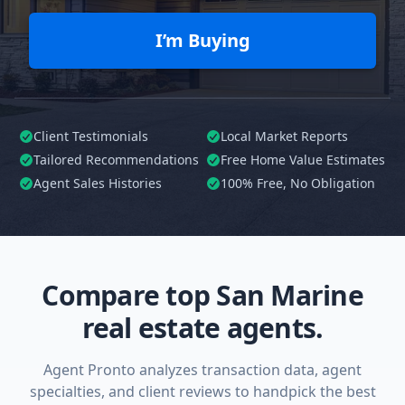
I’m Buying
Client Testimonials
Local Market Reports
Tailored
Recommendations
Free Home Value Estimates
Agent Sales Histories
100%
Free, No Obligation
Compare top San Marine
real estate agents.
Agent Pronto analyzes transaction data, agent
specialties, and client reviews to handpick the best