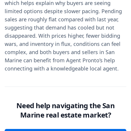
which helps explain why buyers are seeing
limited options despite slower pacing. Pending
sales are roughly flat compared with last year,
suggesting that demand has cooled but not
disappeared. With prices higher, fewer bidding
wars, and inventory in flux, conditions can feel
complex, and both buyers and sellers in San
Marine can benefit from Agent Pronto’s help
connecting with a knowledgeable local agent.
Need help navigating the San
Marine real estate market?