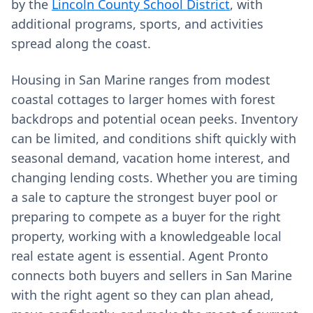
by the
Lincoln County School District
, with
additional programs, sports, and activities
spread along the coast.
Housing in San Marine ranges from modest
coastal cottages to larger homes with forest
backdrops and potential ocean peeks. Inventory
can be limited, and conditions shift quickly with
seasonal demand, vacation home interest, and
changing lending costs. Whether you are timing
a sale to capture the strongest buyer pool or
preparing to compete as a buyer for the right
property, working with a knowledgeable local
real estate agent is essential. Agent Pronto
connects both buyers and sellers in San Marine
with the right agent so they can plan ahead,