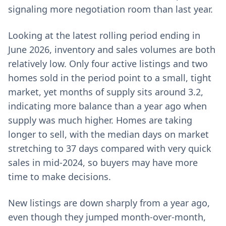
signaling more negotiation room than last year.
Looking at the latest rolling period ending in
June 2026, inventory and sales volumes are both
relatively low. Only four active listings and two
homes sold in the period point to a small, tight
market, yet months of supply sits around 3.2,
indicating more balance than a year ago when
supply was much higher. Homes are taking
longer to sell, with the median days on market
stretching to 37 days compared with very quick
sales in mid-2024, so buyers may have more
time to make decisions.
New listings are down sharply from a year ago,
even though they jumped month-over-month,