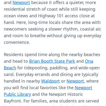
and
Newport
because it offers a quieter, more
residential stretch of coast while still keeping
ocean views and Highway 101 access close at
hand. Here, long-time locals share the area with
newcomers seeking a slower rhythm, coastal air,
and room to breathe without giving up everyday
convenience.
Residents spend time along the nearby beaches
and head to
Brian Booth State Park
and
Ona
Beach
for tidepooling, paddling, and wide-open
sand. Everyday errands and dining are typically
handled in nearby
Waldport
or
Newport
, where
you will find local favorites like the
Newport
Public Library
and the Newport Historic
Bayfront. For families, area students are served