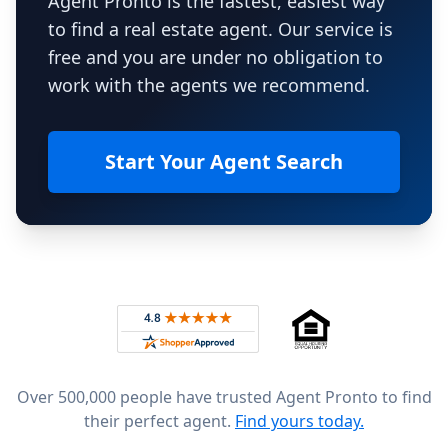
Agent Pronto is the fastest, easiest way
to find a real estate agent. Our service is
free and you are under no obligation to
work with the agents we recommend.
Start Your Agent Search
Footer
Rated 4.8 out of 5 across 4,344 reviews on
Over 500,000 people have trusted Agent Pronto to find
their perfect agent.
Find yours today.