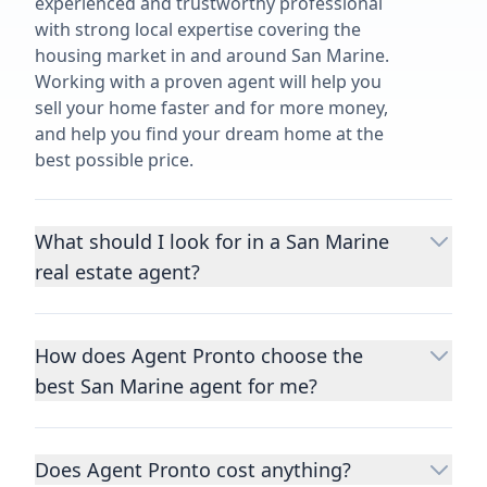
experienced and trustworthy professional
with strong local expertise covering the
housing market in and around San Marine.
Working with a proven agent will help you
sell your home faster and for more money,
and help you find your dream home at the
best possible price.
What should I look for in a San Marine
real estate agent?
Choosing a real estate agent to help you
buy or sell property is one of the most
How does Agent Pronto choose the
important decisions you’ll make in your
best San Marine agent for me?
lifetime. You want to make sure your agent
is an expert in your area, has a proven
We consider performance metrics, close
record helping people buy and sell similar
rates, specialties, and client reviews to
homes to yours, and is well regarded by
Does Agent Pronto cost anything?
qualify the best full-time agents. We then