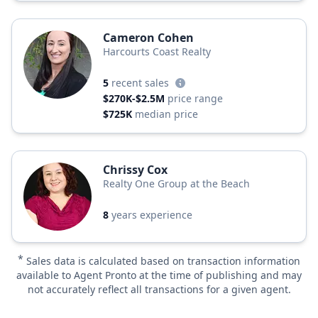
Cameron Cohen
Harcourts Coast Realty
5
recent sales
$270K-$2.5M
price range
$725K
median price
Chrissy Cox
Realty One Group at the Beach
8
years experience
*
Sales data is calculated based on transaction information
available to Agent Pronto at the time of publishing and may
not accurately reflect all transactions for a given agent.