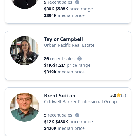
9
recent sales
$30K-$588K
price range
$394K
median price
Taylor Campbell
Urban Pacific Real Estate
86
recent sales
$1K-$1.2M
price range
$319K
median price
Brent Sutton
5.0
(2)
Coldwell Banker Professional Group
5
recent sales
$12K-$480K
price range
$420K
median price