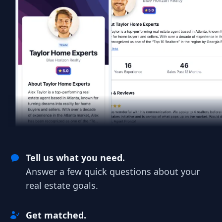
Tell us what you need.
Answer a few quick questions about your
real estate goals.
Get matched.