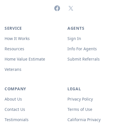
Facebook
X (formerly Twitter)
SERVICE
AGENTS
How It Works
Sign In
Resources
Info For Agents
Home Value Estimate
Submit Referrals
Veterans
COMPANY
LEGAL
About Us
Privacy Policy
Contact Us
Terms of Use
Testimonials
California Privacy