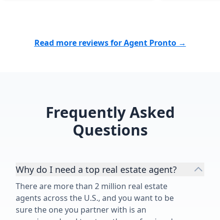
Read more reviews for Agent Pronto →
Frequently Asked
Questions
Why do I need a top real estate agent?
There are more than 2 million real estate
agents across the U.S., and you want to be
sure the one you partner with is an