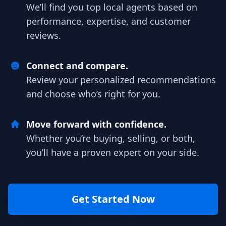
We’ll find you top local agents based on
performance, expertise, and customer
reviews.
Connect and compare.
Review your personalized recommendations
and choose who’s right for you.
Move forward with confidence.
Whether you’re buying, selling, or both,
you’ll have a proven expert on your side.
Get Started Now