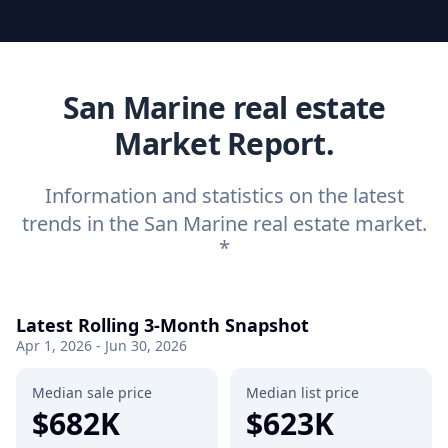
San Marine real estate
Market Report.
Information and statistics on the latest
trends in the San Marine real estate market.
*
Latest Rolling 3-Month Snapshot
Apr 1, 2026 - Jun 30, 2026
Median sale price
Median list price
$682K
$623K