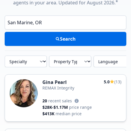
*
agents in your area. Updated for August 2026.
Enter a neighborhood, city, or ZIP code
Search
Specialty
Property Type
Language
Gina Pearl
5.0
(13)
REMAX Integrity
20
recent sales
$28K-$1.17M
price range
$413K
median price