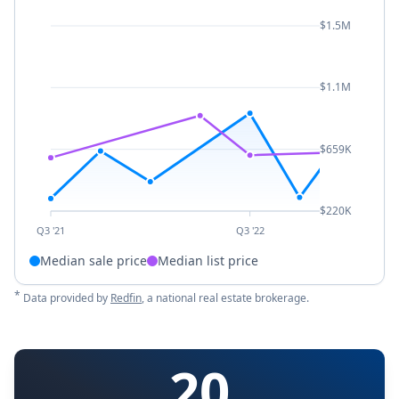
$1.5M
$1.1M
$659K
$220K
Q3 '21
Q3 '22
Median sale price
Median list price
*
Data provided by
Redfin
, a national real estate brokerage.
20