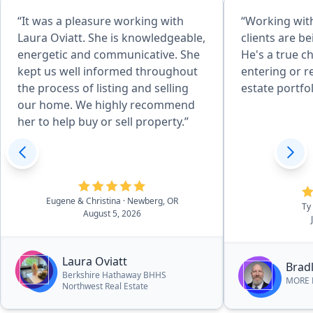
“It was a pleasure working with
“Working with
Laura Oviatt. She is knowledgeable,
clients are b
energetic and communicative. She
He's a true c
kept us well informed throughout
entering or r
the process of listing and selling
estate portfol
our home. We highly recommend
her to help buy or sell property.”
Eugene & Christina
· Newberg, OR
Ty
August 5, 2026
Laura Oviatt
Bradl
Berkshire Hathaway BHHS
MORE R
Northwest Real Estate