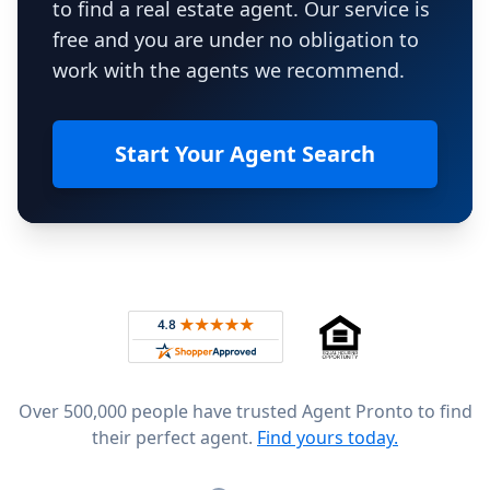
to find a real estate agent. Our service is
free and you are under no obligation to
work with the agents we recommend.
Start Your Agent Search
Footer
Rated 4.8 out of 5 across 4,344 reviews on
Over 500,000 people have trusted Agent Pronto to find
their perfect agent.
Find yours today.