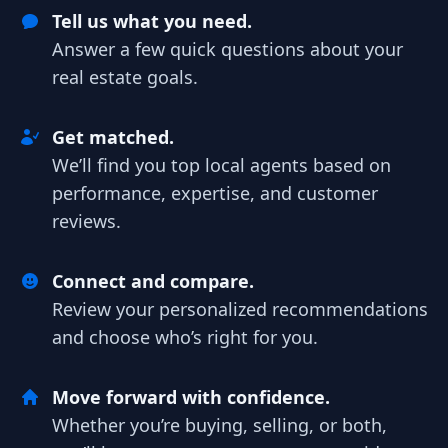
Tell us what you need.
Answer a few quick questions about your
real estate goals.
Get matched.
We’ll find you top local agents based on
performance, expertise, and customer
reviews.
Connect and compare.
Review your personalized recommendations
and choose who’s right for you.
Move forward with confidence.
Whether you’re buying, selling, or both,