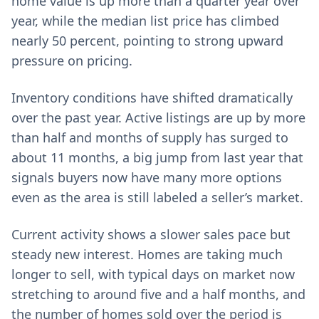
home value is up more than a quarter year over
year, while the median list price has climbed
nearly 50 percent, pointing to strong upward
pressure on pricing.
Inventory conditions have shifted dramatically
over the past year. Active listings are up by more
than half and months of supply has surged to
about 11 months, a big jump from last year that
signals buyers now have many more options
even as the area is still labeled a seller’s market.
Current activity shows a slower sales pace but
steady new interest. Homes are taking much
longer to sell, with typical days on market now
stretching to around five and a half months, and
the number of homes sold over the period is