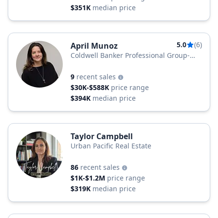
$351K
median price
5.0
(6)
April Munoz
Coldwell Banker Professional Group-
Newport
9
recent sales
$30K-$588K
price range
$394K
median price
Taylor Campbell
Urban Pacific Real Estate
86
recent sales
$1K-$1.2M
price range
$319K
median price