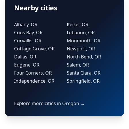
Nearby cities
Albany, OR
Keizer, OR
Coos Bay, OR
Lebanon, OR
Corvallis, OR
Monmouth, OR
Cottage Grove, OR
Newport, OR
Dallas, OR
North Bend, OR
Eugene, OR
Salem, OR
Four Corners, OR
Santa Clara, OR
Independence, OR
Springfield, OR
Explore more cities in Oregon →