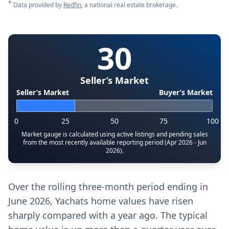
*
Data provided by
Redfin
, a national real estate brokerage.
30
Seller’s Market
Seller’s Market
Buyer’s Market
0
25
50
75
100
Market gauge is calculated using active listings and pending sales
from the most recently available reporting period (Apr 2026 - Jun
2026).
Over the rolling three-month period ending in
June 2026, Yachats home values have risen
sharply compared with a year ago. The typical