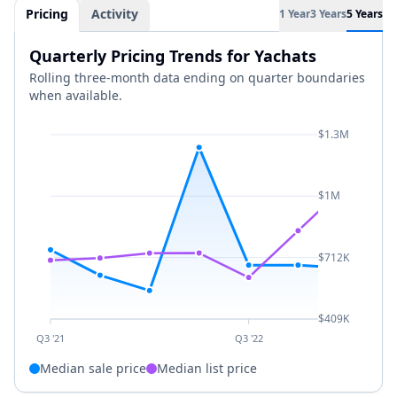
Pricing
Activity
1 Year
3 Years
5 Years
Quarterly Pricing Trends for Yachats
Rolling three-month data ending on quarter boundaries
when available.
$1.3M
$1M
$712K
$409K
Q3 '21
Q3 '22
Median sale price
Median list price