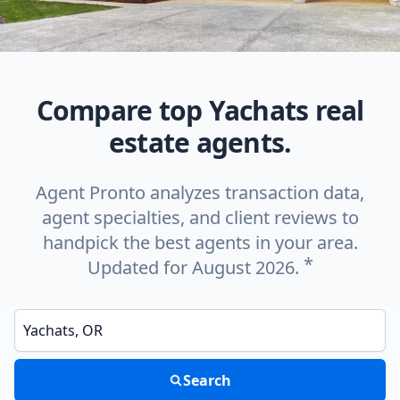
Compare top Yachats real
estate agents.
Agent Pronto analyzes transaction data,
agent specialties, and client reviews to
handpick the best agents in your area.
*
Updated for August 2026.
Enter a neighborhood, city, or ZIP code
Search