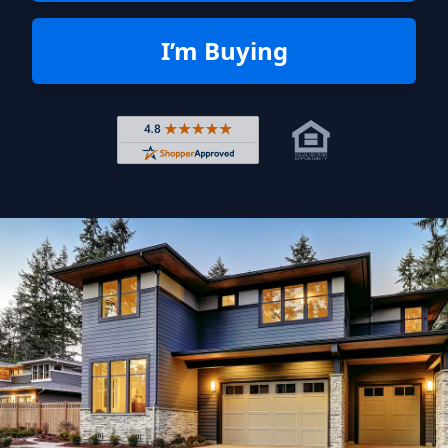
I’m Buying
Rated 4.8 out of 5 across 4,344 r