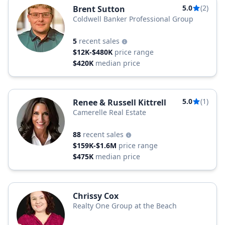
5.0
(2)
Brent Sutton
Coldwell Banker Professional Group
5
recent sales
$12K-$480K
price range
$420K
median price
5.0
(1)
Renee & Russell Kittrell
Camerelle Real Estate
88
recent sales
$159K-$1.6M
price range
$475K
median price
Chrissy Cox
Realty One Group at the Beach