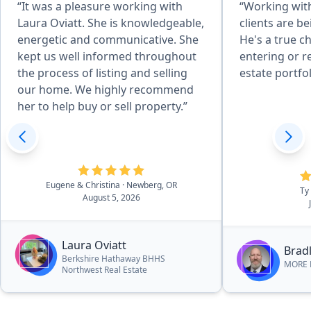
“It was a pleasure working with
“Working with
Laura Oviatt. She is knowledgeable,
clients are b
energetic and communicative. She
He's a true c
kept us well informed throughout
entering or r
the process of listing and selling
estate portfol
our home. We highly recommend
her to help buy or sell property.”
Eugene & Christina
· Newberg, OR
Ty
August 5, 2026
Laura Oviatt
Bradl
Berkshire Hathaway BHHS
MORE R
Northwest Real Estate