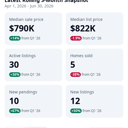
Latest Rolling 3-Month Snapshot
Apr 1, 2026 - Jun 30, 2026
Median sale price
Median list price
$790K
$822K
+14%
from Q1 '26
-1.9%
from Q1 '26
Active listings
Homes sold
30
5
+36%
from Q1 '26
-38%
from Q1 '26
New pendings
New listings
10
12
+67%
from Q1 '26
+50%
from Q1 '26