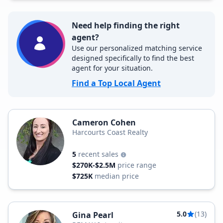
Need help finding the right
agent?
Use our personalized matching service
designed specifically to find the best
agent for your situation.
Find a Top Local Agent
Cameron Cohen
Harcourts Coast Realty
5
recent sales
$270K-$2.5M
price range
$725K
median price
5.0
(13)
Gina Pearl