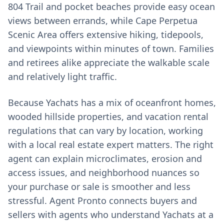
804 Trail and pocket beaches provide easy ocean
views between errands, while Cape Perpetua
Scenic Area offers extensive hiking, tidepools,
and viewpoints within minutes of town. Families
and retirees alike appreciate the walkable scale
and relatively light traffic.
Because Yachats has a mix of oceanfront homes,
wooded hillside properties, and vacation rental
regulations that can vary by location, working
with a local real estate expert matters. The right
agent can explain microclimates, erosion and
access issues, and neighborhood nuances so
your purchase or sale is smoother and less
stressful. Agent Pronto connects buyers and
sellers with agents who understand Yachats at a