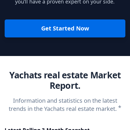
you’ll have a proven expert on your side.
Get Started Now
Yachats real estate Market
Report.
Information and statistics on the latest
*
trends in the Yachats real estate market.