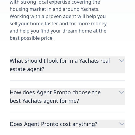
with strong local expertise covering the
housing market in and around Yachats.
Working with a proven agent will help you
sell your home faster and for more money,
and help you find your dream home at the
best possible price.
What should I look for in a Yachats real
estate agent?
Choosing a real estate agent to help you
buy or sell property is one of the most
How does Agent Pronto choose the
important decisions you’ll make in your
best Yachats agent for me?
lifetime. You want to make sure your agent
is an expert in your area, has a proven
We consider performance metrics, close
record helping people buy and sell similar
rates, specialties, and client reviews to
homes to yours, and is well regarded by
Does Agent Pronto cost anything?
qualify the best full-time agents. We then
their previous clients.
Let us know a few
take the information you provide about the
No. Agent Pronto is a free service for home