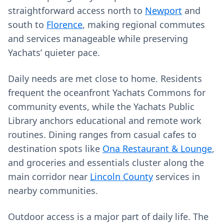
straightforward access north to
Newport
and
south to
Florence
, making regional commutes
and services manageable while preserving
Yachats’ quieter pace.
Daily needs are met close to home. Residents
frequent the oceanfront Yachats Commons for
community events, while the Yachats Public
Library anchors educational and remote work
routines. Dining ranges from casual cafes to
destination spots like
Ona Restaurant & Lounge
,
and groceries and essentials cluster along the
main corridor near
Lincoln County
services in
nearby communities.
Outdoor access is a major part of daily life. The