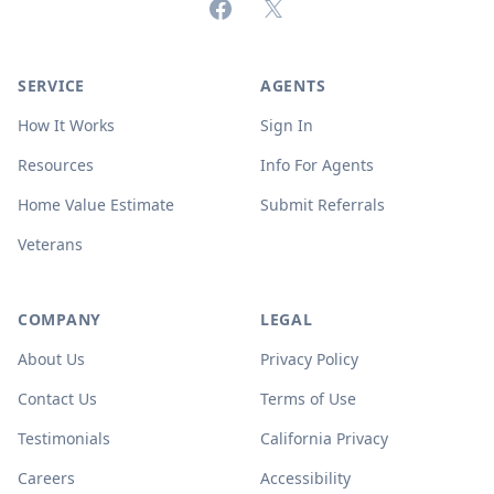
Facebook
X (formerly Twitter)
SERVICE
AGENTS
How It Works
Sign In
Resources
Info For Agents
Home Value Estimate
Submit Referrals
Veterans
COMPANY
LEGAL
About Us
Privacy Policy
Contact Us
Terms of Use
Testimonials
California Privacy
Careers
Accessibility