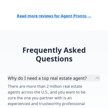
Read more reviews for Agent Pronto →
Frequently Asked
Questions
Why do I need a top real estate agent?
There are more than 2 million real estate
agents across the U.S., and you want to be
sure the one you partner with is an
experienced and trustworthy professional