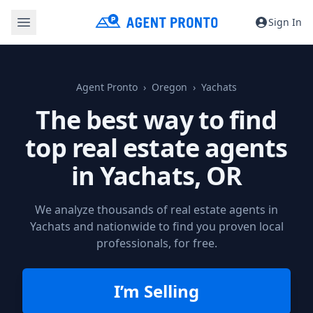
Sign In
Agent Pronto
Oregon
Yachats
The best way to find
top real estate agents
in
Yachats, OR
We analyze thousands of real estate agents in
Yachats and nationwide to find you proven local
professionals, for free.
I’m Selling