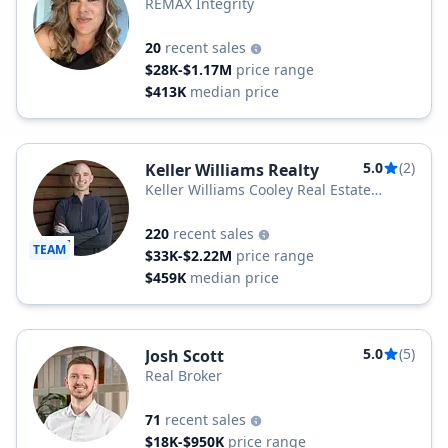
REMAX Integrity
20
recent sales
$28K-$1.17M
price range
$413K
median price
5.0
(2)
Keller Williams Realty
Keller Williams Cooley Real Estate
Group
220
recent sales
TEAM
$33K-$2.22M
price range
$459K
median price
5.0
(5)
Josh Scott
Real Broker
71
recent sales
$18K-$950K
price range