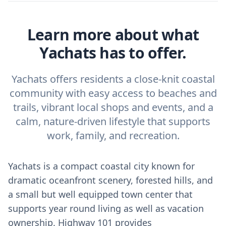
Learn more about what
Yachats has to offer.
Yachats offers residents a close-knit coastal
community with easy access to beaches and
trails, vibrant local shops and events, and a
calm, nature‑driven lifestyle that supports
work, family, and recreation.
Yachats is a compact coastal city known for
dramatic oceanfront scenery, forested hills, and
a small but well equipped town center that
supports year round living as well as vacation
ownership. Highway 101 provides