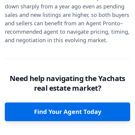
down sharply from a year ago even as pending
sales and new listings are higher, so both buyers
and sellers can benefit from an Agent Pronto–
recommended agent to navigate pricing, timing,
and negotiation in this evolving market.
Need help navigating the Yachats
real estate market?
Find Your Agent Today