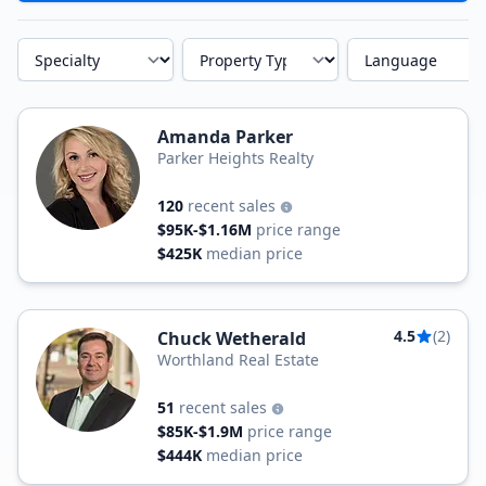
Specialty
Property Type
Language
Amanda Parker
Parker Heights Realty
120
recent sales
$95K-$1.16M
price range
$425K
median price
4.5
(2)
Chuck Wetherald
Worthland Real Estate
51
recent sales
$85K-$1.9M
price range
$444K
median price