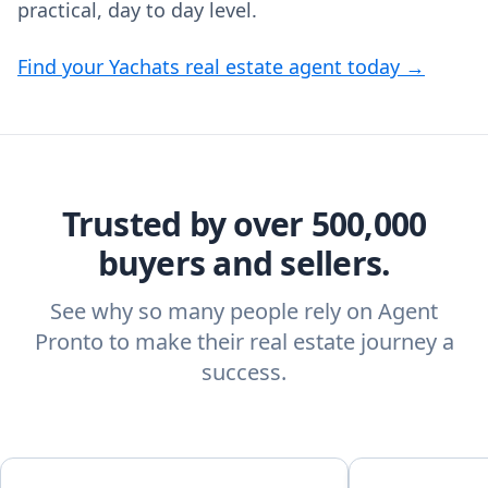
practical, day to day level.
Find your Yachats real estate agent today →
Trusted by over 500,000
buyers and sellers.
See why so many people rely on Agent
Pronto to make their real estate journey a
success.