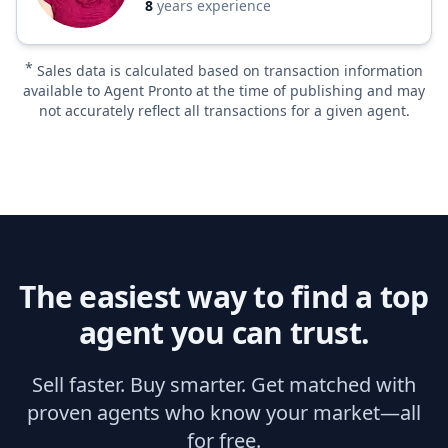
8
years experience
*
Sales data is calculated based on transaction information
available to Agent Pronto at the time of publishing and may
not accurately reflect all transactions for a given agent.
The easiest way to find a top
agent you can trust.
Sell faster. Buy smarter. Get matched with
proven agents who know your market—all
for free.