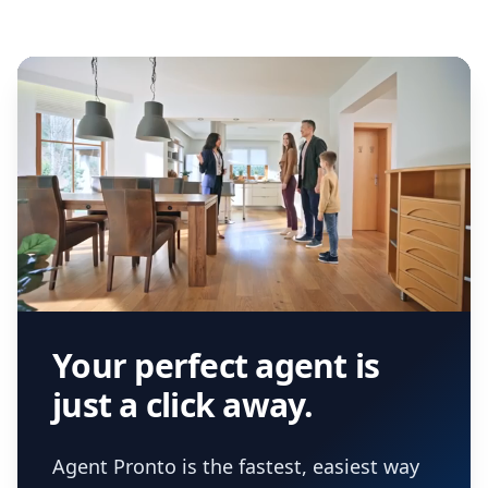
Your perfect agent is
just a click away.
Agent Pronto is the fastest, easiest way