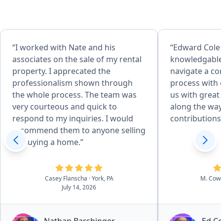
“I worked with Nate and his
“Edward Cole
associates on the sale of my rental
knowledgable
property. I apprecated the
navigate a c
professionalism shown through
process with
the whole process. The team was
us with great
very courteous and quick to
along the way
respond to my inquiries. I would
contribution
recommend them to anyone selling
or buying a home.”
Casey Flanscha
· York, PA
M. Co
July 14, 2026