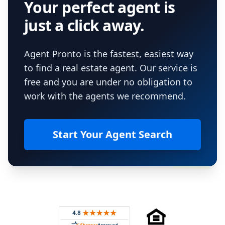
Your perfect agent is
just a click away.
Agent Pronto is the fastest, easiest way
to find a real estate agent. Our service is
free and you are under no obligation to
work with the agents we recommend.
Start Your Agent Search
Footer
Rated 4.8 out of 5 across 4,344 reviews on