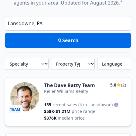
*
agents in your area. Updated for August 2026.
Enter a neighborhood, city, or ZIP code
Search
Specialty
Property Type
Language
The Dave Batty Team
5.0
(2)
Keller Williams Realty
135
recent sales
(4 in Lansdowne)
TEAM
$58K-$1.21M
price range
$376K
median price