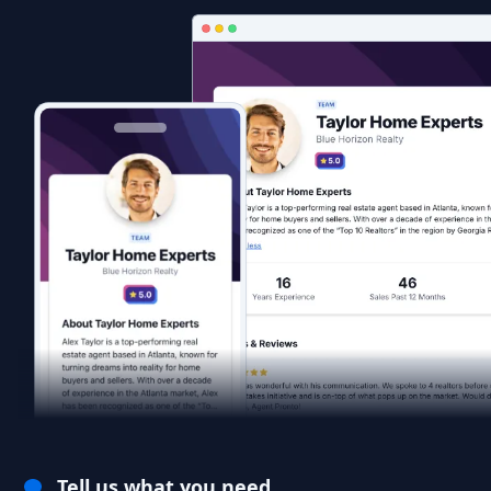
Tell us what you need.