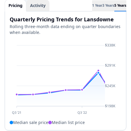
Pricing
Activity
1 Year
3 Years
5 Years
Quarterly Pricing Trends for Lansdowne
Rolling three-month data ending on quarter boundaries
when available.
$338K
$291K
$245K
$198K
Q3 '21
Q3 '22
Median sale price
Median list price