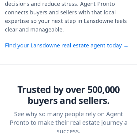
decisions and reduce stress. Agent Pronto
connects buyers and sellers with that local
expertise so your next step in Lansdowne feels
clear and manageable.
Find your Lansdowne real estate agent today →
Trusted by over 500,000
buyers and sellers.
See why so many people rely on Agent
Pronto to make their real estate journey a
success.