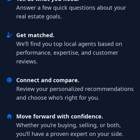
Answer a few quick questions about your
real estate goals.
Get matched.
We’ll find you top local agents based on
performance, expertise, and customer
reviews.
Connect and compare.
Review your personalized recommendations
and choose who’s right for you.
Move forward with confidence.
Whether you’re buying, selling, or both,
you’ll have a proven expert on your side.