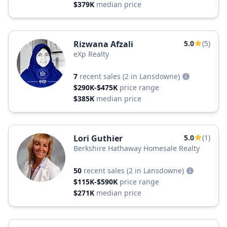
$379K
median price
Rizwana Afzali
5.0
(5)
eXp Realty
7
recent sales
(2 in Lansdowne)
$290K-$475K
price range
$385K
median price
Lori Guthier
5.0
(1)
Berkshire Hathaway Homesale Realty
50
recent sales
(2 in Lansdowne)
$115K-$590K
price range
$271K
median price