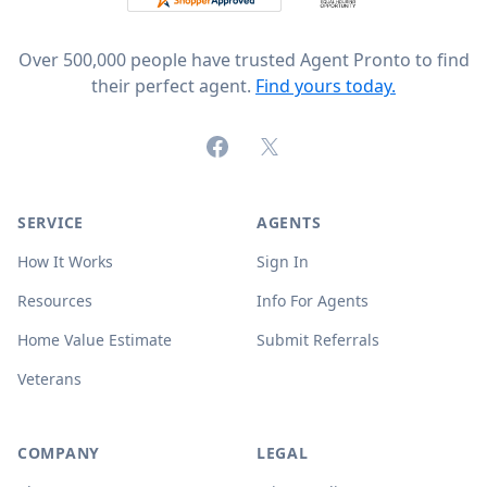
Over 500,000 people have trusted Agent Pronto to find
their perfect agent.
Find yours today.
Facebook
X (formerly Twitter)
SERVICE
AGENTS
How It Works
Sign In
Resources
Info For Agents
Home Value Estimate
Submit Referrals
Veterans
COMPANY
LEGAL