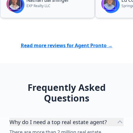
Nathan Barshinger
Ed C
EXP Realty LLC
Spring
Read more reviews for Agent Pronto →
Frequently Asked
Questions
Why do I need a top real estate agent?
There are more than 2 million real estate