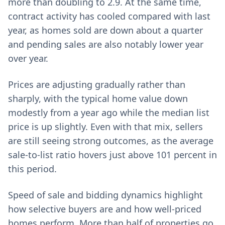
more than doubling to 2.9. At the same time,
contract activity has cooled compared with last
year, as homes sold are down about a quarter
and pending sales are also notably lower year
over year.
Prices are adjusting gradually rather than
sharply, with the typical home value down
modestly from a year ago while the median list
price is up slightly. Even with that mix, sellers
are still seeing strong outcomes, as the average
sale-to-list ratio hovers just above 101 percent in
this period.
Speed of sale and bidding dynamics highlight
how selective buyers are and how well-priced
homes perform. More than half of properties go