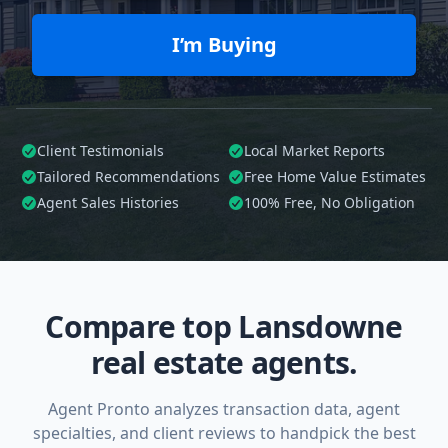
I’m Buying
Client Testimonials
Local Market Reports
Tailored
Recommendations
Free Home Value Estimates
Agent Sales Histories
100%
Free, No Obligation
Compare top Lansdowne
real estate agents.
Agent Pronto analyzes transaction data, agent
specialties, and client reviews to handpick the best