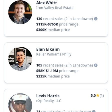
Alex Whitt
Iron Valley Real Estate
130
recent sales
(2 in Lansdowne)
$115K-$765K
price range
$300K
median price
Elan Elkaim
Keller Williams Philly
105
recent sales
(2 in Lansdowne)
$58K-$1.19M
price range
$335K
median price
Levis Harris
5.0
(1)
eXp Realty, LLC
21
recent sales
(2 in Lansdowne)