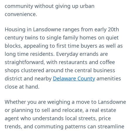
community without giving up urban
convenience.
Housing in Lansdowne ranges from early 20th
century twins to single family homes on quiet
blocks, appealing to first time buyers as well as
long time residents. Everyday errands are
straightforward, with restaurants and coffee
shops clustered around the central business
district and nearby
Delaware County
amenities
close at hand.
Whether you are weighing a move to Lansdowne
or planning to sell and relocate, a real estate
agent who understands local streets, price
trends, and commuting patterns can streamline