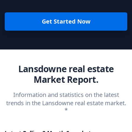
Get Started Now
Lansdowne real estate
Market Report.
Information and statistics on the latest
trends in the Lansdowne real estate market.
*