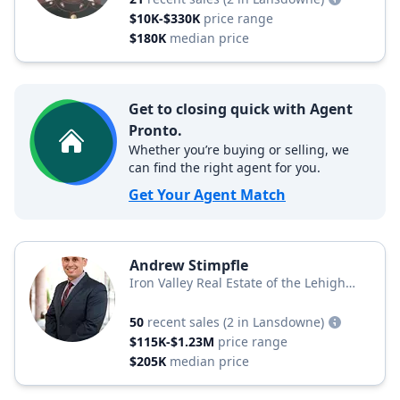
$10K-$330K
price range
$180K
median price
Get to closing quick with Agent
Pronto.
Whether you’re buying or selling, we
can find the right agent for you.
Get Your Agent Match
Andrew Stimpfle
Iron Valley Real Estate of the Lehigh
Valley
50
recent sales
(2 in Lansdowne)
$115K-$1.23M
price range
$205K
median price