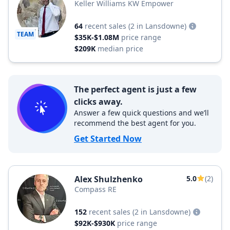
Keller Williams KW Empower
64
recent sales
(2 in Lansdowne)
TEAM
$35K-$1.08M
price range
$209K
median price
The perfect agent is just a few
clicks away.
Answer a few quick questions and we’ll
recommend the best agent for you.
Get Started Now
Alex Shulzhenko
5.0
(2)
Compass RE
152
recent sales
(2 in Lansdowne)
$92K-$930K
price range