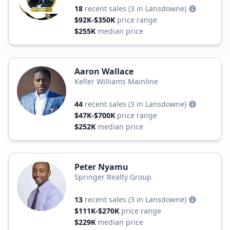
18
recent sales
(3 in Lansdowne)
$92K-$350K
price range
$255K
median price
Aaron Wallace
Keller Williams Mainline
44
recent sales
(3 in Lansdowne)
$47K-$700K
price range
$252K
median price
Peter Nyamu
Springer Realty Group
13
recent sales
(3 in Lansdowne)
$111K-$270K
price range
$229K
median price