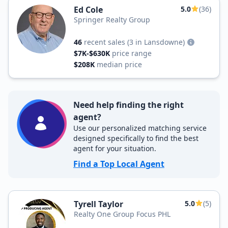
Ed Cole
5.0
(36)
Springer Realty Group
46
recent sales
(3 in Lansdowne)
$7K-$630K
price range
$208K
median price
Need help finding the right
agent?
Use our personalized matching service
designed specifically to find the best
agent for your situation.
Find a Top Local Agent
Tyrell Taylor
5.0
(5)
Realty One Group Focus PHL