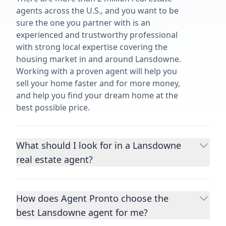
agents across the U.S., and you want to be
sure the one you partner with is an
experienced and trustworthy professional
with strong local expertise covering the
housing market in and around Lansdowne.
Working with a proven agent will help you
sell your home faster and for more money,
and help you find your dream home at the
best possible price.
What should I look for in a Lansdowne
real estate agent?
Choosing a real estate agent to help you
buy or sell property is one of the most
How does Agent Pronto choose the
important decisions you’ll make in your
best Lansdowne agent for me?
lifetime. You want to make sure your agent
is an expert in your area, has a proven