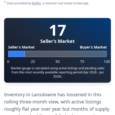
*
Data provided by
Redfin
, a national real estate brokerage.
17
Seller’s Market
Seller’s Market
Buyer’s Market
0
25
50
75
100
Market gauge is calculated using active listings and pending sales
from the most recently available reporting period (Apr 2026 - Jun
2026).
Inventory in Lansdowne has loosened in this
rolling three-month view, with active listings
roughly flat year over year but months of supply