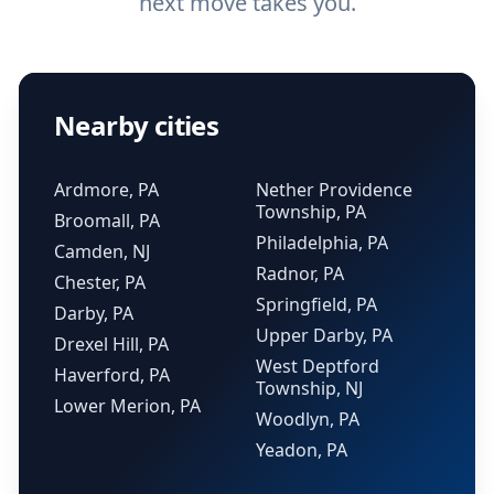
next move takes you.
Nearby cities
Ardmore, PA
Nether Providence
Township, PA
Broomall, PA
Philadelphia, PA
Camden, NJ
Radnor, PA
Chester, PA
Springfield, PA
Darby, PA
Upper Darby, PA
Drexel Hill, PA
West Deptford
Haverford, PA
Township, NJ
Lower Merion, PA
Woodlyn, PA
Yeadon, PA