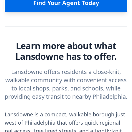
Find Your Agent Today
Learn more about what
Lansdowne has to offer.
Lansdowne offers residents a close-knit,
walkable community with convenient access
to local shops, parks, and schools, while
providing easy transit to nearby Philadelphia.
Lansdowne is a compact, walkable borough just
west of Philadelphia that offers quick regional
rail access, tree lined streets, and a tightly knit