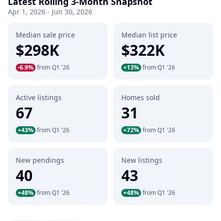
Latest Rolling 3-Month Snapshot
Apr 1, 2026 - Jun 30, 2026
Median sale price
Median list price
$298K
$322K
-6.9%
from Q1 '26
+13%
from Q1 '26
Active listings
Homes sold
67
31
+43%
from Q1 '26
+72%
from Q1 '26
New pendings
New listings
40
43
+48%
from Q1 '26
+48%
from Q1 '26