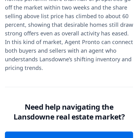
off the market within two weeks and the share
selling above list price has climbed to about 60
percent, showing that desirable homes still draw
strong offers even as overall activity has eased.
In this kind of market, Agent Pronto can connect
both buyers and sellers with an agent who
understands Lansdowne’s shifting inventory and
pricing trends.
Need help navigating the
Lansdowne real estate market?