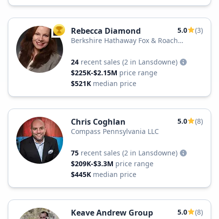
Rebecca Diamond
5.0
(3)
TOP AGENT
Berkshire Hathaway Fox & Roach
Realtors
24
recent sales
(2 in Lansdowne)
$225K-$2.15M
price range
$521K
median price
Chris Coghlan
5.0
(8)
Compass Pennsylvania LLC
75
recent sales
(2 in Lansdowne)
$209K-$3.3M
price range
$445K
median price
Keave Andrew Group
5.0
(8)