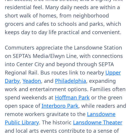
residential feel. Many daily needs are within a
short walk of homes, from neighborhood
grocers and cafes to schools and parks, which
keeps day to day life practical and convenient.
Commuters appreciate the Lansdowne Station
on SEPTA’s Media/Elwyn Line, with connections
into Center City and beyond through SEPTA
Regional Rail. Bus routes link to nearby
Upper
Darby
,
Yeadon
, and
Philadelphia
, expanding
work and entertainment options. Families often
spend weekends at
Hoffman Park
or the green
open space of
Interboro Park
, while readers and
remote workers gravitate to the
Lansdowne
Public Library
. The historic
Lansdowne Theater
and local arts events contribute to a sense of