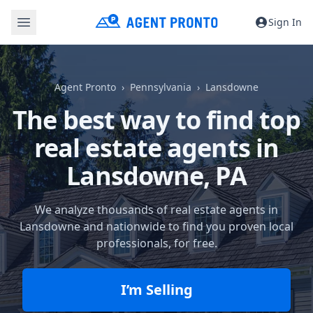
Sign In
Agent Pronto
Pennsylvania
Lansdowne
The best way to find top
real estate agents in
Lansdowne, PA
We analyze thousands of real estate agents in
Lansdowne and nationwide to find you proven local
professionals, for free.
I’m Selling