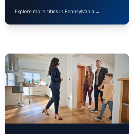
Explore more cities in Pennsylvania →