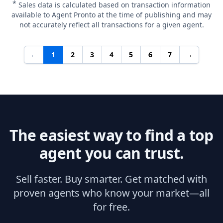
*
Sales data is calculated based on transaction information
available to Agent Pronto at the time of publishing and may
not accurately reflect all transactions for a given agent.
←
1
2
3
4
5
6
7
→
The easiest way to find a top
agent you can trust.
Sell faster. Buy smarter. Get matched with
proven agents who know your market—all
for free.