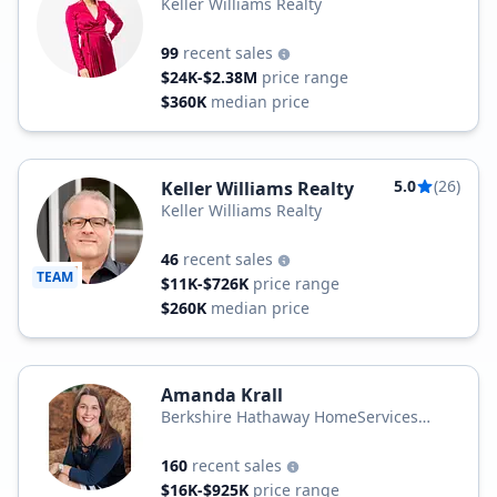
Keller Williams Realty
99
recent sales
$24K-$2.38M
price range
$360K
median price
5.0
(26)
Keller Williams Realty
Keller Williams Realty
46
recent sales
TEAM
$11K-$726K
price range
$260K
median price
Amanda Krall
Berkshire Hathaway HomeServices
Homesale Realty
160
recent sales
$16K-$925K
price range