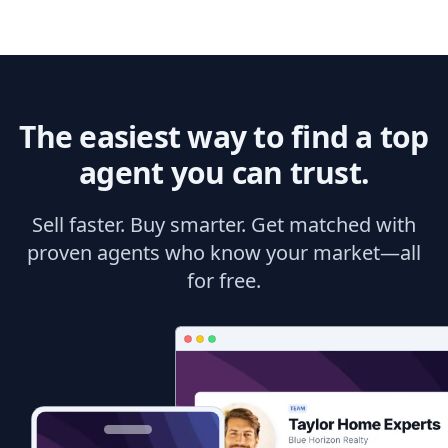
The easiest way to find a top
agent you can trust.
Sell faster. Buy smarter. Get matched with
proven agents who know your market—all
for free.