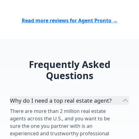
Read more reviews for Agent Pronto →
Frequently Asked
Questions
Why do I need a top real estate agent?
There are more than 2 million real estate
agents across the U.S., and you want to be
sure the one you partner with is an
experienced and trustworthy professional