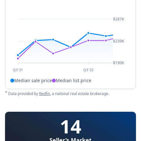
$287K
$239K
$190K
Q3 '21
Q3 '22
Median sale price
Median list price
*
Data provided by
Redfin
, a national real estate brokerage.
14
Seller’s Market