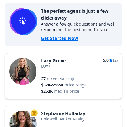
The perfect agent is just a few
clicks away.
Answer a few quick questions and we’ll
recommend the best agent for you.
Get Started Now
5.0
(2)
Lacy Grove
LUX+
27
recent sales
$37K-$565K
price range
$252K
median price
Stephanie Holladay
TOP AGENT
Coldwell Banker Realty