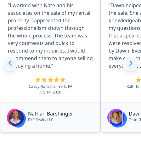
“I worked with Nate and his
“Dawn helped 
associates on the sale of my rental
the sale. She
property. I apprecated the
knowledgeabl
professionalism shown through
my questions
the whole process. The team was
that appeare
very courteous and quick to
were resolved
respond to my inquiries. I would
by Dawn. Even
recommend them to anyone selling
make calls sh
or buying a home.”
everything. I would definitely
recommend Da
purchase of 
Casey Flanscha
· York, PA
Ruth To
July 14, 2026
Nathan Barshinger
Dawn
EXP Realty LLC
Team 