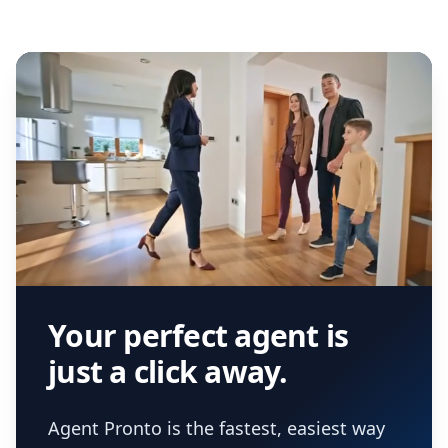
Your perfect agent is
just a click away.
Agent Pronto is the fastest, easiest way