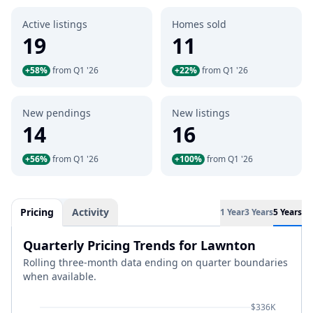
Active listings
Homes sold
19
11
+58%
from Q1 '26
+22%
from Q1 '26
New pendings
New listings
14
16
+56%
from Q1 '26
+100%
from Q1 '26
Pricing
Activity
1 Year
3 Years
5 Years
Quarterly Pricing Trends for Lawnton
Rolling three-month data ending on quarter boundaries
when available.
$336K