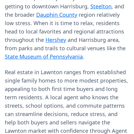
getting to downtown Harrisburg,
Steelton
, and
the broader
Dauphin County
region relatively
low stress. When it is time to relax, residents
head to local favorites and regional attractions
throughout the
Hershey
and Harrisburg area,
from parks and trails to cultural venues like the
State Museum of Pennsylvania
.
Real estate in Lawnton ranges from established
single family homes to more modest properties,
appealing to both first time buyers and long
term residents. A local agent who knows the
streets, school options, and commute patterns
can streamline decisions, reduce stress, and
help both buyers and sellers navigate the
Lawnton market with confidence through Agent