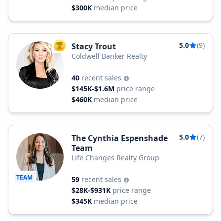
$300K
median price
5.0
(9)
Stacy Trout
TOP AGENT
Coldwell Banker Realty
40
recent sales
$145K-$1.6M
price range
$460K
median price
5.0
(7)
The Cynthia Espenshade
Team
Life Changes Realty Group
TEAM
59
recent sales
$28K-$931K
price range
$345K
median price