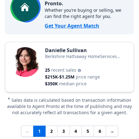
Pronto.
Whether you’re buying or selling, we
can find the right agent for you.
Get Your Agent Match
Danielle Sullivan
Berkshire Hathaway HomeServices
Homesale Realty
25
recent sales
$215K-$1.25M
price range
$350K
median price
*
Sales data is calculated based on transaction information
available to Agent Pronto at the time of publishing and may
not accurately reflect all transactions for a given agent.
←
1
2
3
4
5
6
→