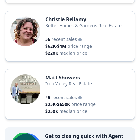
Christie Bellamy
Better Homes & Gardens Real Estate
Better Homes and Gardens Real Estate
Capital Area
56
recent sales
$62K-$1M
price range
$220K
median price
Matt Showers
Iron Valley Real Estate
45
recent sales
$25K-$650K
price range
$250K
median price
Get to closing quick with Agent