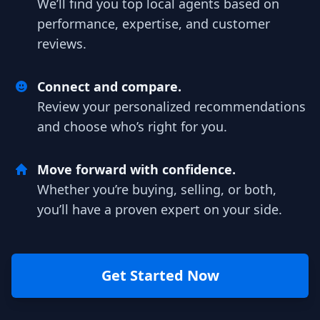
We’ll find you top local agents based on
performance, expertise, and customer
reviews.
Connect and compare.
Review your personalized recommendations
and choose who’s right for you.
Move forward with confidence.
Whether you’re buying, selling, or both,
you’ll have a proven expert on your side.
Get Started Now