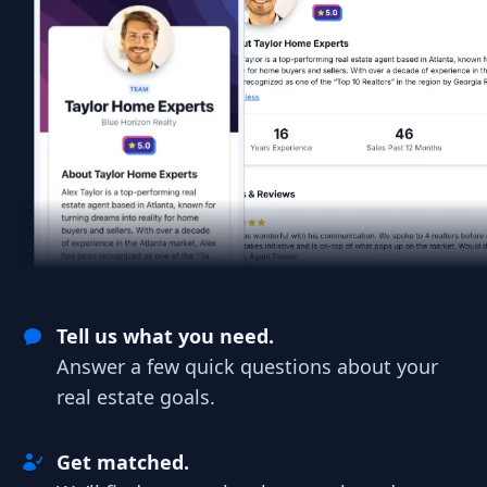
Tell us what you need.
Answer a few quick questions about your
real estate goals.
Get matched.