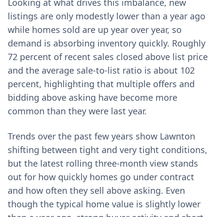
Looking at what drives this imbalance, new
listings are only modestly lower than a year ago
while homes sold are up year over year, so
demand is absorbing inventory quickly. Roughly
72 percent of recent sales closed above list price
and the average sale-to-list ratio is about 102
percent, highlighting that multiple offers and
bidding above asking have become more
common than they were last year.
Trends over the past few years show Lawnton
shifting between tight and very tight conditions,
but the latest rolling three-month view stands
out for how quickly homes go under contract
and how often they sell above asking. Even
though the typical home value is slightly lower