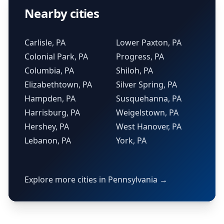
Nearby cities
Carlisle, PA
Lower Paxton, PA
Colonial Park, PA
Progress, PA
Columbia, PA
Shiloh, PA
Elizabethtown, PA
Silver Spring, PA
Hampden, PA
Susquehanna, PA
Harrisburg, PA
Weigelstown, PA
Hershey, PA
West Hanover, PA
Lebanon, PA
York, PA
Explore more cities in Pennsylvania →