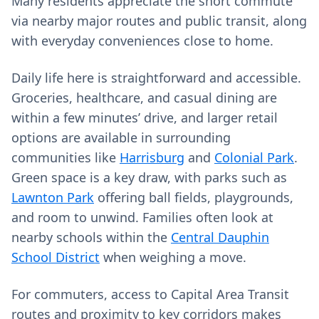
Many residents appreciate the short commute
via nearby major routes and public transit, along
with everyday conveniences close to home.
Daily life here is straightforward and accessible.
Groceries, healthcare, and casual dining are
within a few minutes’ drive, and larger retail
options are available in surrounding
communities like
Harrisburg
and
Colonial Park
.
Green space is a key draw, with parks such as
Lawnton Park
offering ball fields, playgrounds,
and room to unwind. Families often look at
nearby schools within the
Central Dauphin
School District
when weighing a move.
For commuters, access to Capital Area Transit
routes and proximity to key corridors makes