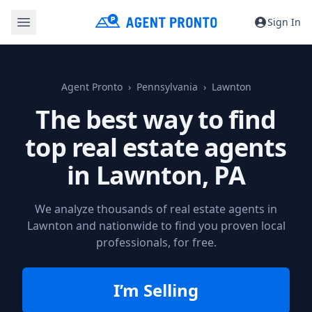
Sign In
Agent Pronto
Pennsylvania
Lawnton
The best way to find
top real estate agents
in
Lawnton, PA
We analyze thousands of real estate agents in
Lawnton and nationwide to find you proven local
professionals, for free.
I’m Selling