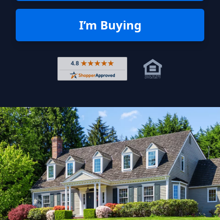
I’m Buying
Rated 4.8 out of 5 across 4,344 r