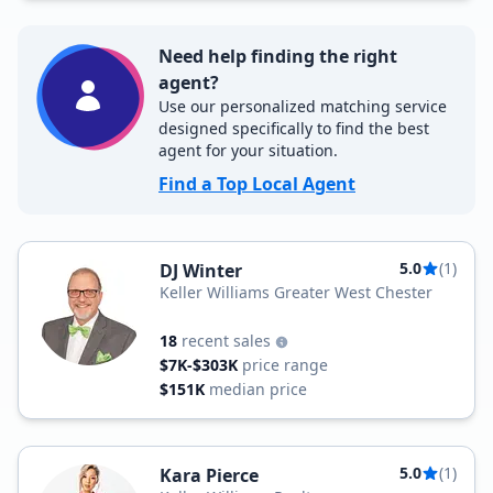
Need help finding the right
agent?
Use our personalized matching service
designed specifically to find the best
agent for your situation.
Find a Top Local Agent
5.0
(1)
DJ Winter
Keller Williams Greater West Chester
18
recent sales
$7K-$303K
price range
$151K
median price
5.0
(1)
Kara Pierce