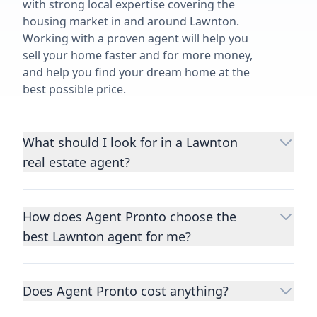
with strong local expertise covering the
housing market in and around Lawnton.
Working with a proven agent will help you
sell your home faster and for more money,
and help you find your dream home at the
best possible price.
What should I look for in a Lawnton
real estate agent?
Choosing a real estate agent to help you
buy or sell property is one of the most
How does Agent Pronto choose the
important decisions you’ll make in your
best Lawnton agent for me?
lifetime. You want to make sure your agent
is an expert in your area, has a proven
We consider performance metrics, close
record helping people buy and sell similar
rates, specialties, and client reviews to
homes to yours, and is well regarded by
Does Agent Pronto cost anything?
qualify the best full-time agents. We then
their previous clients.
Let us know a few
take the information you provide about the
No. Agent Pronto is a free service for home