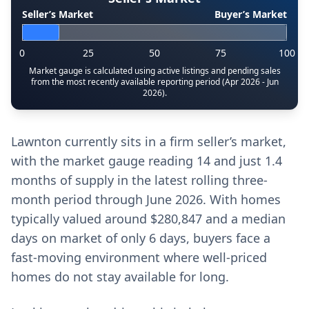
Seller’s Market
Buyer’s Market
0
25
50
75
100
Market gauge is calculated using active listings and pending sales
from the most recently available reporting period (Apr 2026 - Jun
2026).
Lawnton currently sits in a firm seller’s market,
with the market gauge reading 14 and just 1.4
months of supply in the latest rolling three-
month period through June 2026. With homes
typically valued around $280,847 and a median
days on market of only 6 days, buyers face a
fast-moving environment where well-priced
homes do not stay available for long.