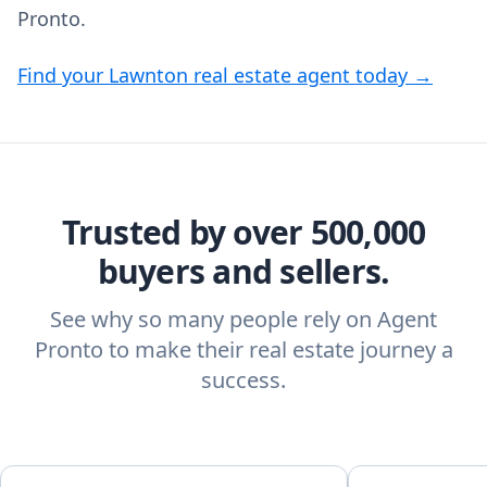
Pronto.
Find your Lawnton real estate agent today →
Trusted by over 500,000
buyers and sellers.
See why so many people rely on Agent
Pronto to make their real estate journey a
success.