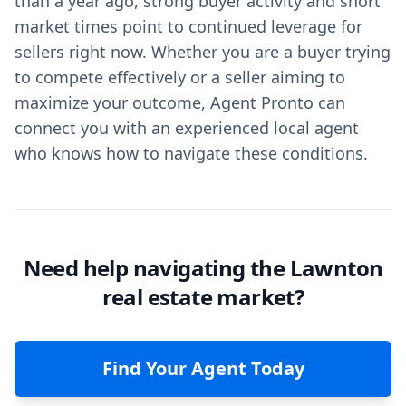
than a year ago, strong buyer activity and short
market times point to continued leverage for
sellers right now. Whether you are a buyer trying
to compete effectively or a seller aiming to
maximize your outcome, Agent Pronto can
connect you with an experienced local agent
who knows how to navigate these conditions.
Need help navigating the Lawnton
real estate market?
Find Your Agent Today