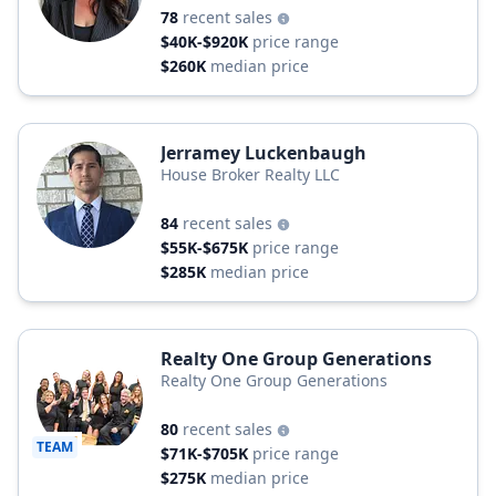
78
recent sales
$40K-$920K
price range
$260K
median price
Jerramey Luckenbaugh
House Broker Realty LLC
84
recent sales
$55K-$675K
price range
$285K
median price
Realty One Group Generations
Realty One Group Generations
80
recent sales
TEAM
$71K-$705K
price range
$275K
median price