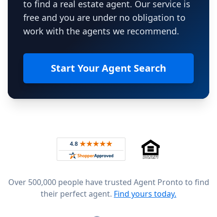
to find a real estate agent. Our service is
free and you are under no obligation to
work with the agents we recommend.
Start Your Agent Search
Footer
Rated 4.8 out of 5 across 4,344 reviews on
Over 500,000 people have trusted Agent Pronto to find
their perfect agent.
Find yours today.