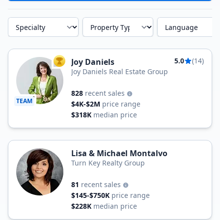
Specialty
Property Type
Language
5.0
(14)
Joy Daniels
TOP AGENT
Joy Daniels Real Estate Group
828
recent sales
TEAM
$4K-$2M
price range
$318K
median price
Lisa & Michael Montalvo
Turn Key Realty Group
81
recent sales
$145-$750K
price range
$228K
median price