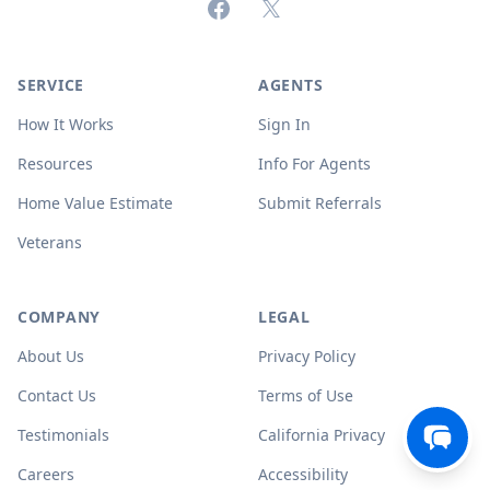
Facebook
X (formerly Twitter)
SERVICE
AGENTS
How It Works
Sign In
Resources
Info For Agents
Home Value Estimate
Submit Referrals
Veterans
COMPANY
LEGAL
About Us
Privacy Policy
Contact Us
Terms of Use
Testimonials
California Privacy
Careers
Accessibility