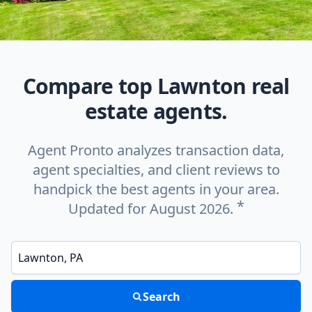
Compare top Lawnton real
estate agents.
Agent Pronto analyzes transaction data,
agent specialties, and client reviews to
handpick the best agents in your area.
*
Updated for August 2026.
Enter a neighborhood, city, or ZIP code
Search