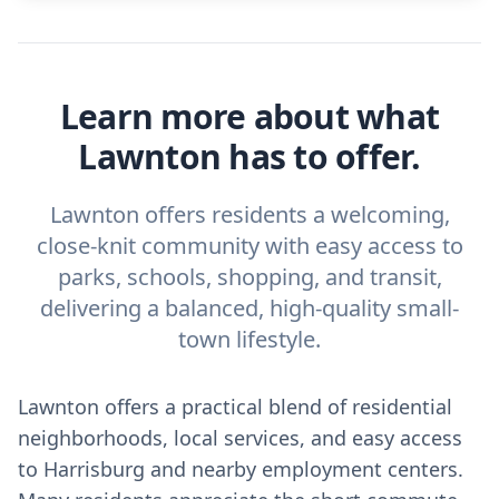
Learn more about what
Lawnton has to offer.
Lawnton offers residents a welcoming,
close-knit community with easy access to
parks, schools, shopping, and transit,
delivering a balanced, high-quality small-
town lifestyle.
Lawnton offers a practical blend of residential
neighborhoods, local services, and easy access
to Harrisburg and nearby employment centers.