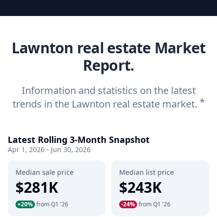
Lawnton real estate Market
Report.
Information and statistics on the latest
*
trends in the Lawnton real estate market.
Latest Rolling 3-Month Snapshot
Apr 1, 2026 - Jun 30, 2026
Median sale price
Median list price
$281K
$243K
+20%
from Q1 '26
-24%
from Q1 '26