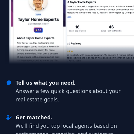
Tell us what you need.
Answer a few quick questions about your
real estate goals.
Get matched.
We’ll find you top local agents based on