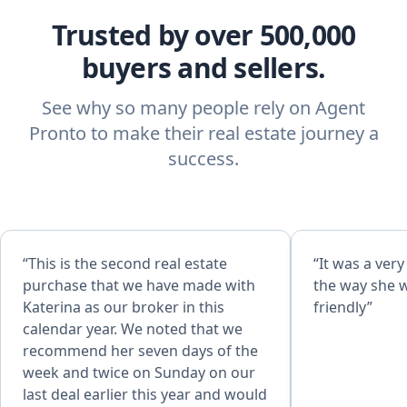
Trusted by over 500,000
buyers and sellers.
See why so many people rely on Agent
Pronto to make their real estate journey a
success.
“This is the second real estate
“It was a ver
purchase that we have made with
the way she 
Katerina as our broker in this
friendly”
calendar year. We noted that we
recommend her seven days of the
week and twice on Sunday on our
last deal earlier this year and would