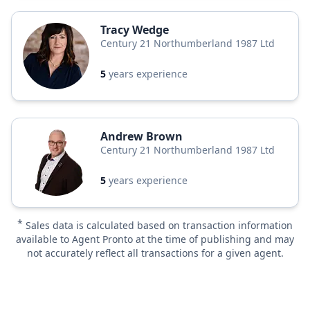
Tracy Wedge
Century 21 Northumberland 1987 Ltd
5
years experience
Andrew Brown
Century 21 Northumberland 1987 Ltd
5
years experience
*
Sales data is calculated based on transaction information
available to Agent Pronto at the time of publishing and may
not accurately reflect all transactions for a given agent.