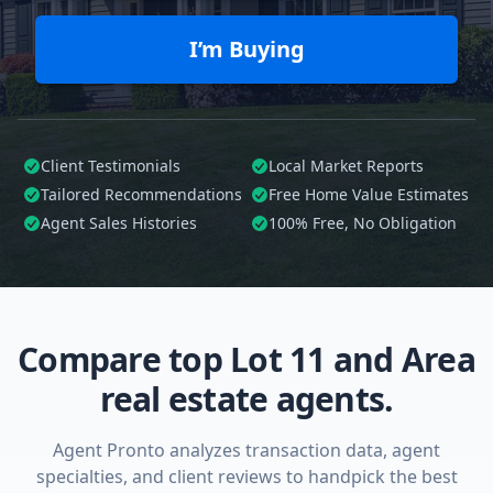
I’m Buying
Client Testimonials
Local Market Reports
Tailored
Recommendations
Free Home Value Estimates
Agent Sales Histories
100%
Free, No Obligation
Compare top Lot 11 and Area
real estate agents.
Agent Pronto analyzes transaction data, agent
specialties, and client reviews to handpick the best