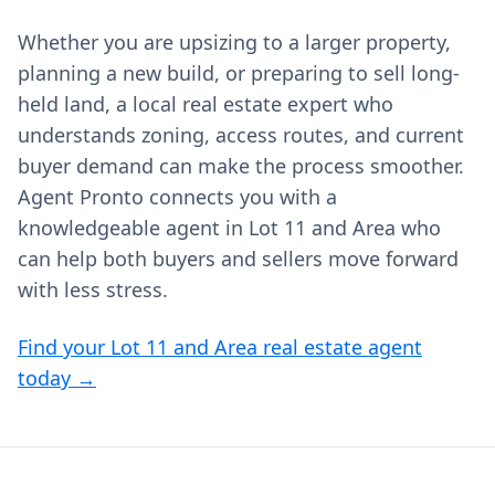
Whether you are upsizing to a larger property,
planning a new build, or preparing to sell long-
held land, a local real estate expert who
understands zoning, access routes, and current
buyer demand can make the process smoother.
Agent Pronto connects you with a
knowledgeable agent in Lot 11 and Area who
can help both buyers and sellers move forward
with less stress.
Find your Lot 11 and Area real estate agent
today →