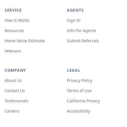
SERVICE
AGENTS
How It Works
Sign In
Resources
Info For Agents
Home Value Estimate
Submit Referrals
Veterans
COMPANY
LEGAL
About Us
Privacy Policy
Contact Us
Terms of Use
Testimonials
California Privacy
Careers
Accessibility