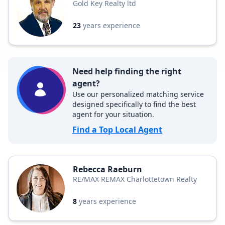
Gold Key Realty ltd
23
years experience
Need help finding the right
agent?
Use our personalized matching service
designed specifically to find the best
agent for your situation.
Find a Top Local Agent
Rebecca Raeburn
RE/MAX REMAX Charlottetown Realty
8
years experience