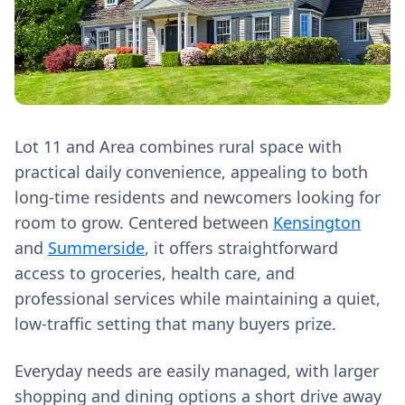
Lot 11 and Area combines rural space with
practical daily convenience, appealing to both
long-time residents and newcomers looking for
room to grow. Centered between
Kensington
and
Summerside
, it offers straightforward
access to groceries, health care, and
professional services while maintaining a quiet,
low-traffic setting that many buyers prize.
Everyday needs are easily managed, with larger
shopping and dining options a short drive away