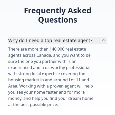
Frequently Asked
Questions
Why do I need a top real estate agent?
There are more than 140,000 real estate
agents across Canada, and you want to be
sure the one you partner with is an
experienced and trustworthy professional
with strong local expertise covering the
housing market in and around Lot 11 and
Area. Working with a proven agent will help
you sell your home faster and for more
money, and help you find your dream home
at the best possible price.