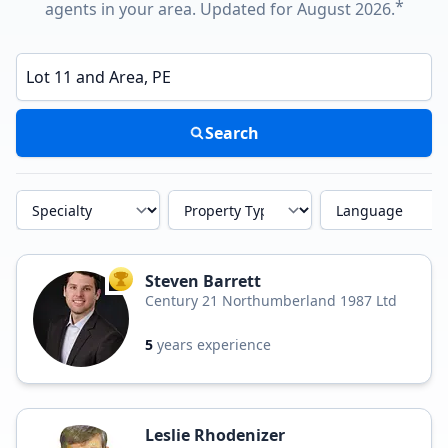
*
agents in your area. Updated for August 2026.
Enter a neighborhood, city, or ZIP code
Search
Specialty
Property Type
Language
Steven Barrett
TOP AGENT
Century 21 Northumberland 1987 Ltd
5
years experience
Leslie Rhodenizer