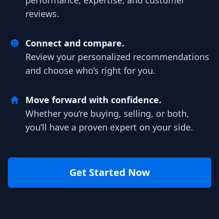
performance, expertise, and customer
reviews.
Connect and compare.
Review your personalized recommendations
and choose who’s right for you.
Move forward with confidence.
Whether you’re buying, selling, or both,
you’ll have a proven expert on your side.
Get Started Now