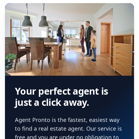
real estate agent.
Your perfect agent is
just a click away.
Agent Pronto is the fastest, easiest way
to find a real estate agent. Our service is
free and you are under no obligation to