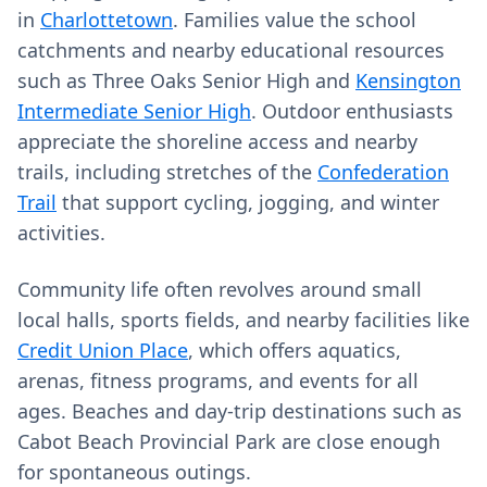
in
Charlottetown
. Families value the school
catchments and nearby educational resources
such as Three Oaks Senior High and
Kensington
Intermediate Senior High
. Outdoor enthusiasts
appreciate the shoreline access and nearby
trails, including stretches of the
Confederation
Trail
that support cycling, jogging, and winter
activities.
Community life often revolves around small
local halls, sports fields, and nearby facilities like
Credit Union Place
, which offers aquatics,
arenas, fitness programs, and events for all
ages. Beaches and day-trip destinations such as
Cabot Beach Provincial Park are close enough
for spontaneous outings.