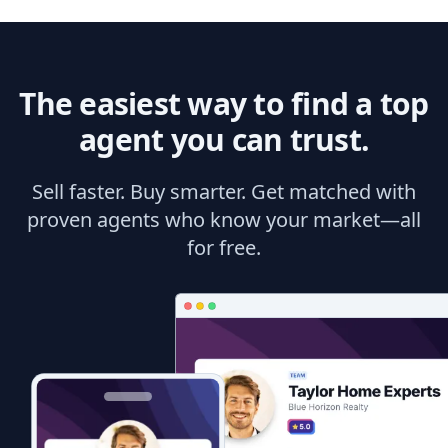
The easiest way to find a top
agent you can trust.
Sell faster. Buy smarter. Get matched with
proven agents who know your market—all
for free.