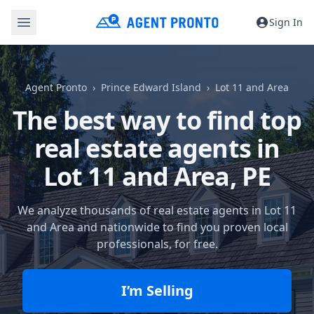
Sign In
Agent Pronto
Prince Edward Island
Lot 11 and Area
The best way to find top
real estate agents in
Lot 11 and Area, PE
We analyze thousands of real estate agents in Lot 11
and Area and nationwide to find you proven local
professionals, for free.
I’m Selling