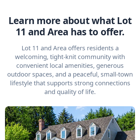
Learn more about what Lot
11 and Area has to offer.
Lot 11 and Area offers residents a
welcoming, tight-knit community with
convenient local amenities, generous
outdoor spaces, and a peaceful, small-town
lifestyle that supports strong connections
and quality of life.