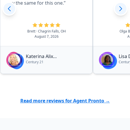
say the same for this one.”
Brett
· Chagrin Falls, OH
Olga 
August 7, 2026
A
Katerina Alix
Lisa
Century 21
Centur
Michalopoulos
Read more reviews for Agent Pronto →