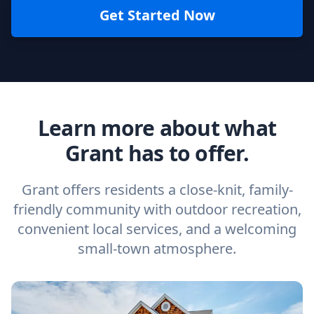
Get Started Now
Learn more about what
Grant has to offer.
Grant offers residents a close-knit, family-
friendly community with outdoor recreation,
convenient local services, and a welcoming
small-town atmosphere.