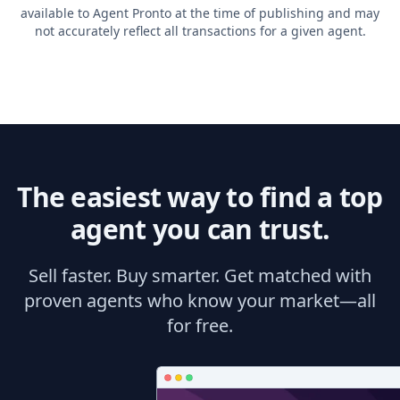
available to Agent Pronto at the time of publishing and may
not accurately reflect all transactions for a given agent.
The easiest way to find a top
agent you can trust.
Sell faster. Buy smarter. Get matched with
proven agents who know your market—all
for free.