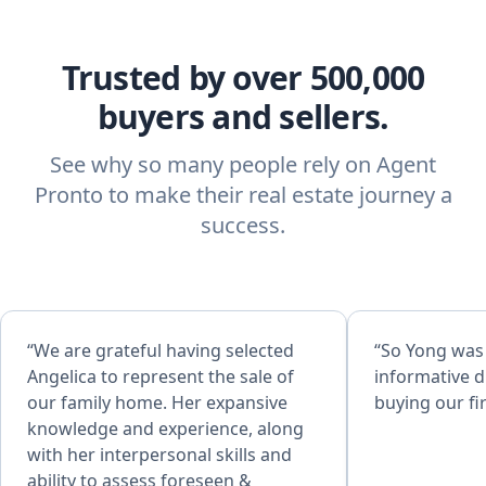
Trusted by over 500,000
buyers and sellers.
See why so many people rely on Agent
Pronto to make their real estate journey a
success.
“We are grateful having selected
“So Yong was
Angelica to represent the sale of
informative d
our family home. Her expansive
buying our fi
knowledge and experience, along
with her interpersonal skills and
ability to assess foreseen &