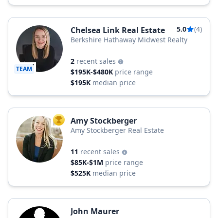
5.0
(4)
Chelsea Link Real Estate
Berkshire Hathaway Midwest Realty
2
recent sales
TEAM
$195K-$480K
price range
$195K
median price
Amy Stockberger
TOP AGENT
Amy Stockberger Real Estate
11
recent sales
$85K-$1M
price range
$525K
median price
John Maurer