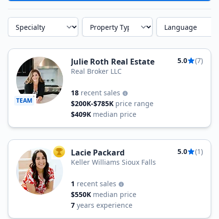
Specialty
Property Type
Language
5.0
(7)
Julie Roth Real Estate
Real Broker LLC
18
recent sales
TEAM
$200K-$785K
price range
$409K
median price
5.0
(1)
Lacie Packard
TOP AGENT
Keller Williams Sioux Falls
1
recent sales
$550K
median price
7
years experience