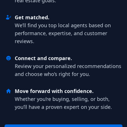
real estate goals.
Get matched.
We’ll find you top local agents based on
performance, expertise, and customer
reviews.
Connect and compare.
Review your personalized recommendations
and choose who’s right for you.
Move forward with confidence.
Whether you’re buying, selling, or both,
you’ll have a proven expert on your side.