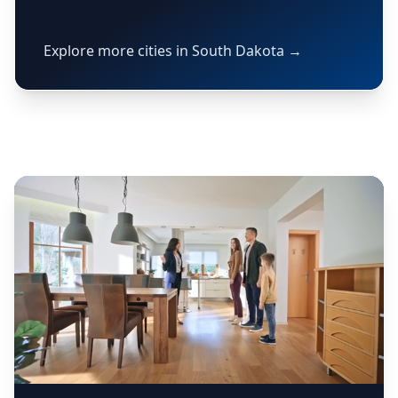
Explore more cities in South Dakota →