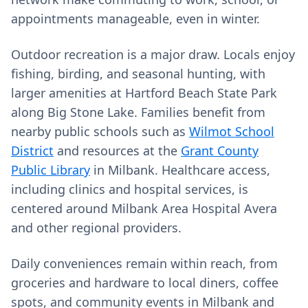
appointments manageable, even in winter.
Outdoor recreation is a major draw. Locals enjoy
fishing, birding, and seasonal hunting, with
larger amenities at Hartford Beach State Park
along Big Stone Lake. Families benefit from
nearby public schools such as
Wilmot School
District
and resources at the
Grant County
Public Library
in Milbank. Healthcare access,
including clinics and hospital services, is
centered around Milbank Area Hospital Avera
and other regional providers.
Daily conveniences remain within reach, from
groceries and hardware to local diners, coffee
spots, and community events in Milbank and