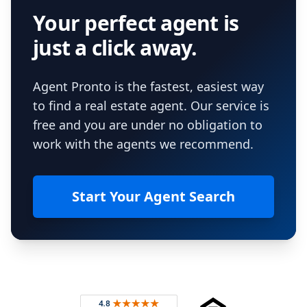
Your perfect agent is
just a click away.
Agent Pronto is the fastest, easiest way
to find a real estate agent. Our service is
free and you are under no obligation to
work with the agents we recommend.
Start Your Agent Search
Footer
Rated 4.8 out of 5 across 4,344 reviews on