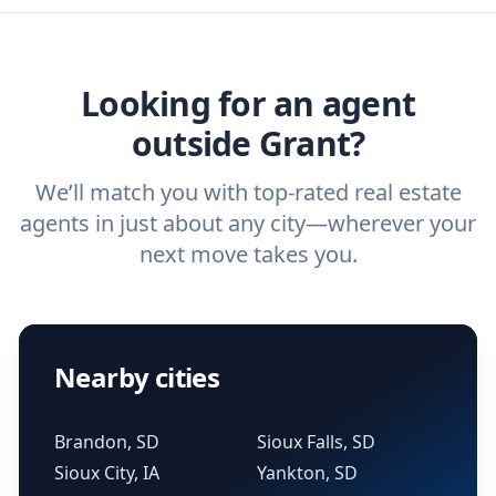
home buyers and sellers find the right
ask a
buyer’s agent
and
listing agent
.
agent.
Get started now
and find the perfect
real estate agent.
Looking for an agent
outside Grant?
We’ll match you with top-rated real estate
agents in just about any city—wherever your
next move takes you.
Nearby cities
Brandon, SD
Sioux Falls, SD
Sioux City, IA
Yankton, SD