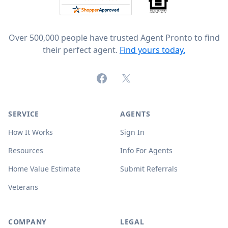
Over 500,000 people have trusted Agent Pronto to find
their perfect agent.
Find yours today.
Facebook
X (formerly Twitter)
SERVICE
AGENTS
How It Works
Sign In
Resources
Info For Agents
Home Value Estimate
Submit Referrals
Veterans
COMPANY
LEGAL