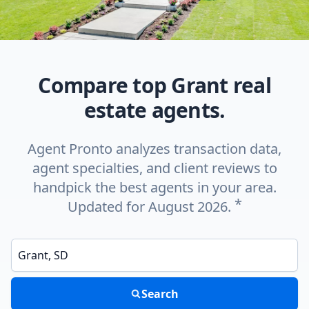
Compare top Grant real
estate agents.
Agent Pronto analyzes transaction data,
agent specialties, and client reviews to
handpick the best agents in your area.
*
Updated for August 2026.
Enter a neighborhood, city, or ZIP code
Search