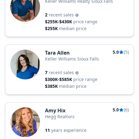
Keller Williams Realty Sioux Falls
2
recent sales
$255K-$430K
price range
$255K
median price
5.0
(5)
Tara Allen
Keller Williams Sioux Falls
7
recent sales
$300K-$585K
price range
$385K
median price
5.0
(6)
Amy Hix
Hegg Realtors
11
years experience