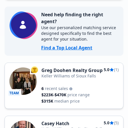
Need help finding the right
agent?
Use our personalized matching service
designed specifically to find the best
agent for your situation.
Find a Top Local Agent
5.0
(1)
Greg Doohen Realty Group
TOP AGENT
Keller Williams of Sioux Falls
6
recent sales
TEAM
$223K-$470K
price range
$315K
median price
5.0
(5)
Casey Hatch