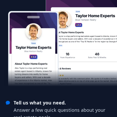
Tell us what you need.
Answer a few quick questions about your