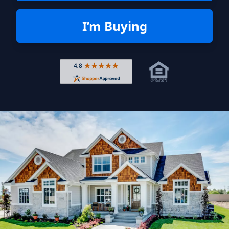
I’m Buying
Rated 4.8 out of 5 across 4,344 r