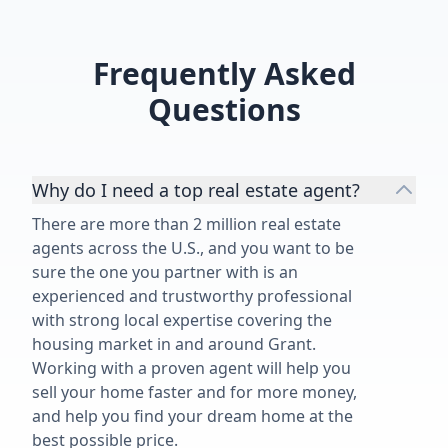
customers. We feel blessed to have
worked with Angelica's on the sale
of our 1950's family home and
Frequently Asked
highly recommend her and her
services.”
Questions
Why do I need a top real estate agent?
There are more than 2 million real estate
agents across the U.S., and you want to be
sure the one you partner with is an
experienced and trustworthy professional
with strong local expertise covering the
housing market in and around Grant.
Working with a proven agent will help you
sell your home faster and for more money,
and help you find your dream home at the
best possible price.