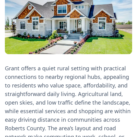
Grant offers a quiet rural setting with practical
connections to nearby regional hubs, appealing
to residents who value space, affordability, and
straightforward daily living. Agricultural land,
open skies, and low traffic define the landscape,
while essential services and shopping are within
easy driving distance in communities across
Roberts County. The area’s layout and road
network make commuting to work, school, or