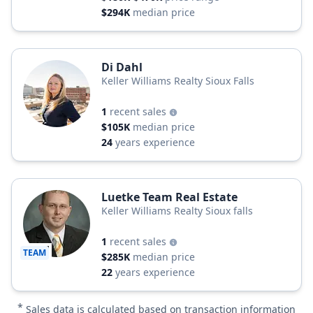
$294K
median price
Di Dahl
Keller Williams Realty Sioux Falls
1
recent sales
$105K
median price
24
years experience
Luetke Team Real Estate
Keller Williams Realty Sioux falls
1
recent sales
TEAM
$285K
median price
22
years experience
*
Sales data is calculated based on transaction information