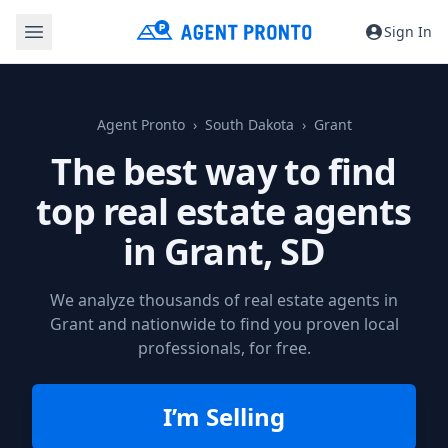
Sign In
Agent Pronto
South Dakota
Grant
The best way to find
top real estate agents
in
Grant, SD
We analyze thousands of real estate agents in
Grant and nationwide to find you proven local
professionals, for free.
I’m Selling