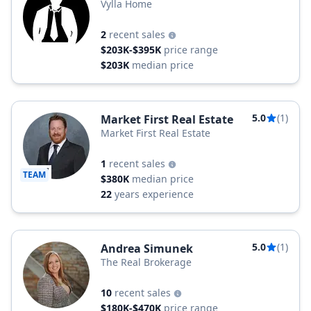
Vylla Home
2
recent sales
$203K-$395K
price range
$203K
median price
5.0
(1)
Market First Real Estate
Market First Real Estate
1
recent sales
TEAM
$380K
median price
22
years experience
5.0
(1)
Andrea Simunek
The Real Brokerage
10
recent sales
$180K-$470K
price range