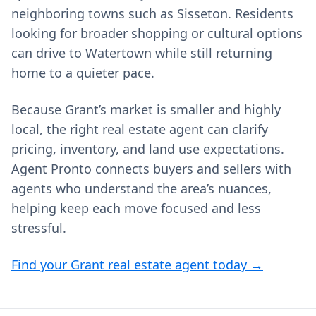
neighboring towns such as Sisseton. Residents
looking for broader shopping or cultural options
can drive to Watertown while still returning
home to a quieter pace.
Because Grant’s market is smaller and highly
local, the right real estate agent can clarify
pricing, inventory, and land use expectations.
Agent Pronto connects buyers and sellers with
agents who understand the area’s nuances,
helping keep each move focused and less
stressful.
Find your Grant real estate agent today →