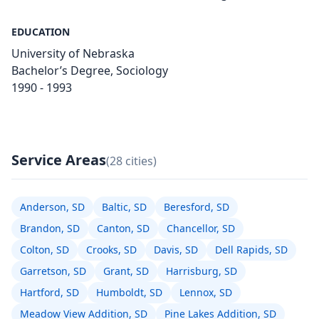
EDUCATION
University of Nebraska
Bachelor’s Degree, Sociology
1990 - 1993
Service Areas
(28 cities)
Anderson, SD
Baltic, SD
Beresford, SD
Brandon, SD
Canton, SD
Chancellor, SD
Colton, SD
Crooks, SD
Davis, SD
Dell Rapids, SD
Garretson, SD
Grant, SD
Harrisburg, SD
Hartford, SD
Humboldt, SD
Lennox, SD
Meadow View Addition, SD
Pine Lakes Addition, SD