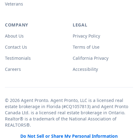
Veterans
COMPANY
LEGAL
About Us
Privacy Policy
Contact Us
Terms of Use
Testimonials
California Privacy
Careers
Accessibility
© 2026 Agent Pronto. Agent Pronto, LLC is a licensed real
estate brokerage in Florida (#CQ1057813) and Agent Pronto
Canada Ltd. is a licensed real estate brokerage in Ontario.
Realtor® is a trademark of the National Association of
REALTORS®.
Do Not Sell or Share My Personal Information