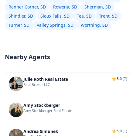
Renner Corner, SD
Rowena, SD
Sherman, SD
Shindler, SD
Sioux Falls, SD
Tea, SD
Trent, SD
Turner, SD
Valley Springs, SD
Worthing, SD
Nearby Agents
Julie Roth Real Estate
5.0
(7)
Real Broker LLC
Amy Stockberger
Amy Stockberger Real Estate
Andrea Simunek
5.0
(1)