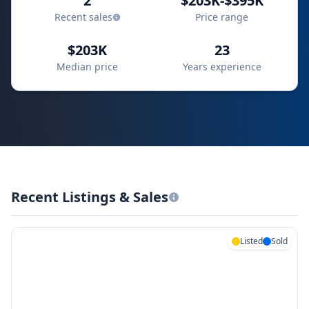
2
$203K-$395K
Recent sales
Price range
$203K
23
Median price
Years experience
Recent Listings & Sales
Listed
Sold