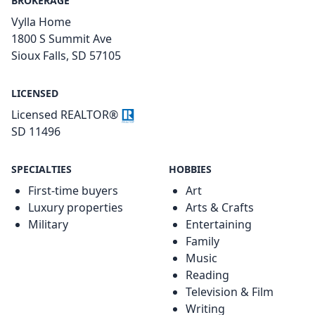
BROKERAGE
Vylla Home
1800 S Summit Ave
Sioux Falls, SD 57105
LICENSED
Licensed REALTOR®
SD 11496
SPECIALTIES
HOBBIES
First-time buyers
Art
Luxury properties
Arts & Crafts
Military
Entertaining
Family
Music
Reading
Television & Film
Writing