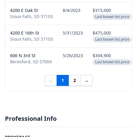
4200 E Oak St
8/4/2023
$315,000
Sioux Falls, SD 57103
Last known list price
4200 E 16th St
5/31/2023
$475,000
Sioux Falls, SD 57103
Last known list price
606 N 3rd St
5/26/2023
$304,900
Beresford, SD 57004
Last known list price
←
1
2
→
Professional Info