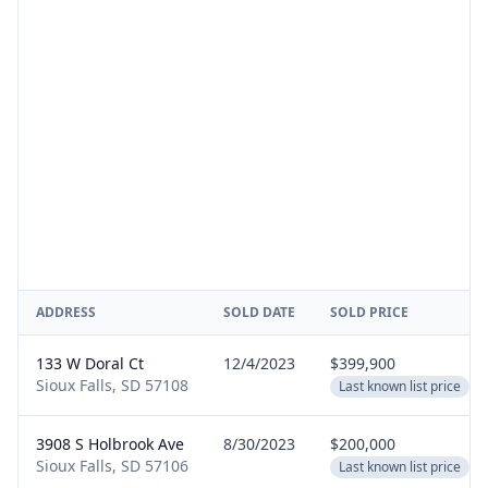
ADDRESS
SOLD DATE
SOLD PRICE
133 W Doral Ct
12/4/2023
$399,900
Sioux Falls, SD 57108
Last known list price
3908 S Holbrook Ave
8/30/2023
$200,000
Sioux Falls, SD 57106
Last known list price