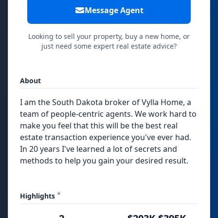
Message Agent
Looking to sell your property, buy a new home, or
just need some expert real estate advice?
About
I am the South Dakota broker of Vylla Home, a
team of people-centric agents. We work hard to
make you feel that this will be the best real
estate transaction experience you've ever had.
In 20 years I've learned a lot of secrets and
methods to help you gain your desired result.
*
Highlights