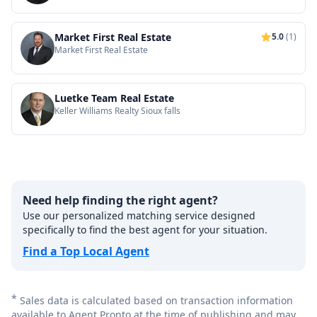
Market First Real Estate
5.0
(1)
Market First Real Estate
Luetke Team Real Estate
Keller Williams Realty Sioux falls
Need help finding the right agent?
Use our personalized matching service designed
specifically to find the best agent for your situation.
Find a Top Local Agent
*
Sales data is calculated based on transaction information
available to Agent Pronto at the time of publishing and may