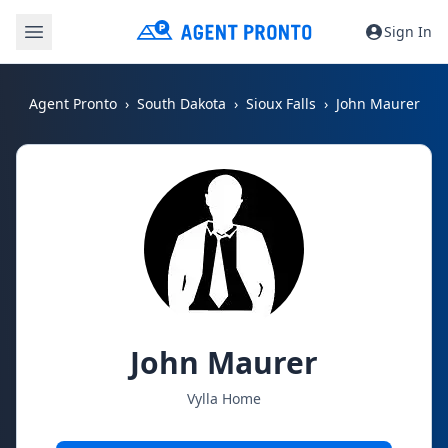
Sign In
Agent Pronto
South Dakota
Sioux Falls
John Maurer
John Maurer
Vylla Home