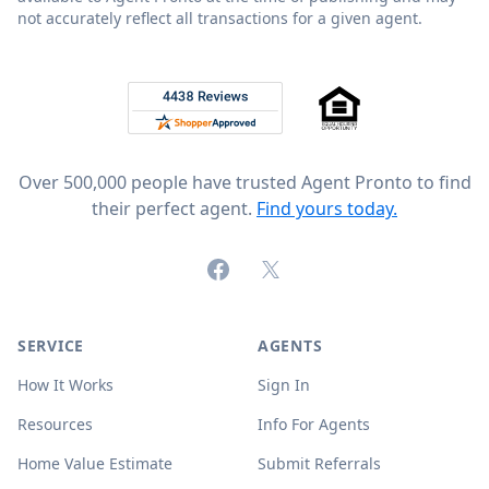
not accurately reflect all transactions for a given agent.
Footer
Rated 4.8 out of 5 across 4,344 reviews on
Over 500,000 people have trusted Agent Pronto to find
their perfect agent.
Find yours today.
Facebook
X (formerly Twitter)
SERVICE
AGENTS
How It Works
Sign In
Resources
Info For Agents
Home Value Estimate
Submit Referrals