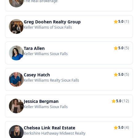
The Real Brokerage
Greg Doohen Realty Group
5.0
(1)
Keller Williams of Sioux Falls
Tara Allen
5.0
(5)
Keller Williams Sioux Falls
Casey Hatch
5.0
(5)
Keller Williams Realty Sioux Falls
Jessica Bergman
5.0
(12)
Keller Williams Sioux Falls
Chelsea Link Real Estate
5.0
(4)
Berkshire Hathaway Midwest Realty