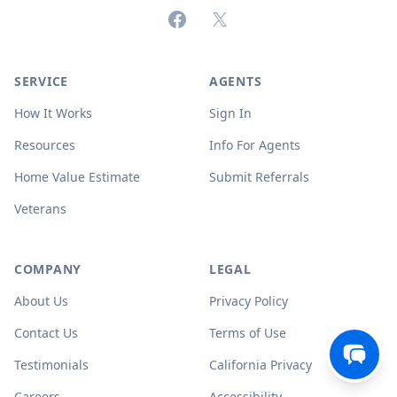
Facebook
X (formerly Twitter)
SERVICE
AGENTS
How It Works
Sign In
Resources
Info For Agents
Home Value Estimate
Submit Referrals
Veterans
COMPANY
LEGAL
About Us
Privacy Policy
Contact Us
Terms of Use
Testimonials
California Privacy
Careers
Accessibility