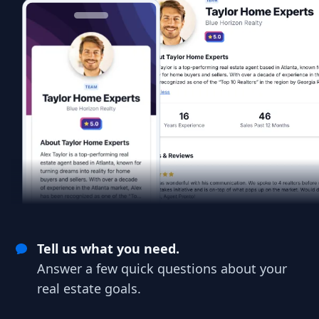
Tell us what you need.
Answer a few quick questions about your
real estate goals.