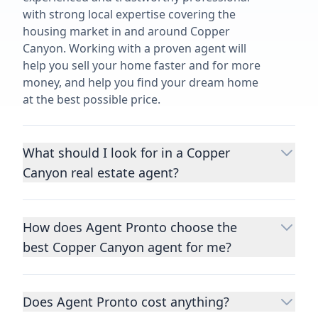
with strong local expertise covering the
housing market in and around Copper
Canyon. Working with a proven agent will
help you sell your home faster and for more
money, and help you find your dream home
at the best possible price.
What should I look for in a Copper
Canyon real estate agent?
Choosing a real estate agent to help you
buy or sell property is one of the most
How does Agent Pronto choose the
important decisions you’ll make in your
best Copper Canyon agent for me?
lifetime. You want to make sure your agent
is an expert in your area, has a proven
We consider performance metrics, close
record helping people buy and sell similar
rates, specialties, and client reviews to
homes to yours, and is well regarded by
Does Agent Pronto cost anything?
qualify the best full-time agents. We then
their previous clients.
Let us know a few