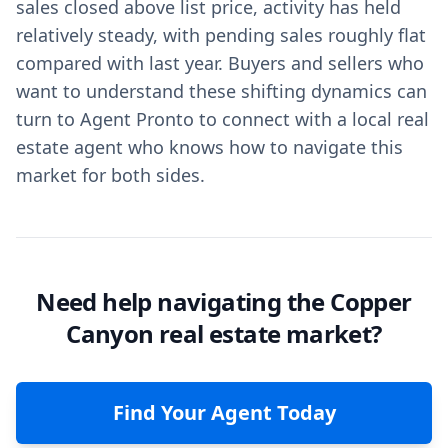
sales closed above list price, activity has held
relatively steady, with pending sales roughly flat
compared with last year. Buyers and sellers who
want to understand these shifting dynamics can
turn to Agent Pronto to connect with a local real
estate agent who knows how to navigate this
market for both sides.
Need help navigating the Copper
Canyon real estate market?
Find Your Agent Today