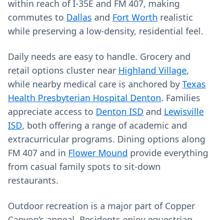
within reach of I-35E and FM 407, making
commutes to
Dallas
and
Fort Worth
realistic
while preserving a low-density, residential feel.
Daily needs are easy to handle. Grocery and
retail options cluster near
Highland Village
,
while nearby medical care is anchored by
Texas
Health Presbyterian Hospital Denton
. Families
appreciate access to
Denton ISD
and
Lewisville
ISD
, both offering a range of academic and
extracurricular programs. Dining options along
FM 407 and in
Flower Mound
provide everything
from casual family spots to sit-down
restaurants.
Outdoor recreation is a major part of Copper
Canyon’s appeal. Residents enjoy equestrian