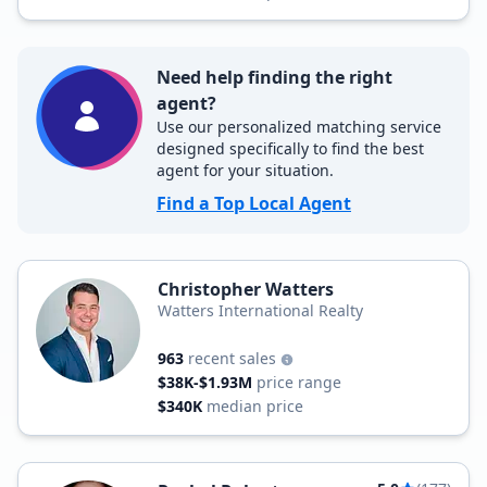
Need help finding the right
agent?
Use our personalized matching service
designed specifically to find the best
agent for your situation.
Find a Top Local Agent
Christopher Watters
Watters International Realty
963
recent sales
$38K-$1.93M
price range
$340K
median price