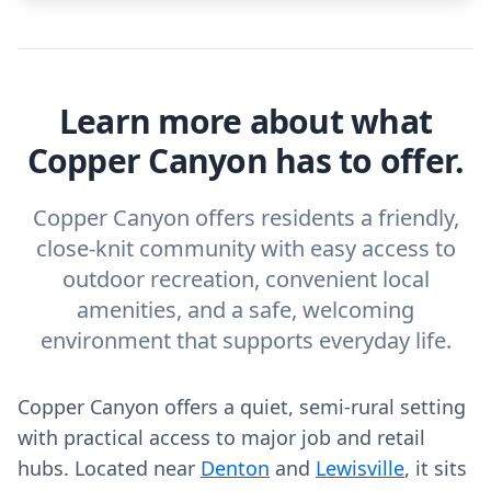
Learn more about what
Copper Canyon has to offer.
Copper Canyon offers residents a friendly,
close-knit community with easy access to
outdoor recreation, convenient local
amenities, and a safe, welcoming
environment that supports everyday life.
Copper Canyon offers a quiet, semi-rural setting
with practical access to major job and retail
hubs. Located near
Denton
and
Lewisville
, it sits