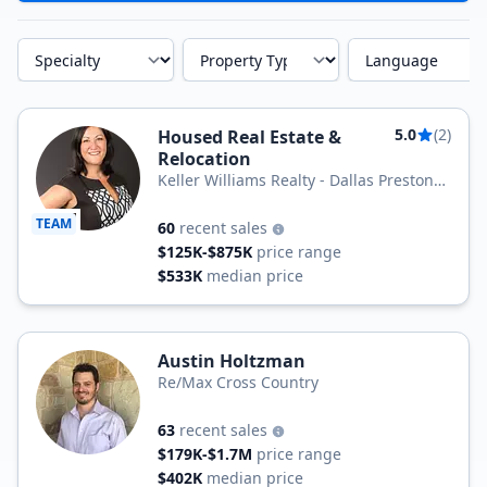
Specialty
Property Type
Language
5.0
(2)
Housed Real Estate &
Relocation
Keller Williams Realty - Dallas Preston
Road
TEAM
60
recent sales
$125K-$875K
price range
$533K
median price
Austin Holtzman
Re/Max Cross Country
63
recent sales
$179K-$1.7M
price range
$402K
median price