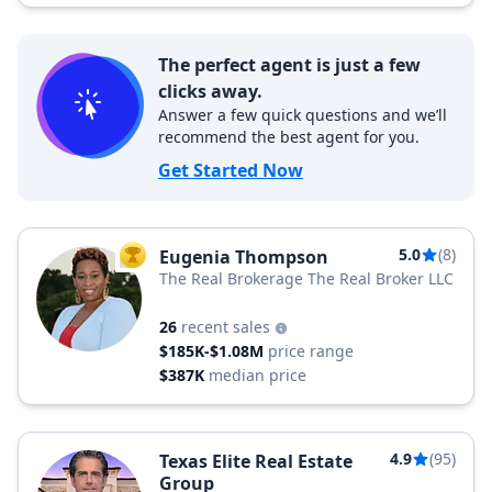
The perfect agent is just a few
clicks away.
Answer a few quick questions and we’ll
recommend the best agent for you.
Get Started Now
5.0
(8)
Eugenia Thompson
TOP AGENT
The Real Brokerage The Real Broker LLC
26
recent sales
$185K-$1.08M
price range
$387K
median price
4.9
(95)
Texas Elite Real Estate
Group