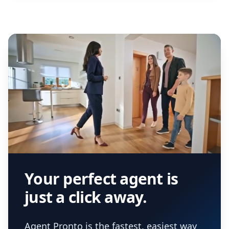
Your perfect agent is
just a click away.
Agent Pronto is the fastest, easiest way