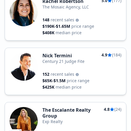
5.0
(177)
Rachel Robertson
The Mosaic Agency, LLC
148
recent sales
$190K-$1.65M
price range
$408K
median price
4.9
(184)
Nick Termini
Century 21 Judge Fite
152
recent sales
$65K-$1.5M
price range
$425K
median price
4.8
(24)
The Escalante Realty
Group
Exp Realty