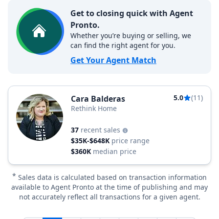
Get to closing quick with Agent
Pronto.
Whether you’re buying or selling, we
can find the right agent for you.
Get Your Agent Match
5.0
(11)
Cara Balderas
Rethink Home
37
recent sales
$35K-$648K
price range
$360K
median price
*
Sales data is calculated based on transaction information
available to Agent Pronto at the time of publishing and may
not accurately reflect all transactions for a given agent.