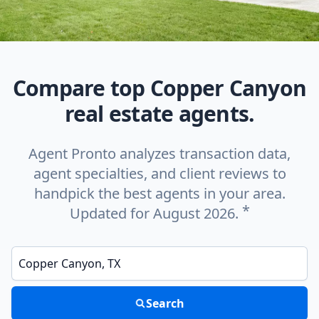
Compare top Copper Canyon
real estate agents.
Agent Pronto analyzes transaction data,
agent specialties, and client reviews to
handpick the best agents in your area.
*
Updated for August 2026.
Enter a neighborhood, city, or ZIP code
Search