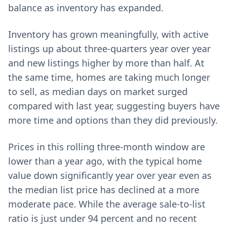
balance as inventory has expanded.
Inventory has grown meaningfully, with active
listings up about three-quarters year over year
and new listings higher by more than half. At
the same time, homes are taking much longer
to sell, as median days on market surged
compared with last year, suggesting buyers have
more time and options than they did previously.
Prices in this rolling three-month window are
lower than a year ago, with the typical home
value down significantly year over year even as
the median list price has declined at a more
moderate pace. While the average sale-to-list
ratio is just under 94 percent and no recent