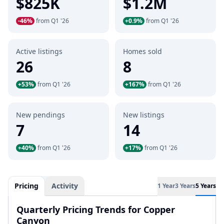
$825K
$1.2M
-46%
from Q1 '26
+0.9%
from Q1 '26
Active listings
Homes sold
26
8
+53%
from Q1 '26
+167%
from Q1 '26
New pendings
New listings
7
14
+40%
from Q1 '26
+17%
from Q1 '26
Pricing
Activity
1 Year
3 Years
5 Years
Quarterly Pricing Trends for Copper
Canyon