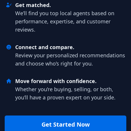
Get matched.
We’ll find you top local agents based on
performance, expertise, and customer
reviews.
Connect and compare.
Review your personalized recommendations
and choose who’s right for you.
Move forward with confidence.
Whether you’re buying, selling, or both,
you’ll have a proven expert on your side.
Get Started Now