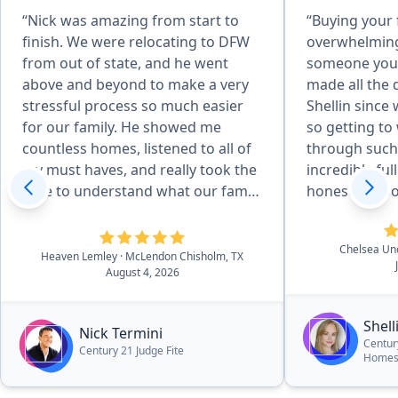
“Nick was amazing from start to
“Buying your 
finish. We were relocating to DFW
overwhelming
from out of state, and he went
someone you 
above and beyond to make a very
made all the 
stressful process so much easier
Shellin since
for our family. He showed me
so getting to
countless homes, listened to all of
through such 
my must haves, and really took the
incredibly full circle. S
time to understand what our family
honest, respo
needed. He even showed me
our best inte
different areas around DFW to help
point did we 
Chelsea U
us find the right community. Once
she genuinely
Heaven Lemley
· McLendon Chisholm, TX
August 4, 2026
we found our home, he helped us
the right hom
negotiate a great deal, advocated
She walked us
for us, and made sure we were
answered eve
Shel
Nick Termini
taken care of every step of the way.
made what co
Centur
Century 21 Judge Fite
Homes 
His knowledge and connections in
stressful proc
the community were invaluable,
instead. We couldn't be happier