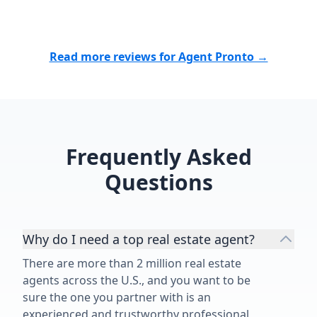
especially being new to the area.
with our hom
He connected us with contractors
grateful to h
and inspectors we could trust and
corner. If you
was always there when we needed
realtor who t
Read more reviews for Agent Pronto →
him. Nick is patient, responsive,
clients and g
knowledgeable, trustworthy, and
beyond, I ca
genuinely cares about his clients.
enough. Not 
He went far beyond what I
everything!!!”
expected from a realtor, and I’m so
Frequently Asked
grateful for everything he did for
our family. I would recommend him
Questions
without a second thought!”
Why do I need a top real estate agent?
There are more than 2 million real estate
agents across the U.S., and you want to be
sure the one you partner with is an
experienced and trustworthy professional