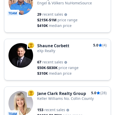
Engel & Völkers NuHomeSource
TEAM
29
recent sales
$215K-$1M
price range
$410K
median price
5.0
(4)
Shaune Corbett
TOP AGENT
eXp Realty
67
recent sales
$50K-$830K
price range
$310K
median price
5.0
(28)
Jane Clark Realty Group
TOP AGENT
Keller Williams No. Collin County
153
recent sales
TEAM