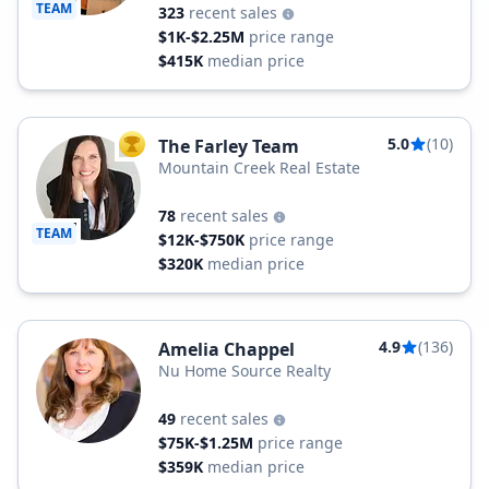
TEAM
323
recent sales
$1K-$2.25M
price range
$415K
median price
5.0
(10)
The Farley Team
TOP AGENT
Mountain Creek Real Estate
78
recent sales
TEAM
$12K-$750K
price range
$320K
median price
4.9
(136)
Amelia Chappel
Nu Home Source Realty
49
recent sales
$75K-$1.25M
price range
$359K
median price