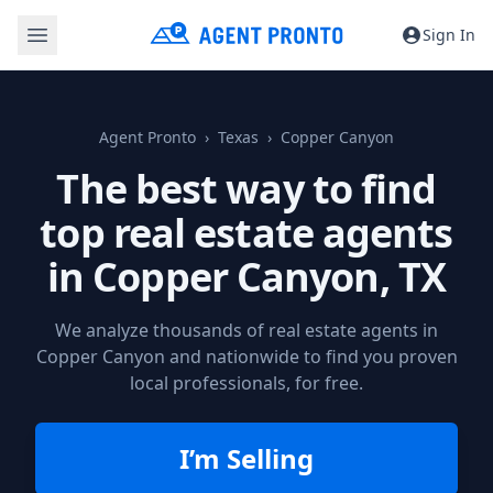
Sign In
Agent Pronto
Texas
Copper Canyon
The best way to find
top real estate agents
in
Copper Canyon, TX
We analyze thousands of real estate agents in
Copper Canyon and nationwide to find you proven
local professionals, for free.
I’m Selling