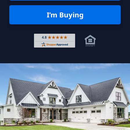
I’m Buying
Rated 4.8 out of 5 across 4,344 r