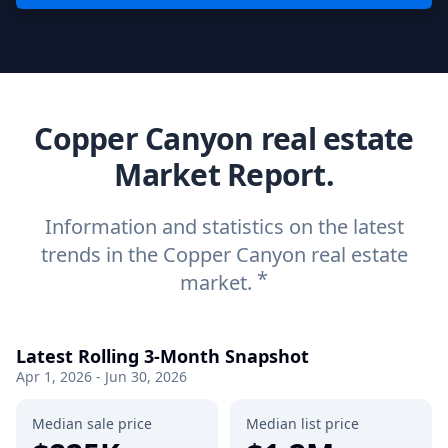
Copper Canyon real estate
Market Report.
Information and statistics on the latest
trends in the Copper Canyon real estate
*
market.
Latest Rolling 3-Month Snapshot
Apr 1, 2026 - Jun 30, 2026
Median sale price
Median list price