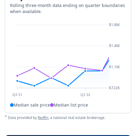
Rolling three-month data ending on quarter boundaries
when available.
$1.8M
$1.4M
$1.1M
$722K
Q3 '21
Q3 '22
Median sale price
Median list price
*
Data provided by
Redfin
, a national real estate brokerage.