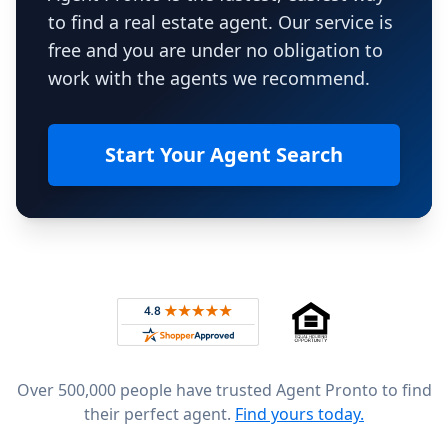
to find a real estate agent. Our service is
free and you are under no obligation to
work with the agents we recommend.
Start Your Agent Search
Footer
Rated 4.8 out of 5 across 4,344 reviews on
Over 500,000 people have trusted Agent Pronto to find
their perfect agent.
Find yours today.