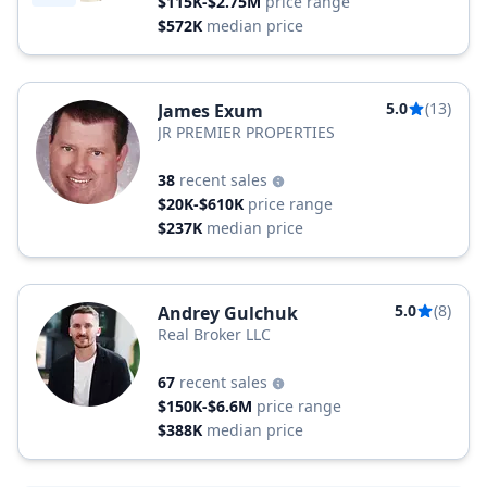
$115K-$2.75M
price range
$572K
median price
5.0
(13)
James Exum
JR PREMIER PROPERTIES
38
recent sales
$20K-$610K
price range
$237K
median price
5.0
(8)
Andrey Gulchuk
Real Broker LLC
67
recent sales
$150K-$6.6M
price range
$388K
median price