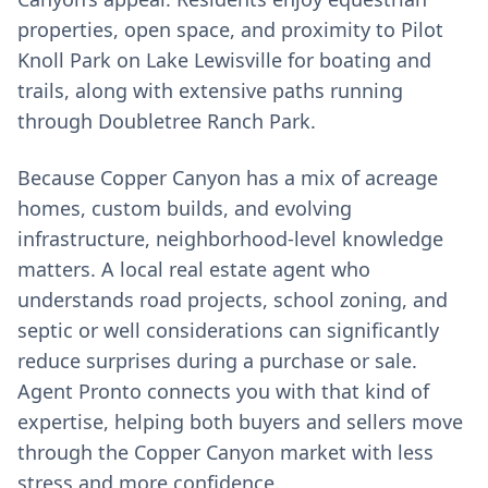
properties, open space, and proximity to Pilot
Knoll Park on Lake Lewisville for boating and
trails, along with extensive paths running
through Doubletree Ranch Park.
Because Copper Canyon has a mix of acreage
homes, custom builds, and evolving
infrastructure, neighborhood-level knowledge
matters. A local real estate agent who
understands road projects, school zoning, and
septic or well considerations can significantly
reduce surprises during a purchase or sale.
Agent Pronto connects you with that kind of
expertise, helping both buyers and sellers move
through the Copper Canyon market with less
stress and more confidence.