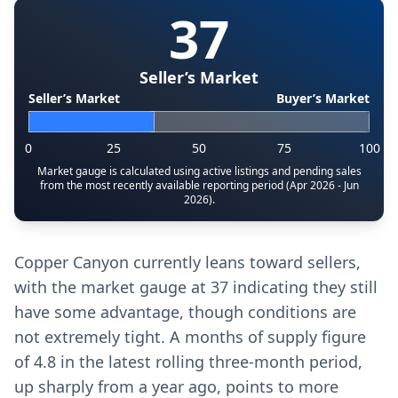
37
Seller’s Market
Seller’s Market
Buyer’s Market
0
25
50
75
100
Market gauge is calculated using active listings and pending sales
from the most recently available reporting period (Apr 2026 - Jun
2026).
Copper Canyon currently leans toward sellers,
with the market gauge at 37 indicating they still
have some advantage, though conditions are
not extremely tight. A months of supply figure
of 4.8 in the latest rolling three-month period,
up sharply from a year ago, points to more