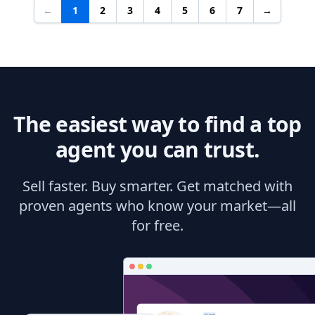
←
1
2
3
4
5
6
7
→
The easiest way to find a top
agent you can trust.
Sell faster. Buy smarter. Get matched with
proven agents who know your market—all
for free.