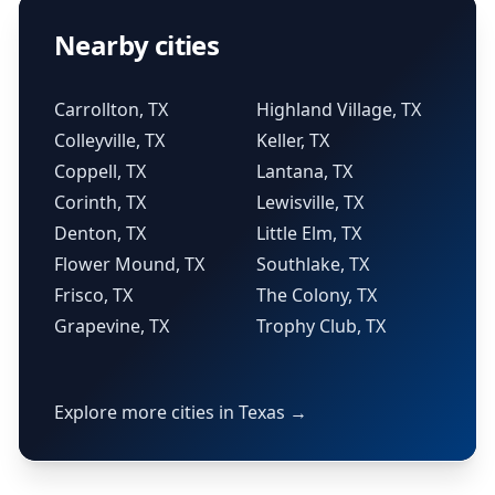
Nearby cities
Carrollton, TX
Highland Village, TX
Colleyville, TX
Keller, TX
Coppell, TX
Lantana, TX
Corinth, TX
Lewisville, TX
Denton, TX
Little Elm, TX
Flower Mound, TX
Southlake, TX
Frisco, TX
The Colony, TX
Grapevine, TX
Trophy Club, TX
Explore more cities in Texas →