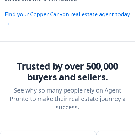
Find your Copper Canyon real estate agent today
→
Trusted by over 500,000
buyers and sellers.
See why so many people rely on Agent
Pronto to make their real estate journey a
success.