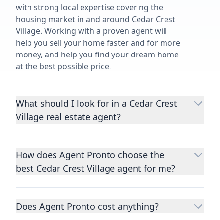
with strong local expertise covering the
housing market in and around Cedar Crest
Village. Working with a proven agent will
help you sell your home faster and for more
money, and help you find your dream home
at the best possible price.
What should I look for in a Cedar Crest
Village real estate agent?
Choosing a real estate agent to help you
buy or sell property is one of the most
How does Agent Pronto choose the
important decisions you’ll make in your
best Cedar Crest Village agent for me?
lifetime. You want to make sure your agent
is an expert in your area, has a proven
We consider performance metrics, close
record helping people buy and sell similar
rates, specialties, and client reviews to
homes to yours, and is well regarded by
Does Agent Pronto cost anything?
qualify the best full-time agents. We then
their previous clients.
Let us know a few