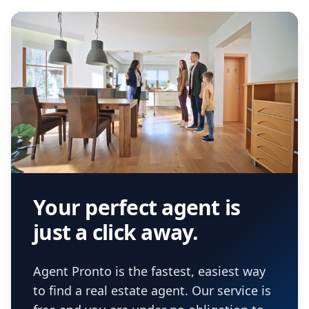
Your perfect agent is
just a click away.
Agent Pronto is the fastest, easiest way
to find a real estate agent. Our service is