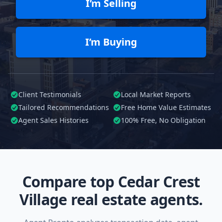
I’m Selling
I’m Buying
Client Testimonials
Local Market Reports
Tailored
Recommendations
Free Home Value Estimates
Agent Sales Histories
100%
Free, No Obligation
Compare top Cedar Crest
Village real estate agents.