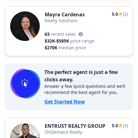
Mayra Cardenas
5.0
(2)
Realty Solutions
63
recent sales
$32K-$585K
price range
$270K
median price
The perfect agent is just a few
clicks away.
Answer a few quick questions and we’ll
recommend the best agent for you.
Get Started Now
ENTRUST REALTY GROUP
5.0
(3)
OnDemand Realty