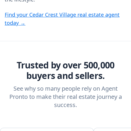
Find your Cedar Crest Village real estate agent
today →
Trusted by over 500,000
buyers and sellers.
See why so many people rely on Agent
Pronto to make their real estate journey a
success.