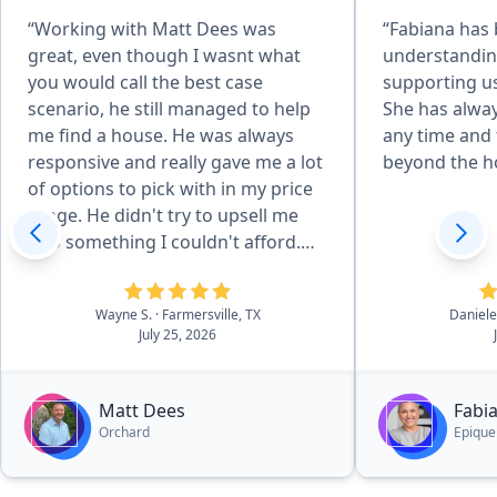
“Working with Matt Dees was
“Fabiana has
great, even though I wasnt what
understandin
you would call the best case
supporting us
scenario, he still managed to help
She has alway
me find a house. He was always
any time and 
responsive and really gave me a lot
beyond the h
of options to pick with in my price
range. He didn't try to upsell me
into something I couldn't afford.
Even after the closing, has been
very helpful with the few questions
Wayne S.
· Farmersville, TX
Daniele
I have had.”
July 25, 2026
Matt Dees
Fabi
Orchard
Epique