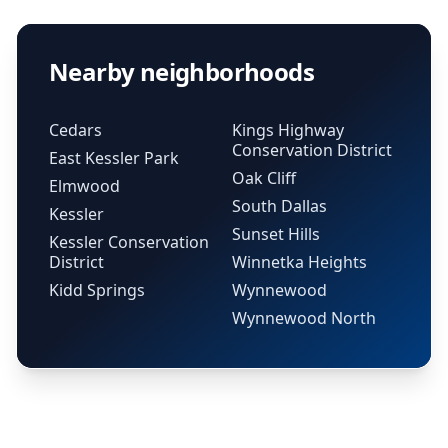
Nearby neighborhoods
Cedars
Kings Highway
Conservation District
East Kessler Park
Oak Cliff
Elmwood
South Dallas
Kessler
Sunset Hills
Kessler Conservation
District
Winnetka Heights
Kidd Springs
Wynnewood
Wynnewood North