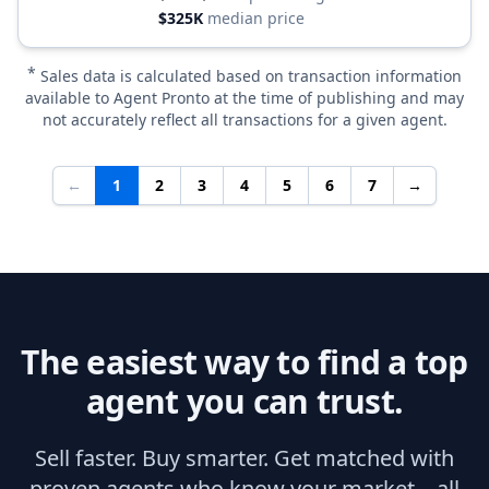
$325K
median price
*
Sales data is calculated based on transaction information
available to Agent Pronto at the time of publishing and may
not accurately reflect all transactions for a given agent.
←
1
2
3
4
5
6
7
→
The easiest way to find a top
agent you can trust.
Sell faster. Buy smarter. Get matched with
proven agents who know your market—all