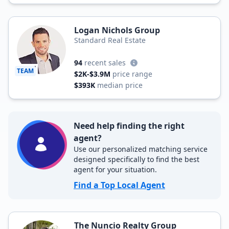
Logan Nichols Group
Standard Real Estate
94
recent sales
TEAM
$2K-$3.9M
price range
$393K
median price
Need help finding the right
agent?
Use our personalized matching service
designed specifically to find the best
agent for your situation.
Find a Top Local Agent
The Nuncio Realty Group