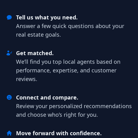
Tell us what you need.
Answer a few quick questions about your
real estate goals.
Get matched.
We’ll find you top local agents based on
performance, expertise, and customer
reviews.
Connect and compare.
Review your personalized recommendations
and choose who’s right for you.
Move forward with confidence.