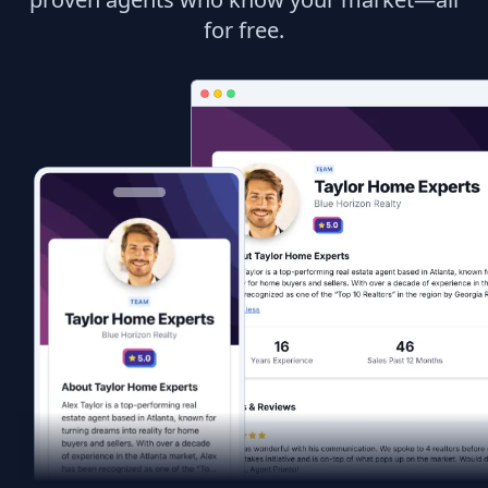
for free.