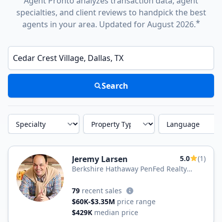
Agent Pronto analyzes transaction data, agent
specialties, and client reviews to handpick the best
*
agents in your area. Updated for August 2026.
Enter a neighborhood, city, or ZIP code
Search
Specialty
Property Type
Language
Jeremy Larsen
5.0
(1)
Berkshire Hathaway PenFed Realty
Texas
79
recent sales
$60K-$3.35M
price range
$429K
median price