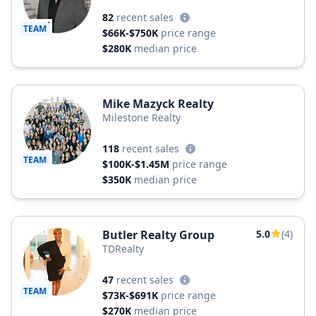
82
recent sales
TEAM
$66K-$750K
price range
$280K
median price
Mike Mazyck Realty
Milestone Realty
118
recent sales
TEAM
$100K-$1.45M
price range
$350K
median price
Butler Realty Group
5.0
(4)
TDRealty
47
recent sales
TEAM
$73K-$691K
price range
$270K
median price