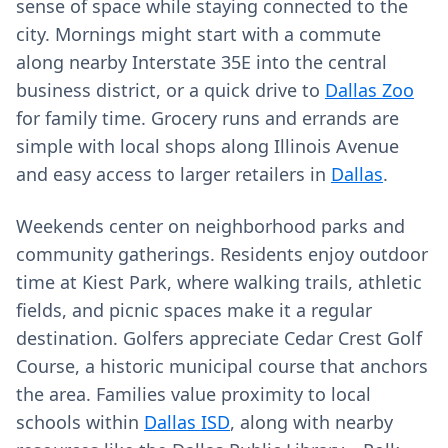
sense of space while staying connected to the
city. Mornings might start with a commute
along nearby Interstate 35E into the central
business district, or a quick drive to
Dallas Zoo
for family time. Grocery runs and errands are
simple with local shops along Illinois Avenue
and easy access to larger retailers in
Dallas
.
Weekends center on neighborhood parks and
community gatherings. Residents enjoy outdoor
time at Kiest Park, where walking trails, athletic
fields, and picnic spaces make it a regular
destination. Golfers appreciate Cedar Crest Golf
Course, a historic municipal course that anchors
the area. Families value proximity to local
schools within
Dallas ISD
, along with nearby