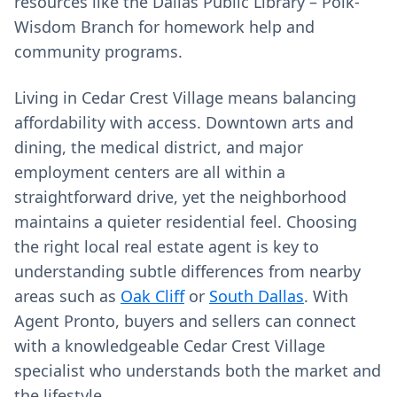
resources like the Dallas Public Library – Polk-
Wisdom Branch for homework help and
community programs.
Living in Cedar Crest Village means balancing
affordability with access. Downtown arts and
dining, the medical district, and major
employment centers are all within a
straightforward drive, yet the neighborhood
maintains a quieter residential feel. Choosing
the right local real estate agent is key to
understanding subtle differences from nearby
areas such as
Oak Cliff
or
South Dallas
. With
Agent Pronto, buyers and sellers can connect
with a knowledgeable Cedar Crest Village
specialist who understands both the market and
the lifestyle.