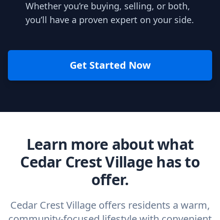
Whether you’re buying, selling, or both,
you’ll have a proven expert on your side.
Get Started Now
Learn more about what
Cedar Crest Village has to
offer.
Cedar Crest Village offers residents a warm,
community-focused lifestyle with convenient