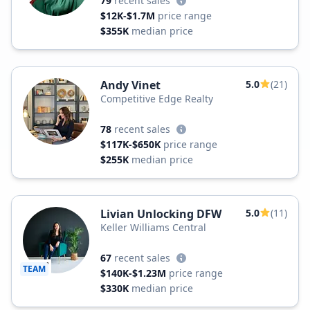
79
recent sales
$12K-$1.7M
price range
$355K
median price
Andy Vinet
5.0
(21)
Competitive Edge Realty
78
recent sales
$117K-$650K
price range
$255K
median price
Livian Unlocking DFW
5.0
(11)
Keller Williams Central
67
recent sales
TEAM
$140K-$1.23M
price range
$330K
median price