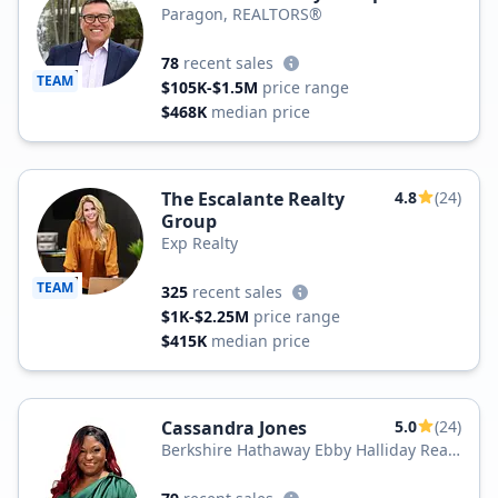
Paragon, REALTORS®
78
recent sales
TEAM
$105K-$1.5M
price range
$468K
median price
The Escalante Realty
4.8
(24)
Group
Exp Realty
TEAM
325
recent sales
$1K-$2.25M
price range
$415K
median price
Cassandra Jones
5.0
(24)
Berkshire Hathaway Ebby Halliday Real
Estate