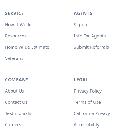
SERVICE
AGENTS
How It Works
Sign In
Resources
Info For Agents
Home Value Estimate
Submit Referrals
Veterans
COMPANY
LEGAL
About Us
Privacy Policy
Contact Us
Terms of Use
Testimonials
California Privacy
Careers
Accessibility