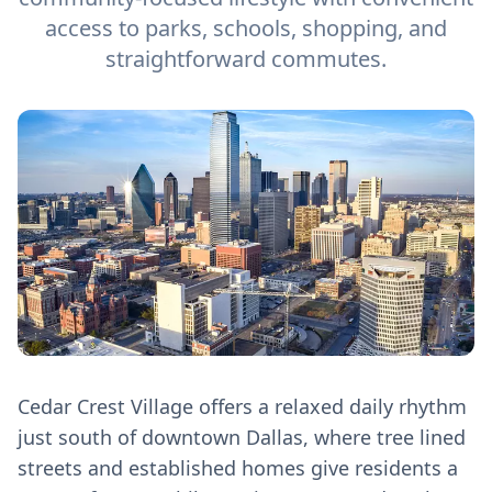
access to parks, schools, shopping, and
straightforward commutes.
Cedar Crest Village offers a relaxed daily rhythm
just south of downtown Dallas, where tree lined
streets and established homes give residents a