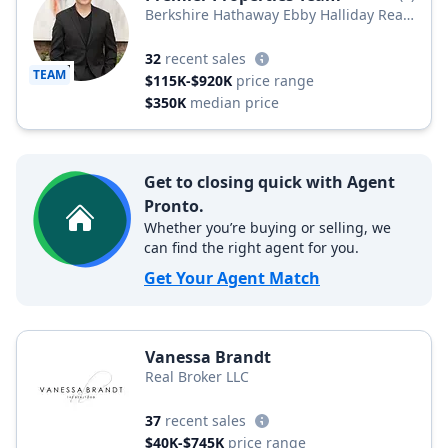
Berkshire Hathaway Ebby Halliday Real
Estate, LLC
32
recent sales
TEAM
$115K-$920K
price range
$350K
median price
Get to closing quick with Agent
Pronto.
Whether you’re buying or selling, we
can find the right agent for you.
Get Your Agent Match
Vanessa Brandt
Real Broker LLC
37
recent sales
$40K-$745K
price range