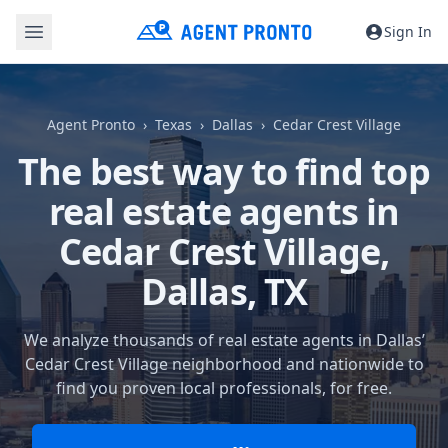
Sign In
Agent Pronto
Texas
Dallas
Cedar Crest Village
The best way to find top
real estate agents in
Cedar Crest Village,
Dallas, TX
We analyze thousands of real estate agents in Dallas’
Cedar Crest Village neighborhood and nationwide to
find you proven local professionals, for free.