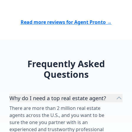
Read more reviews for Agent Pronto →
Frequently Asked
Questions
Why do I need a top real estate agent?
There are more than 2 million real estate
agents across the U.S., and you want to be
sure the one you partner with is an
experienced and trustworthy professional