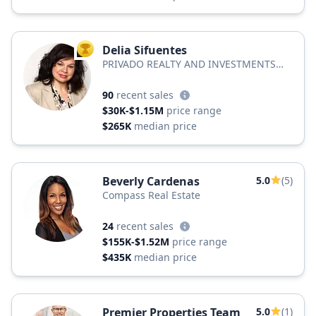
Delia Sifuentes
TOP AGENT
PRIVADO REALTY AND INVESTMENTS
LLC
90
recent sales
$30K-$1.15M
price range
$265K
median price
Beverly Cardenas
5.0
(5)
Compass Real Estate
24
recent sales
$155K-$1.52M
price range
$435K
median price
Premier Properties Team
5.0
(1)