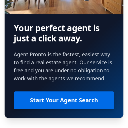
Your perfect agent is
just a click away.
Agent Pronto is the fastest, easiest way
to find a real estate agent. Our service is
free and you are under no obligation to
work with the agents we recommend.
Start Your Agent Search