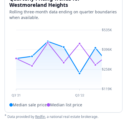
Westmoreland Heights
Rolling three-month data ending on quarter boundaries
when available.
$535K
$396K
$258K
$119K
Q3 '21
Q3 '22
Median sale price
Median list price
*
Data provided by
Redfin
, a national real estate brokerage.