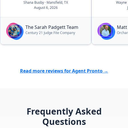
Shana Busby
· Mansfield, TX
Wayne 
I have had.”
August 6, 2026
The Sarah Padgett Team
Matt
Century 21 Judge Fite Company
Orcha
Read more reviews for Agent Pronto →
Frequently Asked
Questions