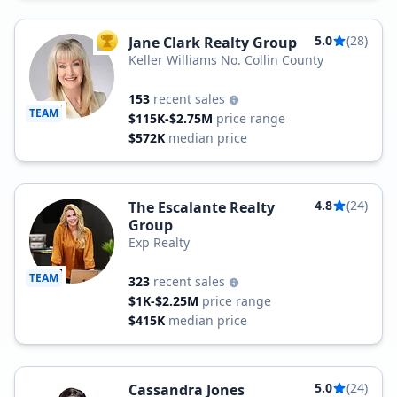
5.0
(28)
Jane Clark Realty Group
TOP AGENT
Keller Williams No. Collin County
153
recent sales
TEAM
$115K-$2.75M
price range
$572K
median price
4.8
(24)
The Escalante Realty
Group
Exp Realty
TEAM
323
recent sales
$1K-$2.25M
price range
$415K
median price
5.0
(24)
Cassandra Jones