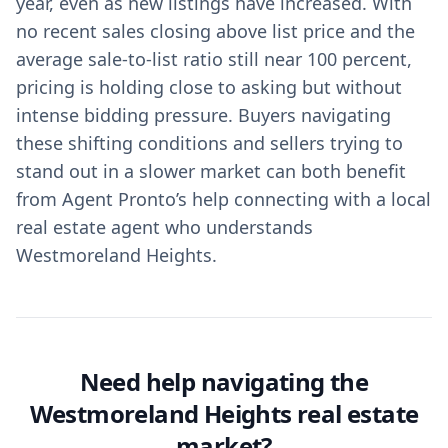
year, even as new listings have increased. With
no recent sales closing above list price and the
average sale-to-list ratio still near 100 percent,
pricing is holding close to asking but without
intense bidding pressure. Buyers navigating
these shifting conditions and sellers trying to
stand out in a slower market can both benefit
from Agent Pronto’s help connecting with a local
real estate agent who understands
Westmoreland Heights.
Need help navigating the
Westmoreland Heights real estate
market?