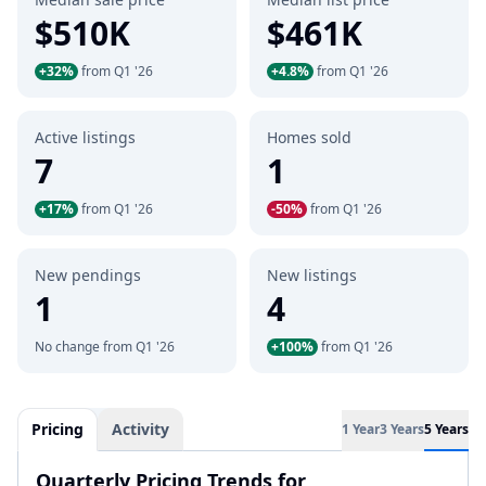
$510K
$461K
+32%
from Q1 '26
+4.8%
from Q1 '26
Active listings
Homes sold
7
1
+17%
from Q1 '26
-50%
from Q1 '26
New pendings
New listings
1
4
No change from Q1 '26
+100%
from Q1 '26
Pricing
Activity
1 Year
3 Years
5 Years
Quarterly Pricing Trends for