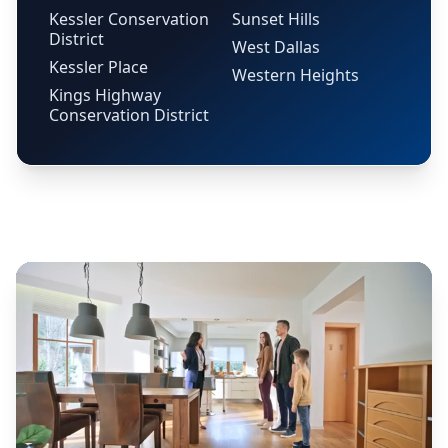
Kessler Conservation
Sunset Hills
District
West Dallas
Kessler Place
Western Heights
Kings Highway
Conservation District