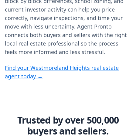
block by block differences, school zoning, and
current investor activity can help you price
correctly, navigate inspections, and time your
move with less uncertainty. Agent Pronto
connects both buyers and sellers with the right
local real estate professional so the process
feels more informed and less stressful.
Find your Westmoreland Heights real estate
agent today →
Trusted by over 500,000
buyers and sellers.