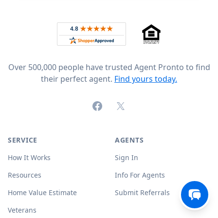
Footer
Rated 4.8 out of 5 across 4,344 reviews on
Over 500,000 people have trusted Agent Pronto to find
their perfect agent.
Find yours today.
Facebook
X (formerly Twitter)
SERVICE
AGENTS
How It Works
Sign In
Resources
Info For Agents
Home Value Estimate
Submit Referrals
Veterans