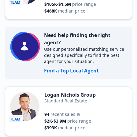
TEAM
$105K-$1.5M
price range
$468K
median price
Need help finding the right
agent?
Use our personalized matching service
designed specifically to find the best
agent for your situation.
Find a Top Local Agent
Logan Nichols Group
Standard Real Estate
94
recent sales
TEAM
$2K-$3.9M
price range
$393K
median price