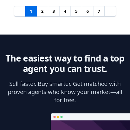
←
1
2
3
4
5
6
7
→
The easiest way to find a top
agent you can trust.
Sell faster. Buy smarter. Get matched with
proven agents who know your market—all
for free.