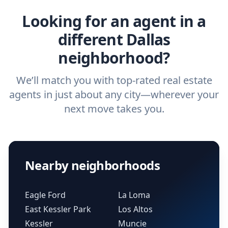
Looking for an agent in a
different Dallas
neighborhood?
We’ll match you with top-rated real estate
agents in just about any city—wherever your
next move takes you.
Nearby neighborhoods
Eagle Ford
La Loma
East Kessler Park
Los Altos
Kessler
Muncie