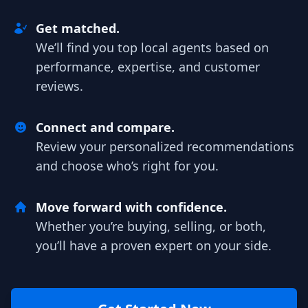
Get matched.
We’ll find you top local agents based on
performance, expertise, and customer
reviews.
Connect and compare.
Review your personalized recommendations
and choose who’s right for you.
Move forward with confidence.
Whether you’re buying, selling, or both,
you’ll have a proven expert on your side.