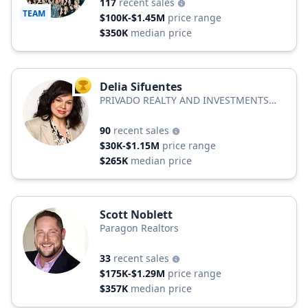
117
recent sales
TEAM
$100K-$1.45M
price range
$350K
median price
Delia Sifuentes
TOP AGENT
PRIVADO REALTY AND INVESTMENTS
LLC
90
recent sales
$30K-$1.15M
price range
$265K
median price
Scott Noblett
Paragon Realtors
33
recent sales
$175K-$1.29M
price range
$357K
median price