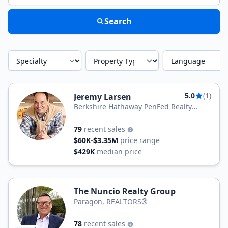
Search
Specialty
Property Type
Language
5.0
(1)
Jeremy Larsen
Berkshire Hathaway PenFed Realty
Texas
79
recent sales
$60K-$3.35M
price range
$429K
median price
The Nuncio Realty Group
Paragon, REALTORS®
78
recent sales