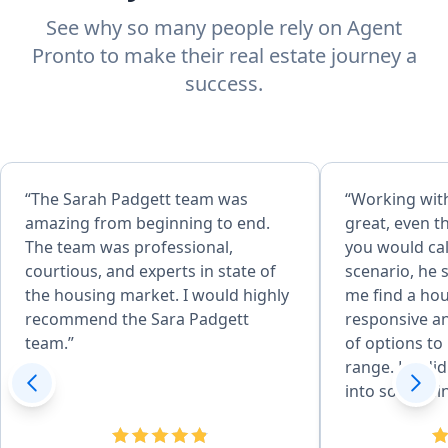
See why so many people rely on Agent
Pronto to make their real estate journey a
success.
“The Sarah Padgett team was
“Working wit
amazing from beginning to end.
great, even 
The team was professional,
you would cal
courtious, and experts in state of
scenario, he 
the housing market. I would highly
me find a ho
recommend the Sara Padgett
responsive an
team.”
of options to 
range. He did
into somethin
Even after th
very helpful 