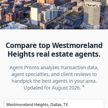
Compare top Westmoreland
Heights real estate agents.
Agent Pronto analyzes transaction data,
agent specialties, and client reviews to
handpick the best agents in your area.
*
Updated for August 2026.
Enter a neighborhood, city, or ZIP code