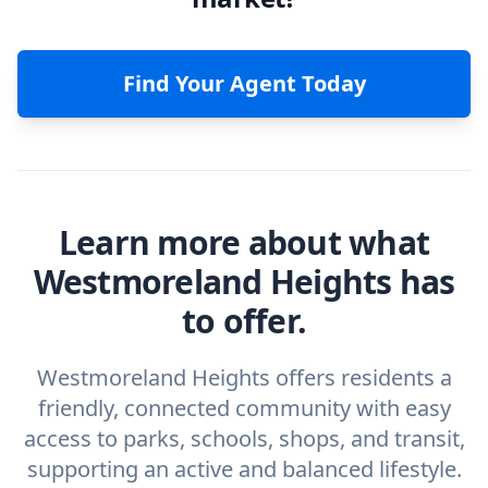
Find Your Agent Today
Learn more about what
Westmoreland Heights has
to offer.
Westmoreland Heights offers residents a
friendly, connected community with easy
access to parks, schools, shops, and transit,
supporting an active and balanced lifestyle.