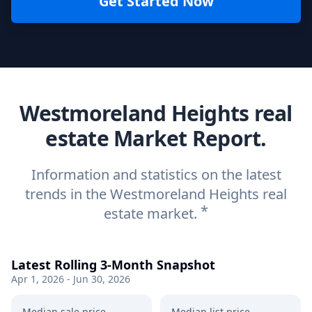
Get Started Now
Westmoreland Heights real
estate Market Report.
Information and statistics on the latest
trends in the Westmoreland Heights real
*
estate market.
Latest Rolling 3-Month Snapshot
Apr 1, 2026 - Jun 30, 2026
Median sale price
Median list price