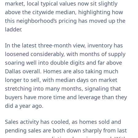
market, local typical values now sit slightly
above the citywide median, highlighting how
this neighborhood’s pricing has moved up the
ladder.
In the latest three-month view, inventory has
loosened considerably, with months of supply
soaring well into double digits and far above
Dallas overall. Homes are also taking much
longer to sell, with median days on market
stretching into many months, signaling that
buyers have more time and leverage than they
did a year ago.
Sales activity has cooled, as homes sold and
pending sales are both down sharply from last