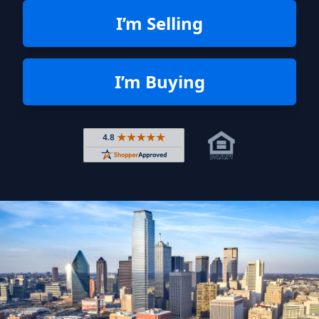
I’m Selling
I’m Buying
Rated 4.8 out of 5 across 4,344 r