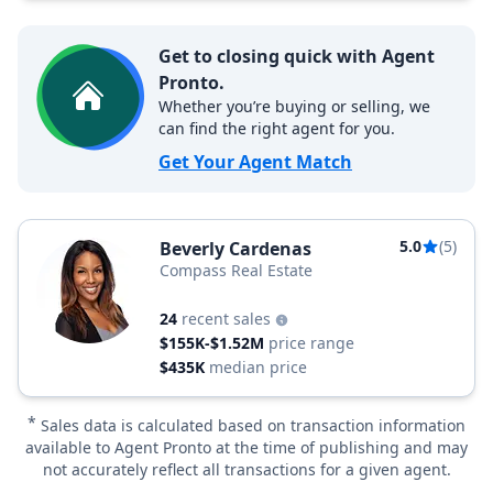
Get to closing quick with Agent
Pronto.
Whether you’re buying or selling, we
can find the right agent for you.
Get Your Agent Match
5.0
(5)
Beverly Cardenas
Compass Real Estate
24
recent sales
$155K-$1.52M
price range
$435K
median price
*
Sales data is calculated based on transaction information
available to Agent Pronto at the time of publishing and may
not accurately reflect all transactions for a given agent.