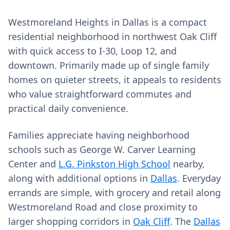
Westmoreland Heights in Dallas is a compact
residential neighborhood in northwest Oak Cliff
with quick access to I-30, Loop 12, and
downtown. Primarily made up of single family
homes on quieter streets, it appeals to residents
who value straightforward commutes and
practical daily convenience.
Families appreciate having neighborhood
schools such as George W. Carver Learning
Center and
L.G. Pinkston High School
nearby,
along with additional options in
Dallas
. Everyday
errands are simple, with grocery and retail along
Westmoreland Road and close proximity to
larger shopping corridors in
Oak Cliff
. The
Dallas