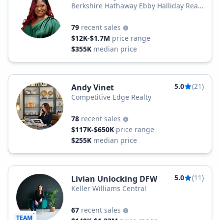
Berkshire Hathaway Ebby Halliday Real
Estate
79
recent sales
$12K-$1.7M
price range
$355K
median price
5.0
(21)
Andy Vinet
Competitive Edge Realty
78
recent sales
$117K-$650K
price range
$255K
median price
5.0
(11)
Livian Unlocking DFW
Keller Williams Central
67
recent sales
TEAM