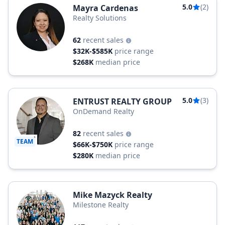
5.0
(2)
Mayra Cardenas
Realty Solutions
62
recent sales
$32K-$585K
price range
$268K
median price
5.0
(3)
ENTRUST REALTY GROUP
OnDemand Realty
82
recent sales
TEAM
$66K-$750K
price range
$280K
median price
Mike Mazyck Realty
Milestone Realty