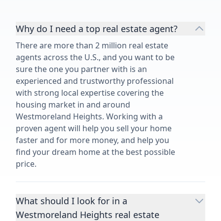
Why do I need a top real estate agent?
There are more than 2 million real estate
agents across the U.S., and you want to be
sure the one you partner with is an
experienced and trustworthy professional
with strong local expertise covering the
housing market in and around
Westmoreland Heights. Working with a
proven agent will help you sell your home
faster and for more money, and help you
find your dream home at the best possible
price.
What should I look for in a
Westmoreland Heights real estate