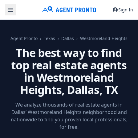
Sign In
Agent Pronto
Texas
Dallas
Westmoreland Heights
The best way to find
top real estate agents
in Westmoreland
Heights,
Dallas, TX
We analyze thousands of real estate agents in
Dallas’ Westmoreland Heights neighborhood and
nationwide to find you proven local professionals,
for free.