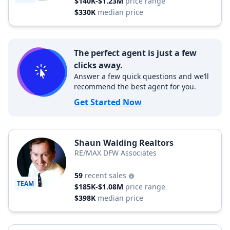
$140K-$1.23M
price range
$330K
median price
The perfect agent is just a few
clicks away.
Answer a few quick questions and we’ll
recommend the best agent for you.
Get Started Now
Shaun Walding Realtors
RE/MAX DFW Associates
59
recent sales
TEAM
$185K-$1.08M
price range
$398K
median price