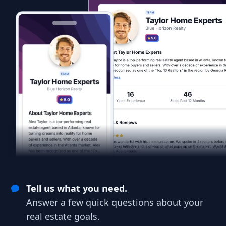
Tell us what you need.
Answer a few quick questions about your
real estate goals.