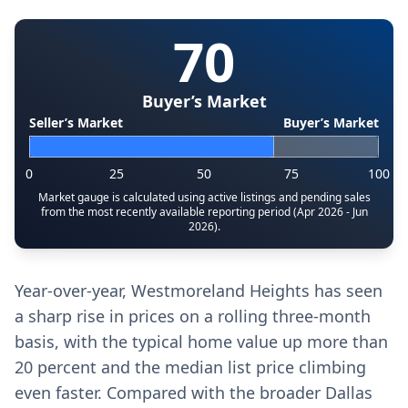
70
Buyer’s Market
Seller’s Market
Buyer’s Market
0
25
50
75
100
Market gauge is calculated using active listings and pending sales
from the most recently available reporting period (Apr 2026 - Jun
2026).
Year-over-year, Westmoreland Heights has seen
a sharp rise in prices on a rolling three-month
basis, with the typical home value up more than
20 percent and the median list price climbing
even faster. Compared with the broader Dallas