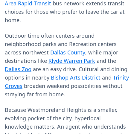
Area Rapid Transit
bus network extends transit
choices for those who prefer to leave the car at
home.
Outdoor time often centers around
neighborhood parks and Recreation centers
across northwest
Dallas County
, while major
destinations like
Klyde Warren Park
and the
Dallas Zoo
are an easy drive. Cultural and dining
options in nearby
Bishop Arts District
and
Trinity
Groves
broaden weekend possibilities without
straying far from home.
Because Westmoreland Heights is a smaller,
evolving pocket of the city, hyperlocal
knowledge matters. An agent who understands