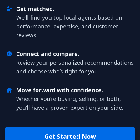
Get matched.
We’ll find you top local agents based on
performance, expertise, and customer
reviews.
Connect and compare.
Review your personalized recommendations
and choose who’s right for you.
Move forward with confidence.
Whether you’re buying, selling, or both,
you’ll have a proven expert on your side.
Get Started Now