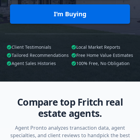
I’m Buying
Client Testimonials
Local Market Reports
Tailored
Recommendations
Free Home Value Estimates
Agent Sales Histories
100%
Free, No Obligation
Compare top Fritch real
estate agents.
Agent Pronto analyzes transaction data, agent
specialties, and client reviews to handpick the best