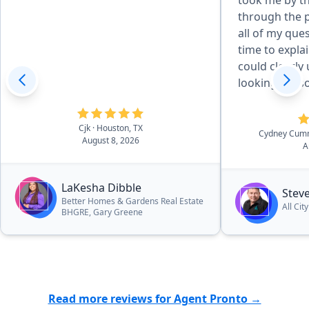
took me by t
through the process.
all of my que
time to explai
could clearly unde
looking for 
the extra mile
guy.”
Cjk
· Houston, TX
Cydney Cum
August 8, 2026
A
LaKesha Dibble
Stev
Better Homes & Gardens Real Estate
All Cit
BHGRE, Gary Greene
Read more reviews for Agent Pronto →