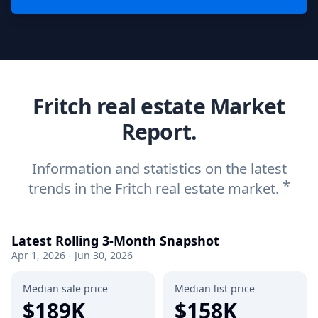
Fritch real estate Market
Report.
Information and statistics on the latest
*
trends in the Fritch real estate market.
Latest Rolling 3-Month Snapshot
Apr 1, 2026 - Jun 30, 2026
Median sale price
Median list price
$189K
$158K