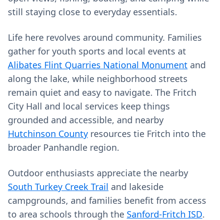
still staying close to everyday essentials.
Life here revolves around community. Families
gather for youth sports and local events at
Alibates Flint Quarries National Monument
and
along the lake, while neighborhood streets
remain quiet and easy to navigate. The Fritch
City Hall and local services keep things
grounded and accessible, and nearby
Hutchinson County
resources tie Fritch into the
broader Panhandle region.
Outdoor enthusiasts appreciate the nearby
South Turkey Creek Trail
and lakeside
campgrounds, and families benefit from access
to area schools through the
Sanford-Fritch ISD
.