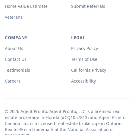
Home Value Estimate
Submit Referrals
Veterans
COMPANY
LEGAL
About Us
Privacy Policy
Contact Us
Terms of Use
Testimonials
California Privacy
Careers
Accessibility
© 2026 Agent Pronto. Agent Pronto, LLC is a licensed real
estate brokerage in Florida (#CQ1057813) and Agent Pronto
Canada Ltd. is a licensed real estate brokerage in Ontario.
Realtor® is a trademark of the National Association of