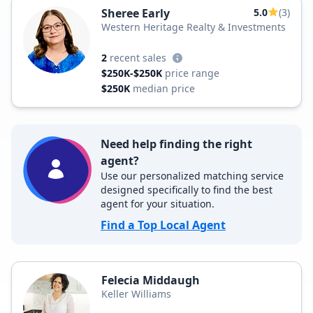
Sheree Early
5.0
(3)
Western Heritage Realty & Investments
2
recent sales
$250K-$250K
price range
$250K
median price
Need help finding the right
agent?
Use our personalized matching service
designed specifically to find the best
agent for your situation.
Find a Top Local Agent
Felecia Middaugh
Keller Williams