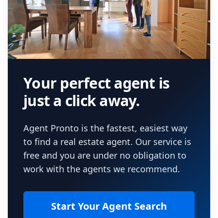
Your perfect agent is
just a click away.
Agent Pronto is the fastest, easiest way
to find a real estate agent. Our service is
free and you are under no obligation to
work with the agents we recommend.
Start Your Agent Search