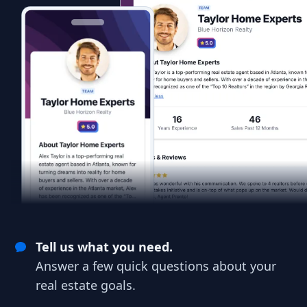
Tell us what you need.
Answer a few quick questions about your
real estate goals.