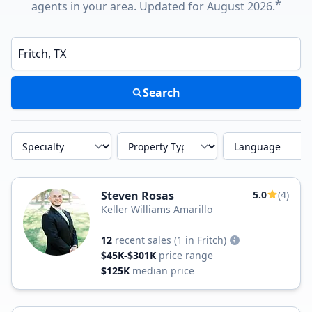
*
agents in your area. Updated for August 2026.
Enter a neighborhood, city, or ZIP code
Search
Specialty
Property Type
Language
Steven Rosas
5.0
(4)
Keller Williams Amarillo
12
recent sales
(1 in Fritch)
$45K-$301K
price range
$125K
median price