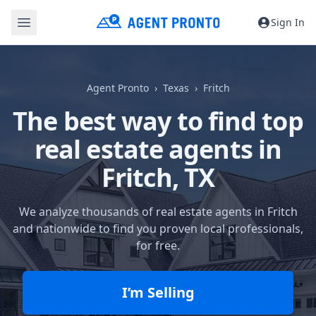
Sign In
Agent Pronto
Texas
Fritch
The best way to find top
real estate agents in
Fritch, TX
We analyze thousands of real estate agents in Fritch
and nationwide to find you proven local professionals,
for free.
I’m Selling