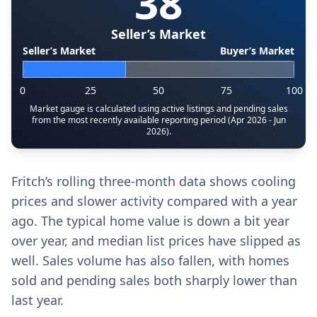
38
Seller’s Market
Seller’s Market
Buyer’s Market
0
25
50
75
100
Market gauge is calculated using active listings and pending sales
from the most recently available reporting period (Apr 2026 - Jun
2026).
Fritch’s rolling three-month data shows cooling
prices and slower activity compared with a year
ago. The typical home value is down a bit year
over year, and median list prices have slipped as
well. Sales volume has also fallen, with homes
sold and pending sales both sharply lower than
last year.