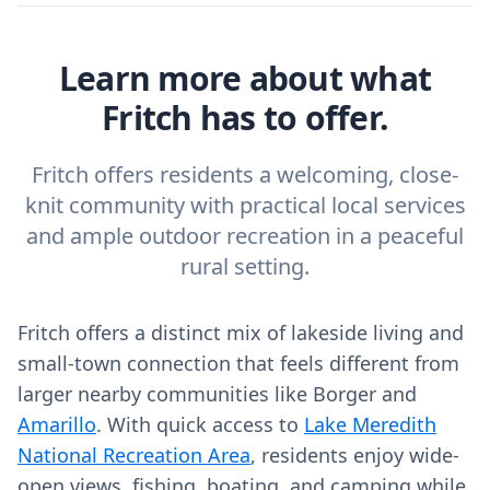
Learn more about what
Fritch has to offer.
Fritch offers residents a welcoming, close-
knit community with practical local services
and ample outdoor recreation in a peaceful
rural setting.
Fritch offers a distinct mix of lakeside living and
small-town connection that feels different from
larger nearby communities like Borger and
Amarillo
. With quick access to
Lake Meredith
National Recreation Area
, residents enjoy wide-
open views, fishing, boating, and camping while