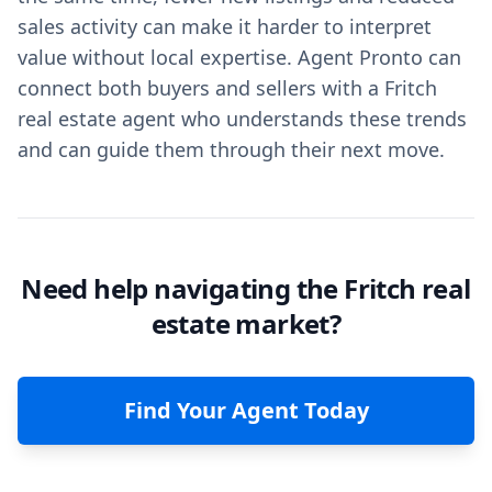
sales activity can make it harder to interpret
value without local expertise. Agent Pronto can
connect both buyers and sellers with a Fritch
real estate agent who understands these trends
and can guide them through their next move.
Need help navigating the Fritch real
estate market?
Find Your Agent Today