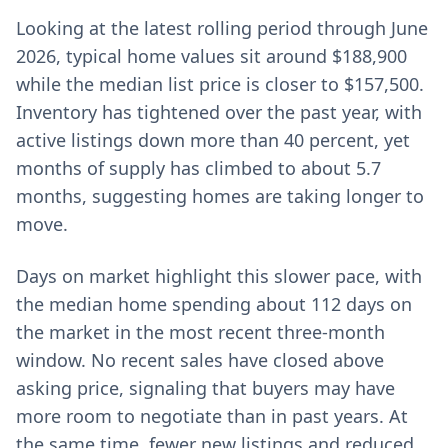
Looking at the latest rolling period through June
2026, typical home values sit around $188,900
while the median list price is closer to $157,500.
Inventory has tightened over the past year, with
active listings down more than 40 percent, yet
months of supply has climbed to about 5.7
months, suggesting homes are taking longer to
move.
Days on market highlight this slower pace, with
the median home spending about 112 days on
the market in the most recent three-month
window. No recent sales have closed above
asking price, signaling that buyers may have
more room to negotiate than in past years. At
the same time, fewer new listings and reduced