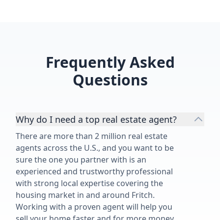
Frequently Asked
Questions
Why do I need a top real estate agent?
There are more than 2 million real estate
agents across the U.S., and you want to be
sure the one you partner with is an
experienced and trustworthy professional
with strong local expertise covering the
housing market in and around Fritch.
Working with a proven agent will help you
sell your home faster and for more money,