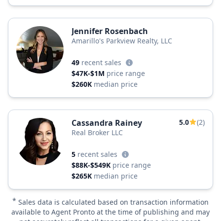
Jennifer Rosenbach
Amarillo's Parkview Realty, LLC
49
recent sales
$47K-$1M
price range
$260K
median price
Cassandra Rainey
5.0
(2)
Real Broker LLC
5
recent sales
$88K-$549K
price range
$265K
median price
*
Sales data is calculated based on transaction information
available to Agent Pronto at the time of publishing and may