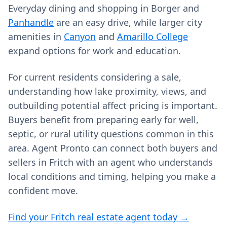
Everyday dining and shopping in Borger and
Panhandle
are an easy drive, while larger city
amenities in
Canyon
and
Amarillo College
expand options for work and education.
For current residents considering a sale,
understanding how lake proximity, views, and
outbuilding potential affect pricing is important.
Buyers benefit from preparing early for well,
septic, or rural utility questions common in this
area. Agent Pronto can connect both buyers and
sellers in Fritch with an agent who understands
local conditions and timing, helping you make a
confident move.
Find your Fritch real estate agent today →