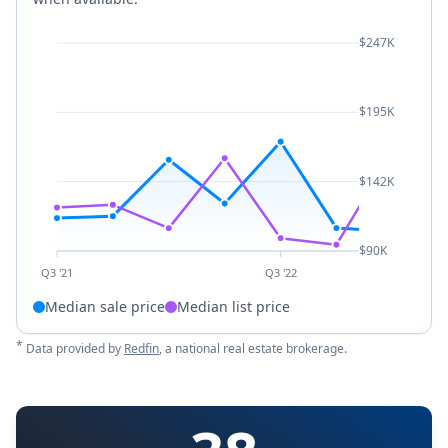
$247K
$195K
$142K
$90K
Q3 '21
Q3 '22
Median sale price
Median list price
*
Data provided by
Redfin
, a national real estate brokerage.