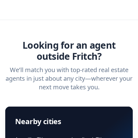
specific needs. For more than a decade,
estate agent today.
you need. And before you interview an
we've helped hundreds of thousands of
agent, check out our top five questions to
home buyers and sellers find the right
ask a
buyer’s agent
and
listing agent
.
agent.
Get started now
and find the perfect
real estate agent.
Looking for an agent
outside Fritch?
We’ll match you with top-rated real estate
agents in just about any city—wherever your
next move takes you.
Nearby cities