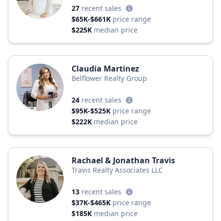
27
recent sales
$65K-$661K
price range
$225K
median price
Claudia Martinez
Belflower Realty Group
24
recent sales
$95K-$525K
price range
$222K
median price
Rachael & Jonathan Travis
Travis Realty Associates LLC
13
recent sales
$37K-$465K
price range
$185K
median price