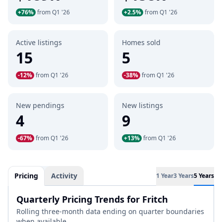
+76%
from Q1 '26
+2.5%
from Q1 '26
Active listings
Homes sold
15
5
-12%
from Q1 '26
-38%
from Q1 '26
New pendings
New listings
4
9
-67%
from Q1 '26
+13%
from Q1 '26
Pricing
Activity
1 Year
3 Years
5 Years
Quarterly Pricing Trends for Fritch
Rolling three-month data ending on quarter boundaries
when available.