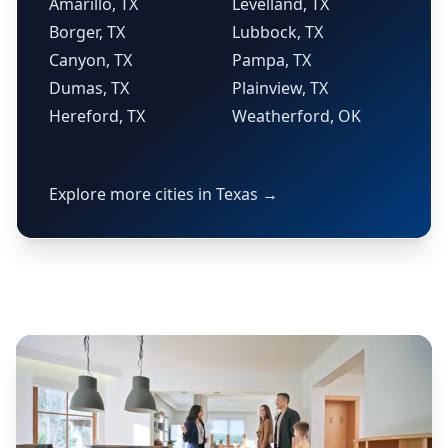
Amarillo, TX
Levelland, TX
Borger, TX
Lubbock, TX
Canyon, TX
Pampa, TX
Dumas, TX
Plainview, TX
Hereford, TX
Weatherford, OK
Explore more cities in Texas →