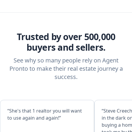
Trusted by over 500,000
buyers and sellers.
See why so many people rely on Agent
Pronto to make their real estate journey a
success.
“She's that 1 realtor you will want
“Steve Creech is great
to use again and again!”
in the dark o
buying a home