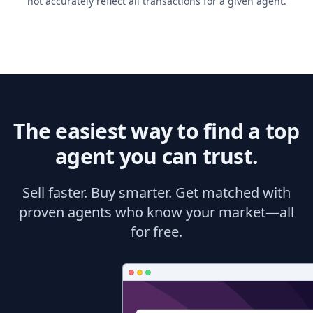
not accurately reflect all transactions for a given agent.
The easiest way to find a top
agent you can trust.
Sell faster. Buy smarter. Get matched with
proven agents who know your market—all
for free.