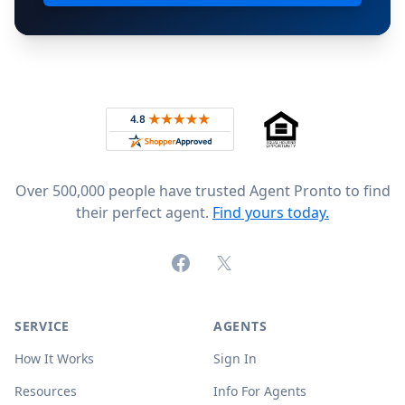
Footer
Rated 4.8 out of 5 across 4,344 reviews on
Over 500,000 people have trusted Agent Pronto to find
their perfect agent.
Find yours today.
Facebook
X (formerly Twitter)
SERVICE
AGENTS
How It Works
Sign In
Resources
Info For Agents