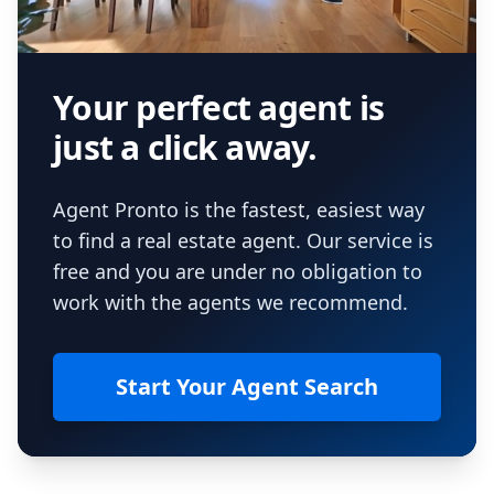
Your perfect agent is
just a click away.
Agent Pronto is the fastest, easiest way
to find a real estate agent. Our service is
free and you are under no obligation to
work with the agents we recommend.
Start Your Agent Search