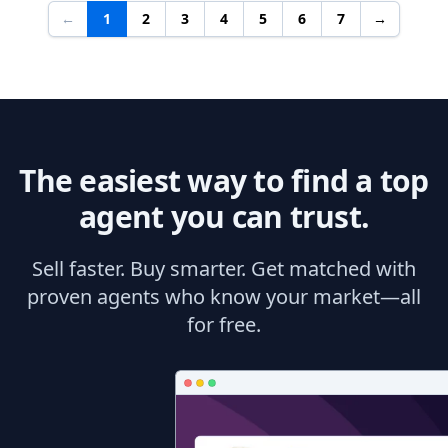
←
1
2
3
4
5
6
7
→
The easiest way to find a top
agent you can trust.
Sell faster. Buy smarter. Get matched with
proven agents who know your market—all
for free.