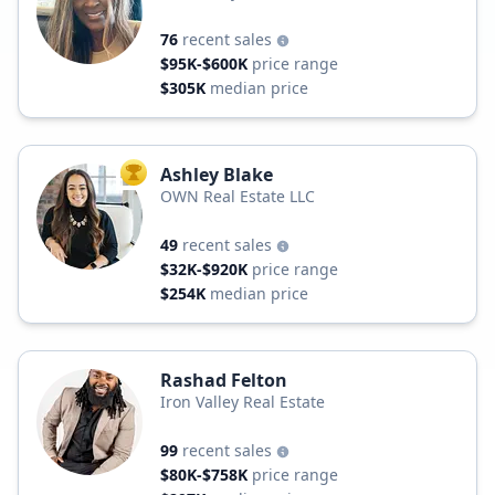
76
recent sales
$95K-$600K
price range
$305K
median price
Ashley Blake
TOP AGENT
OWN Real Estate LLC
49
recent sales
$32K-$920K
price range
$254K
median price
Rashad Felton
Iron Valley Real Estate
99
recent sales
$80K-$758K
price range