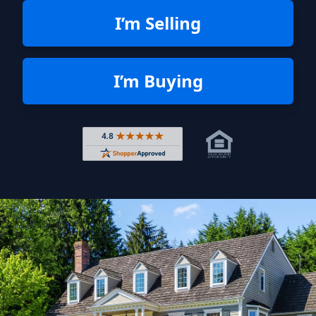
I’m Selling
I’m Buying
Rated 4.8 out of 5 across 4,344 r