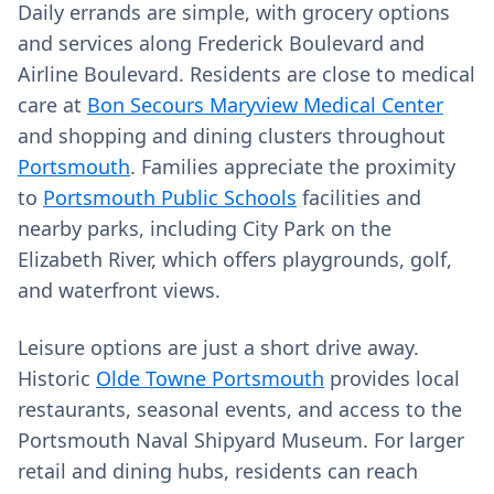
Daily errands are simple, with grocery options
and services along Frederick Boulevard and
Airline Boulevard. Residents are close to medical
care at
Bon Secours Maryview Medical Center
and shopping and dining clusters throughout
Portsmouth
. Families appreciate the proximity
to
Portsmouth Public Schools
facilities and
nearby parks, including City Park on the
Elizabeth River, which offers playgrounds, golf,
and waterfront views.
Leisure options are just a short drive away.
Historic
Olde Towne Portsmouth
provides local
restaurants, seasonal events, and access to the
Portsmouth Naval Shipyard Museum. For larger
retail and dining hubs, residents can reach