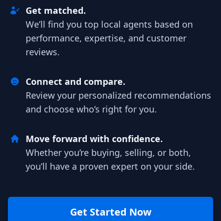
Get matched.
We’ll find you top local agents based on
performance, expertise, and customer
reviews.
Connect and compare.
Review your personalized recommendations
and choose who’s right for you.
Move forward with confidence.
Whether you’re buying, selling, or both,
you’ll have a proven expert on your side.
Get Started Now