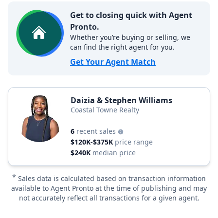
Get to closing quick with Agent
Pronto.
Whether you’re buying or selling, we
can find the right agent for you.
Get Your Agent Match
Daizia & Stephen Williams
Coastal Towne Realty
6
recent sales
$120K-$375K
price range
$240K
median price
*
Sales data is calculated based on transaction information
available to Agent Pronto at the time of publishing and may
not accurately reflect all transactions for a given agent.