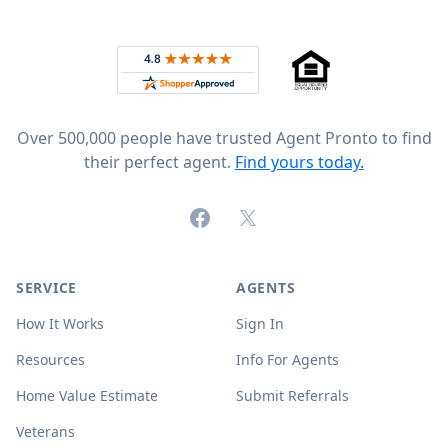
Footer
Rated 4.8 out of 5 across 4,344 reviews on
Over 500,000 people have trusted Agent Pronto to find
their perfect agent.
Find yours today.
Facebook
X (formerly Twitter)
SERVICE
AGENTS
How It Works
Sign In
Resources
Info For Agents
Home Value Estimate
Submit Referrals
Veterans