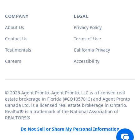
COMPANY
LEGAL
About Us
Privacy Policy
Contact Us
Terms of Use
Testimonials
California Privacy
Careers
Accessibility
© 2026 Agent Pronto. Agent Pronto, LLC is a licensed real
estate brokerage in Florida (#CQ1057813) and Agent Pronto
Canada Ltd. is a licensed real estate brokerage in Ontario.
Realtor® is a trademark of the National Association of
REALTORS®.
Do Not Sell or Share My Personal Information