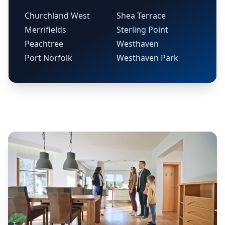
Churchland West
Shea Terrace
Merrifields
Sterling Point
Peachtree
Westhaven
Port Norfolk
Westhaven Park