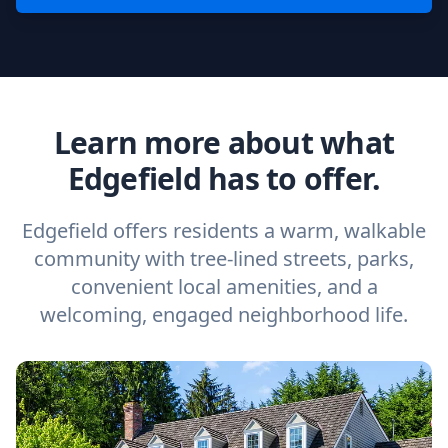
Learn more about what
Edgefield has to offer.
Edgefield offers residents a warm, walkable
community with tree-lined streets, parks,
convenient local amenities, and a
welcoming, engaged neighborhood life.