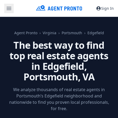
Sign In
Agent Pronto
Virginia
Portsmouth
Edgefield
The best way to find
top real estate agents
in Edgefield,
Portsmouth, VA
We analyze thousands of real estate agents in
Portsmouth’s Edgefield neighborhood and
nationwide to find you proven local professionals,
for free.