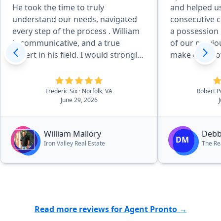
He took the time to truly
and helped u
understand our needs, navigated
consecutive c
every step of the process . William
a possession
is communicative, and a true
of our previo
expert in his field. I would strongly
make our move easi
recommend working with William”
worked with h
purchase, pl
wonders for o
Frederic Six
· Norfolk, VA
Robert 
June 29, 2026
members, we
her to anyon
a home.”
William Mallory
Debb
DM
Iron Valley Real Estate
The Re
Read more reviews for Agent Pronto →