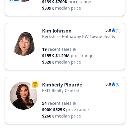
$139K-$700K
price range
$339K
median price
5.0
(1)
Kim Johnson
Berkshire Hathaway RW Towne Realty
19
recent sales
$155K-$1.29M
price range
$328K
median price
5.0
(6)
Kimberly Plourde
TOP AGENT
EXIT Realty Central
54
recent sales
$90K-$525K
price range
$260K
median price