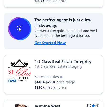
$297K
median price
The perfect agent is just a few
clicks away.
Answer a few quick questions and we’ll
recommend the best agent for you.
Get Started Now
1st Class Real Estate Integrity
1st Class Real Estate Integrity
50
recent sales
TEAM
$140K-$795K
price range
$290K
median price
5.0
(4)
Jasmina West