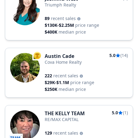
Triumph Realty
89
recent sales
$130K-$2.25M
price range
$400K
median price
5.0
(14)
Austin Cade
TOP AGENT
Cova Home Realty
222
recent sales
$29K-$1.1M
price range
$250K
median price
5.0
(1)
THE KELLY TEAM
RE/MAX CAPITAL
129
recent sales
TEAM