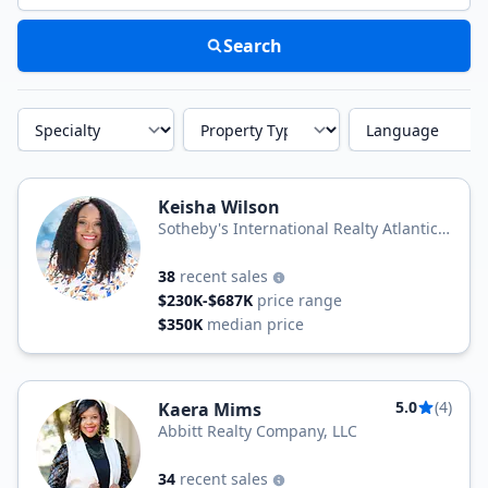
Search
Specialty
Property Type
Language
Keisha Wilson
Sotheby's International Realty Atlantic
Sothebys International Realty
38
recent sales
$230K-$687K
price range
$350K
median price
5.0
(4)
Kaera Mims
Abbitt Realty Company, LLC
34
recent sales