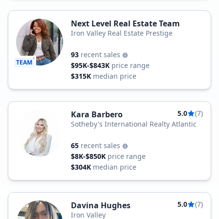
Next Level Real Estate Team
Iron Valley Real Estate Prestige
93
recent sales
TEAM
$95K-$843K
price range
$315K
median price
5.0
(7)
Kara Barbero
Sotheby's International Realty Atlantic
65
recent sales
$8K-$850K
price range
$304K
median price
5.0
(7)
Davina Hughes
Iron Valley