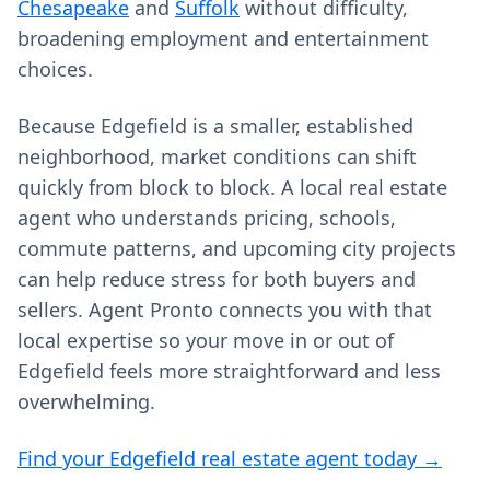
Chesapeake
and
Suffolk
without difficulty,
broadening employment and entertainment
choices.
Because Edgefield is a smaller, established
neighborhood, market conditions can shift
quickly from block to block. A local real estate
agent who understands pricing, schools,
commute patterns, and upcoming city projects
can help reduce stress for both buyers and
sellers. Agent Pronto connects you with that
local expertise so your move in or out of
Edgefield feels more straightforward and less
overwhelming.
Find your Edgefield real estate agent today →