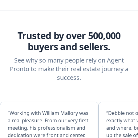
Trusted by over 500,000
buyers and sellers.
See why so many people rely on Agent
Pronto to make their real estate journey a
success.
“Working with William Mallory was
“Debbie not o
a real pleasure. From our very first
exactly what 
meeting, his professionalism and
and where, bu
dedication were front and center.
up the sale o