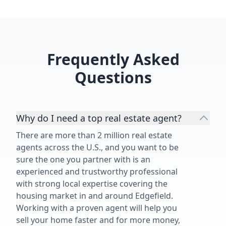
Frequently Asked
Questions
Why do I need a top real estate agent?
There are more than 2 million real estate
agents across the U.S., and you want to be
sure the one you partner with is an
experienced and trustworthy professional
with strong local expertise covering the
housing market in and around Edgefield.
Working with a proven agent will help you
sell your home faster and for more money,