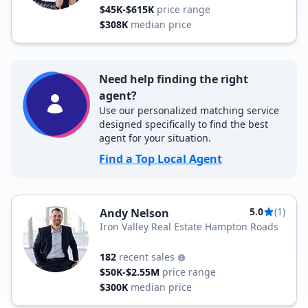
$45K-$615K
price range
$308K
median price
Need help finding the right
agent?
Use our personalized matching service
designed specifically to find the best
agent for your situation.
Find a Top Local Agent
5.0
(1)
Andy Nelson
Iron Valley Real Estate Hampton Roads
182
recent sales
$50K-$2.55M
price range
$300K
median price