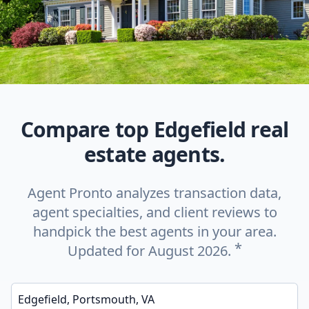
Compare top Edgefield real
estate agents.
Agent Pronto analyzes transaction data,
agent specialties, and client reviews to
handpick the best agents in your area.
*
Updated for August 2026.
Enter a neighborhood, city, or ZIP code