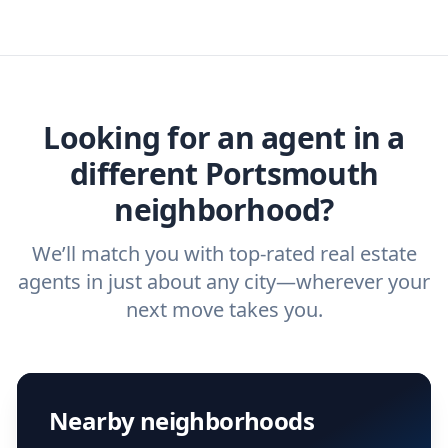
estate agent today.
you need. And before you interview an
we've helped hundreds of thousands of
agent, check out our top five questions to
home buyers and sellers find the right
ask a
buyer’s agent
and
listing agent
.
agent.
Get started now
and find the perfect
real estate agent.
Looking for an agent in a
different Portsmouth
neighborhood?
We’ll match you with top-rated real estate
agents in just about any city—wherever your
next move takes you.
Nearby neighborhoods