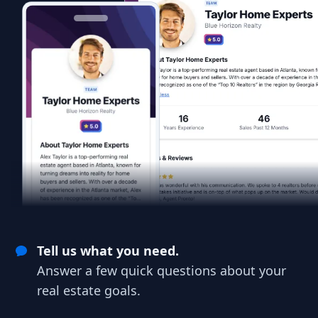
Tell us what you need.
Answer a few quick questions about your
real estate goals.