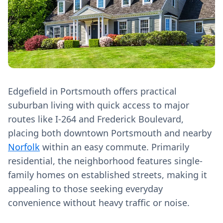
Edgefield in Portsmouth offers practical
suburban living with quick access to major
routes like I-264 and Frederick Boulevard,
placing both downtown Portsmouth and nearby
Norfolk
within an easy commute. Primarily
residential, the neighborhood features single-
family homes on established streets, making it
appealing to those seeking everyday
convenience without heavy traffic or noise.