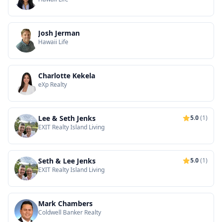
Josh Jerman
Hawaii Life
Charlotte Kekela
eXp Realty
Lee & Seth Jenks
5.0
(1)
EXIT Realty Island Living
Seth & Lee Jenks
5.0
(1)
EXIT Realty Island Living
Mark Chambers
Coldwell Banker Realty