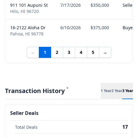
911 101 Aupuni St
7/17/2026
$350,000
Seller
Hilo, HI 96720
16-2122 Aloha Dr
6/10/2026
$375,000
Buyer
Pahoa, HI 96778
←
1
2
3
4
5
→
*
Transaction History
1 Year
2 Year
3 Year
Seller Deals
17
Total Deals