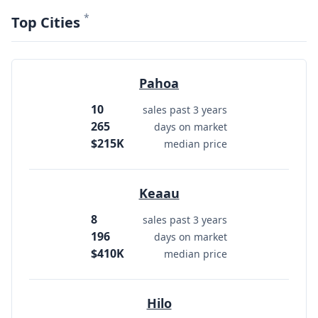
*
Top Cities
Pahoa
10
sales past 3 years
265
days on market
$215K
median price
Keaau
8
sales past 3 years
196
days on market
$410K
median price
Hilo