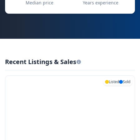
Median price
Years experience
Recent Listings & Sales
Listed
Sold