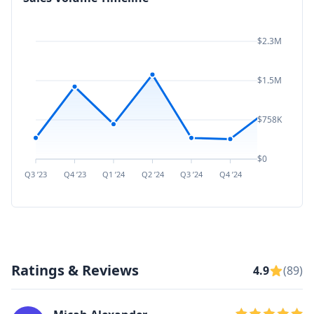
$2.3M
$1.5M
$758K
$0
Q3 ’23
Q4 ’23
Q1 ’24
Q2 ’24
Q3 ’24
Q4 ’24
Q1 ’25
Q2 ’
Ratings & Reviews
4.9
(89)