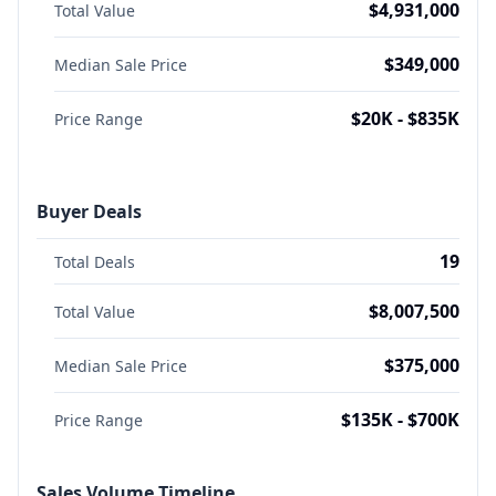
$4,931,000
Total Value
$349,000
Median Sale Price
$20K - $835K
Price Range
Buyer Deals
19
Total Deals
$8,007,500
Total Value
$375,000
Median Sale Price
$135K - $700K
Price Range
Sales Volume Timeline