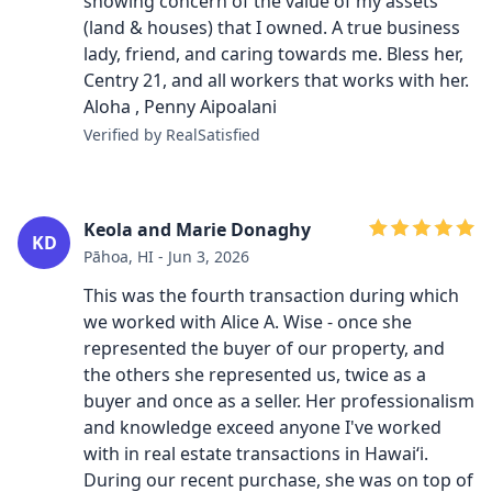
showing concern of the value of my assets
(land & houses) that I owned. A true business
lady, friend, and caring towards me. Bless her,
Centry 21, and all workers that works with her.
Aloha , Penny Aipoalani
Verified by RealSatisfied
Keola and Marie Donaghy
KD
Pāhoa, HI - Jun 3, 2026
This was the fourth transaction during which
we worked with Alice A. Wise - once she
represented the buyer of our property, and
the others she represented us, twice as a
buyer and once as a seller. Her professionalism
and knowledge exceed anyone I've worked
with in real estate transactions in Hawaiʻi.
During our recent purchase, she was on top of