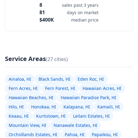
8
sales past 3 years
81
days on market
$400K
median price
Service Areas
(27 cities)
Ainaloa, HI
Black Sands, HI
Eden Roc, HI
Fern Acres, HI
Fern Forest, HI
Hawaiian Acres, HI
Hawaiian Beaches, HI
Hawaiian Paradise Park, HI
Hilo, HI
Honokaa, HI
Kalapana, HI
Kamaili, HI
Keaau, HI
Kurtistown, HI
Leilani Estates, HI
Mountain View, HI
Nanawale Estates, HI
Orchidlands Estates, HI
Pahoa, HI
Papaikou, HI