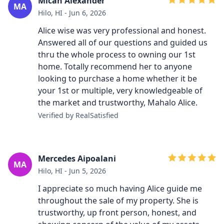
Micah Alexander
MA
Hilo, HI - Jun 6, 2026
Alice wise was very professional and honest.
Answered all of our questions and guided us
thru the whole process to owning our 1st
home. Totally recommend her to anyone
looking to purchase a home whether it be
your 1st or multiple, very knowledgeable of
the market and trustworthy, Mahalo Alice.
Verified by RealSatisfied
Mercedes Aipoalani
MA
Hilo, HI - Jun 5, 2026
I appreciate so much having Alice guide me
throughout the sale of my property. She is
trustworthy, up front person, honest, and