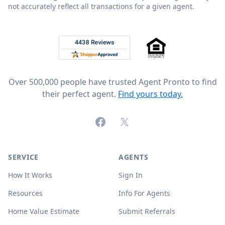
not accurately reflect all transactions for a given agent.
Footer
Rated 4.8 out of 5 across 4,344 reviews on
Over 500,000 people have trusted Agent Pronto to find
their perfect agent.
Find yours today.
Facebook
X (formerly Twitter)
SERVICE
AGENTS
How It Works
Sign In
Resources
Info For Agents
Home Value Estimate
Submit Referrals