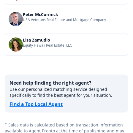
Peter McCormick
USA Veterans Real Estate and Mortgage Company
Lisa Zamudio
Equity Hawaii Real Estate, LLC
Need help finding the right agent?
Use our personalized matching service designed
specifically to find the best agent for your situation.
Find a Top Local Agent
*
Sales data is calculated based on transaction information
available to Agent Pronto at the time of publishing and may