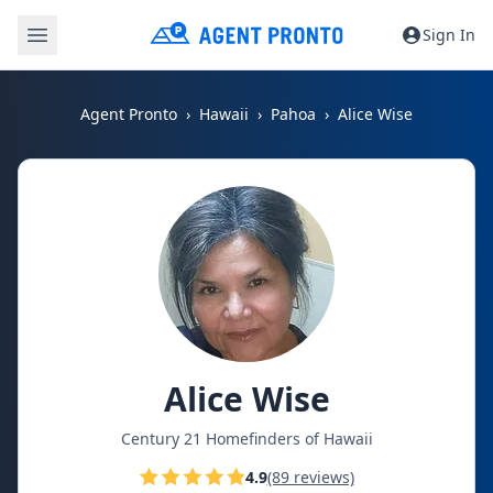
Sign In
Agent Pronto
Hawaii
Pahoa
Alice Wise
Alice Wise
Century 21 Homefinders of Hawaii
4.9
(89 reviews)