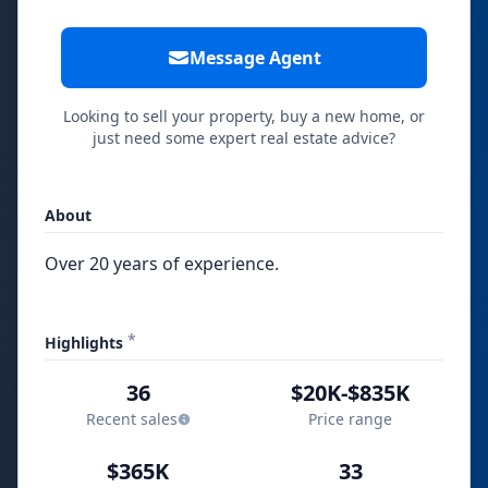
Message Agent
Looking to sell your property, buy a new home, or
just need some expert real estate advice?
About
Over 20 years of experience.
*
Highlights
36
$20K-$835K
Recent sales
Price range
$365K
33