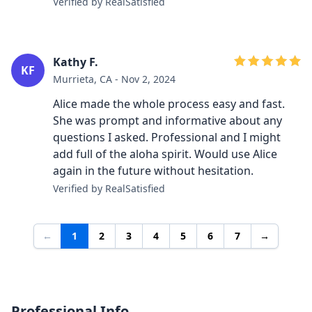
Verified by RealSatisfied
Kathy F.
KF
Murrieta, CA - Nov 2, 2024
Alice made the whole process easy and fast.
She was prompt and informative about any
questions I asked. Professional and I might
add full of the aloha spirit. Would use Alice
again in the future without hesitation.
Verified by RealSatisfied
←
1
2
3
4
5
6
7
→
Professional Info