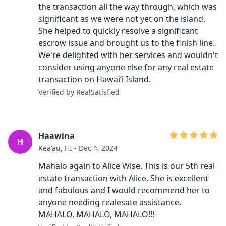
the transaction all the way through, which was
significant as we were not yet on the island.
She helped to quickly resolve a significant
escrow issue and brought us to the finish line.
We're delighted with her services and wouldn't
consider using anyone else for any real estate
transaction on Hawai‘i Island.
Verified by RealSatisfied
Haawina
H
Keaʻau, HI - Dec 4, 2024
Mahalo again to Alice Wise. This is our 5th real
estate transaction with Alice. She is excellent
and fabulous and I would recommend her to
anyone needing realesate assistance.
MAHALO, MAHALO, MAHALO!!!