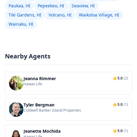
Paukaa, HI
Pepeekeo, HI
Seaview, HI
Tiki Gardens, HI
Volcano, HI
Waikoloa Village, HI
Wainaku, HI
Nearby Agents
Jeanna Rimmer
5.0
(2)
Hawaii Life
Tyler Bergman
5.0
(1)
Coldwell Banker Island Properties
Jeanette Mochida
5.0
(1)
Hawaii Life