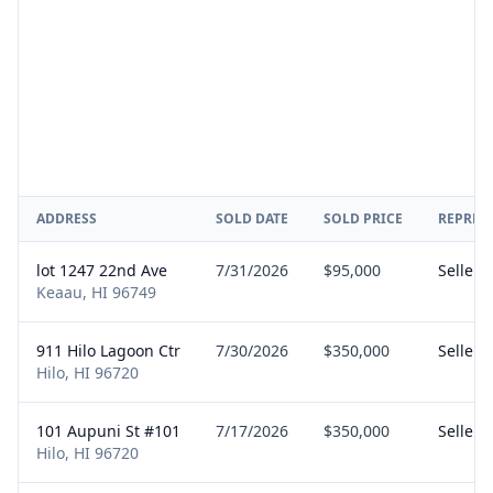
ADDRESS
SOLD DATE
SOLD PRICE
REPRES
lot 1247 22nd Ave
7/31/2026
$95,000
Seller
Keaau, HI 96749
911 Hilo Lagoon Ctr
7/30/2026
$350,000
Seller
Hilo, HI 96720
101 Aupuni St #101
7/17/2026
$350,000
Seller
Hilo, HI 96720