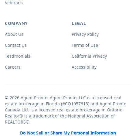
Veterans
COMPANY
LEGAL
About Us
Privacy Policy
Contact Us
Terms of Use
Testimonials
California Privacy
Careers
Accessibility
© 2026 Agent Pronto. Agent Pronto, LLC is a licensed real
estate brokerage in Florida (#CQ1057813) and Agent Pronto
Canada Ltd. is a licensed real estate brokerage in Ontario.
Realtor® is a trademark of the National Association of
REALTORS®.
Do Not Sell or Share My Personal Information