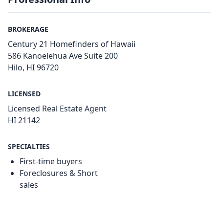
BROKERAGE
Century 21 Homefinders of Hawaii
586 Kanoelehua Ave Suite 200
Hilo, HI 96720
LICENSED
Licensed Real Estate Agent
HI 21142
SPECIALTIES
First-time buyers
Foreclosures & Short
sales