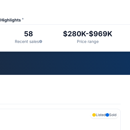
*
Highlights
58
$280K-$969K
Recent sales
Price range
Listed
Sold