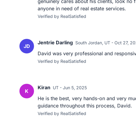
genuinely cares about his clients, look no
anyone in need of real estate services.
Verified by RealSatisfied
Jentrie Darling
South Jordan, UT - Oct 27, 2
JD
David was very professional and responsive
Verified by RealSatisfied
Kiran
UT - Jun 5, 2025
K
He is the best, very hands-on and very muc
guidance throughout this process, David.
Verified by RealSatisfied