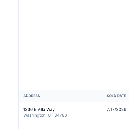
ADDRESS
SOLD DATE
1236 E Villa Way
7/17/2026
Washington, UT 84780