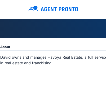
About
David owns and manages Havoya Real Estate, a full service 
in real estate and franchising.