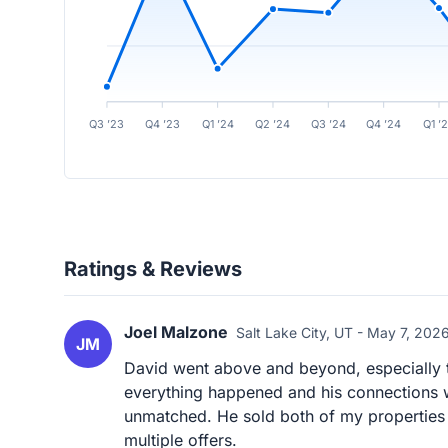
Q3 ’23
Q4 ’23
Q1 ’24
Q2 ’24
Q3 ’24
Q4 ’24
Q1 ’
Ratings & Reviews
Joel Malzone
Salt Lake City, UT - May 7, 202
JM
David went above and beyond, especially t
everything happened and his connections wi
unmatched. He sold both of my properties f
multiple offers.