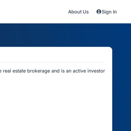
About Us
Sign In
real estate brokerage and is an active investor