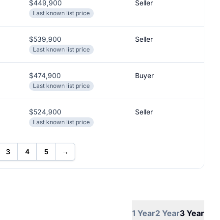
$449,900
Seller
Last known list price
$539,900
Seller
Last known list price
$474,900
Buyer
Last known list price
$524,900
Seller
Last known list price
3
4
5
→
1 Year
2 Year
3 Year