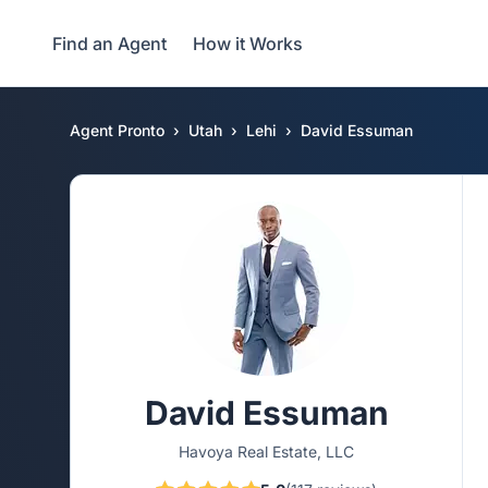
Find an Agent
How it Works
Agent Pronto
Utah
Lehi
David Essuman
David Essuman
Havoya Real Estate, LLC