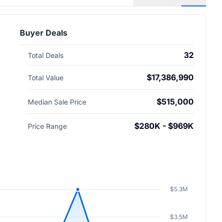
Buyer Deals
32
Total Deals
$17,386,990
Total Value
$515,000
Median Sale Price
$280K - $969K
Price Range
$5.3M
$3.5M