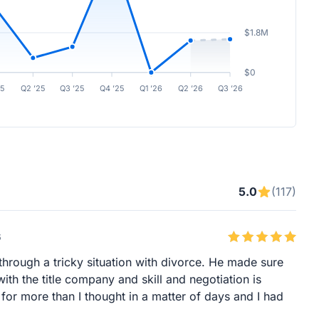
$1.8M
$0
25
Q2 ’25
Q3 ’25
Q4 ’25
Q1 ’26
Q2 ’26
Q3 ’26
5.0
(117)
6
hrough a tricky situation with divorce. He made sure
th the title company and skill and negotiation is
or more than I thought in a matter of days and I had