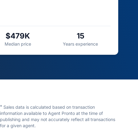
$479K
15
Median price
Years experience
*
Sales data is calculated based on transaction
information available to Agent Pronto at the time of
publishing and may not accurately reflect all transactions
for a given agent.
David Essuman