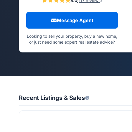
5.0
(117 reviews)
Message Agent
Looking to sell your property, buy a new home,
or just need some expert real estate advice?
Recent Listings & Sales