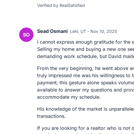
Verified by RealSatisfied
Sead Osmani
Lehi, UT - Nov 10, 2025
SO
I cannot express enough gratitude for the 
Selling my home and buying a new one see
demanding work schedule, but David made 
From the very beginning, he went above a
truly impressed me was his willingness to
payment; this gesture alone speaks volume
available to answer my questions and provi
accommodate my schedule.
His knowledge of the market is unparallele
transactions.
If you are looking for a realtor who is no