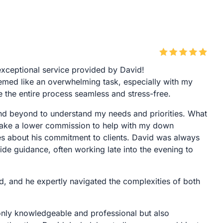
exceptional service provided by David!
med like an overwhelming task, especially with my
the entire process seamless and stress-free.
nd beyond to understand my needs and priorities. What
 take a lower commission to help with my down
s about his commitment to clients. David was always
de guidance, often working late into the evening to
d, and he expertly navigated the complexities of both
t only knowledgeable and professional but also