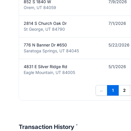
852 S 1840 W
7/9/2026
Orem, UT 84059
2814 S Church Oak Dr
7/1/2026
St George, UT 84790
776 N Banner Dr #650
5/22/2026
Saratoga Springs, UT 84045
4831 E Silver Ridge Rd
5/1/2026
Eagle Mountain, UT 84005
←
1
2
*
Transaction History