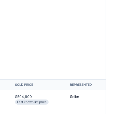
SOLD PRICE
REPRESENTED
$504,900
Seller
Last known list price