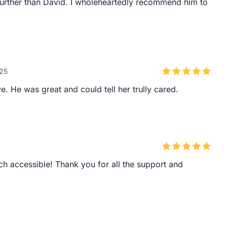
 further than David. I wholeheartedly recommend him to
025
. He was great and could tell her trully cared.
h accessible! Thank you for all the support and