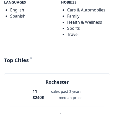
LANGUAGES
HOBBIES
English
Cars & Automobiles
Spanish
Family
Health & Wellness
Sports
Travel
*
Top Cities
Rochester
11
sales past 3 years
$240K
median price