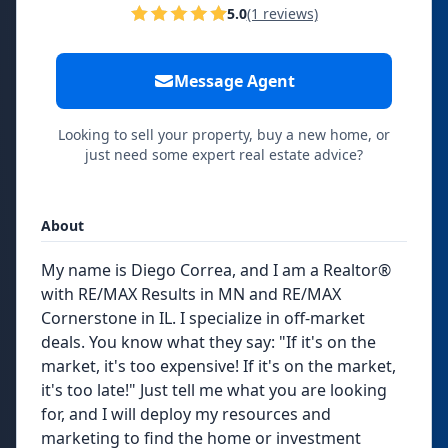
5.0
(1 reviews)
Message Agent
Looking to sell your property, buy a new home, or
just need some expert real estate advice?
About
My name is Diego Correa, and I am a Realtor®
with RE/MAX Results in MN and RE/MAX
Cornerstone in IL. I specialize in off-market
deals. You know what they say: "If it's on the
market, it's too expensive! If it's on the market,
it's too late!" Just tell me what you are looking
for, and I will deploy my resources and
marketing to find the home or investment