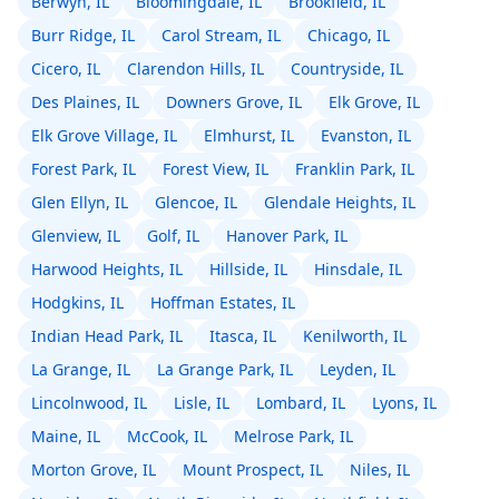
Berwyn, IL
Bloomingdale, IL
Brookfield, IL
Burr Ridge, IL
Carol Stream, IL
Chicago, IL
Cicero, IL
Clarendon Hills, IL
Countryside, IL
Des Plaines, IL
Downers Grove, IL
Elk Grove, IL
Elk Grove Village, IL
Elmhurst, IL
Evanston, IL
Forest Park, IL
Forest View, IL
Franklin Park, IL
Glen Ellyn, IL
Glencoe, IL
Glendale Heights, IL
Glenview, IL
Golf, IL
Hanover Park, IL
Harwood Heights, IL
Hillside, IL
Hinsdale, IL
Hodgkins, IL
Hoffman Estates, IL
Indian Head Park, IL
Itasca, IL
Kenilworth, IL
La Grange, IL
La Grange Park, IL
Leyden, IL
Lincolnwood, IL
Lisle, IL
Lombard, IL
Lyons, IL
Maine, IL
McCook, IL
Melrose Park, IL
Morton Grove, IL
Mount Prospect, IL
Niles, IL