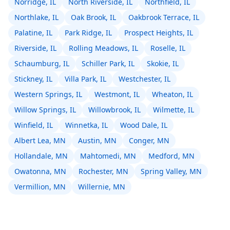
Norridge, IL
North Riverside, IL
Northfield, IL
Northlake, IL
Oak Brook, IL
Oakbrook Terrace, IL
Palatine, IL
Park Ridge, IL
Prospect Heights, IL
Riverside, IL
Rolling Meadows, IL
Roselle, IL
Schaumburg, IL
Schiller Park, IL
Skokie, IL
Stickney, IL
Villa Park, IL
Westchester, IL
Western Springs, IL
Westmont, IL
Wheaton, IL
Willow Springs, IL
Willowbrook, IL
Wilmette, IL
Winfield, IL
Winnetka, IL
Wood Dale, IL
Albert Lea, MN
Austin, MN
Conger, MN
Hollandale, MN
Mahtomedi, MN
Medford, MN
Owatonna, MN
Rochester, MN
Spring Valley, MN
Vermillion, MN
Willernie, MN