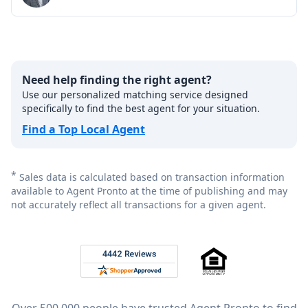
Need help finding the right agent?
Use our personalized matching service designed
specifically to find the best agent for your situation.
Find a Top Local Agent
*
Sales data is calculated based on transaction information
available to Agent Pronto at the time of publishing and may
not accurately reflect all transactions for a given agent.
Footer
Rated 4.8 out of 5 across 4,344 reviews on