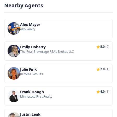
Nearby Agents
Alex Mayer
eXp Realty
Emily Doherty
5.0
(9)
The Real Brokerage REAL Broker, LLC
Julie Fink
2.0
(1)
RE/MAX Results
Frank Hough
4.0
(1)
Minnesota First Realty
Justin Lenk