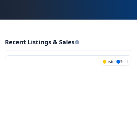
Recent Listings & Sales
Listed
Sold