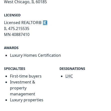
West Chicago, IL 60185
LICENSED
Licensed REALTOR®
IL 475.215535
MN 40887410
AWARDS
Luxury Homes Certification
SPECIALTIES
DESIGNATIONS
First-time buyers
LHC
Investment &
property
management
Luxury properties