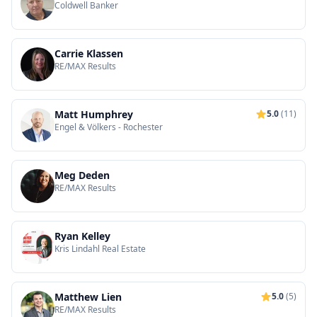
Coldwell Banker
Carrie Klassen
RE/MAX Results
Matt Humphrey
5.0
(11)
Engel & Völkers - Rochester
Meg Deden
RE/MAX Results
Ryan Kelley
Kris Lindahl Real Estate
Matthew Lien
5.0
(5)
RE/MAX Results