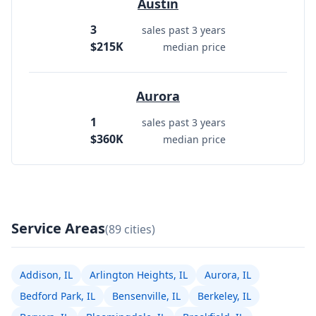
Austin
3
sales past 3 years
$215K
median price
Aurora
1
sales past 3 years
$360K
median price
Service Areas
(89 cities)
Addison, IL
Arlington Heights, IL
Aurora, IL
Bedford Park, IL
Bensenville, IL
Berkeley, IL