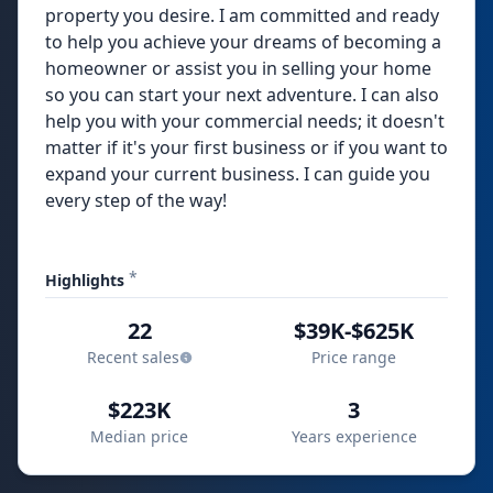
property you desire. I am committed and ready
to help you achieve your dreams of becoming a
homeowner or assist you in selling your home
so you can start your next adventure. I can also
help you with your commercial needs; it doesn't
matter if it's your first business or if you want to
expand your current business. I can guide you
every step of the way!
*
Highlights
22
$39K-$625K
Recent sales
Price range
$223K
3
Median price
Years experience