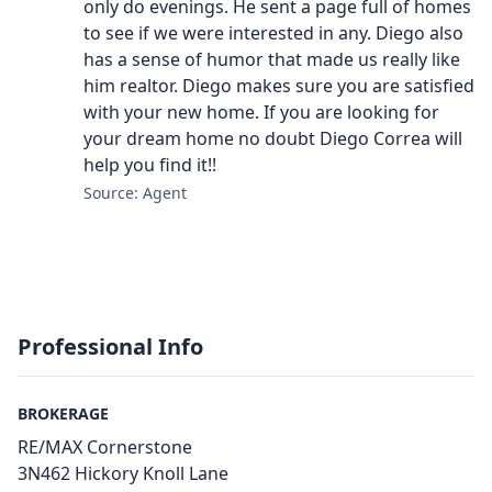
only do evenings. He sent a page full of homes
to see if we were interested in any. Diego also
has a sense of humor that made us really like
him realtor. Diego makes sure you are satisfied
with your new home. If you are looking for
your dream home no doubt Diego Correa will
help you find it!!
Source: Agent
Professional Info
BROKERAGE
RE/MAX Cornerstone
3N462 Hickory Knoll Lane