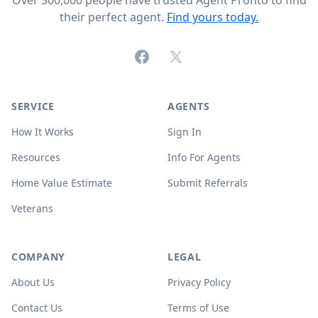
Over 500,000 people have trusted Agent Pronto to find
their perfect agent.
Find yours today.
Facebook
X (formerly Twitter)
SERVICE
AGENTS
How It Works
Sign In
Resources
Info For Agents
Home Value Estimate
Submit Referrals
Veterans
COMPANY
LEGAL
About Us
Privacy Policy
Contact Us
Terms of Use