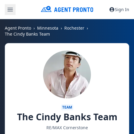
Sign In
Agent Pronto
Minnesota
Rochester
The Cindy Banks Team
TEAM
The Cindy Banks Team
RE/MAX Cornerstone