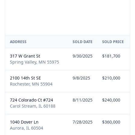
ADDRESS
SOLD DATE
SOLD PRICE
317 W Grant St
9/30/2025
$181,700
Spring Valley, MN 55975
2100 14th St SE
9/8/2025
$210,000
Rochester, MN 55904
724 Colorado Ct #724
8/11/2025
$240,000
Carol Stream, IL 60188
1040 Dover Ln
7/28/2025
$360,000
Aurora, IL 60504