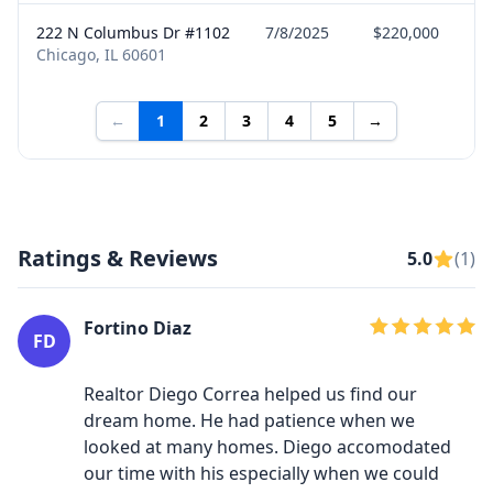
222 N Columbus Dr #1102
7/8/2025
$220,000
Chicago, IL 60601
←
1
2
3
4
5
→
Ratings & Reviews
5.0
(1)
Fortino Diaz
FD
Realtor Diego Correa helped us find our
dream home. He had patience when we
looked at many homes. Diego accomodated
our time with his especially when we could