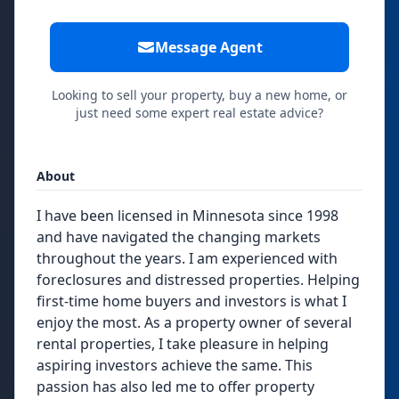
Message Agent
Looking to sell your property, buy a new home, or
just need some expert real estate advice?
About
I have been licensed in Minnesota since 1998
and have navigated the changing markets
throughout the years. I am experienced with
foreclosures and distressed properties. Helping
first-time home buyers and investors is what I
enjoy the most. As a property owner of several
rental properties, I take pleasure in helping
aspiring investors achieve the same. This
passion has also led me to offer property