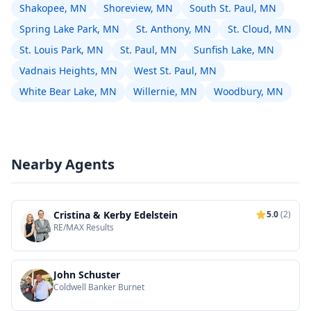
Shakopee, MN
Shoreview, MN
South St. Paul, MN
Spring Lake Park, MN
St. Anthony, MN
St. Cloud, MN
St. Louis Park, MN
St. Paul, MN
Sunfish Lake, MN
Vadnais Heights, MN
West St. Paul, MN
White Bear Lake, MN
Willernie, MN
Woodbury, MN
Nearby Agents
Cristina & Kerby Edelstein
5.0
(2)
RE/MAX Results
John Schuster
Coldwell Banker Burnet