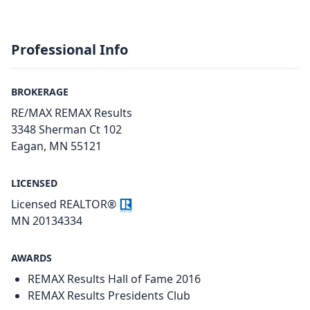
Professional Info
BROKERAGE
RE/MAX REMAX Results
3348 Sherman Ct 102
Eagan, MN 55121
LICENSED
Licensed REALTOR®
MN 20134334
AWARDS
REMAX Results Hall of Fame 2016
REMAX Results Presidents Club