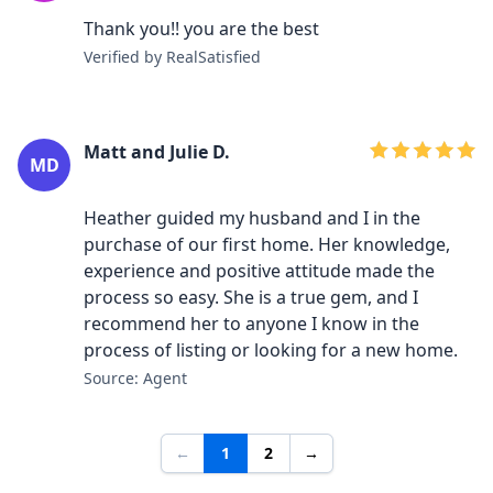
Thank you!! you are the best
Verified by RealSatisfied
Matt and Julie D.
MD
Heather guided my husband and I in the
purchase of our first home. Her knowledge,
experience and positive attitude made the
process so easy. She is a true gem, and I
recommend her to anyone I know in the
process of listing or looking for a new home.
Source: Agent
←
1
2
→