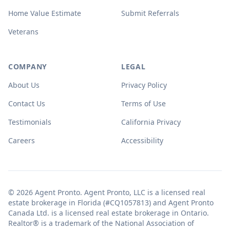
Home Value Estimate
Submit Referrals
Veterans
COMPANY
LEGAL
About Us
Privacy Policy
Contact Us
Terms of Use
Testimonials
California Privacy
Careers
Accessibility
© 2026 Agent Pronto. Agent Pronto, LLC is a licensed real
estate brokerage in Florida (#CQ1057813) and Agent Pronto
Canada Ltd. is a licensed real estate brokerage in Ontario.
Realtor® is a trademark of the National Association of