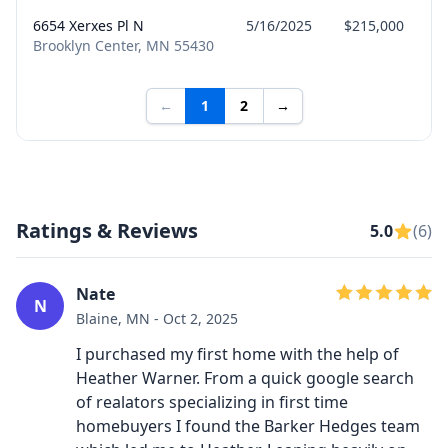
6654 Xerxes Pl N
5/16/2025
$215,000
Brooklyn Center, MN 55430
←
1
2
→
Ratings & Reviews
5.0
(6)
Nate
N
Blaine, MN - Oct 2, 2025
I purchased my first home with the help of
Heather Warner. From a quick google search
of realators specializing in first time
homebuyers I found the Barker Hedges team