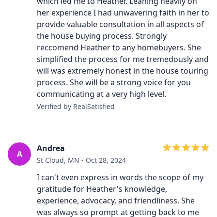
which led me to Heather. Leaning heavily on
her experience I had unwavering faith in her to
provide valuable consultation in all aspects of
the house buying process. Strongly
reccomend Heather to any homebuyers. She
simplified the process for me tremedously and
will was extremely honest in the house touring
process. She will be a strong voice for you
communicating at a very high level.
Verified by RealSatisfied
Andrea
A
St Cloud, MN - Oct 28, 2024
I can't even express in words the scope of my
gratitude for Heather's knowledge,
experience, advocacy, and friendliness. She
was always so prompt at getting back to me