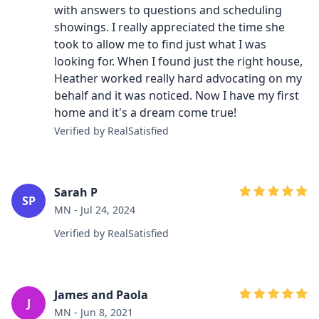
with answers to questions and scheduling
showings. I really appreciated the time she
took to allow me to find just what I was
looking for. When I found just the right house,
Heather worked really hard advocating on my
behalf and it was noticed. Now I have my first
home and it's a dream come true!
Verified by RealSatisfied
Sarah P
SP
MN - Jul 24, 2024
Verified by RealSatisfied
James and Paola
J
MN - Jun 8, 2021