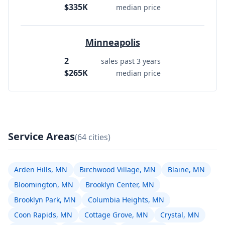
$335K
median price
Minneapolis
2
sales past 3 years
$265K
median price
Service Areas
(64 cities)
Arden Hills, MN
Birchwood Village, MN
Blaine, MN
Bloomington, MN
Brooklyn Center, MN
Brooklyn Park, MN
Columbia Heights, MN
Coon Rapids, MN
Cottage Grove, MN
Crystal, MN