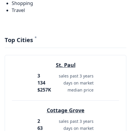
Shopping
Travel
*
Top Cities
St. Paul
3
sales past 3 years
134
days on market
$257K
median price
Cottage Grove
2
sales past 3 years
63
days on market