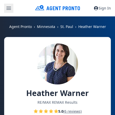
Sign In
Agent Pronto
Minnesota
St. Paul
Heather Warner
Heather Warner
RE/MAX REMAX Results
5.0
(6 reviews)