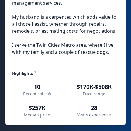
management services.
My husband is a carpenter, which adds value to
all those I assist, whether through repairs,
remodels, or estimating costs for negotiations.
I serve the Twin Cities Metro area, where I live
with my family and a couple of rescue dogs.
*
Highlights
10
$170K-$508K
Recent sales
Price range
$257K
28
Median price
Years experience