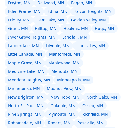
Dayton, MN
Dellwood, MN
Eagan, MN
Eden Prairie, MN
Edina, MN
Falcon Heights, MN
Fridley, MN
Gem Lake, MN
Golden Valley, MN
Grant, MN
Hilltop, MN
Hopkins, MN
Hugo, MN
Inver Grove Heights, MN
Landfall, MN
Lauderdale, MN
Lilydale, MN
Lino Lakes, MN
Little Canada, MN
Mahtomedi, MN
Maple Grove, MN
Maplewood, MN
Medicine Lake, MN
Mendota, MN
Mendota Heights, MN
Minneapolis, MN
Minnetonka, MN
Mounds View, MN
New Brighton, MN
New Hope, MN
North Oaks, MN
North St. Paul, MN
Oakdale, MN
Osseo, MN
Pine Springs, MN
Plymouth, MN
Richfield, MN
Robbinsdale, MN
Rogers, MN
Roseville, MN