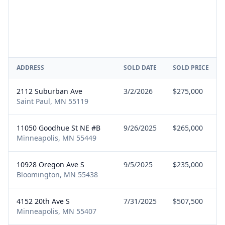
ADDRESS
SOLD DATE
SOLD PRICE
2112 Suburban Ave
3/2/2026
$275,000
Saint Paul, MN 55119
11050 Goodhue St NE #B
9/26/2025
$265,000
Minneapolis, MN 55449
10928 Oregon Ave S
9/5/2025
$235,000
Bloomington, MN 55438
4152 20th Ave S
7/31/2025
$507,500
Minneapolis, MN 55407