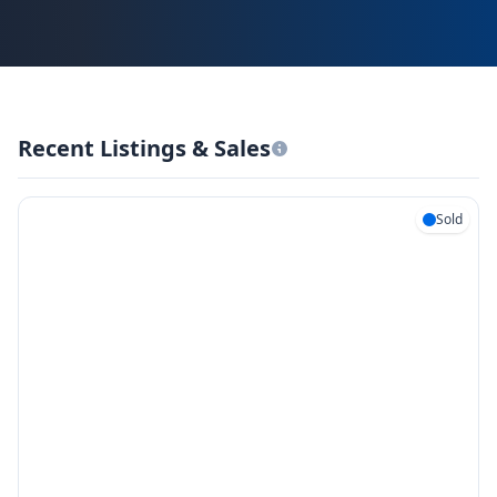
Recent Listings & Sales
Sold