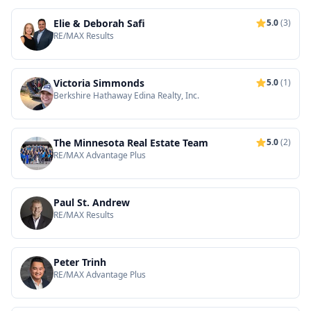
Elie & Deborah Safi
5.0
(3)
RE/MAX Results
Victoria Simmonds
5.0
(1)
Berkshire Hathaway Edina Realty, Inc.
The Minnesota Real Estate Team
5.0
(2)
RE/MAX Advantage Plus
Paul St. Andrew
RE/MAX Results
Peter Trinh
RE/MAX Advantage Plus