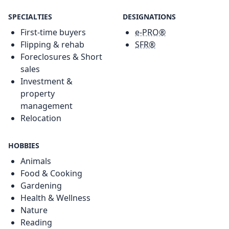
SPECIALTIES
DESIGNATIONS
First-time buyers
e-PRO®
Flipping & rehab
SFR®
Foreclosures & Short
sales
Investment &
property
management
Relocation
HOBBIES
Animals
Food & Cooking
Gardening
Health & Wellness
Nature
Reading