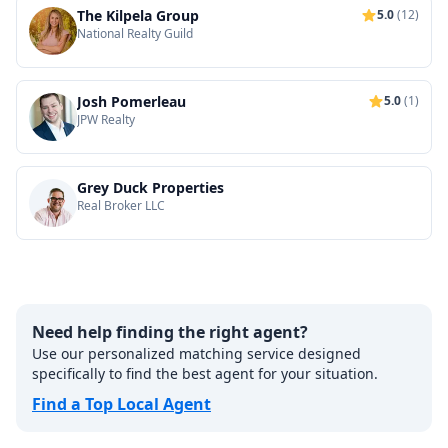
The Kilpela Group
5.0
(12)
National Realty Guild
Josh Pomerleau
5.0
(1)
JPW Realty
Grey Duck Properties
Real Broker LLC
Need help finding the right agent?
Use our personalized matching service designed
specifically to find the best agent for your situation.
Find a Top Local Agent