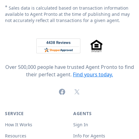
*
Sales data is calculated based on transaction information
available to Agent Pronto at the time of publishing and may
not accurately reflect all transactions for a given agent.
Footer
Rated 4.8 out of 5 across 4,344 reviews on
Over 500,000 people have trusted Agent Pronto to find
their perfect agent.
Find yours today.
Facebook
X (formerly Twitter)
SERVICE
AGENTS
How It Works
Sign In
Resources
Info For Agents