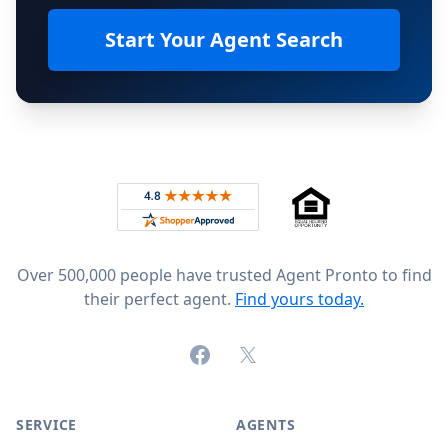
Start Your Agent Search
Footer
Rated 4.8 out of 5 across 4,344 reviews on
Over 500,000 people have trusted Agent Pronto to find
their perfect agent.
Find yours today.
Facebook
X (formerly Twitter)
SERVICE
AGENTS