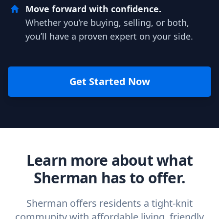
Move forward with confidence.
Whether you’re buying, selling, or both,
you’ll have a proven expert on your side.
Get Started Now
Learn more about what
Sherman has to offer.
Sherman offers residents a tight-knit
community with affordable living, friendly