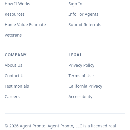
How It Works
Sign In
Resources
Info For Agents
Home Value Estimate
Submit Referrals
Veterans
COMPANY
LEGAL
About Us
Privacy Policy
Contact Us
Terms of Use
Testimonials
California Privacy
Careers
Accessibility
© 2026 Agent Pronto. Agent Pronto, LLC is a licensed real