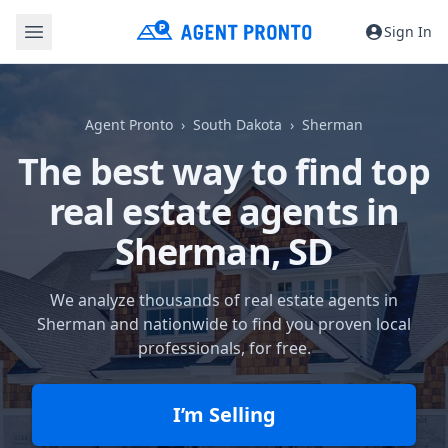
Sign In
Agent Pronto
South Dakota
Sherman
The best way to find top
real estate agents in
Sherman, SD
We analyze thousands of real estate agents in
Sherman and nationwide to find you proven local
professionals, for free.
I’m Selling