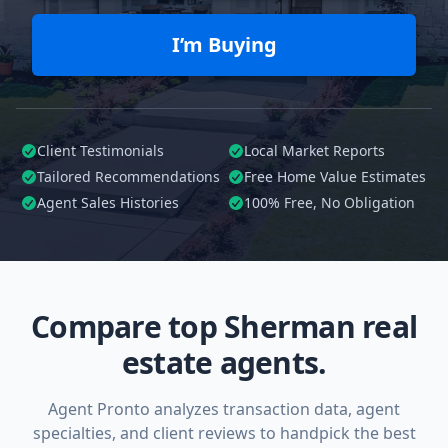
I’m Buying
Client Testimonials
Local Market Reports
Tailored
Recommendations
Free Home Value Estimates
Agent Sales Histories
100%
Free, No Obligation
Compare top Sherman real
estate agents.
Agent Pronto analyzes transaction data, agent
specialties, and client reviews to handpick the best