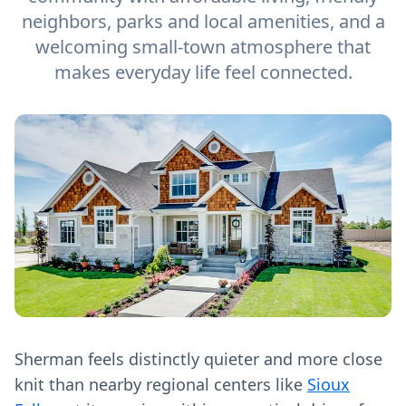
neighbors, parks and local amenities, and a
welcoming small-town atmosphere that
makes everyday life feel connected.
Sherman feels distinctly quieter and more close
knit than nearby regional centers like
Sioux