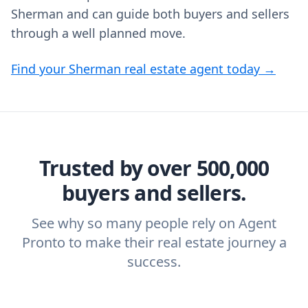
Sherman and can guide both buyers and sellers
through a well planned move.
Find your Sherman real estate agent today →
Trusted by over 500,000
buyers and sellers.
See why so many people rely on Agent
Pronto to make their real estate journey a
success.