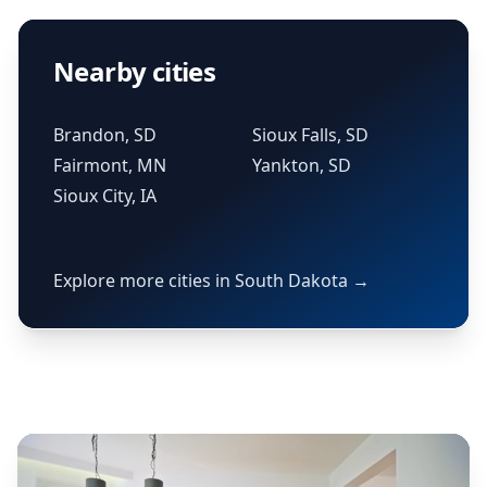
Nearby cities
Brandon, SD
Sioux Falls, SD
Fairmont, MN
Yankton, SD
Sioux City, IA
Explore more cities in South Dakota →