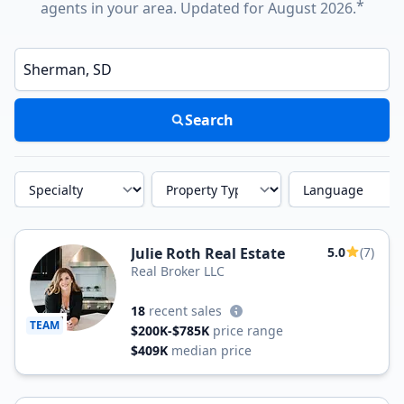
*
agents in your area. Updated for August 2026.
Enter a neighborhood, city, or ZIP code
Search
Specialty
Property Type
Language
Julie Roth Real Estate
5.0
(7)
Real Broker LLC
18
recent sales
TEAM
$200K-$785K
price range
$409K
median price