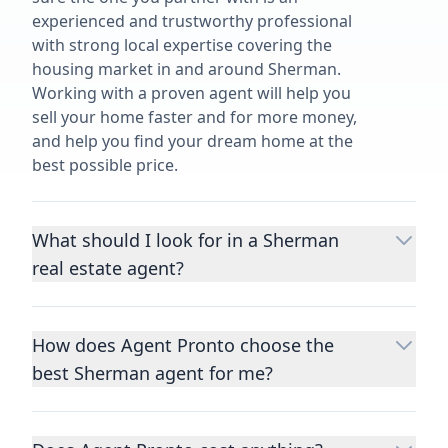
experienced and trustworthy professional
with strong local expertise covering the
housing market in and around Sherman.
Working with a proven agent will help you
sell your home faster and for more money,
and help you find your dream home at the
best possible price.
What should I look for in a Sherman
real estate agent?
Choosing a real estate agent to help you
buy or sell property is one of the most
How does Agent Pronto choose the
important decisions you’ll make in your
best Sherman agent for me?
lifetime. You want to make sure your agent
is an expert in your area, has a proven
We consider performance metrics, close
record helping people buy and sell similar
rates, specialties, and client reviews to
homes to yours, and is well regarded by