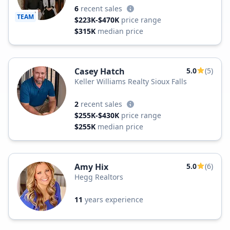
6
recent sales
TEAM
$223K-$470K
price range
$315K
median price
Casey Hatch
5.0
(5)
Keller Williams Realty Sioux Falls
2
recent sales
$255K-$430K
price range
$255K
median price
Amy Hix
5.0
(6)
Hegg Realtors
11
years experience