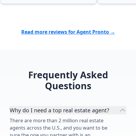
Read more reviews for Agent Pronto →
Frequently Asked
Questions
Why do I need a top real estate agent?
There are more than 2 million real estate
agents across the U.S., and you want to be
sure the one you partner with is an