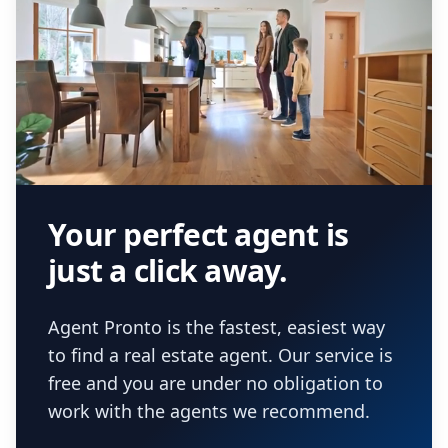
Your perfect agent is
just a click away.
Agent Pronto is the fastest, easiest way
to find a real estate agent. Our service is
free and you are under no obligation to
work with the agents we recommend.