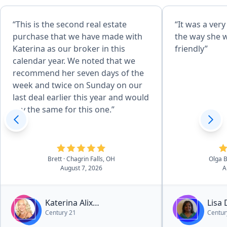
“This is the second real estate
“It was a ver
purchase that we have made with
the way she 
Katerina as our broker in this
friendly”
calendar year. We noted that we
recommend her seven days of the
week and twice on Sunday on our
last deal earlier this year and would
say the same for this one.”
Brett
· Chagrin Falls, OH
Olga 
August 7, 2026
A
Katerina Alix
Lisa
Century 21
Centur
Michalopoulos