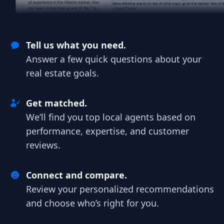
Tell us what you need.
Answer a few quick questions about your
real estate goals.
Get matched.
We’ll find you top local agents based on
performance, expertise, and customer
reviews.
Connect and compare.
Review your personalized recommendations
and choose who’s right for you.