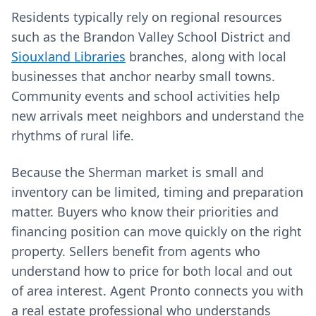
Residents typically rely on regional resources
such as the Brandon Valley School District and
Siouxland Libraries
branches, along with local
businesses that anchor nearby small towns.
Community events and school activities help
new arrivals meet neighbors and understand the
rhythms of rural life.
Because the Sherman market is small and
inventory can be limited, timing and preparation
matter. Buyers who know their priorities and
financing position can move quickly on the right
property. Sellers benefit from agents who
understand how to price for both local and out
of area interest. Agent Pronto connects you with
a real estate professional who understands