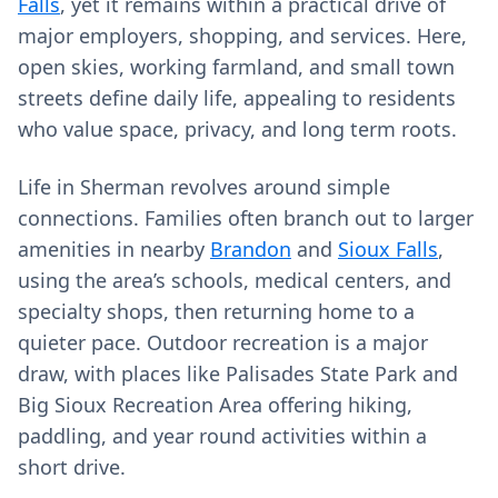
Falls
, yet it remains within a practical drive of
major employers, shopping, and services. Here,
open skies, working farmland, and small town
streets define daily life, appealing to residents
who value space, privacy, and long term roots.
Life in Sherman revolves around simple
connections. Families often branch out to larger
amenities in nearby
Brandon
and
Sioux Falls
,
using the area’s schools, medical centers, and
specialty shops, then returning home to a
quieter pace. Outdoor recreation is a major
draw, with places like Palisades State Park and
Big Sioux Recreation Area offering hiking,
paddling, and year round activities within a
short drive.