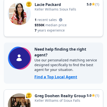
Lacie Packard
5.0
(1)
TOP AGENT
Keller Williams Sioux Falls
1
recent sales
$550K
median price
7
years experience
Need help finding the right
agent?
Use our personalized matching service
designed specifically to find the best
agent for your situation.
Find a Top Local Agent
Greg Doohen Realty Group
5.0
(1)
TOP AGENT
Keller Williams of Sioux Falls