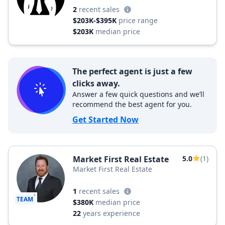
2
recent sales
$203K-$395K
price range
$203K
median price
The perfect agent is just a few
clicks away.
Answer a few quick questions and we’ll
recommend the best agent for you.
Get Started Now
Market First Real Estate
5.0
(1)
Market First Real Estate
1
recent sales
TEAM
$380K
median price
22
years experience