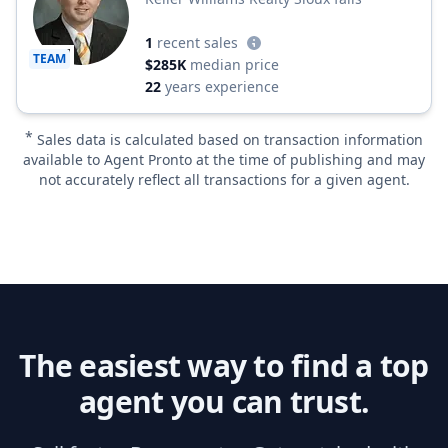
1
recent sales
TEAM
$285K
median price
22
years experience
*
Sales data is calculated based on transaction information
available to Agent Pronto at the time of publishing and may
not accurately reflect all transactions for a given agent.
The easiest way to find a top
agent you can trust.