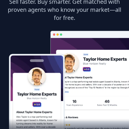
Sell faster. Buy smarter. Get matched with
proven agents who know your market—all
for free.