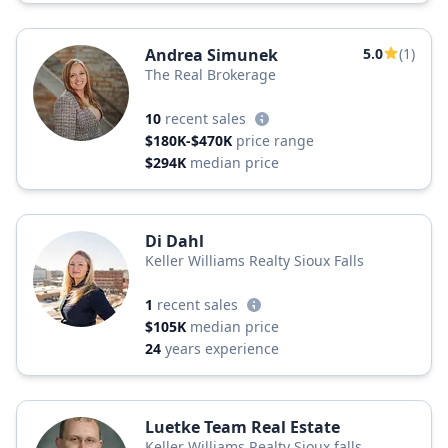
Andrea Simunek
5.0
(1)
The Real Brokerage
10
recent sales
$180K-$470K
price range
$294K
median price
Di Dahl
Keller Williams Realty Sioux Falls
1
recent sales
$105K
median price
24
years experience
Luetke Team Real Estate
Keller Williams Realty Sioux falls