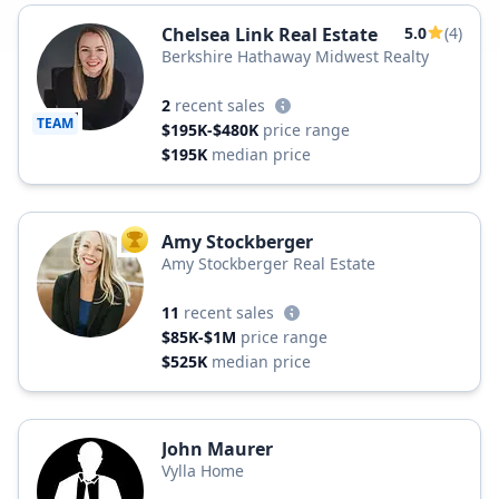
Chelsea Link Real Estate
5.0
(4)
Berkshire Hathaway Midwest Realty
2
recent sales
TEAM
$195K-$480K
price range
$195K
median price
Amy Stockberger
TOP AGENT
Amy Stockberger Real Estate
11
recent sales
$85K-$1M
price range
$525K
median price
John Maurer
Vylla Home