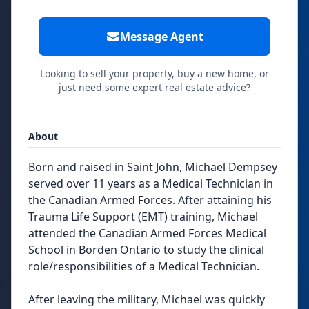
Message Agent
Looking to sell your property, buy a new home, or
just need some expert real estate advice?
About
Born and raised in Saint John, Michael Dempsey
served over 11 years as a Medical Technician in
the Canadian Armed Forces. After attaining his
Trauma Life Support (EMT) training, Michael
attended the Canadian Armed Forces Medical
School in Borden Ontario to study the clinical
role/responsibilities of a Medical Technician.
After leaving the military, Michael was quickly