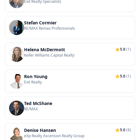
Exit Realty Specialists
Stefan Cormier
RE/MAX Remax Professionals
Helena McDermott
5.0
(1)
Keller Williams Capital Realty
Ron Young
5.0
(1)
Exit Realty
Ted McShane
RE/MAX
Denise Hansen
5.0
(8)
eXp Realty Ascension Realty Group