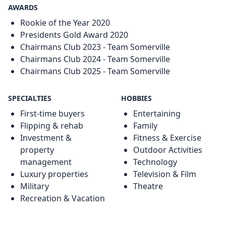
AWARDS
Rookie of the Year 2020
Presidents Gold Award 2020
Chairmans Club 2023 - Team Somerville
Chairmans Club 2024 - Team Somerville
Chairmans Club 2025 - Team Somerville
SPECIALTIES
HOBBIES
First-time buyers
Entertaining
Flipping & rehab
Family
Investment &
Fitness & Exercise
property
Outdoor Activities
management
Technology
Luxury properties
Television & Film
Military
Theatre
Recreation & Vacation