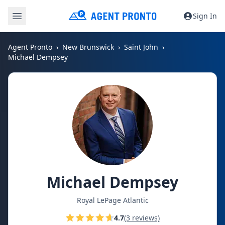
Sign In
Agent Pronto
New Brunswick
Saint John
Michael Dempsey
Michael Dempsey
Royal LePage Atlantic
4.7
(3 reviews)