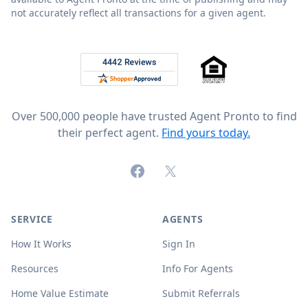
not accurately reflect all transactions for a given agent.
Footer
Rated 4.8 out of 5 across 4,344 reviews on
Over 500,000 people have trusted Agent Pronto to find
their perfect agent.
Find yours today.
Facebook
X (formerly Twitter)
SERVICE
AGENTS
How It Works
Sign In
Resources
Info For Agents
Home Value Estimate
Submit Referrals