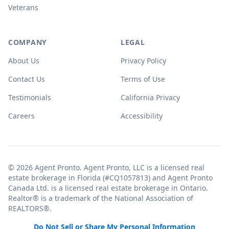
Veterans
COMPANY
LEGAL
About Us
Privacy Policy
Contact Us
Terms of Use
Testimonials
California Privacy
Careers
Accessibility
© 2026 Agent Pronto. Agent Pronto, LLC is a licensed real
estate brokerage in Florida (#CQ1057813) and Agent Pronto
Canada Ltd. is a licensed real estate brokerage in Ontario.
Realtor® is a trademark of the National Association of
REALTORS®.
Do Not Sell or Share My Personal Information