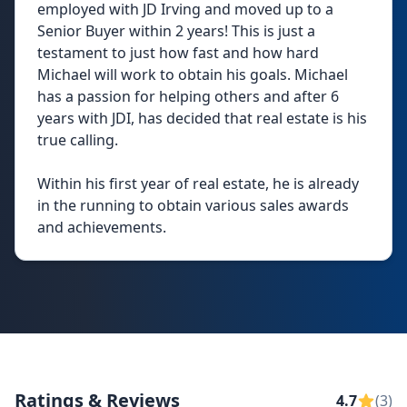
employed with JD Irving and moved up to a
Senior Buyer within 2 years! This is just a
testament to just how fast and how hard
Michael will work to obtain his goals. Michael
has a passion for helping others and after 6
years with JDI, has decided that real estate is his
true calling.
Within his first year of real estate, he is already
in the running to obtain various sales awards
and achievements.
Ratings & Reviews
4.7
(3)