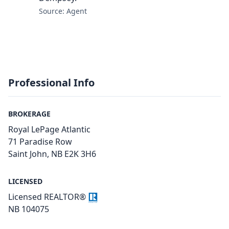
Source: Agent
Professional Info
BROKERAGE
Royal LePage Atlantic
71 Paradise Row
Saint John, NB E2K 3H6
LICENSED
Licensed REALTOR®
NB 104075