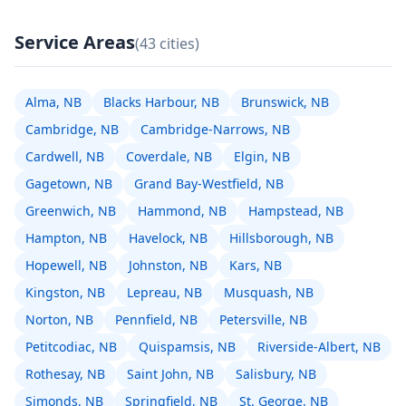
Service Areas
(43 cities)
Alma, NB
Blacks Harbour, NB
Brunswick, NB
Cambridge, NB
Cambridge-Narrows, NB
Cardwell, NB
Coverdale, NB
Elgin, NB
Gagetown, NB
Grand Bay-Westfield, NB
Greenwich, NB
Hammond, NB
Hampstead, NB
Hampton, NB
Havelock, NB
Hillsborough, NB
Hopewell, NB
Johnston, NB
Kars, NB
Kingston, NB
Lepreau, NB
Musquash, NB
Norton, NB
Pennfield, NB
Petersville, NB
Petitcodiac, NB
Quispamsis, NB
Riverside-Albert, NB
Rothesay, NB
Saint John, NB
Salisbury, NB
Simonds, NB
Springfield, NB
St. George, NB