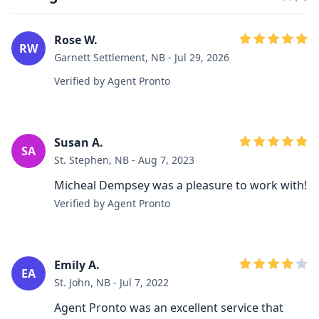
Rose W.
RW
Garnett Settlement, NB - Jul 29, 2026
Verified by Agent Pronto
Susan A.
SA
St. Stephen, NB - Aug 7, 2023
Micheal Dempsey was a pleasure to work with!
Verified by Agent Pronto
Emily A.
EA
St. John, NB - Jul 7, 2022
Agent Pronto was an excellent service that