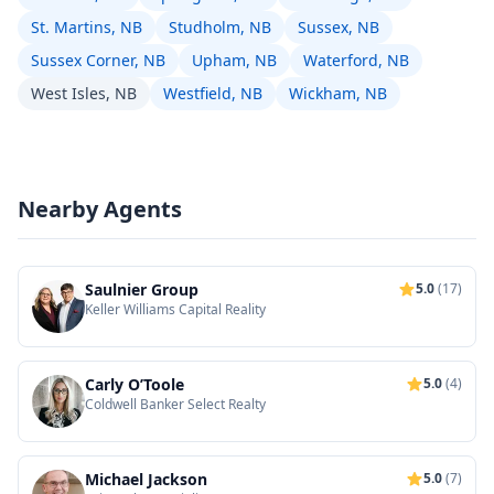
St. Martins, NB
Studholm, NB
Sussex, NB
Sussex Corner, NB
Upham, NB
Waterford, NB
West Isles, NB
Westfield, NB
Wickham, NB
Nearby Agents
Saulnier Group
5.0
(17)
Keller Williams Capital Reality
Carly O’Toole
5.0
(4)
Coldwell Banker Select Realty
Michael Jackson
5.0
(7)