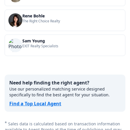
Rene Bohle
The Right Choice Realty
Sam Young
EXIT Realty Specialists
Need help finding the right agent?
Use our personalized matching service designed
specifically to find the best agent for your situation.
Find a Top Local Agent
*
Sales data is calculated based on transaction information
available to Agent Pronto at the time of publishing and may