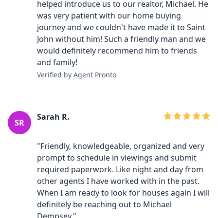
helped introduce us to our realtor, Michael. He
was very patient with our home buying
journey and we couldn't have made it to Saint
John without him! Such a friendly man and we
would definitely recommend him to friends
and family!
Verified by Agent Pronto
Sarah R.
SR
"Friendly, knowledgeable, organized and very
prompt to schedule in viewings and submit
required paperwork. Like night and day from
other agents I have worked with in the past.
When I am ready to look for houses again I will
definitely be reaching out to Michael
Dempsey."