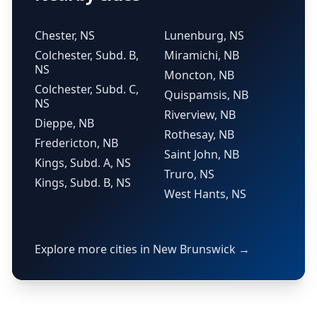
Chester, NS
Lunenburg, NS
Colchester, Subd. B,
Miramichi, NB
NS
Moncton, NB
Colchester, Subd. C,
Quispamsis, NB
NS
Riverview, NB
Dieppe, NB
Rothesay, NB
Fredericton, NB
Saint John, NB
Kings, Subd. A, NS
Truro, NS
Kings, Subd. B, NS
West Hants, NS
Explore more cities in New Brunswick →