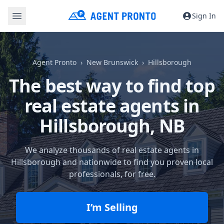
Sign In
Agent Pronto
New Brunswick
Hillsborough
The best way to find top
real estate agents in
Hillsborough, NB
We analyze thousands of real estate agents in
Hillsborough and nationwide to find you proven local
professionals, for free.
I’m Selling