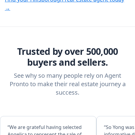
→
Trusted by over 500,000
buyers and sellers.
See why so many people rely on Agent
Pronto to make their real estate journey a
success.
“We are grateful having selected
“So Yong was
Angelica to represent the sale of
informative d