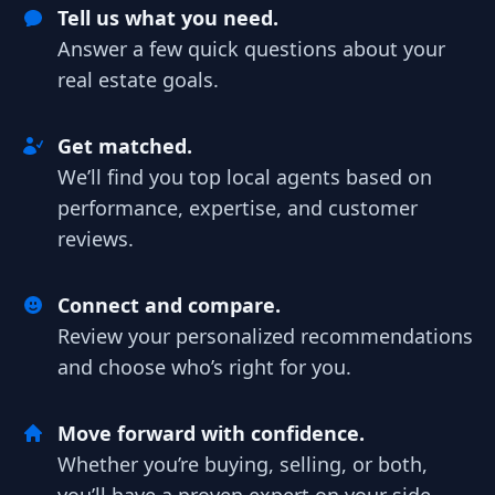
Tell us what you need.
Answer a few quick questions about your
real estate goals.
Get matched.
We’ll find you top local agents based on
performance, expertise, and customer
reviews.
Connect and compare.
Review your personalized recommendations
and choose who’s right for you.
Move forward with confidence.
Whether you’re buying, selling, or both,