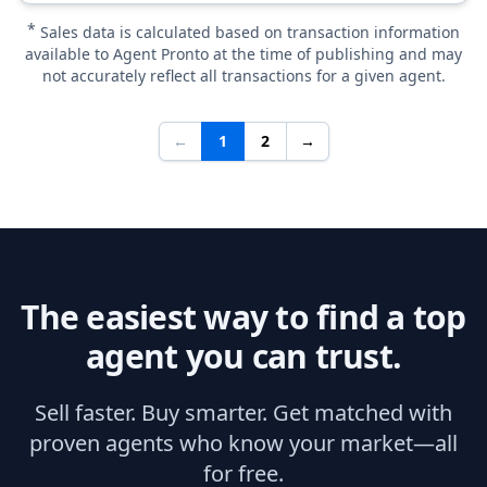
*
Sales data is calculated based on transaction information
available to Agent Pronto at the time of publishing and may
not accurately reflect all transactions for a given agent.
←
1
2
→
The easiest way to find a top
agent you can trust.
Sell faster. Buy smarter. Get matched with
proven agents who know your market—all
for free.