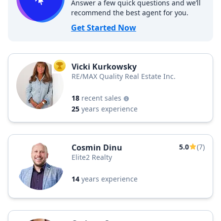
Answer a few quick questions and we’ll
recommend the best agent for you.
Get Started Now
Vicki Kurkowsky
TOP AGENT
RE/MAX Quality Real Estate Inc.
18
recent sales
25
years experience
Cosmin Dinu
5.0
(7)
Elite2 Realty
14
years experience