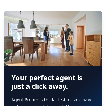
Your perfect agent is
just a click away.
Agent Pronto is the fastest, easiest way