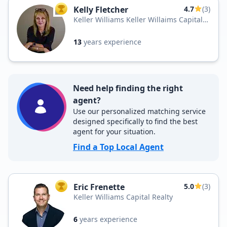
Kelly Fletcher
4.7
(3)
TOP AGENT
Keller Williams Keller Willaims Capital
Realty
13
years experience
Need help finding the right
agent?
Use our personalized matching service
designed specifically to find the best
agent for your situation.
Find a Top Local Agent
Eric Frenette
5.0
(3)
TOP AGENT
Keller Williams Capital Realty
6
years experience