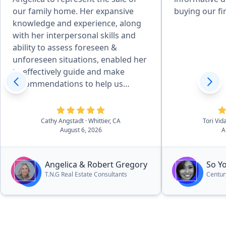
our family home. Her expansive
buying our fi
knowledge and experience, along
with her interpersonal skills and
ability to assess foreseen &
unforeseen situations, enabled her
to effectively guide and make
recommendations to help us
achieve desired goals. Her
attention to detail, combined with
her desire to produce quality
Cathy Angstadt
· Whittier, CA
Tori Vid
August 6, 2026
A
service, made the home
preparation and selling process
easy for us. She and her team of
Angelica & Robert Gregory
So Y
professionals provided excellent
T.N.G Real Estate Consultants
Centur
work, communicated well, and she
kept us updated on the processes
and next steps - always moving
forward. Her pleasant manner and