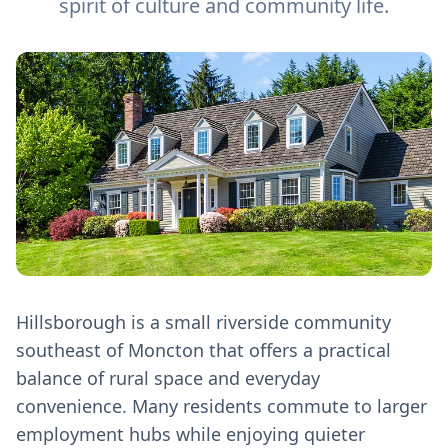
spirit of culture and community life.
Hillsborough is a small riverside community
southeast of Moncton that offers a practical
balance of rural space and everyday
convenience. Many residents commute to larger
employment hubs while enjoying quieter