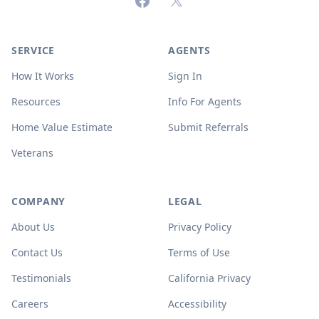
Facebook
X (formerly Twitter)
SERVICE
AGENTS
How It Works
Sign In
Resources
Info For Agents
Home Value Estimate
Submit Referrals
Veterans
COMPANY
LEGAL
About Us
Privacy Policy
Contact Us
Terms of Use
Testimonials
California Privacy
Careers
Accessibility