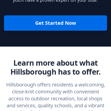
you’ll have a proven expert on your side.
Get Started Now
Learn more about what
Hillsborough has to offer.
Hillsborough offers residents a welcoming,
close-knit community with convenient
access to outdoor recreation, local shops
and services, quality schools, and a vibrant