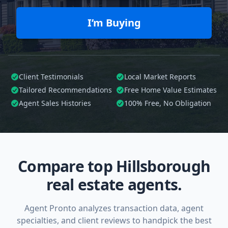
I’m Buying
Client Testimonials
Local Market Reports
Tailored
Recommendations
Free Home Value Estimates
Agent Sales Histories
100%
Free, No Obligation
Compare top Hillsborough
real estate agents.
Agent Pronto analyzes transaction data, agent
specialties, and client reviews to handpick the best