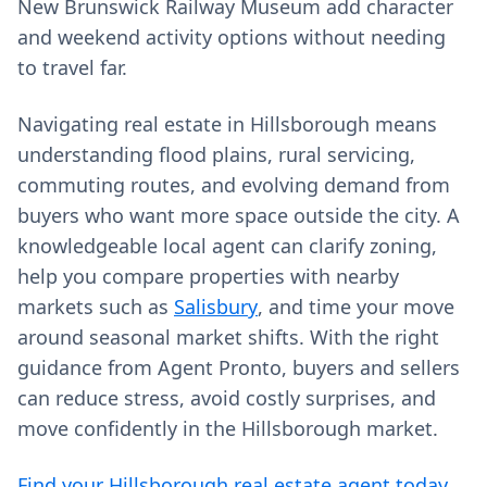
New Brunswick Railway Museum add character
and weekend activity options without needing
to travel far.
Navigating real estate in Hillsborough means
understanding flood plains, rural servicing,
commuting routes, and evolving demand from
buyers who want more space outside the city. A
knowledgeable local agent can clarify zoning,
help you compare properties with nearby
markets such as
Salisbury
, and time your move
around seasonal market shifts. With the right
guidance from Agent Pronto, buyers and sellers
can reduce stress, avoid costly surprises, and
move confidently in the Hillsborough market.
Find your Hillsborough real estate agent today