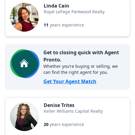
Linda Cain
Royal LePage Parkwood Realty
11
years experience
Get to closing quick with Agent
Pronto.
Whether you’re buying or selling, we
can find the right agent for you.
Get Your Agent Match
Denise Trites
Keller Williams Capital Realty
20
years experience