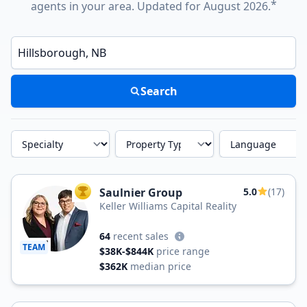
*
agents in your area. Updated for August 2026.
Enter a neighborhood, city, or ZIP code
Search
Specialty
Property Type
Language
Saulnier Group
5.0
(17)
TOP AGENT
Keller Williams Capital Reality
64
recent sales
TEAM
$38K-$844K
price range
$362K
median price