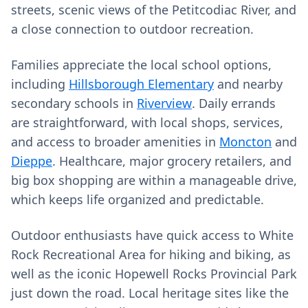
streets, scenic views of the Petitcodiac River, and
a close connection to outdoor recreation.
Families appreciate the local school options,
including
Hillsborough Elementary
and nearby
secondary schools in
Riverview
. Daily errands
are straightforward, with local shops, services,
and access to broader amenities in
Moncton
and
Dieppe
. Healthcare, major grocery retailers, and
big box shopping are within a manageable drive,
which keeps life organized and predictable.
Outdoor enthusiasts have quick access to White
Rock Recreational Area for hiking and biking, as
well as the iconic Hopewell Rocks Provincial Park
just down the road. Local heritage sites like the