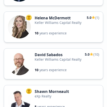
Helena McDermott
5.0
(1)
TOP AGENT
Keller Williams Capital Realty
10
years experience
David Sabados
5.0
(10)
Keller Williams Capital Realty
10
years experience
Shawn Morneault
TOP AGENT
eXp Realty
5
years experience