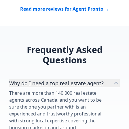
desire to provide quality work with
great services, make Angelica an
Read more reviews for Agent Pronto →
outstanding realtor and an
indispensable asset for her
customers. We feel blessed to have
worked with Angelica's on the sale
of our 1950's family home and
Frequently Asked
highly recommend her and her
services.”
Questions
Why do I need a top real estate agent?
There are more than 140,000 real estate
agents across Canada, and you want to be
sure the one you partner with is an
experienced and trustworthy professional
with strong local expertise covering the
housing market in and around