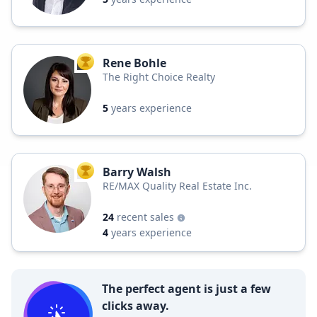
Rene Bohle
TOP AGENT
The Right Choice Realty
5
years experience
Barry Walsh
TOP AGENT
RE/MAX Quality Real Estate Inc.
24
recent sales
4
years experience
The perfect agent is just a few
clicks away.