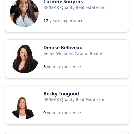
Corinne Soupras
RE/MAX Quality Real Estate Inc.
17
years experience
Denise Belliveau
Keller Williams Capital Realty
3
years experience
Becky Toogood
RE/MAX Quality Real Estate Inc.
9
years experience