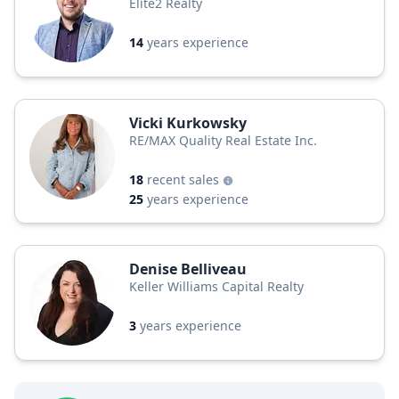
Elite2 Realty
14
years experience
Vicki Kurkowsky
RE/MAX Quality Real Estate Inc.
18
recent sales
25
years experience
Denise Belliveau
Keller Williams Capital Realty
3
years experience