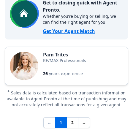
Get to closing quick with Agent
Pronto.
Whether you’re buying or selling, we
can find the right agent for you.
Get Your Agent Match
Pam Trites
RE/MAX Professionals
26
years experience
*
Sales data is calculated based on transaction information
available to Agent Pronto at the time of publishing and may
not accurately reflect all transactions for a given agent.
←
1
2
→