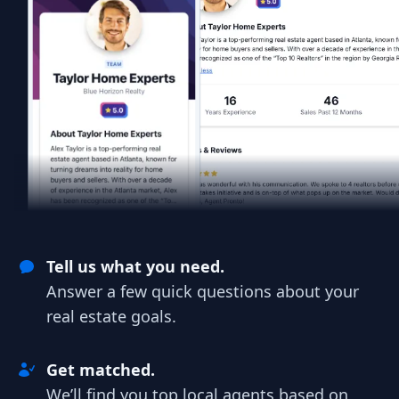
Tell us what you need.
Answer a few quick questions about your
real estate goals.
Get matched.
We’ll find you top local agents based on