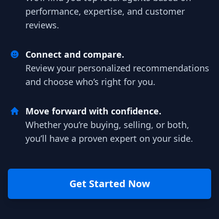
performance, expertise, and customer
reviews.
Connect and compare.
Review your personalized recommendations
and choose who’s right for you.
Move forward with confidence.
Whether you’re buying, selling, or both,
you’ll have a proven expert on your side.
Get Started Now