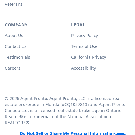
Veterans
COMPANY
LEGAL
About Us
Privacy Policy
Contact Us
Terms of Use
Testimonials
California Privacy
Careers
Accessibility
© 2026 Agent Pronto. Agent Pronto, LLC is a licensed real
estate brokerage in Florida (#CQ1057813) and Agent Pronto
Canada Ltd. is a licensed real estate brokerage in Ontario.
Realtor® is a trademark of the National Association of
REALTORS®.
Do Not Sell or Share My Personal Information