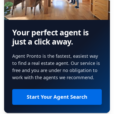
Your perfect agent is
just a click away.
Agent Pronto is the fastest, easiest way
to find a real estate agent. Our service is
free and you are under no obligation to
work with the agents we recommend.
Start Your Agent Search