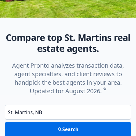
Compare top St. Martins real
estate agents.
Agent Pronto analyzes transaction data,
agent specialties, and client reviews to
handpick the best agents in your area.
*
Updated for August 2026.
Enter a neighborhood, city, or ZIP code
Search