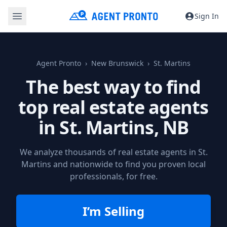
Sign In
Agent Pronto
New Brunswick
St. Martins
The best way to find
top real estate agents
in
St. Martins, NB
We analyze thousands of real estate agents in St.
Martins and nationwide to find you proven local
professionals, for free.
I’m Selling