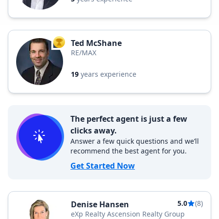
Ted McShane
TOP AGENT
RE/MAX
19
years experience
The perfect agent is just a few
clicks away.
Answer a few quick questions and we’ll
recommend the best agent for you.
Get Started Now
5.0
(8)
Denise Hansen
eXp Realty Ascension Realty Group