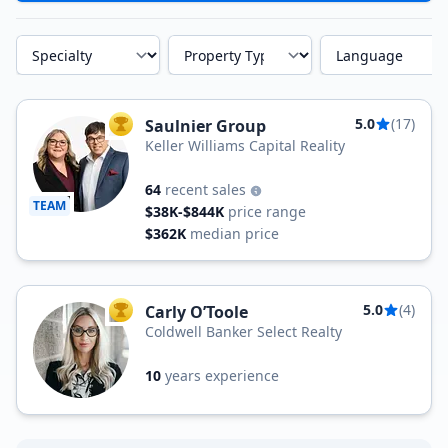
Specialty
Property Type
Language
5.0
(17)
Saulnier Group
TOP AGENT
Keller Williams Capital Reality
64
recent sales
TEAM
$38K-$844K
price range
$362K
median price
5.0
(4)
Carly O’Toole
TOP AGENT
Coldwell Banker Select Realty
10
years experience