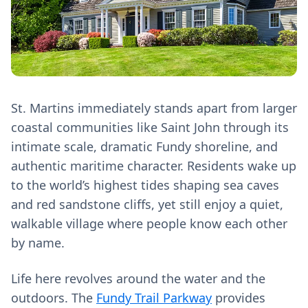
St. Martins immediately stands apart from larger
coastal communities like Saint John through its
intimate scale, dramatic Fundy shoreline, and
authentic maritime character. Residents wake up
to the world’s highest tides shaping sea caves
and red sandstone cliffs, yet still enjoy a quiet,
walkable village where people know each other
by name.
Life here revolves around the water and the
outdoors. The
Fundy Trail Parkway
provides