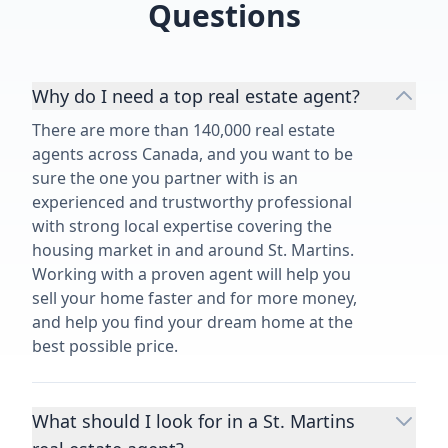
Questions
Why do I need a top real estate agent?
There are more than 140,000 real estate
agents across Canada, and you want to be
sure the one you partner with is an
experienced and trustworthy professional
with strong local expertise covering the
housing market in and around St. Martins.
Working with a proven agent will help you
sell your home faster and for more money,
and help you find your dream home at the
best possible price.
What should I look for in a St. Martins