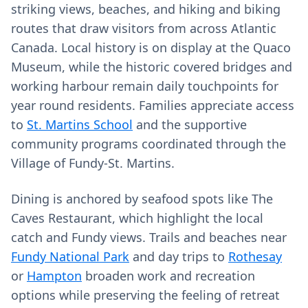
striking views, beaches, and hiking and biking
routes that draw visitors from across Atlantic
Canada. Local history is on display at the Quaco
Museum, while the historic covered bridges and
working harbour remain daily touchpoints for
year round residents. Families appreciate access
to
St. Martins School
and the supportive
community programs coordinated through the
Village of Fundy-St. Martins.
Dining is anchored by seafood spots like The
Caves Restaurant, which highlight the local
catch and Fundy views. Trails and beaches near
Fundy National Park
and day trips to
Rothesay
or
Hampton
broaden work and recreation
options while preserving the feeling of retreat