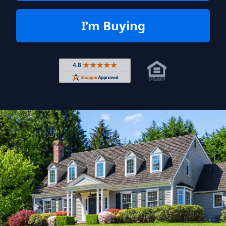
I’m Buying
Rated 4.8 out of 5 across 4,344 r