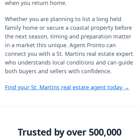
when you return home.
Whether you are planning to list a long held
family home or secure a coastal property before
the next season, timing and preparation matter
in a market this unique. Agent Pronto can
connect you with a St. Martins real estate expert
who understands local conditions and can guide
both buyers and sellers with confidence.
Find your St. Martins real estate agent today →
Trusted by over 500,000