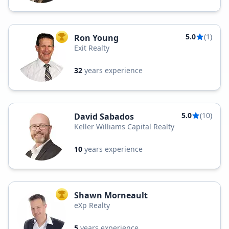
5.0
(1)
Ron Young
TOP AGENT
Exit Realty
32
years experience
5.0
(10)
David Sabados
Keller Williams Capital Realty
10
years experience
Shawn Morneault
TOP AGENT
eXp Realty
5
years experience