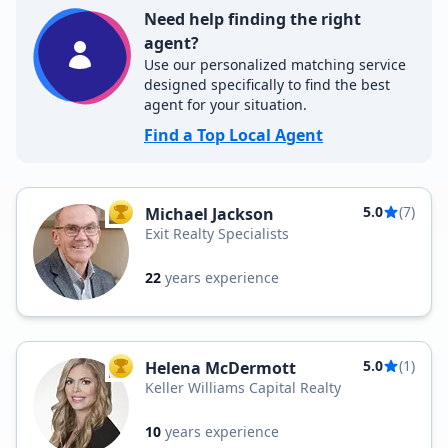
Need help finding the right
agent?
Use our personalized matching service
designed specifically to find the best
agent for your situation.
Find a Top Local Agent
5.0
(7)
Michael Jackson
TOP AGENT
Exit Realty Specialists
22
years experience
5.0
(1)
Helena McDermott
TOP AGENT
Keller Williams Capital Realty
10
years experience