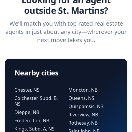
outside St. Martins?
We’ll match you with top-rated real estate
agents in just about any city—wherever your
next move takes you.
Nearby cities
Chester, NS
Moncton, NB
Colchester, Subd. B,
Queens, NS
NS
Quispamsis, NB
Dieppe, NB
Riverview, NB
Fredericton, NB
Rothesay, NB
Kings, Subd. A, NS
Saint John, NB