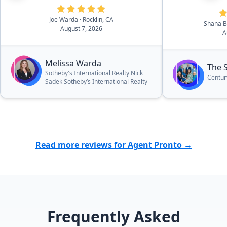
asking price!”
Joe Warda
· Rocklin, CA
Shana 
August 7, 2026
A
Melissa Warda
The 
Sotheby's International Realty Nick
Centur
Sadek Sotheby’s International Realty
Read more reviews for Agent Pronto →
Frequently Asked