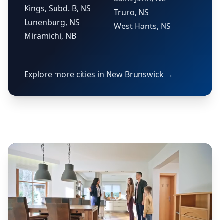
Kings, Subd. B, NS
Truro, NS
Lunenburg, NS
West Hants, NS
Miramichi, NB
Explore more cities in New Brunswick →