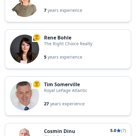
7
years experience
Rene Bohle
TOP AGENT
The Right Choice Realty
5
years experience
Tim Somerville
TOP AGENT
Royal LePage Atlantic
27
years experience
5.0
(7)
Cosmin Dinu