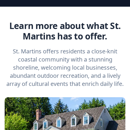
Learn more about what St.
Martins has to offer.
St. Martins offers residents a close-knit
coastal community with a stunning
shoreline, welcoming local businesses,
abundant outdoor recreation, and a lively
array of cultural events that enrich daily life.