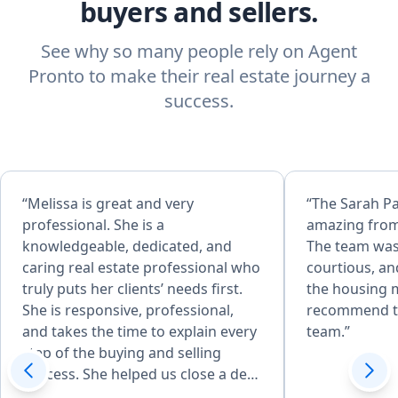
buyers and sellers.
See why so many people rely on Agent
Pronto to make their real estate journey a
success.
“Melissa is great and very
“The Sarah P
professional. She is a
amazing from
knowledgeable, dedicated, and
The team was
caring real estate professional who
courtious, an
truly puts her clients’ needs first.
the housing m
She is responsive, professional,
recommend t
and takes the time to explain every
team.”
step of the buying and selling
process. She helped us close a deal
in 14 days and negotiated 25k off