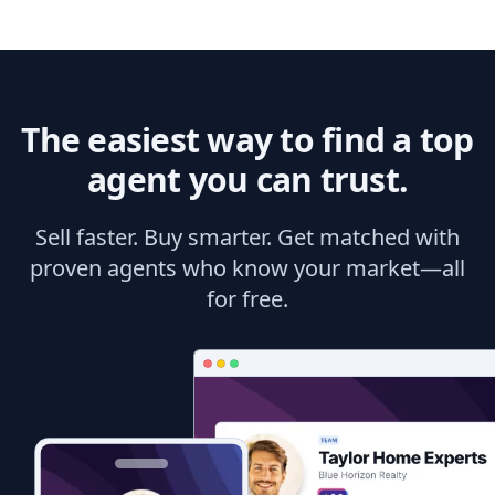
The easiest way to find a top
agent you can trust.
Sell faster. Buy smarter. Get matched with
proven agents who know your market—all
for free.