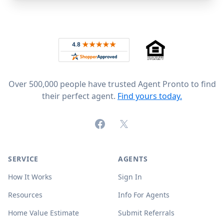
Footer
Rated 4.8 out of 5 across 4,344 reviews on
Over 500,000 people have trusted Agent Pronto to find
their perfect agent.
Find yours today.
Facebook
X (formerly Twitter)
SERVICE
AGENTS
How It Works
Sign In
Resources
Info For Agents
Home Value Estimate
Submit Referrals