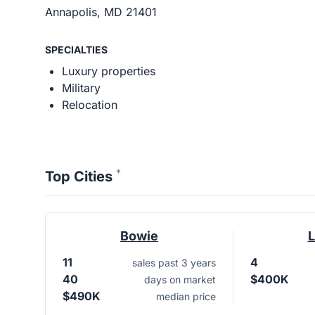
Annapolis, MD 21401
SPECIALTIES
Luxury properties
Military
Relocation
*
Top Cities
Bowie
L
11
4
sales past 3 years
40
$400K
days on market
$490K
median price