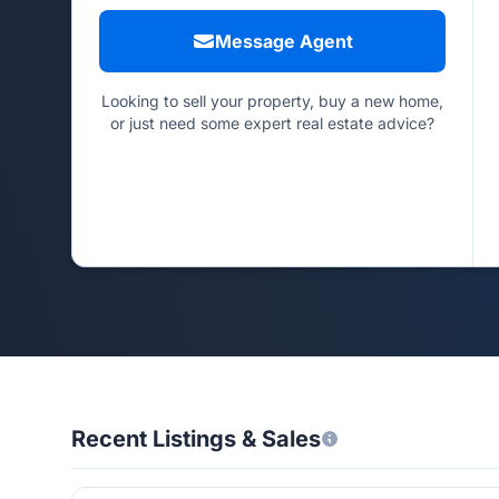
Message Agent
Looking to sell your property, buy a new home,
or just need some expert real estate advice?
Recent Listings & Sales