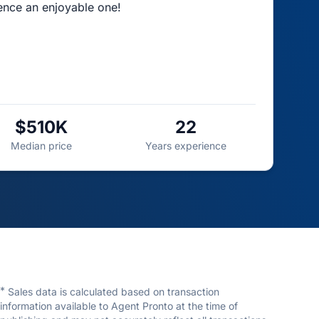
ence an enjoyable one!
$510K
22
Median price
Years experience
*
Sales data is calculated based on transaction
information available to Agent Pronto at the time of