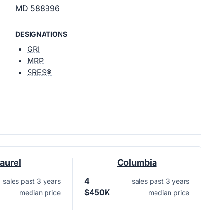
MD 588996
DESIGNATIONS
GRI
MRP
SRES®
aurel
Columbia
4
sales past 3 years
sales past 3 years
$450K
median price
median price