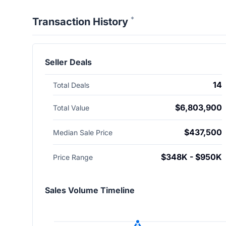
*
Transaction History
Seller Deals
14
Total Deals
$6,803,900
Total Value
$437,500
Median Sale Price
$348K - $950K
Price Range
Sales Volume Timeline