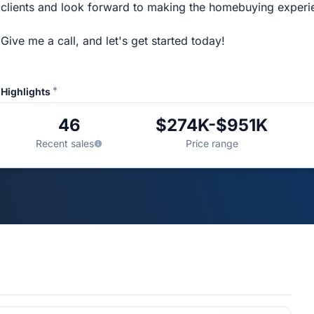
clients and look forward to making the homebuying experi
Give me a call, and let's get started today!
*
Highlights
46
$274K-$951K
Recent sales
Price range