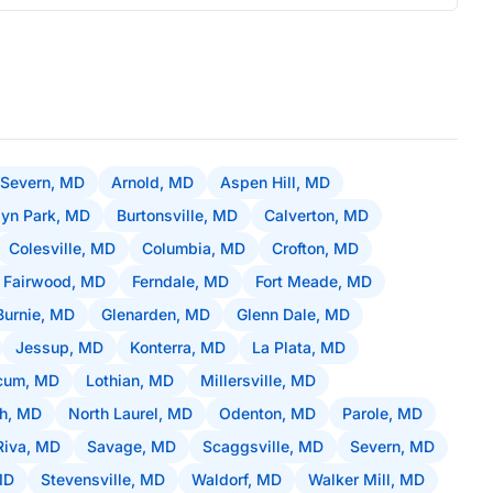
 Severn, MD
Arnold, MD
Aspen Hill, MD
lyn Park, MD
Burtonsville, MD
Calverton, MD
Colesville, MD
Columbia, MD
Crofton, MD
Fairwood, MD
Ferndale, MD
Fort Meade, MD
Burnie, MD
Glenarden, MD
Glenn Dale, MD
Jessup, MD
Konterra, MD
La Plata, MD
icum, MD
Lothian, MD
Millersville, MD
ch, MD
North Laurel, MD
Odenton, MD
Parole, MD
Riva, MD
Savage, MD
Scaggsville, MD
Severn, MD
MD
Stevensville, MD
Waldorf, MD
Walker Mill, MD