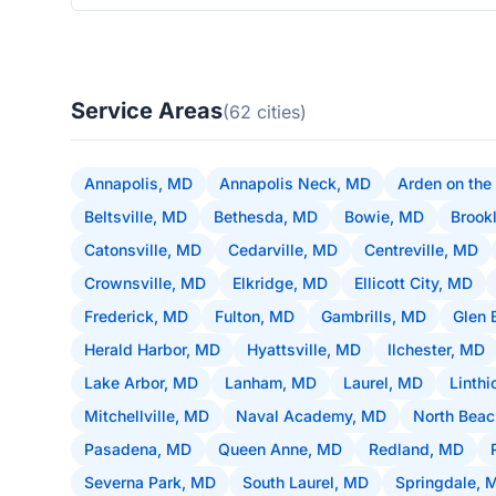
Service Areas
(62 cities)
Annapolis, MD
Annapolis Neck, MD
Arden on the
Beltsville, MD
Bethesda, MD
Bowie, MD
Brook
Catonsville, MD
Cedarville, MD
Centreville, MD
Crownsville, MD
Elkridge, MD
Ellicott City, MD
Frederick, MD
Fulton, MD
Gambrills, MD
Glen 
Herald Harbor, MD
Hyattsville, MD
Ilchester, MD
Lake Arbor, MD
Lanham, MD
Laurel, MD
Linth
Mitchellville, MD
Naval Academy, MD
North Bea
Pasadena, MD
Queen Anne, MD
Redland, MD
Severna Park, MD
South Laurel, MD
Springdale, 