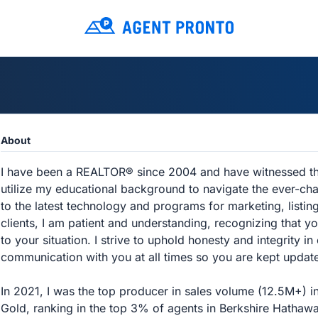
About
I have been a REALTOR® since 2004 and have witnessed the 
utilize my educational background to navigate the ever-ch
to the latest technology and programs for marketing, list
clients, I am patient and understanding, recognizing that yo
to your situation. I strive to uphold honesty and integrity in 
communication with you at all times so you are kept updat
In 2021, I was the top producer in sales volume (12.5M+) i
Gold, ranking in the top 3% of agents in Berkshire Hathawa