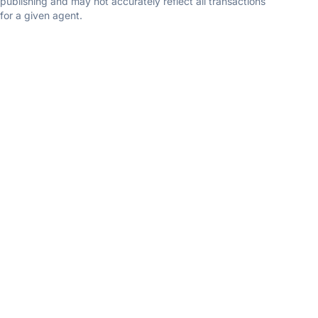
publishing and may not accurately reflect all transactions
for a given agent.
Sheena Kurian
Berkshire Hathaway Homesale Realty