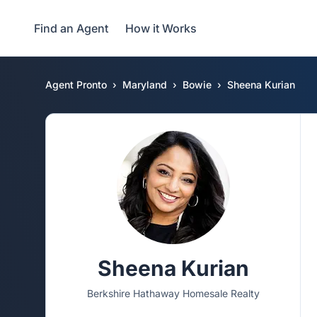
Find an Agent
How it Works
Agent Pronto
Maryland
Bowie
Sheena Kurian
Sheena Kurian
Berkshire Hathaway Homesale Realty