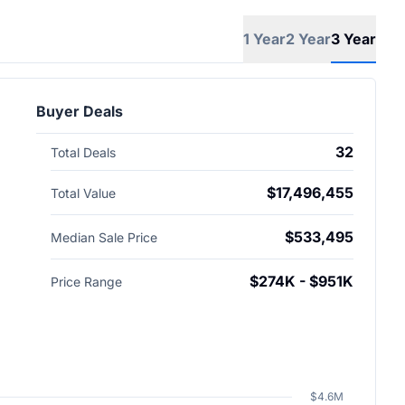
1 Year
2 Year
3 Year
Buyer Deals
32
Total Deals
$17,496,455
Total Value
$533,495
Median Sale Price
$274K - $951K
Price Range
$4.6M