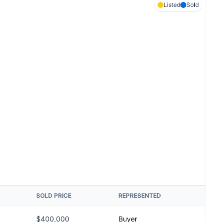
Listed
Sold
SOLD PRICE
REPRESENTED
$400,000
Buyer