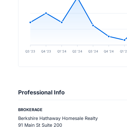
Q3 ’23
Q4 ’23
Q1 ’24
Q2 ’24
Q3 ’24
Q4 ’24
Q1 ’
Professional Info
BROKERAGE
Berkshire Hathaway Homesale Realty
91 Main St Suite 200