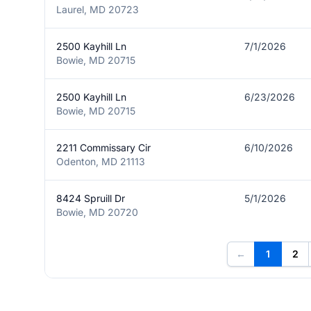
Laurel, MD 20723
2500 Kayhill Ln
7/1/2026
Bowie, MD 20715
2500 Kayhill Ln
6/23/2026
Bowie, MD 20715
2211 Commissary Cir
6/10/2026
Odenton, MD 21113
8424 Spruill Dr
5/1/2026
Bowie, MD 20720
←
1
2