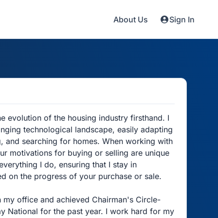
About Us
Sign In
evolution of the housing industry firsthand. I
anging technological landscape, easily adapting
ing, and searching for homes. When working with
ur motivations for buying or selling are unique
everything I do, ensuring that I stay in
ed on the progress of your purchase or sale.
n my office and achieved Chairman's Circle-
y National for the past year. I work hard for my