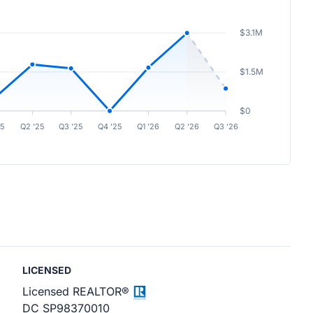
$3.1M
$1.5M
$0
25
Q2 ’25
Q3 ’25
Q4 ’25
Q1 ’26
Q2 ’26
Q3 ’26
LICENSED
Licensed REALTOR®
DC SP98370010