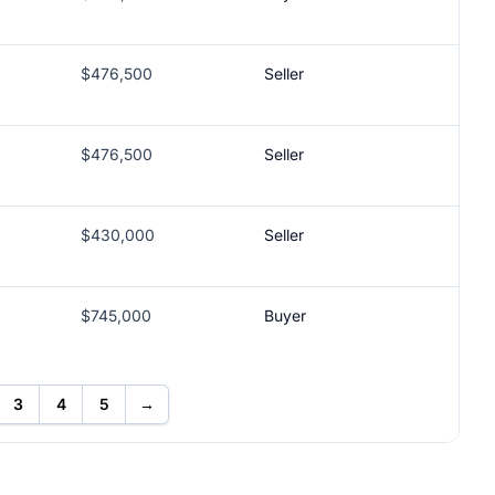
$476,500
Seller
$476,500
Seller
$430,000
Seller
$745,000
Buyer
3
4
5
→