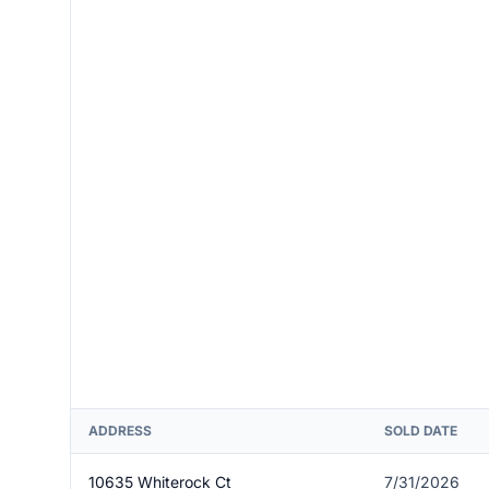
ADDRESS
SOLD DATE
10635 Whiterock Ct
7/31/2026