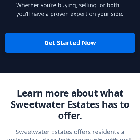
Whether you’re buying, selling, or both,
you’ll have a proven expert on your side.
Get Started Now
Learn more about what
Sweetwater Estates has to
offer.
Sweetwater Estates offers residents a