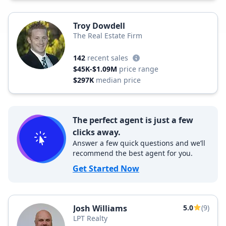
Troy Dowdell
The Real Estate Firm
142
recent sales
$45K-$1.09M
price range
$297K
median price
The perfect agent is just a few
clicks away.
Answer a few quick questions and we’ll
recommend the best agent for you.
Get Started Now
Josh Williams
5.0
(9)
LPT Realty