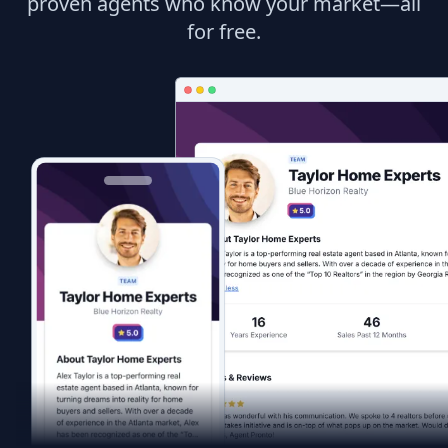
proven agents who know your market—all
for free.