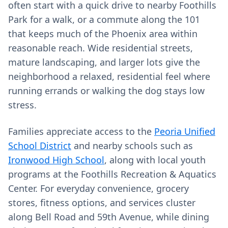
often start with a quick drive to nearby Foothills
Park for a walk, or a commute along the 101
that keeps much of the Phoenix area within
reasonable reach. Wide residential streets,
mature landscaping, and larger lots give the
neighborhood a relaxed, residential feel where
running errands or walking the dog stays low
stress.
Families appreciate access to the
Peoria Unified
School District
and nearby schools such as
Ironwood High School
, along with local youth
programs at the Foothills Recreation & Aquatics
Center. For everyday convenience, grocery
stores, fitness options, and services cluster
along Bell Road and 59th Avenue, while dining