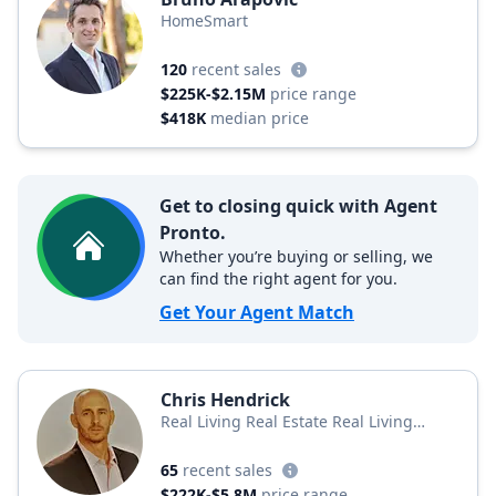
HomeSmart
120
recent sales
$225K-$2.15M
price range
$418K
median price
Get to closing quick with Agent
Pronto.
Whether you’re buying or selling, we
can find the right agent for you.
Get Your Agent Match
Chris Hendrick
Real Living Real Estate Real Living
Property for You
65
recent sales
$222K-$5.8M
price range