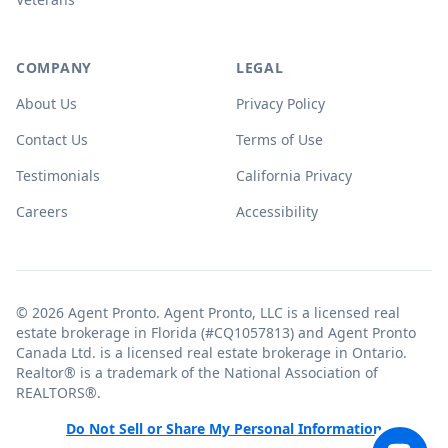
COMPANY
LEGAL
About Us
Privacy Policy
Contact Us
Terms of Use
Testimonials
California Privacy
Careers
Accessibility
© 2026 Agent Pronto. Agent Pronto, LLC is a licensed real
estate brokerage in Florida (#CQ1057813) and Agent Pronto
Canada Ltd. is a licensed real estate brokerage in Ontario.
Realtor® is a trademark of the National Association of
REALTORS®.
Do Not Sell or Share My Personal Information