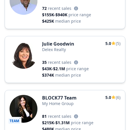
72
recent sales
$155K-$940K
price range
$425K
median price
Julie Goodwin
5.0
(5)
Delex Realty
35
recent sales
$43K-$2.1M
price range
$374K
median price
BLOCK77 Team
5.0
(6)
My Home Group
81
recent sales
TEAM
$215K-$1.31M
price range
$480K
median price