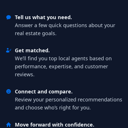
Tell us what you need.
Answer a few quick questions about your
real estate goals.
Get matched.
We’ll find you top local agents based on
performance, expertise, and customer
reviews.
Connect and compare.
Review your personalized recommendations
and choose who’s right for you.
Move forward with confidence.