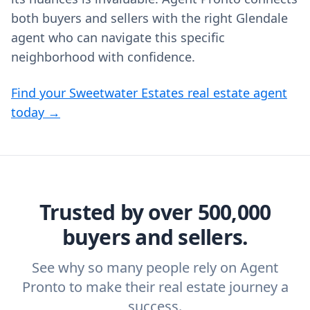
both buyers and sellers with the right Glendale
agent who can navigate this specific
neighborhood with confidence.
Find your Sweetwater Estates real estate agent
today →
Trusted by over 500,000
buyers and sellers.
See why so many people rely on Agent
Pronto to make their real estate journey a
success.