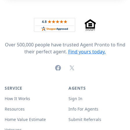
Footer
Rated 4.8 out of 5 across 4,344 reviews on
Over 500,000 people have trusted Agent Pronto to find
their perfect agent.
Find yours today.
Facebook
X (formerly Twitter)
SERVICE
AGENTS
How It Works
Sign In
Resources
Info For Agents
Home Value Estimate
Submit Referrals
Veterans