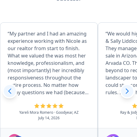
“My partner and I had an amazing
“We would h
experience working with Nicole as
& Sally Liddic
our realtor from start to finish.
They managed
What we valued the was most her
sale in Arizon
knowledge, professionalism, and
Arvada CO. T
(most importantly) her incredibly
beyond to r
responsiveness throughout the
landscaper to
entire process. No matter how
could stay c
many questions we had (because
rules. If they had not stayed on top
we did have a lot), she always took
of every piec
the time to explain everything
would still be
Yareli Mora Romero
· Goodyear, AZ
Ray & Jod
clearly and made us feel supported
buyers agent,
July 14, 2026
every step of the way. During the
Company wer
process we faced multiple difficult
Sally's expert
and emotional challenges, but not
blessing.”