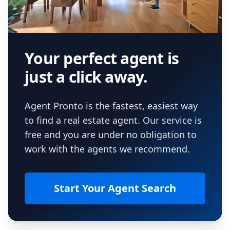
Your perfect agent is
just a click away.
Agent Pronto is the fastest, easiest way
to find a real estate agent. Our service is
free and you are under no obligation to
work with the agents we recommend.
Start Your Agent Search