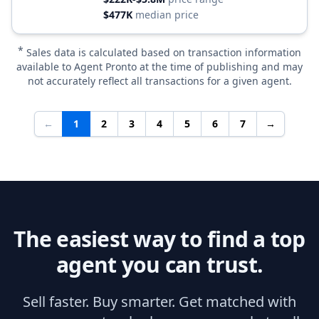
$477K
median price
*
Sales data is calculated based on transaction information
available to Agent Pronto at the time of publishing and may
not accurately reflect all transactions for a given agent.
←
1
2
3
4
5
6
7
→
The easiest way to find a top
agent you can trust.
Sell faster. Buy smarter. Get matched with