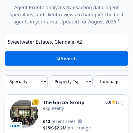
Agent Pronto analyzes transaction data, agent
specialties, and client reviews to handpick the best
*
agents in your area. Updated for August 2026.
Enter a neighborhood, city, or ZIP code
Search
Specialty
Property Type
Language
The Garcia Group
5.0
(51)
TOP AGENT
eXp Realty
612
recent sales
TEAM
$15K-$2.2M
price range