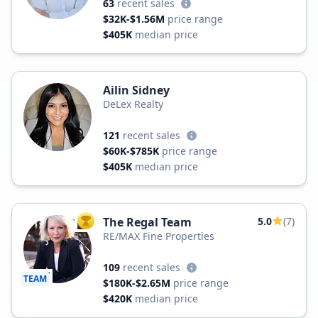
63
recent sales
$32K-$1.56M
price range
$405K
median price
Ailin Sidney
DeLex Realty
121
recent sales
$60K-$785K
price range
$405K
median price
The Regal Team
5.0
(7)
TOP AGENT
RE/MAX Fine Properties
109
recent sales
TEAM
$180K-$2.65M
price range
$420K
median price