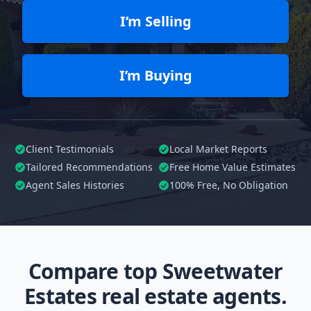
I’m Selling
I’m Buying
Client Testimonials
Local Market Reports
Tailored
Recommendations
Free Home Value Estimates
Agent Sales Histories
100%
Free, No Obligation
Compare top Sweetwater
Estates real estate agents.