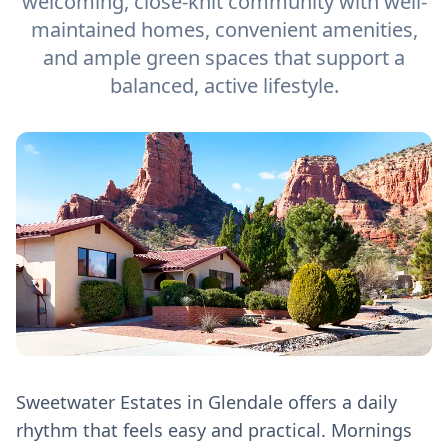
welcoming, close-knit community with well-
maintained homes, convenient amenities,
and ample green spaces that support a
balanced, active lifestyle.
Sweetwater Estates in Glendale offers a daily
rhythm that feels easy and practical. Mornings