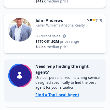
$412K
median price
John Andrews
5.0
(19)
Keller Williams Arizona Realty
83
recent sales
$170K-$1.92M
price range
$305K
median price
Need help finding the right
agent?
Use our personalized matching service
designed specifically to find the best
agent for your situation.
Find a Top Local Agent