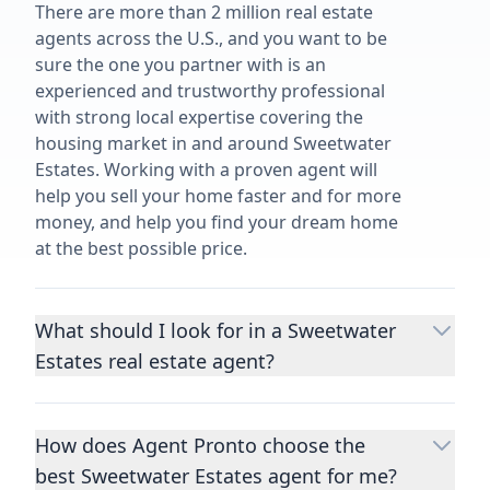
There are more than 2 million real estate
agents across the U.S., and you want to be
sure the one you partner with is an
experienced and trustworthy professional
with strong local expertise covering the
housing market in and around Sweetwater
Estates. Working with a proven agent will
help you sell your home faster and for more
money, and help you find your dream home
at the best possible price.
What should I look for in a Sweetwater
Estates real estate agent?
Choosing a real estate agent to help you
buy or sell property is one of the most
How does Agent Pronto choose the
important decisions you’ll make in your
best Sweetwater Estates agent for me?
lifetime. You want to make sure your agent