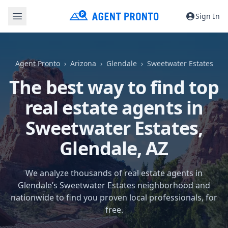
Sign In
Agent Pronto
Arizona
Glendale
Sweetwater Estates
The best way to find top
real estate agents in
Sweetwater Estates,
Glendale, AZ
We analyze thousands of real estate agents in
Glendale’s Sweetwater Estates neighborhood and
nationwide to find you proven local professionals, for
free.