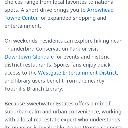
choices range from local favorites to national
spots. A short drive brings you to
Arrowhead
Towne Center
for expanded shopping and
entertainment.
On weekends, residents can explore hiking near
Thunderbird Conservation Park or visit
Downtown Glendale
for events and historic
district restaurants. Sports fans enjoy quick
access to the
Westgate Entertainment District
,
and library users benefit from the nearby
Foothills Branch Library.
Because Sweetwater Estates offers a mix of
suburban calm and urban convenience, working
with a local real estate expert who understands
its nuances is invaluable. Agent Pronto connects