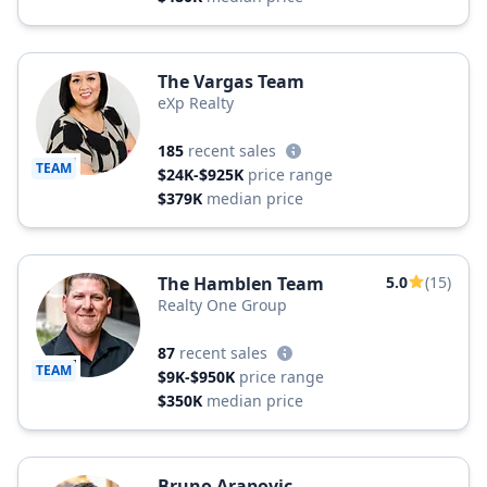
The Vargas Team
eXp Realty
185
recent sales
TEAM
$24K-$925K
price range
$379K
median price
The Hamblen Team
5.0
(15)
Realty One Group
87
recent sales
TEAM
$9K-$950K
price range
$350K
median price
Bruno Arapovic