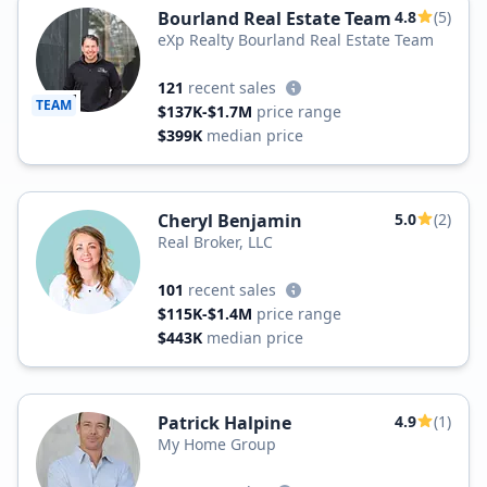
Bourland Real Estate Team
4.8
(5)
eXp Realty Bourland Real Estate Team
121
recent sales
TEAM
$137K-$1.7M
price range
$399K
median price
Cheryl Benjamin
5.0
(2)
Real Broker, LLC
101
recent sales
$115K-$1.4M
price range
$443K
median price
Patrick Halpine
4.9
(1)
My Home Group