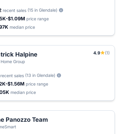
2
(15 in Glendale)
recent sales
5K-$1.09M
price range
97K
median price
4.9
(1)
trick Halpine
 Home Group
3
(13 in Glendale)
recent sales
2K-$1.56M
price range
405K
median price
e Panozzo Team
meSmart