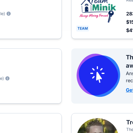
28
le)
$1
TEAM
$4
Th
aw
Ans
le)
re
Ge
Tr
The