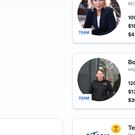
RE/
10
$1
TEAM
$
Bo
eXp
12
$1
TEAM
$3
Te
TOP AGEN
Rea