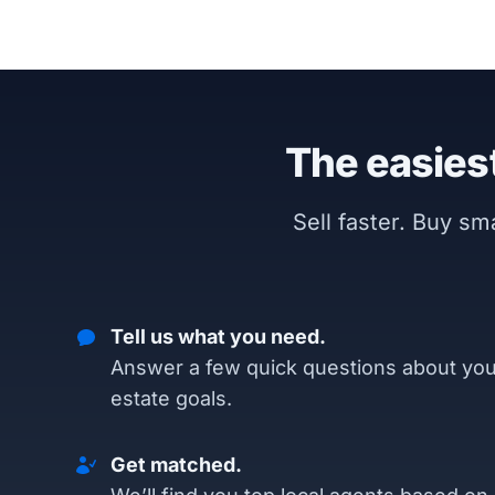
The easiest
Sell faster. Buy s
Tell us what you need.
Answer a few quick questions about you
estate goals.
Get matched.