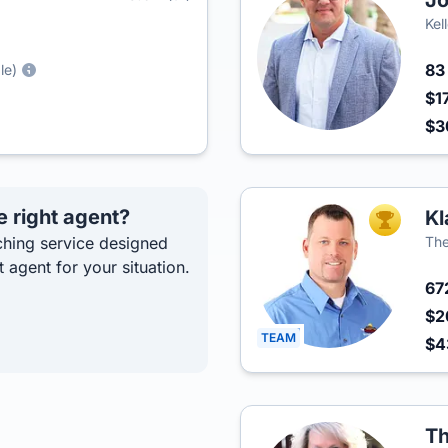
J
Kel
8
le)
$1
$3
e right agent?
Kl
TOP AGEN
hing service designed
The
t agent for your situation.
67
$2
TEAM
$
Th