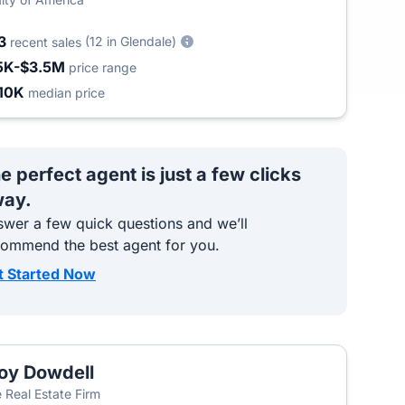
3
(12 in Glendale)
recent sales
5K-$3.5M
price range
10K
median price
e perfect agent is just a few clicks
ay.
wer a few quick questions and we’ll
commend the best agent for you.
t Started Now
oy Dowdell
 Real Estate Firm