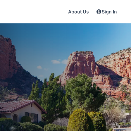
About Us
Sign In