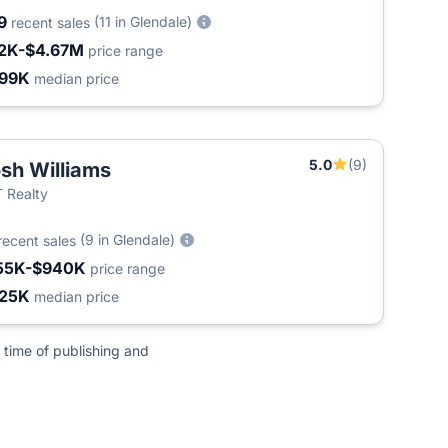
9
(11 in Glendale)
recent sales
2K-$4.67M
price range
99K
median price
5.0
(9)
sh Williams
 Realty
(9 in Glendale)
recent sales
55K-$940K
price range
25K
median price
 time of publishing and