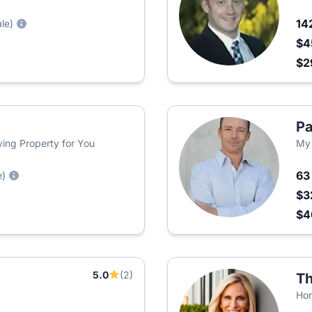
14
ale)
$4
$2
Pa
iving Property for You
My
6
e)
$3
$
5.0
(2)
Th
Ho