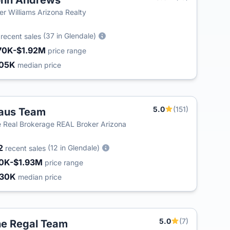
ohn Andrews
ler Williams Arizona Realty
3
(37 in Glendale)
recent sales
70K-$1.92M
price range
05K
median price
5.0
(151)
aus Team
T
 Real Brokerage REAL Broker Arizona
2
(12 in Glendale)
recent sales
0K-$1.93M
price range
430K
median price
5.0
(7)
e Regal Team