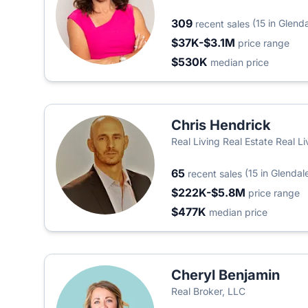
309
(15 in Glend
recent sales
$37K-$3.1M
price range
$530K
median price
Chris Hendrick
Real Living Real Estate Real L
65
(15 in Glendal
recent sales
$222K-$5.8M
price range
$477K
median price
Cheryl Benjamin
Real Broker, LLC