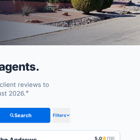
 agents.
client reviews to
*
ust 2026.
Search
Filters
5.0
(19)