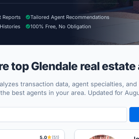
t Reports
Tailored
Agent
Recommendations
Histories
100%
Free, No Obligation
 top Glendale real estate
lyzes transaction data, agent specialties, and 
the best agents in your area. Updated for Aug
5.0
(51)