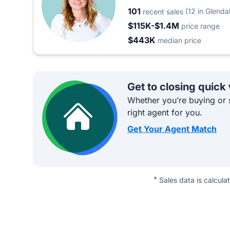
101
(12 in Glenda
recent sales
$115K-$1.4M
price range
$443K
median price
Get to closing quick
Whether you’re buying or s
right agent for you.
Get Your Agent Match
*
Sales data is calcula