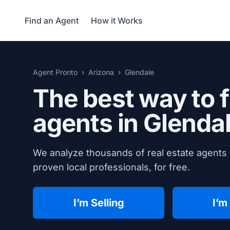
Find an Agent
How it Works
Agent Pronto
Arizona
Glendale
The best way to f
agents in
Glendal
We analyze thousands of real estate agents 
proven local professionals, for free.
I’m Selling
I’m