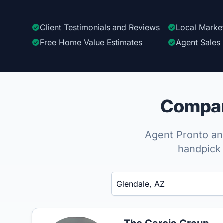
Client Testimonials
and Reviews
Local Marke
Free Home Value Estimates
Agent Sales 
Compare
Agent Pronto ana
handpick 
Enter a neighborhood, city, or ZIP code