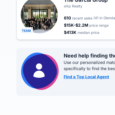
The Garcia Group
eXp Realty
610
(41 in Glenda
recent sales
$15K-$2.2M
price range
TEAM
$413K
median price
Need help finding th
Use our personalized matc
specifically to find the bes
Find a Top Local Agent