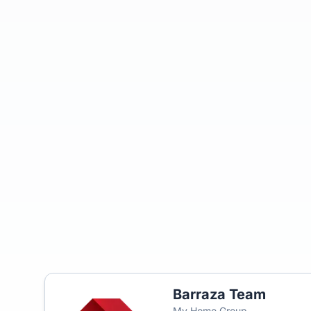
Barraza Team
My Home Group