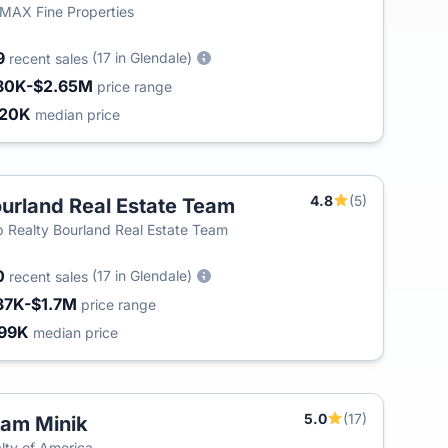
MAX Fine Properties
9
(17 in Glendale)
recent sales
80K-$2.65M
price range
420K
median price
4.8
(5)
urland Real Estate Team
 Realty Bourland Real Estate Team
0
(17 in Glendale)
recent sales
37K-$1.7M
price range
99K
median price
5.0
(17)
am Minik
T
lty of America