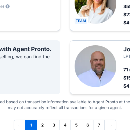
35
le)
$2
TEAM
$4
 with Agent Pronto.
Jo
elling, we can find the
LPT
71
$1
$4
ted based on transaction information available to Agent Pronto at the
may not accurately reflect all transactions for a given agent.
←
1
2
3
4
5
6
7
→