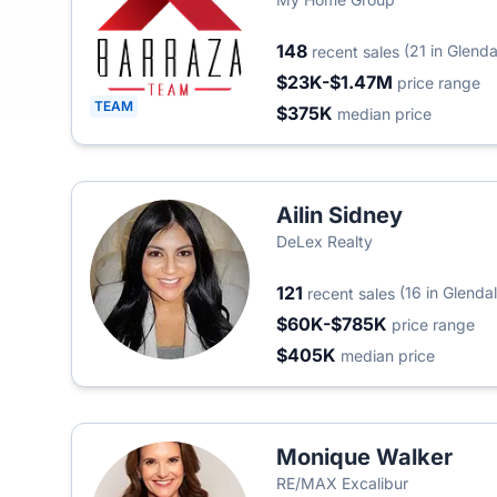
148
(21 in Glenda
recent sales
$23K-$1.47M
price range
TEAM
$375K
median price
Ailin Sidney
DeLex Realty
121
(16 in Glenda
recent sales
$60K-$785K
price range
$405K
median price
Monique Walker
RE/MAX Excalibur