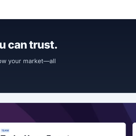
u can trust.
now your market—all