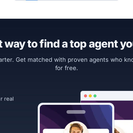
 way to find a top agent yo
marter. Get matched with proven agents who k
for free.
r real