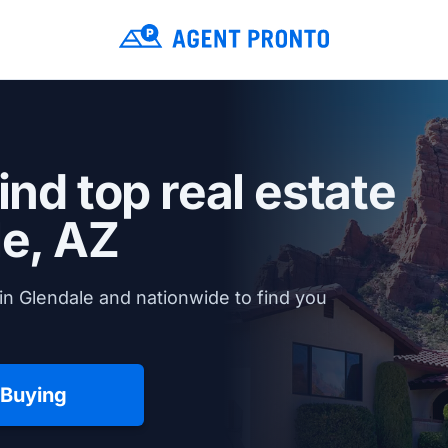
ind top real estate
e, AZ
in Glendale and nationwide to find you
 Buying