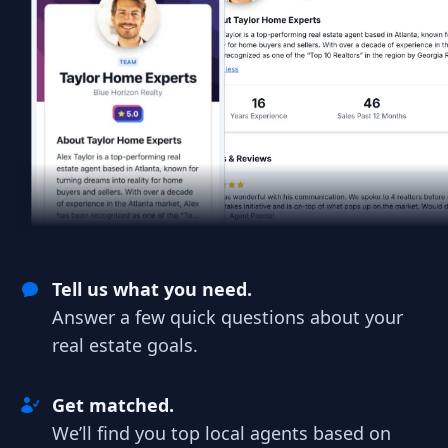
Tell us what you need.
Answer a few quick questions about your
real estate goals.
Get matched.
We’ll find you top local agents based on