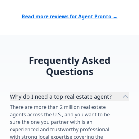
help us obtain the best possible
of just sendin
price for our beautiful new home.
provided real
The personal care and attention we
every proper
Read more reviews for Agent Pronto →
received was incredibly
an incredible
appreciated. We could not
complex real 
recommend him highly enough!”
that makes ev
understand, s
overwhelmed o
Frequently Asked
process.”
Questions
Why do I need a top real estate agent?
There are more than 2 million real estate
agents across the U.S., and you want to be
sure the one you partner with is an
experienced and trustworthy professional
with strong local expertise covering the