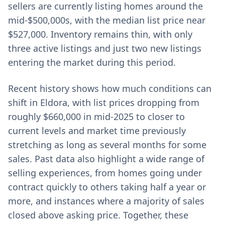
sellers are currently listing homes around the
mid-$500,000s, with the median list price near
$527,000. Inventory remains thin, with only
three active listings and just two new listings
entering the market during this period.
Recent history shows how much conditions can
shift in Eldora, with list prices dropping from
roughly $660,000 in mid-2025 to closer to
current levels and market time previously
stretching as long as several months for some
sales. Past data also highlight a wide range of
selling experiences, from homes going under
contract quickly to others taking half a year or
more, and instances where a majority of sales
closed above asking price. Together, these