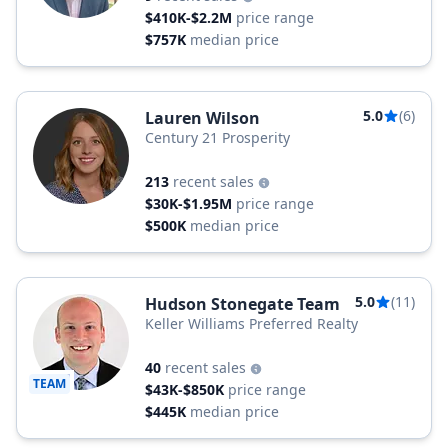
$410K-$2.2M
price range
$757K
median price
5.0
(6)
Lauren Wilson
Century 21 Prosperity
213
recent sales
$30K-$1.95M
price range
$500K
median price
5.0
(11)
Hudson Stonegate Team
Keller Williams Preferred Realty
40
recent sales
TEAM
$43K-$850K
price range
$445K
median price