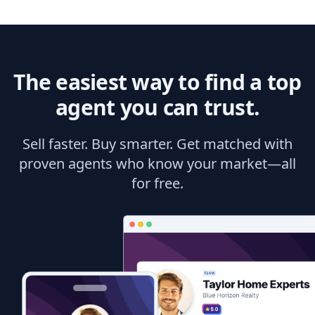
The easiest way to find a top
agent you can trust.
Sell faster. Buy smarter. Get matched with
proven agents who know your market—all
for free.