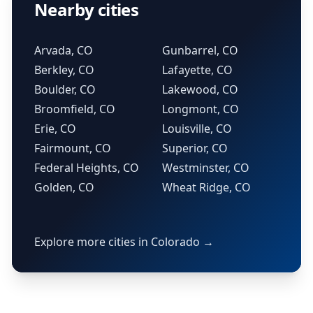
Nearby cities
Arvada, CO
Gunbarrel, CO
Berkley, CO
Lafayette, CO
Boulder, CO
Lakewood, CO
Broomfield, CO
Longmont, CO
Erie, CO
Louisville, CO
Fairmount, CO
Superior, CO
Federal Heights, CO
Westminster, CO
Golden, CO
Wheat Ridge, CO
Explore more cities in Colorado →