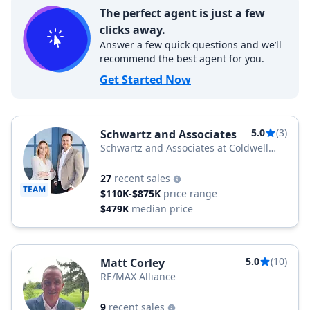
The perfect agent is just a few
clicks away.
Answer a few quick questions and we’ll
recommend the best agent for you.
Get Started Now
5.0
(3)
Schwartz and Associates
Schwartz and Associates at Coldwell
Banker
27
recent sales
TEAM
$110K-$875K
price range
$479K
median price
5.0
(10)
Matt Corley
RE/MAX Alliance
9
recent sales