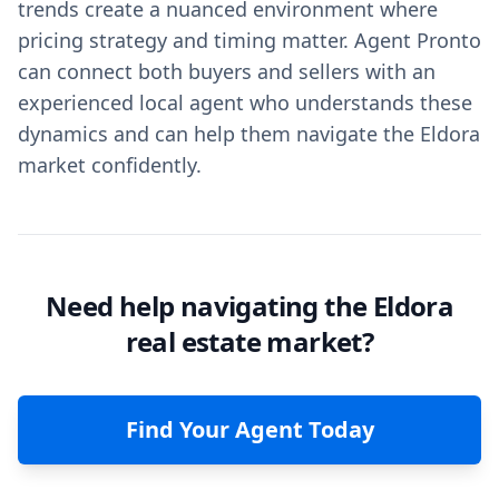
trends create a nuanced environment where
pricing strategy and timing matter. Agent Pronto
can connect both buyers and sellers with an
experienced local agent who understands these
dynamics and can help them navigate the Eldora
market confidently.
Need help navigating the Eldora
real estate market?
Find Your Agent Today