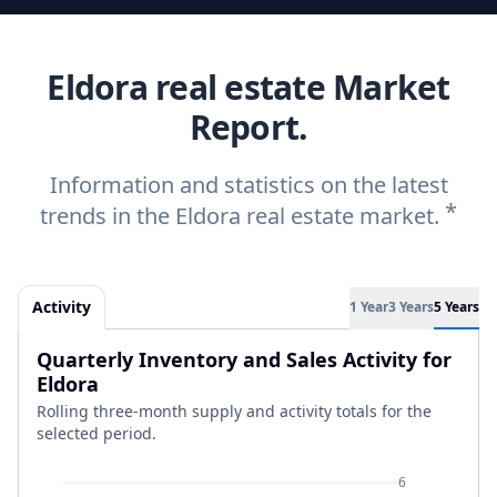
Eldora real estate Market
Report.
Information and statistics on the latest
*
trends in the Eldora real estate market.
Activity
1 Year
3 Years
5 Years
Quarterly Inventory and Sales Activity for
Eldora
Rolling three-month supply and activity totals for the
selected period.
6