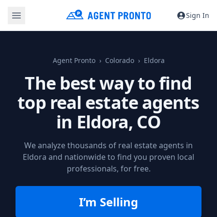
Sign In
Agent Pronto
Colorado
Eldora
The best way to find
top real estate agents
in
Eldora, CO
We analyze thousands of real estate agents in
Eldora and nationwide to find you proven local
professionals, for free.
I’m Selling