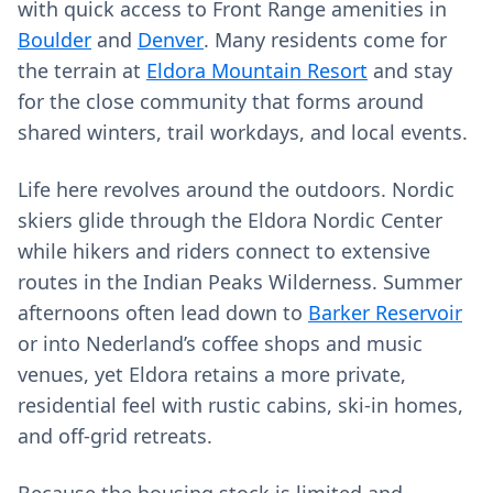
with quick access to Front Range amenities in
Boulder
and
Denver
. Many residents come for
the terrain at
Eldora Mountain Resort
and stay
for the close community that forms around
shared winters, trail workdays, and local events.
Life here revolves around the outdoors. Nordic
skiers glide through the Eldora Nordic Center
while hikers and riders connect to extensive
routes in the Indian Peaks Wilderness. Summer
afternoons often lead down to
Barker Reservoir
or into Nederland’s coffee shops and music
venues, yet Eldora retains a more private,
residential feel with rustic cabins, ski-in homes,
and off‑grid retreats.