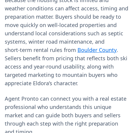
Because the housing stock is limited and
weather conditions can affect access, timing and
preparation matter. Buyers should be ready to
move quickly on well‑located properties and
understand local considerations such as septic
systems, winter road maintenance, and
short‑term rental rules from
Boulder County
.
Sellers benefit from pricing that reflects both ski
access and year‑round usability, along with
targeted marketing to mountain buyers who
appreciate Eldora’s character.
Agent Pronto can connect you with a real estate
professional who understands this unique
market and can guide both buyers and sellers
through each step with the right preparation
and timing.