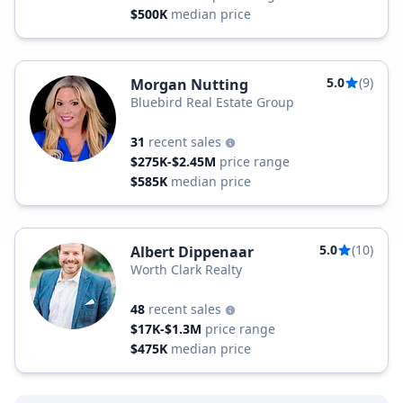
$500K
median price
5.0
(9)
Morgan Nutting
Bluebird Real Estate Group
31
recent sales
$275K-$2.45M
price range
$585K
median price
5.0
(10)
Albert Dippenaar
Worth Clark Realty
48
recent sales
$17K-$1.3M
price range
$475K
median price