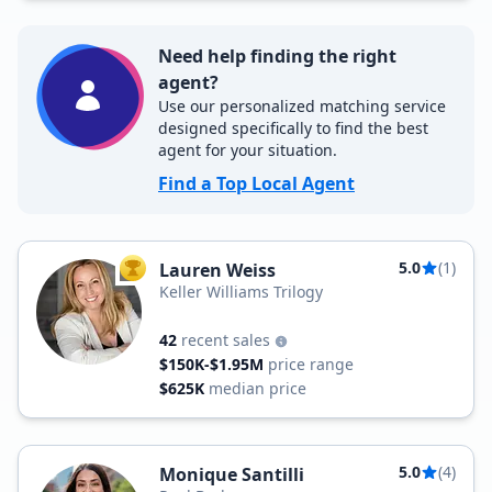
Need help finding the right
agent?
Use our personalized matching service
designed specifically to find the best
agent for your situation.
Find a Top Local Agent
5.0
(1)
Lauren Weiss
TOP AGENT
Keller Williams Trilogy
42
recent sales
$150K-$1.95M
price range
$625K
median price
5.0
(4)
Monique Santilli