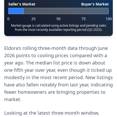
Seller’s Market
Buyer’s Market
0
25
50
75
100
Market gauge is calculated using active listings and pending sales
from the most recently available reporting period (Q3 2025).
Eldora’s rolling three-month data through June
2026 points to cooling prices compared with a
year ago. The median list price is down about
one-fifth year over year, even though it ticked up
modestly in the most recent period. New listings
have also fallen notably from last year, indicating
fewer homeowners are bringing properties to
market.
Looking at the latest three-month window,