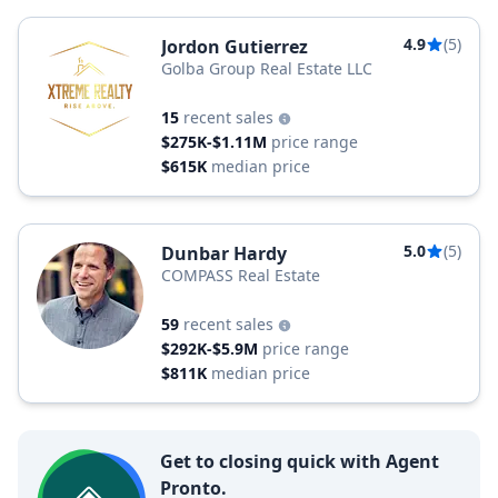
4.9
(5)
Jordon Gutierrez
Golba Group Real Estate LLC
15
recent sales
$275K-$1.11M
price range
$615K
median price
5.0
(5)
Dunbar Hardy
COMPASS Real Estate
59
recent sales
$292K-$5.9M
price range
$811K
median price
Get to closing quick with Agent
Pronto.