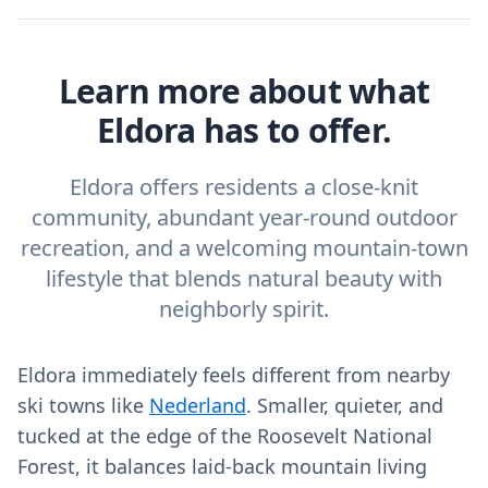
Learn more about what
Eldora has to offer.
Eldora offers residents a close-knit
community, abundant year-round outdoor
recreation, and a welcoming mountain-town
lifestyle that blends natural beauty with
neighborly spirit.
Eldora immediately feels different from nearby
ski towns like
Nederland
. Smaller, quieter, and
tucked at the edge of the Roosevelt National
Forest, it balances laid‑back mountain living