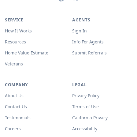
SERVICE
AGENTS
How It Works
Sign In
Resources
Info For Agents
Home Value Estimate
Submit Referrals
Veterans
COMPANY
LEGAL
About Us
Privacy Policy
Contact Us
Terms of Use
Testimonials
California Privacy
Careers
Accessibility