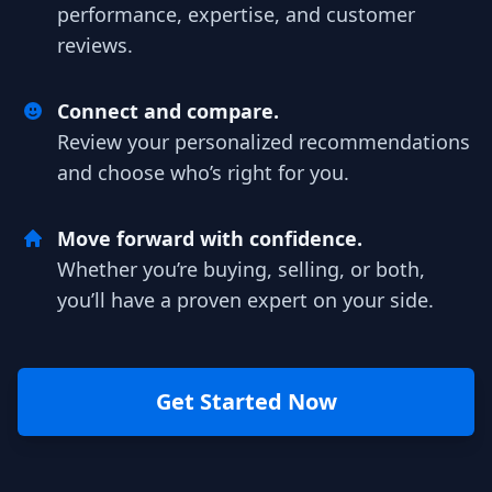
performance, expertise, and customer
reviews.
Connect and compare.
Review your personalized recommendations
and choose who’s right for you.
Move forward with confidence.
Whether you’re buying, selling, or both,
you’ll have a proven expert on your side.
Get Started Now