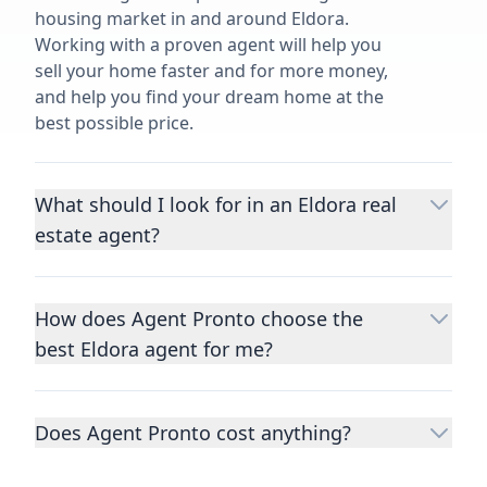
housing market in and around Eldora.
Working with a proven agent will help you
sell your home faster and for more money,
and help you find your dream home at the
best possible price.
What should I look for in an Eldora real
estate agent?
Choosing a real estate agent to help you
buy or sell property is one of the most
How does Agent Pronto choose the
important decisions you’ll make in your
best Eldora agent for me?
lifetime. You want to make sure your agent
is an expert in your area, has a proven
We consider performance metrics, close
record helping people buy and sell similar
rates, specialties, and client reviews to
homes to yours, and is well regarded by
Does Agent Pronto cost anything?
qualify the best full-time agents. We then
their previous clients.
Let us know a few
take the information you provide about the
No. Agent Pronto is a free service for home
details
about the property you are selling or