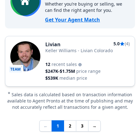
Whether you’re buying or selling, we
can find the right agent for you.
Get Your Agent Match
5.0
(4)
Livian
Keller Williams - Livian Colorado
12
recent sales
TEAM
$247K-$1.75M
price range
$539K
median price
*
Sales data is calculated based on transaction information
available to Agent Pronto at the time of publishing and may
not accurately reflect all transactions for a given agent.
←
1
2
3
→