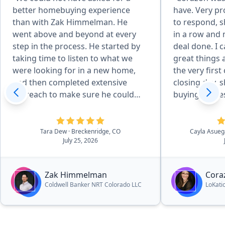
better homebuying experience
have. Very pr
than with Zak Himmelman. He
to respond, s
went above and beyond at every
in a row and
step in the process. He started by
deal done. I 
taking time to listen to what we
great things
were looking for in a new home,
the very first
and then completed extensive
closing day,
outreach to make sure he could
buying proces
help us find exactly what we were
I was expecti
wanting. Zak was communicative
and endless h
and readily available for showings,
she made it f
Tara Dew
· Breckenridge, CO
Cayla Asue
July 25, 2026
and checked up on how were
unbelievably
doing regulary. Throughout the
mention, fro
contract and purchase process, he
closing on my
Zak Himmelman
Cora
answered all of our questions and
weeks elapse
Coldwell Banker NRT Colorado LLC
LoKati
ensured we felt comfortable as
the market i
each different deadline
the time to u
approached. He worked hard to
what I was lo