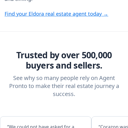
Find your Eldora real estate agent today →
Trusted by over 500,000
buyers and sellers.
See why so many people rely on Agent
Pronto to make their real estate journey a
success.
“We could not have asked for a
“Corazon was 