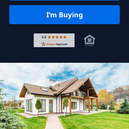
I’m Buying
Rated 4.8 out of 5 across 4,344 r