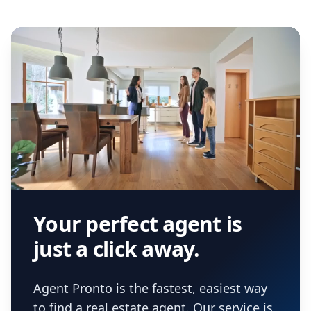
Your perfect agent is
just a click away.
Agent Pronto is the fastest, easiest way
to find a real estate agent. Our service is