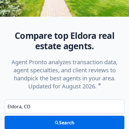
Compare top Eldora real
estate agents.
Agent Pronto analyzes transaction data,
agent specialties, and client reviews to
handpick the best agents in your area.
*
Updated for August 2026.
Enter a neighborhood, city, or ZIP code
Search