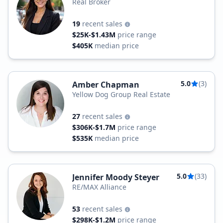
Real Broker
19
recent sales
$25K-$1.43M
price range
$405K
median price
5.0
(3)
Amber Chapman
Yellow Dog Group Real Estate
27
recent sales
$306K-$1.7M
price range
$535K
median price
5.0
(33)
Jennifer Moody Steyer
RE/MAX Alliance
53
recent sales
$298K-$1.2M
price range