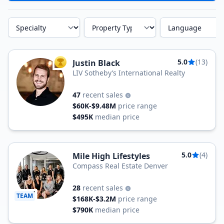
Specialty
Property Type
Language
5.0
(13)
Justin Black
TOP AGENT
LIV Sotheby’s International Realty
47
recent sales
$60K-$9.48M
price range
$495K
median price
5.0
(4)
Mile High Lifestyles
Compass Real Estate Denver
28
recent sales
TEAM
$168K-$3.2M
price range
$790K
median price