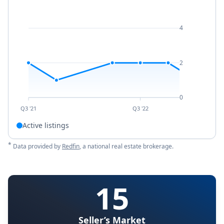
4
2
0
Q3 '21
Q3 '22
Active listings
*
Data provided by
Redfin
, a national real estate brokerage.
15
Seller’s Market