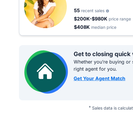
55
recent sales
$200K-$980K
price range
$408K
median price
Get to closing quick
Whether you’re buying or s
right agent for you.
Get Your Agent Match
*
Sales data is calcula