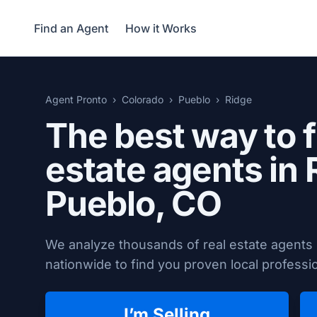
Find an Agent
How it Works
Agent Pronto
Colorado
Pueblo
Ridge
The best way to f
estate agents in 
Pueblo, CO
We analyze thousands of real estate agents
nationwide to find you proven local professio
I’m Selling