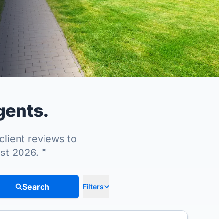
gents.
client reviews to
*
ust 2026.
Search
Filters