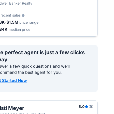
dwell Banker Realty
0
recent sales
3K-$1.5M
price range
34K
median price
e perfect agent is just a few clicks
ay.
wer a few quick questions and we’ll
commend the best agent for you.
t Started Now
5.0
(9)
isti Meyer