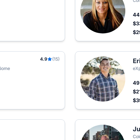
Com
4
$3
$2
4.9
(15)
Er
 Gome
eXp
4
$2
$3
Ju
Col