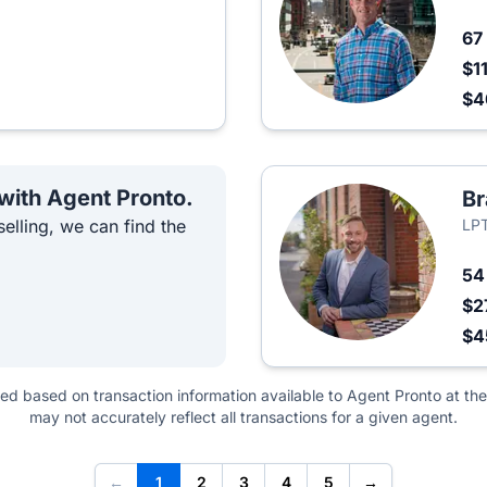
67
$1
$
 with Agent Pronto.
Br
elling, we can find the
LPT
5
$2
$4
ted based on transaction information available to Agent Pronto at the
may not accurately reflect all transactions for a given agent.
←
1
2
3
4
5
→