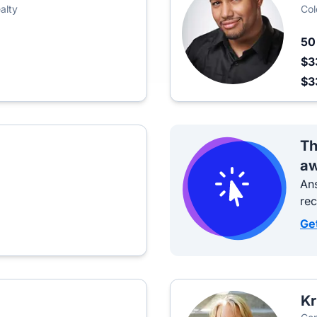
alty
Col
5
$3
$3
Th
aw
Ans
re
Ge
Kr