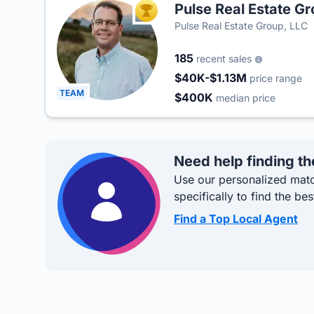
Pulse Real Estate G
TOP AGENT
Pulse Real Estate Group, LLC
185
recent sales
$40K-$1.13M
price range
TEAM
$400K
median price
Need help finding th
Use our personalized matc
specifically to find the bes
Find a Top Local Agent