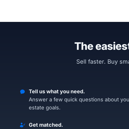
The easiest
Sell faster. Buy s
Tell us what you need.
Answer a few quick questions about you
estate goals.
Get matched.