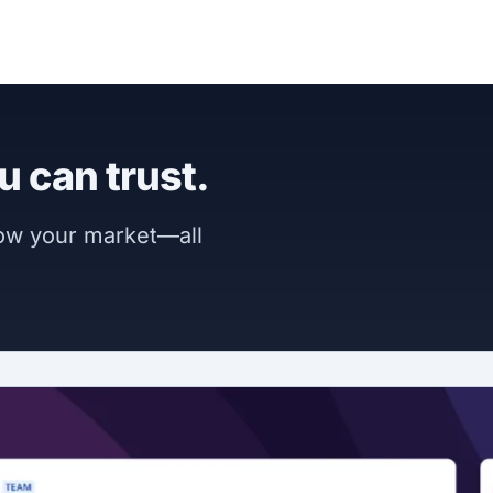
u can trust.
now your market—all