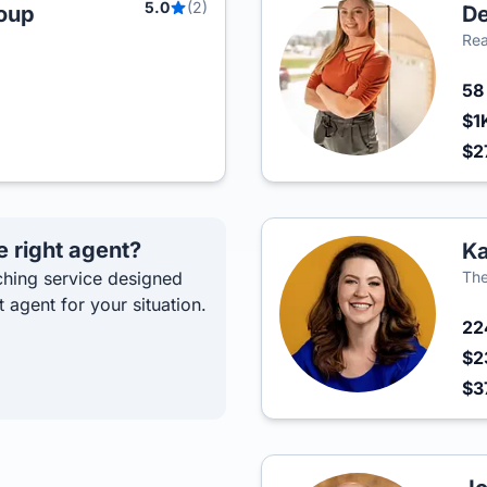
5.0
(2)
roup
De
Rea
5
$1
$2
e right agent?
Ka
hing service designed
The
t agent for your situation.
2
$2
$3