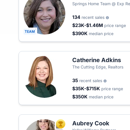
Springs Home Team @ Exp Re
134
recent sales
$23K-$1.46M
price range
TEAM
$390K
median price
Catherine Adkins
The Cutting Edge, Realtors
35
recent sales
$35K-$715K
price range
$350K
median price
Aubrey Cook
TOP AGENT