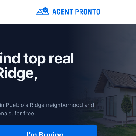
ind top real
Ridge,
 in Pueblo’s Ridge neighborhood and
nals, for free.
I’m Buying