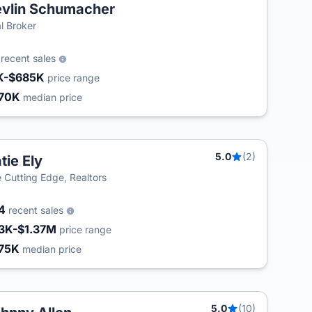
vlin Schumacher
l Broker
8
recent sales
K-$685K
price range
70K
median price
5.0
(2)
tie Ely
 Cutting Edge, Realtors
24
recent sales
3K-$1.37M
price range
75K
median price
5.0
(10)