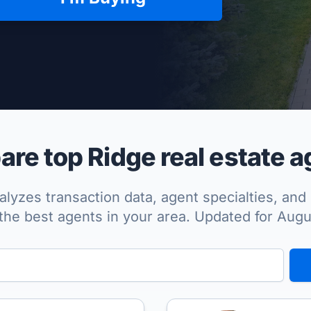
per Approved
re top Ridge real estate a
lyzes transaction data, agent specialties, and 
the best agents in your area. Updated for Aug