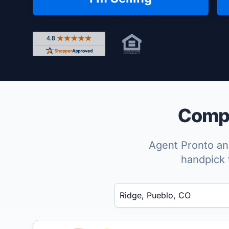
Rated 4.8 out of 5 across 4,344 reviews on Shop
Compa
Agent Pronto ana
handpick 
Enter a neighborhood, city, or ZIP code