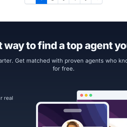
 way to find a top agent yo
marter. Get matched with proven agents who k
for free.
r real