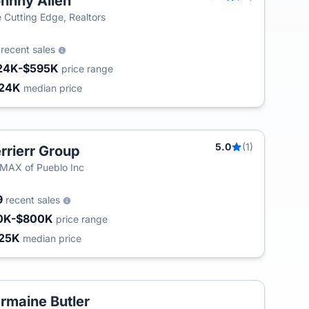
hnny Allen
 Cutting Edge, Realtors
2
recent sales
24K-$595K
price range
24K
median price
5.0
(1)
rrierr Group
T
MAX of Pueblo Inc
9
recent sales
0K-$800K
price range
25K
median price
rmaine Butler