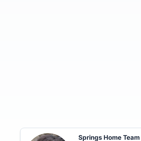
Springs Home Team