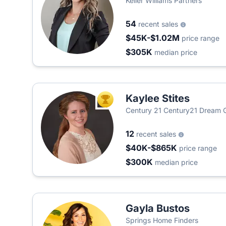
Keller Williams Partners
54
recent sales
$45K-$1.02M
price range
$305K
median price
Kaylee Stites
TOP AGENT
Century 21 Century21 Dream
12
recent sales
$40K-$865K
price range
$300K
median price
Gayla Bustos
Springs Home Finders