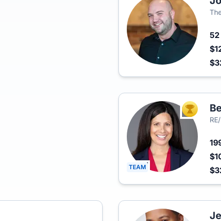
Jo
The
5
$1
$3
Be
TOP AGEN
RE/
19
$1
TEAM
$3
Je