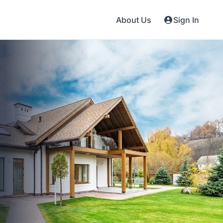
About Us
Sign In