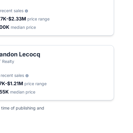
recent sales
17K-$2.33M
price range
400K
median price
andon Lecocq
 Realty
4
recent sales
7K-$1.21M
price range
55K
median price
 time of publishing and