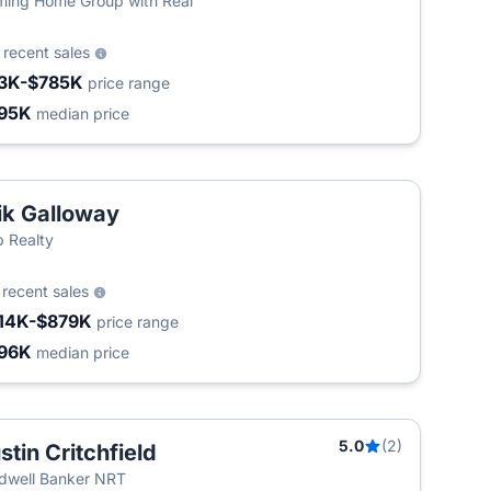
ing Home Group with Real
4
recent sales
3K-$785K
price range
95K
median price
ik Galloway
 Realty
9
recent sales
14K-$879K
price range
96K
median price
5.0
(2)
stin Critchfield
dwell Banker NRT