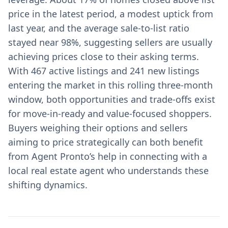
price in the latest period, a modest uptick from
last year, and the average sale-to-list ratio
stayed near 98%, suggesting sellers are usually
achieving prices close to their asking terms.
With 467 active listings and 241 new listings
entering the market in this rolling three-month
window, both opportunities and trade-offs exist
for move-in-ready and value-focused shoppers.
Buyers weighing their options and sellers
aiming to price strategically can both benefit
from Agent Pronto’s help in connecting with a
local real estate agent who understands these
shifting dynamics.