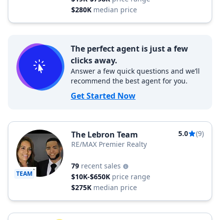
$280K
median price
The perfect agent is just a few
clicks away.
Answer a few quick questions and we’ll
recommend the best agent for you.
Get Started Now
5.0
(9)
The Lebron Team
RE/MAX Premier Realty
79
recent sales
TEAM
$10K-$650K
price range
$275K
median price