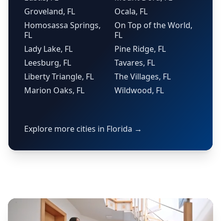
Groveland, FL
Ocala, FL
Homosassa Springs,
On Top of the World,
FL
FL
Lady Lake, FL
Pine Ridge, FL
Leesburg, FL
Tavares, FL
Liberty Triangle, FL
The Villages, FL
Marion Oaks, FL
Wildwood, FL
Explore more cities in Florida →