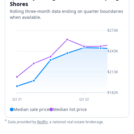
Shores
Rolling three-month data ending on quarter boundaries
when available.
$273K
$243K
$213K
$182K
Q3 '21
Q3 '22
Median sale price
Median list price
*
Data provided by
Redfin
, a national real estate brokerage.