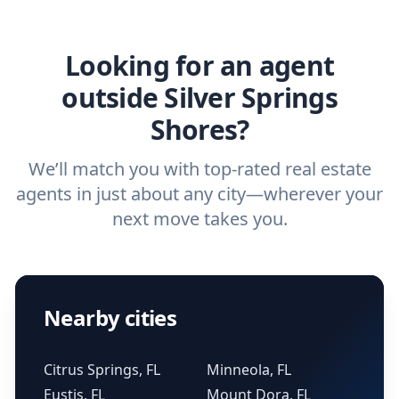
agent.
Get started now
and find the perfect
real estate agent.
Looking for an agent
outside Silver Springs
Shores?
We’ll match you with top-rated real estate
agents in just about any city—wherever your
next move takes you.
Nearby cities
Citrus Springs, FL
Minneola, FL
Eustis, FL
Mount Dora, FL