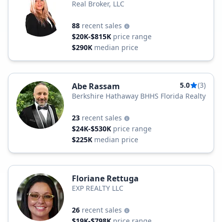
Real Broker, LLC
88
recent sales
$20K-$815K
price range
$290K
median price
5.0
(3)
Abe Rassam
Berkshire Hathaway BHHS Florida Realty
23
recent sales
$24K-$530K
price range
$225K
median price
Floriane Rettuga
EXP REALTY LLC
26
recent sales
$19K-$798K
price range