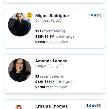
5.0
(5)
Miguel Rodriguez
TOP AGENT
Compass FL LLC
153
recent sales
$18K-$6.8M
price range
$315K
median price
Amanda Langan
Langan Realty Co.
93
recent sales
$12K-$550K
price range
$270K
median price
5.0
(45)
Kristina Thomas