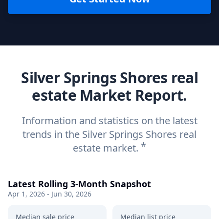
Silver Springs Shores real
estate Market Report.
Information and statistics on the latest
trends in the Silver Springs Shores real
*
estate market.
Latest Rolling 3-Month Snapshot
Apr 1, 2026 - Jun 30, 2026
Median sale price
Median list price