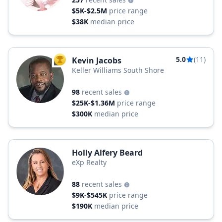
$5K-$2.5M
price range
$38K
median price
5.0
(11)
Kevin Jacobs
TOP AGENT
Keller Williams South Shore
98
recent sales
$25K-$1.36M
price range
$300K
median price
Holly Alfery Beard
eXp Realty
88
recent sales
$9K-$545K
price range
$190K
median price