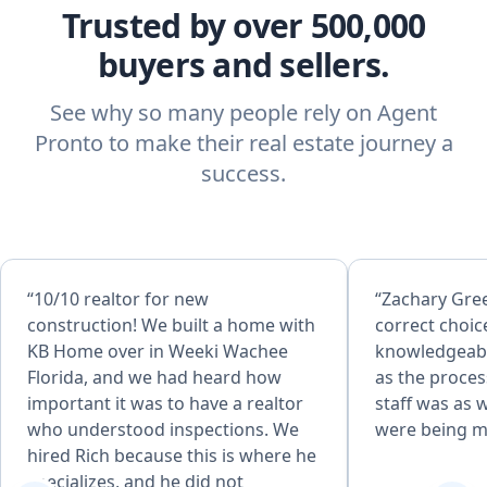
Trusted by over 500,000
buyers and sellers.
See why so many people rely on Agent
Pronto to make their real estate journey a
success.
“10/10 realtor for new
“Zachary Gre
construction! We built a home with
correct choice. He 
KB Home over in Weeki Wachee
knowledgeab
Florida, and we had heard how
as the process evo
important it was to have a realtor
staff was as well. I felt my 
who understood inspections. We
were being m
hired Rich because this is where he
specializes, and he did not