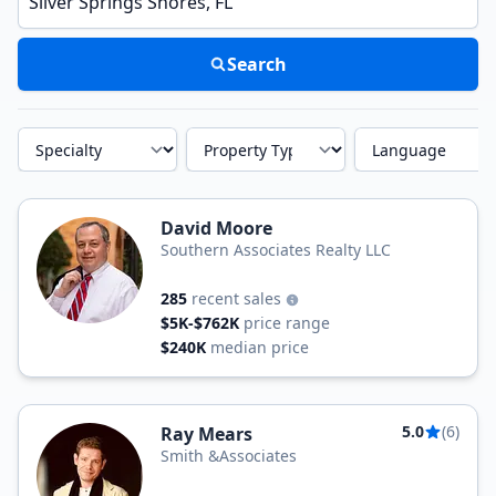
Search
Specialty
Property Type
Language
David Moore
Southern Associates Realty LLC
285
recent sales
$5K-$762K
price range
$240K
median price
5.0
(6)
Ray Mears
Smith &Associates