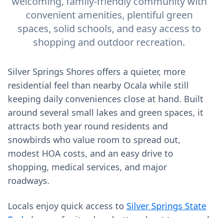
welcoming, family-friendly community with
convenient amenities, plentiful green
spaces, solid schools, and easy access to
shopping and outdoor recreation.
Silver Springs Shores offers a quieter, more
residential feel than nearby Ocala while still
keeping daily conveniences close at hand. Built
around several small lakes and green spaces, it
attracts both year round residents and
snowbirds who value room to spread out,
modest HOA costs, and an easy drive to
shopping, medical services, and major
roadways.
Locals enjoy quick access to
Silver Springs State