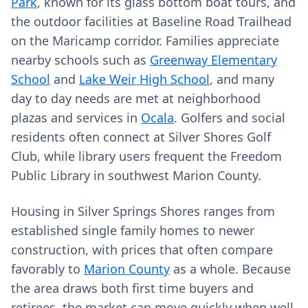
Park
, known for its glass bottom boat tours, and
the outdoor facilities at Baseline Road Trailhead
on the Maricamp corridor. Families appreciate
nearby schools such as
Greenway Elementary
School
and
Lake Weir High School
, and many
day to day needs are met at neighborhood
plazas and services in
Ocala
. Golfers and social
residents often connect at Silver Shores Golf
Club, while library users frequent the Freedom
Public Library in southwest Marion County.
Housing in Silver Springs Shores ranges from
established single family homes to newer
construction, with prices that often compare
favorably to
Marion County
as a whole. Because
the area draws both first time buyers and
retirees, the market can move quickly when well