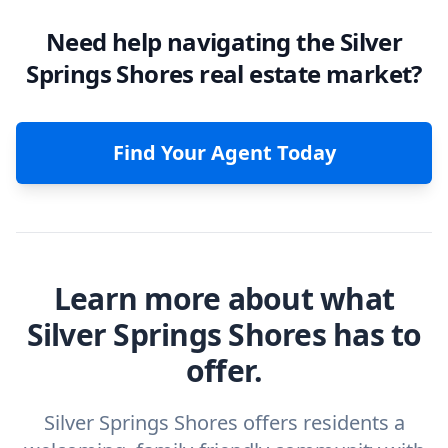
Need help navigating the Silver
Springs Shores real estate market?
Find Your Agent Today
Learn more about what
Silver Springs Shores has to
offer.
Silver Springs Shores offers residents a