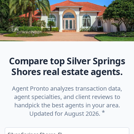
Compare top Silver Springs
Shores real estate agents.
Agent Pronto analyzes transaction data,
agent specialties, and client reviews to
handpick the best agents in your area.
*
Updated for August 2026.
Enter a neighborhood, city, or ZIP code