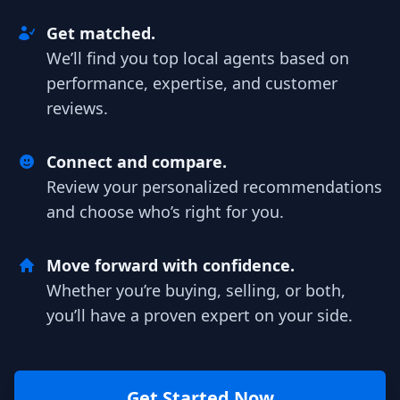
Get matched.
We’ll find you top local agents based on
performance, expertise, and customer
reviews.
Connect and compare.
Review your personalized recommendations
and choose who’s right for you.
Move forward with confidence.
Whether you’re buying, selling, or both,
you’ll have a proven expert on your side.
Get Started Now