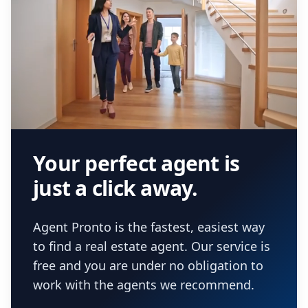
Your perfect agent is
just a click away.
Agent Pronto is the fastest, easiest way
to find a real estate agent. Our service is
free and you are under no obligation to
work with the agents we recommend.