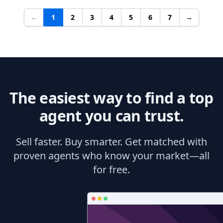
←
1
2
3
4
5
6
7
→
The easiest way to find a top
agent you can trust.
Sell faster. Buy smarter. Get matched with
proven agents who know your market—all
for free.