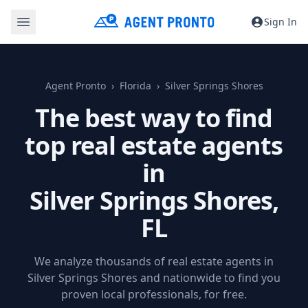
Sign In
Agent Pronto
Florida
Silver Springs Shores
The best way to find
top real estate agents
in
Silver Springs Shores,
FL
We analyze thousands of real estate agents in
Silver Springs Shores and nationwide to find you
proven local professionals, for free.