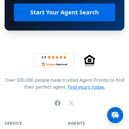
Start Your Agent Search
Footer
Rated 4.8 out of 5 across 4,344 reviews on
Over 500,000 people have trusted Agent Pronto to find
their perfect agent.
Find yours today.
Facebook
X (formerly Twitter)
SERVICE
AGENTS