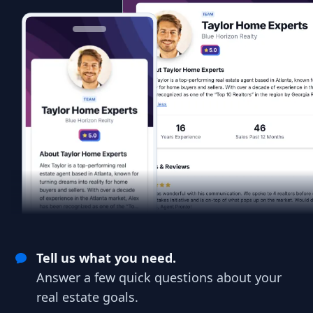
Tell us what you need.
Answer a few quick questions about your
real estate goals.