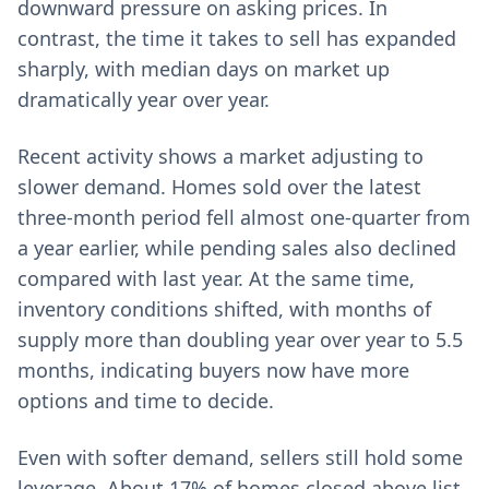
downward pressure on asking prices. In
contrast, the time it takes to sell has expanded
sharply, with median days on market up
dramatically year over year.
Recent activity shows a market adjusting to
slower demand. Homes sold over the latest
three-month period fell almost one-quarter from
a year earlier, while pending sales also declined
compared with last year. At the same time,
inventory conditions shifted, with months of
supply more than doubling year over year to 5.5
months, indicating buyers now have more
options and time to decide.
Even with softer demand, sellers still hold some
leverage. About 17% of homes closed above list