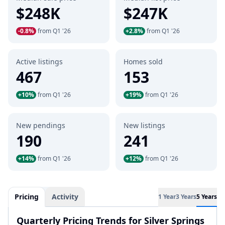
$248K
$247K
-0.8%
from Q1 '26
+2.8%
from Q1 '26
Active listings
Homes sold
467
153
+10%
from Q1 '26
+19%
from Q1 '26
New pendings
New listings
190
241
+14%
from Q1 '26
+12%
from Q1 '26
Pricing
Activity
1 Year
3 Years
5 Years
Quarterly Pricing Trends for Silver Springs