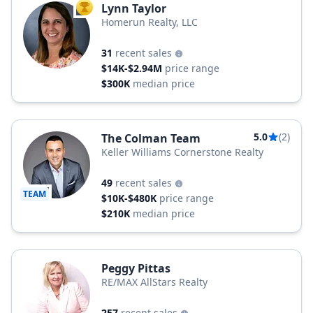
Lynn Taylor
TOP AGENT
Homerun Realty, LLC
31
recent sales
$14K-$2.94M
price range
$300K
median price
5.0
(2)
The Colman Team
Keller Williams Cornerstone Realty
49
recent sales
TEAM
$10K-$480K
price range
$210K
median price
Peggy Pittas
RE/MAX AllStars Realty
257
recent sales