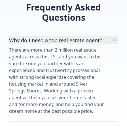
😅 Thank you for everything you
Frequently Asked
did for us and helping us build our
dream new construction home in
Questions
the Tampa Bay area!”
Why do I need a top real estate agent?
There are more than 2 million real estate
agents across the U.S., and you want to be
sure the one you partner with is an
experienced and trustworthy professional
with strong local expertise covering the
housing market in and around Silver
Springs Shores. Working with a proven
agent will help you sell your home faster
and for more money, and help you find your
dream home at the best possible price.