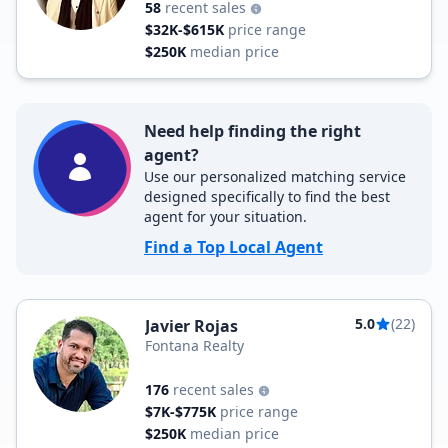
58
recent sales
$32K-$615K
price range
$250K
median price
Need help finding the right
agent?
Use our personalized matching service
designed specifically to find the best
agent for your situation.
Find a Top Local Agent
5.0
(22)
Javier Rojas
Fontana Realty
176
recent sales
$7K-$775K
price range
$250K
median price