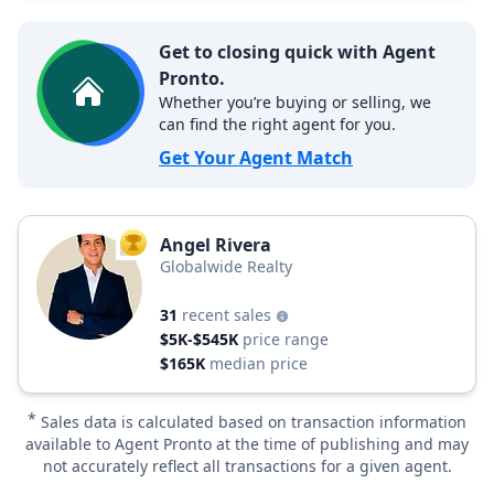
Get to closing quick with Agent
Pronto.
Whether you’re buying or selling, we
can find the right agent for you.
Get Your Agent Match
Angel Rivera
TOP AGENT
Globalwide Realty
31
recent sales
$5K-$545K
price range
$165K
median price
*
Sales data is calculated based on transaction information
available to Agent Pronto at the time of publishing and may
not accurately reflect all transactions for a given agent.