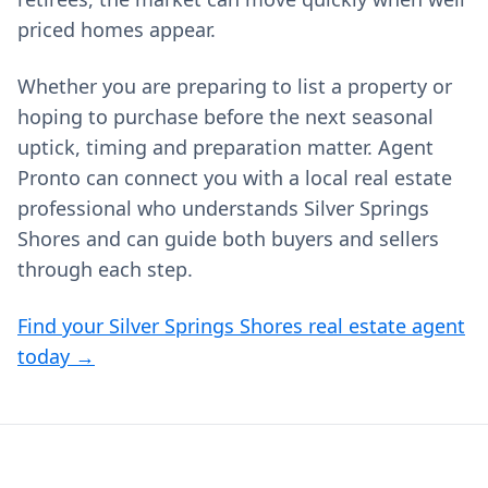
priced homes appear.
Whether you are preparing to list a property or
hoping to purchase before the next seasonal
uptick, timing and preparation matter. Agent
Pronto can connect you with a local real estate
professional who understands Silver Springs
Shores and can guide both buyers and sellers
through each step.
Find your Silver Springs Shores real estate agent
today →