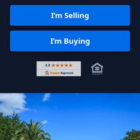
I’m Selling
I’m Buying
Rated 4.8 out of 5 across 4,344 r