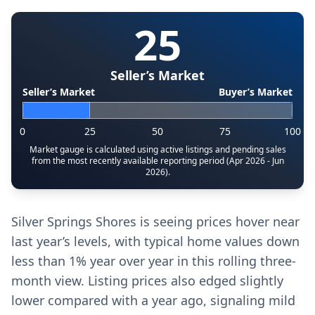
25
Seller’s Market
Seller’s Market
Buyer’s Market
0
25
50
75
100
Market gauge is calculated using active listings and pending sales
from the most recently available reporting period (Apr 2026 - Jun
2026).
Silver Springs Shores is seeing prices hover near
last year’s levels, with typical home values down
less than 1% year over year in this rolling three-
month view. Listing prices also edged slightly
lower compared with a year ago, signaling mild