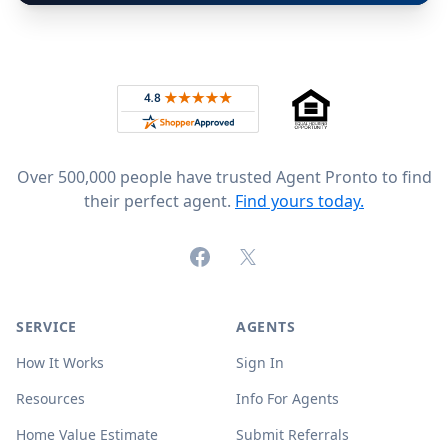
Footer
Rated 4.8 out of 5 across 4,344 reviews on
Over 500,000 people have trusted Agent Pronto to find
their perfect agent.
Find yours today.
Facebook
X (formerly Twitter)
SERVICE
AGENTS
How It Works
Sign In
Resources
Info For Agents
Home Value Estimate
Submit Referrals