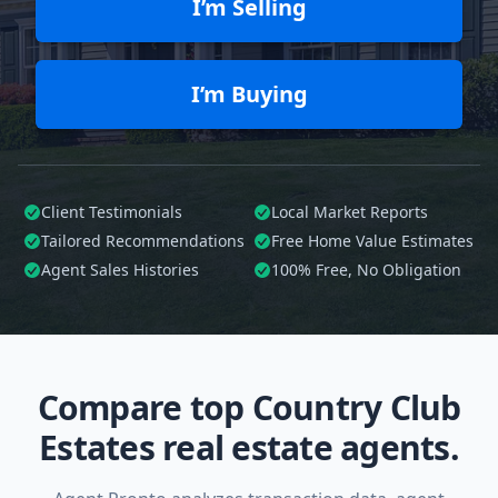
I’m Selling
I’m Buying
Client Testimonials
Local Market Reports
Tailored
Recommendations
Free Home Value Estimates
Agent Sales Histories
100%
Free, No Obligation
Compare top Country Club
Estates real estate agents.