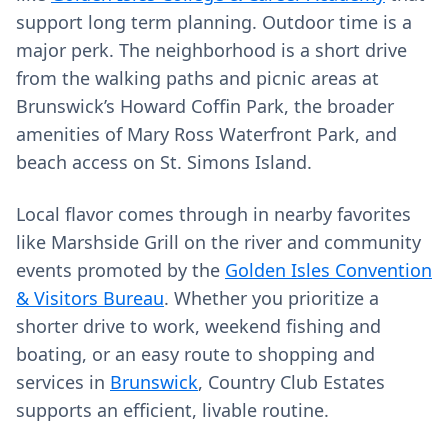
support long term planning. Outdoor time is a
major perk. The neighborhood is a short drive
from the walking paths and picnic areas at
Brunswick’s Howard Coffin Park, the broader
amenities of Mary Ross Waterfront Park, and
beach access on St. Simons Island.
Local flavor comes through in nearby favorites
like Marshside Grill on the river and community
events promoted by the
Golden Isles Convention
& Visitors Bureau
. Whether you prioritize a
shorter drive to work, weekend fishing and
boating, or an easy route to shopping and
services in
Brunswick
, Country Club Estates
supports an efficient, livable routine.