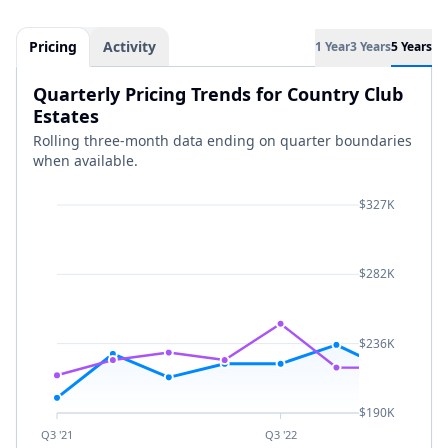
Pricing
Activity
1 Year
3 Years
5 Years
Quarterly Pricing Trends for Country Club
Estates
Rolling three-month data ending on quarter boundaries
when available.
$327K
$282K
$236K
$190K
Q3 '21
Q3 '22