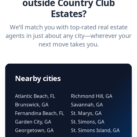
outside Country Club
Estates?
We’ll match you with top-rated real estate
agents in just about any city—wherever your
next move takes you.
Nearby cities
Atlantic Beach, FL
Richmond Hill, GA
Brunswick, GA
Savannah, GA
Fernandina Beach, FL
St. Marys, GA
Garden City, GA
St. Simons, GA
Georgetown, GA
St. Simons Island, GA