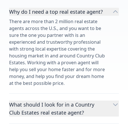
Why do I need a top real estate agent?
There are more than 2 million real estate
agents across the U.S., and you want to be
sure the one you partner with is an
experienced and trustworthy professional
with strong local expertise covering the
housing market in and around Country Club
Estates. Working with a proven agent will
help you sell your home faster and for more
money, and help you find your dream home
at the best possible price.
What should I look for in a Country
Club Estates real estate agent?
Choosing a real estate agent to help you