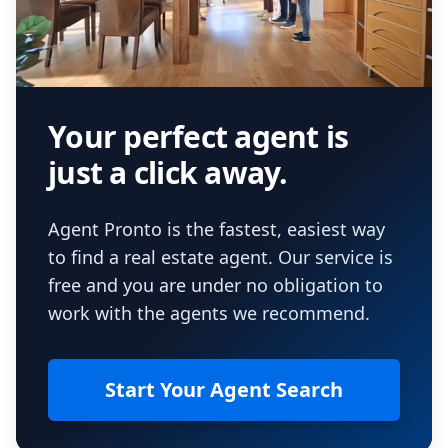
Your perfect agent is
just a click away.
Agent Pronto is the fastest, easiest way
to find a real estate agent. Our service is
free and you are under no obligation to
work with the agents we recommend.
Start Your Agent Search