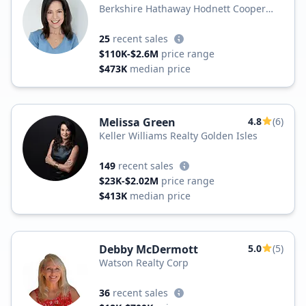
Berkshire Hathaway Hodnett Cooper
Real Estate
25
recent sales
$110K-$2.6M
price range
$473K
median price
Melissa Green
4.8
(6)
Keller Williams Realty Golden Isles
149
recent sales
$23K-$2.02M
price range
$413K
median price
Debby McDermott
5.0
(5)
Watson Realty Corp
36
recent sales