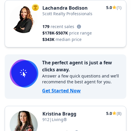
Lachandra Bodison
5.0
(1)
TOP AGENT
Scott Realty Professionals
179
recent sales
$178K-$507K
price range
$343K
median price
The perfect agent is just a few
clicks away.
Answer a few quick questions and we’ll
recommend the best agent for you.
Get Started Now
Kristina Bragg
5.0
(8)
912|Living®️