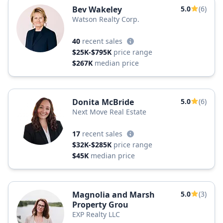
Bev Wakeley
5.0
(6)
Watson Realty Corp.
40
recent sales
$25K-$795K
price range
$267K
median price
Donita McBride
5.0
(6)
Next Move Real Estate
17
recent sales
$32K-$285K
price range
$45K
median price
Magnolia and Marsh
5.0
(3)
Property Grou
EXP Realty LLC