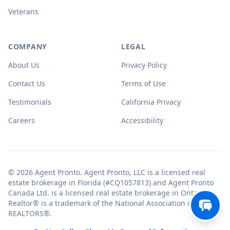
Veterans
COMPANY
LEGAL
About Us
Privacy Policy
Contact Us
Terms of Use
Testimonials
California Privacy
Careers
Accessibility
© 2026 Agent Pronto. Agent Pronto, LLC is a licensed real
estate brokerage in Florida (#CQ1057813) and Agent Pronto
Canada Ltd. is a licensed real estate brokerage in Ontario.
Realtor® is a trademark of the National Association of
REALTORS®.