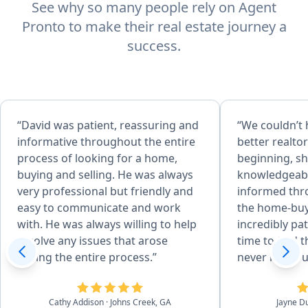
See why so many people rely on Agent
Pronto to make their real estate journey a
success.
“David was patient, reassuring and
“We couldn’t 
informative throughout the entire
better realto
process of looking for a home,
beginning, sh
buying and selling. He was always
knowledgeabl
very professional but friendly and
informed thr
easy to communicate and work
the home-buy
with. He was always willing to help
incredibly pa
resolve any issues that arose
time to find 
during the entire process.”
never made u
pressured int
Her expertis
Cathy Addison
· Johns Creek, GA
Jayne D
us confidenc