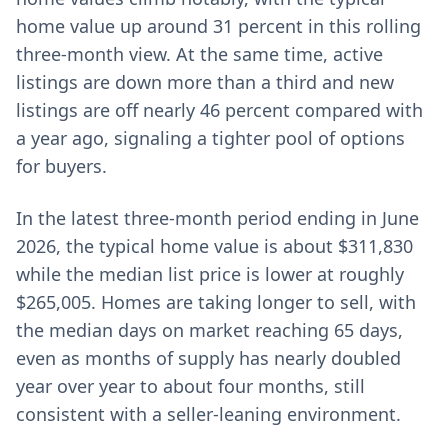
home value up around 31 percent in this rolling
three-month view. At the same time, active
listings are down more than a third and new
listings are off nearly 46 percent compared with
a year ago, signaling a tighter pool of options
for buyers.
In the latest three-month period ending in June
2026, the typical home value is about $311,830
while the median list price is lower at roughly
$265,005. Homes are taking longer to sell, with
the median days on market reaching 65 days,
even as months of supply has nearly doubled
year over year to about four months, still
consistent with a seller-leaning environment.