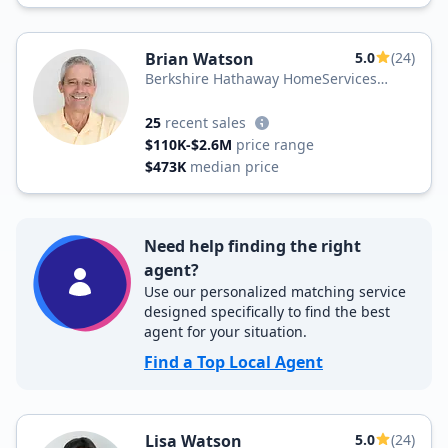
Brian Watson
5.0
(24)
Berkshire Hathaway HomeServices
Hodnett Cooper Real Estate
25
recent sales
$110K-$2.6M
price range
$473K
median price
Need help finding the right
agent?
Use our personalized matching service
designed specifically to find the best
agent for your situation.
Find a Top Local Agent
Lisa Watson
5.0
(24)