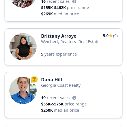
16
recent sales
$155K-$462K
price range
$269K
median price
Brittany Arroyo
5.0
(9)
Weichert, Realtors- Real Estate
Professionals
5
years experience
Dana Hill
TOP AGENT
Georgia Coast Realty
19
recent sales
$55K-$575K
price range
$250K
median price