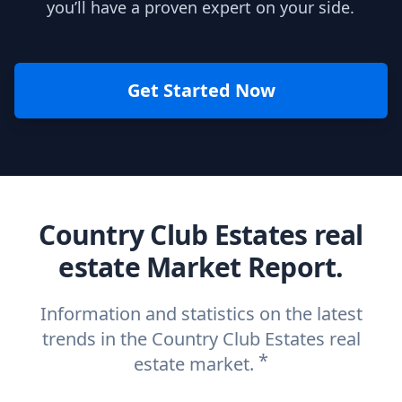
you’ll have a proven expert on your side.
Get Started Now
Country Club Estates real
estate Market Report.
Information and statistics on the latest
trends in the Country Club Estates real
*
estate market.