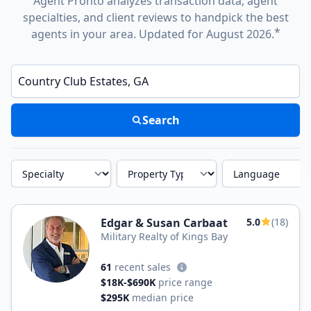
Agent Pronto analyzes transaction data, agent
specialties, and client reviews to handpick the best
*
agents in your area. Updated for August 2026.
Enter a neighborhood, city, or ZIP code
Search
Specialty
Property Type
Language
Edgar & Susan Carbaat
5.0
(18)
Military Realty of Kings Bay
61
recent sales
$18K-$690K
price range
$295K
median price