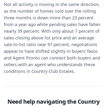
Not all activity is moving in the same direction,
as the number of homes sold over the rolling
three months is down more than 23 percent
from a year ago while pending sales have fallen
nearly 39 percent. With only about 7 percent of
sales closing above list price and an average
sale-to-list ratio near 97 percent, negotiations
appear to have shifted slightly in buyers’ favor,
and Agent Pronto can connect both buyers and
sellers with an agent who understands these
conditions in Country Club Estates.
Need help navigating the Country