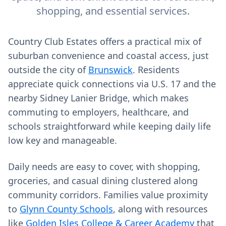
shopping, and essential services.
Country Club Estates offers a practical mix of
suburban convenience and coastal access, just
outside the city of
Brunswick
. Residents
appreciate quick connections via U.S. 17 and the
nearby Sidney Lanier Bridge, which makes
commuting to employers, healthcare, and
schools straightforward while keeping daily life
low key and manageable.
Daily needs are easy to cover, with shopping,
groceries, and casual dining clustered along
community corridors. Families value proximity
to
Glynn County Schools
, along with resources
like
Golden Isles College & Career Academy
that