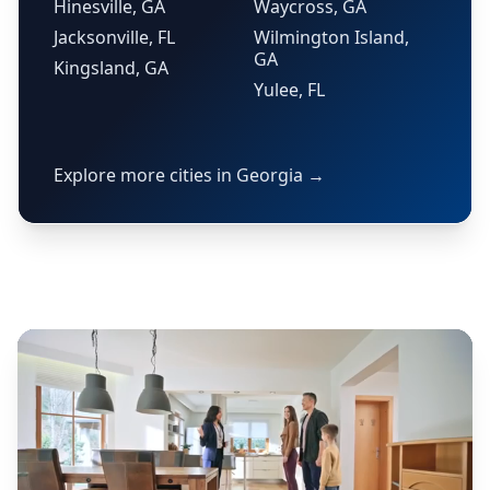
Hinesville, GA
Waycross, GA
Jacksonville, FL
Wilmington Island,
GA
Kingsland, GA
Yulee, FL
Explore more cities in Georgia →