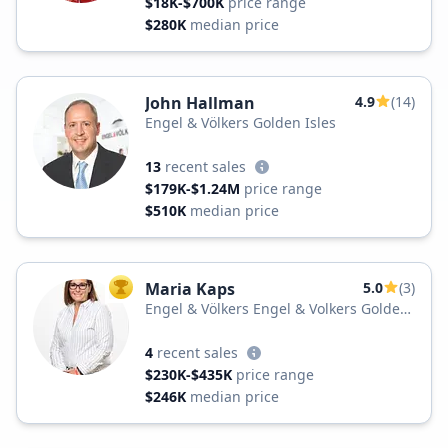
$18K-$700K
price range
$280K
median price
John Hallman
4.9
(14)
Engel & Völkers Golden Isles
13
recent sales
$179K-$1.24M
price range
$510K
median price
Maria Kaps
5.0
(3)
TOP AGENT
Engel & Völkers Engel & Volkers Golden
Isles
4
recent sales
$230K-$435K
price range
$246K
median price