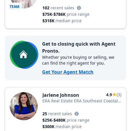
TEAM
102
recent sales
$75K-$786K
price range
$318K
median price
Get to closing quick with Agent
Pronto.
Whether you’re buying or selling, we
can find the right agent for you.
Get Your Agent Match
Jarlene Johnson
4.9
(3)
ERA Real Estate ERA Southeast Coastal
Real Estate
25
recent sales
$25K-$480K
price range
$300K
median price