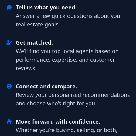
Tell us what you need.
Answer a few quick questions about your
real estate goals.
Get matched.
We’ll find you top local agents based on
performance, expertise, and customer
reviews.
Connect and compare.
Review your personalized recommendations
and choose who’s right for you.
Move forward with confidence.
Whether you’re buying, selling, or both,