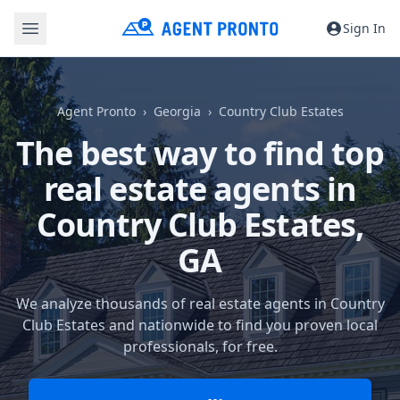
Sign In
Agent Pronto
Georgia
Country Club Estates
The best way to find top
real estate agents in
Country Club Estates,
GA
We analyze thousands of real estate agents in Country
Club Estates and nationwide to find you proven local
professionals, for free.