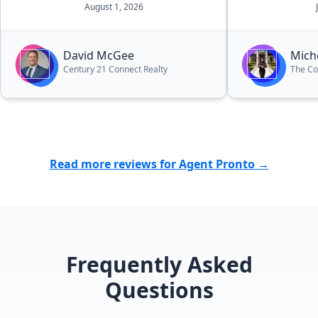
August 1, 2026
have been a s
She was alway
our questions
David McGee
Mich
and keep us 
Century 21 Connect Realty
The Co
everything f
manageable. Thanks to her
dedication, w
home for our 
looking for 
Read more reviews for Agent Pronto →
cares about h
above and bey
recommend he
for everything
Frequently Asked
Questions