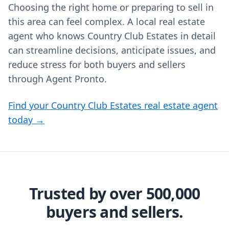
Choosing the right home or preparing to sell in
this area can feel complex. A local real estate
agent who knows Country Club Estates in detail
can streamline decisions, anticipate issues, and
reduce stress for both buyers and sellers
through Agent Pronto.
Find your Country Club Estates real estate agent
today →
Trusted by over 500,000
buyers and sellers.