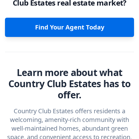
Club Estates real estate market?
Find Your Agent Today
Learn more about what
Country Club Estates has to
offer.
Country Club Estates offers residents a
welcoming, amenity-rich community with
well-maintained homes, abundant green
space, and convenient access to recreation,