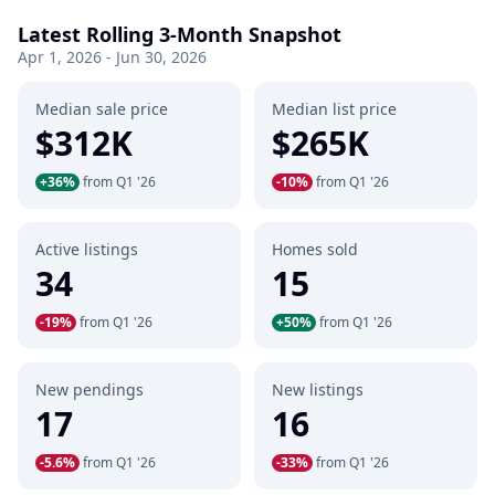
Latest Rolling 3-Month Snapshot
Apr 1, 2026 - Jun 30, 2026
Median sale price
Median list price
$312K
$265K
+36%
from Q1 '26
-10%
from Q1 '26
Active listings
Homes sold
34
15
-19%
from Q1 '26
+50%
from Q1 '26
New pendings
New listings
17
16
-5.6%
from Q1 '26
-33%
from Q1 '26