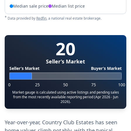
Median sale price
Median list price
*
Data provided by
Redfin
, a national real estate brokerage.
20
Seller’s Market
Seller’s Market
Buyer’s Market
0
25
50
75
100
Market gauge is calculated using active listings and pending sales
from the most recently available reporting period (Apr 2026 - Jun
2026).
Year-over-year, Country Club Estates has seen
home values climb notably, with the typical