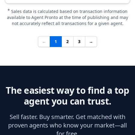
*
Sales data is calculated based on transaction information
available to Agent Pronto at the time of publishing and may
not accurately reflect all transactions for a given agent.
←
1
2
3
→
The easiest way to find a top
agent you can trust.
Sell faster. Buy smarter. Get matched with
proven agents who know your market—all
for free.