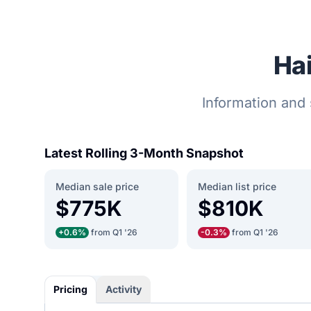
Hai
Information and 
Latest Rolling 3-Month Snapshot
Median sale price
Median list price
$775K
$810K
+0.6%
from Q1 '26
-0.3%
from Q1 '26
Pricing
Activity