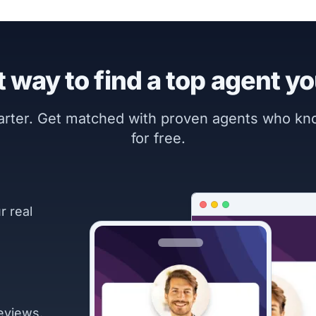
 way to find a top agent yo
marter. Get matched with proven agents who k
for free.
r real
eviews.