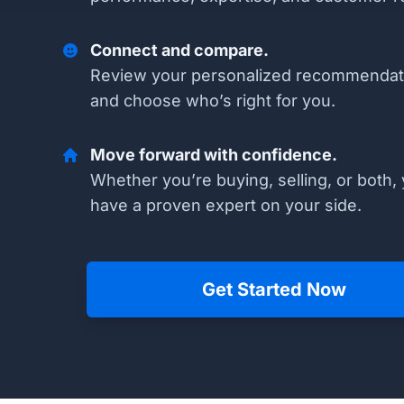
Connect and compare.
Review your personalized recommendat
and choose who’s right for you.
Move forward with confidence.
Whether you’re buying, selling, or both, 
have a proven expert on your side.
Get Started Now