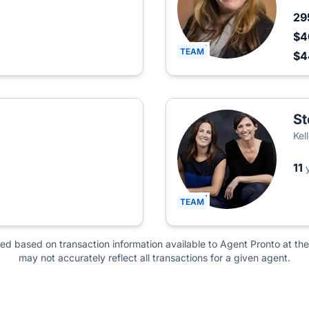
29
$4
TEAM
$
St
Kel
11
TEAM
ted based on transaction information available to Agent Pronto at the
may not accurately reflect all transactions for a given agent.