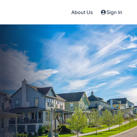
About Us
Sign In