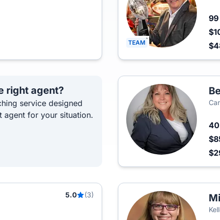
9
$1
TEAM
$4
e right agent?
Be
hing service designed
Can
t agent for your situation.
4
$8
$2
5.0
(3)
Mi
Kel