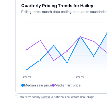
Quarterly Pricing Trends for Hailey
Rolling three-month data ending on quarter boundaries
Q3 '21
Q3 '22
Median sale price
Median list price
*
Data provided by
Redfin
, a national real estate brokerage.