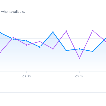
 when available.
Q3 '23
Q3 '24