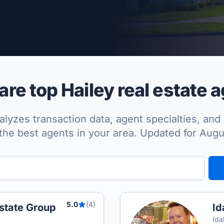
per Approved
e top Hailey real estate 
lyzes transaction data, agent specialties, and 
the best agents in your area. Updated for Aug
5.0
(4)
state Group
Id
Ida