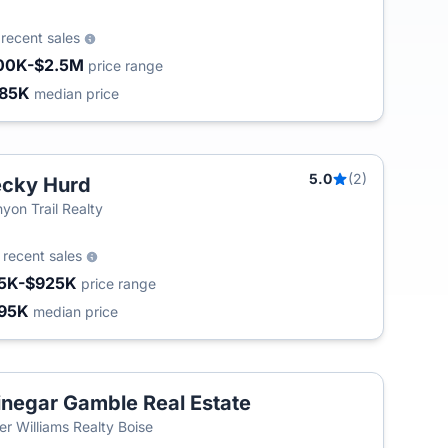
9
recent sales
00K-$2.5M
price range
85K
median price
5.0
(2)
cky Hurd
yon Trail Realty
0
recent sales
5K-$925K
price range
95K
median price
negar Gamble Real Estate
ler Williams Realty Boise