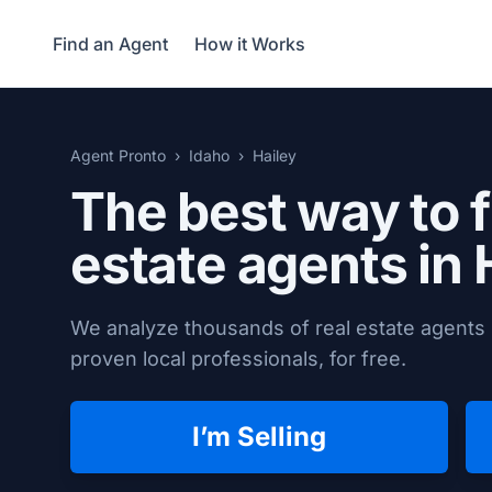
Find an Agent
How it Works
Agent Pronto
Idaho
Hailey
The best way to f
estate agents in
We analyze thousands of real estate agents i
proven local professionals, for free.
I’m Selling