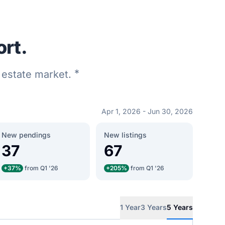
ort.
*
l estate market.
Apr 1, 2026 - Jun 30, 2026
New pendings
New listings
37
67
+37%
from Q1 '26
+205%
from Q1 '26
1 Year
3 Years
5 Years