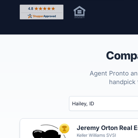
Rated 4.8 out of 5 across 4,344 reviews on Shop
Compar
Agent Pronto ana
handpick 
Enter a neighborhood, city, or ZIP code
Jeremy Orton Real E
TOP AGENT
Keller Williams SVSI