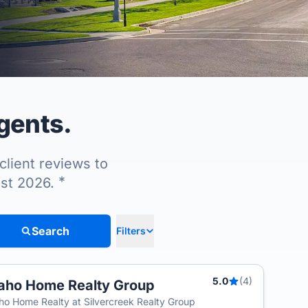
agents.
client reviews to
*
ust 2026.
Search
Filters
5.0
(4)
aho Home Realty Group
ho Home Realty at Silvercreek Realty Group