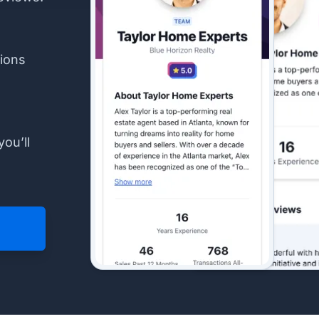
ions
you’ll