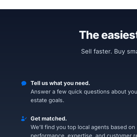
The easiest
Sell faster. Buy s
Tell us what you need.
Answer a few quick questions about you
estate goals.
Get matched.
We’ll find you top local agents based on
performance, expertise, and customer r