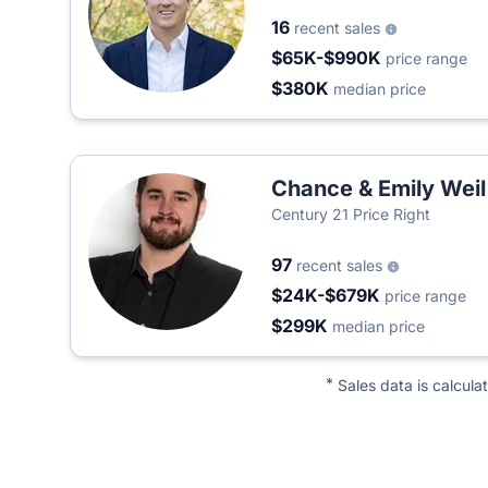
16
recent sales
$65K-$990K
price range
$380K
median price
Chance & Emily Weil
Century 21 Price Right
97
recent sales
$24K-$679K
price range
$299K
median price
*
Sales data is calcula