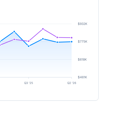
$932K
$775K
$618K
$461K
Q3 '25
Q2 '26