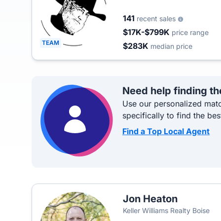
141
recent sales
$17K-$799K
price range
TEAM
$283K
median price
Need help finding th
Use our personalized matc
specifically to find the bes
Find a Top Local Agent
Jon Heaton
Keller Williams Realty Boise