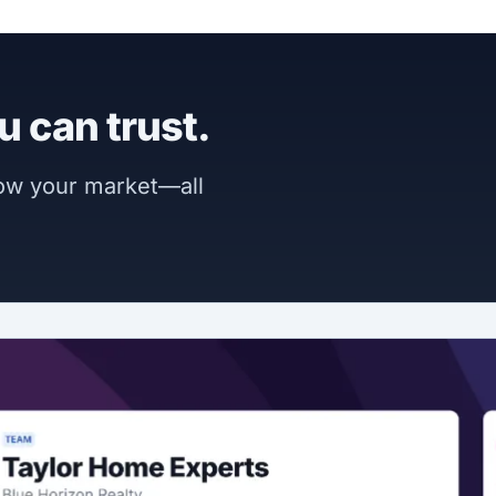
u can trust.
now your market—all