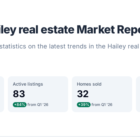
ley real estate Market Rep
statistics on the latest trends in the Hailey rea
Active listings
Homes sold
83
32
+84%
from Q1 '26
+39%
from Q1 '26