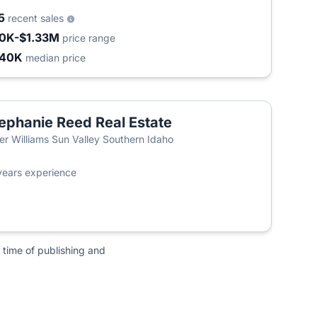
5
recent sales
0K-$1.33M
price range
440K
median price
ephanie Reed Real Estate
ler Williams Sun Valley Southern Idaho
years experience
 time of publishing and