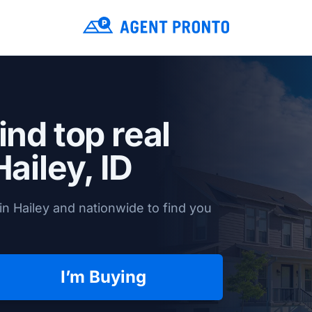
ind top real
Hailey, ID
n Hailey and nationwide to find you
I’m Buying