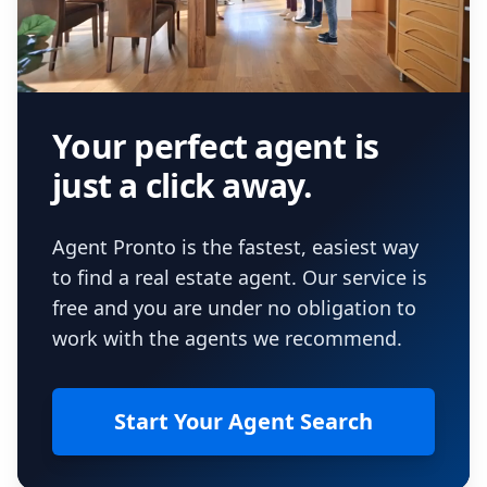
Your perfect agent is
just a click away.
Agent Pronto is the fastest, easiest way
to find a real estate agent. Our service is
free and you are under no obligation to
work with the agents we recommend.
Start Your Agent Search