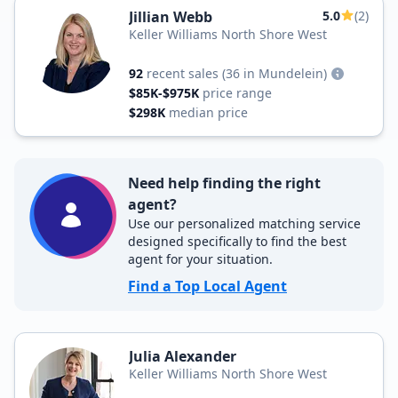
Jillian Webb
5.0
(2)
Keller Williams North Shore West
92
recent sales
(36 in Mundelein)
$85K-$975K
price range
$298K
median price
Need help finding the right
agent?
Use our personalized matching service
designed specifically to find the best
agent for your situation.
Find a Top Local Agent
Julia Alexander
Keller Williams North Shore West