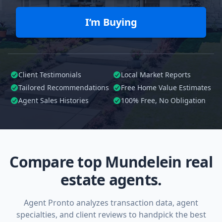
I’m Buying
Client Testimonials
Local Market Reports
Tailored
Recommendations
Free Home Value Estimates
Agent Sales Histories
100%
Free, No Obligation
Compare top Mundelein real
estate agents.
Agent Pronto analyzes transaction data, agent
specialties, and client reviews to handpick the best