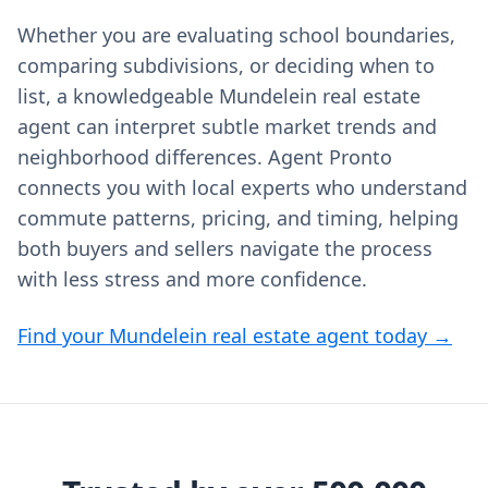
Whether you are evaluating school boundaries,
comparing subdivisions, or deciding when to
list, a knowledgeable Mundelein real estate
agent can interpret subtle market trends and
neighborhood differences. Agent Pronto
connects you with local experts who understand
commute patterns, pricing, and timing, helping
both buyers and sellers navigate the process
with less stress and more confidence.
Find your Mundelein real estate agent today →