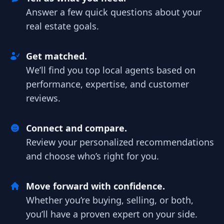
Answer a few quick questions about your
real estate goals.
Get matched.
We’ll find you top local agents based on
performance, expertise, and customer
reviews.
Connect and compare.
Review your personalized recommendations
and choose who’s right for you.
Move forward with confidence.
Whether you’re buying, selling, or both,
you’ll have a proven expert on your side.