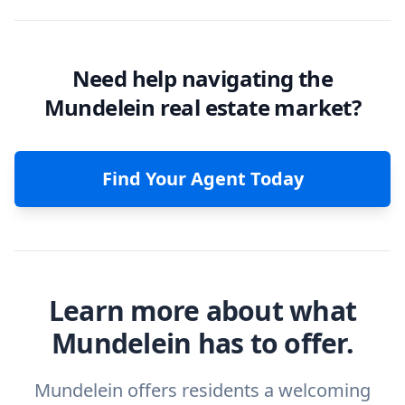
Need help navigating the
Mundelein real estate market?
Find Your Agent Today
Learn more about what
Mundelein has to offer.
Mundelein offers residents a welcoming