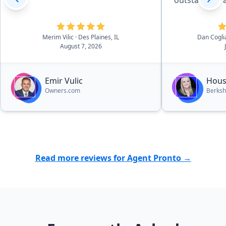
outstanding a
definitely cal
market to sel
There is noth
Merim Vilic
· Des Plaines, IL
Dan Cogl
August 7, 2026
have done t
satisfied with
have zero com
Emir Vulic
Hous
Owners.com
Berksh
Read more reviews for Agent Pronto →