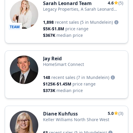
Sarah Leonard Team
4.6
(5)
Legacy Properties, A Sarah Leonard
Company
1,898
recent sales
(5 in Mundelein)
TEAM
$5K-$1.8M
price range
$367K
median price
Jay Reid
HomeSmart Connect
148
recent sales
(7 in Mundelein)
$125K-$1.45M
price range
$373K
median price
Diane Kuhfuss
5.0
(3)
Keller Williams North Shore West
63
recent sales
(5 in Mundelein)