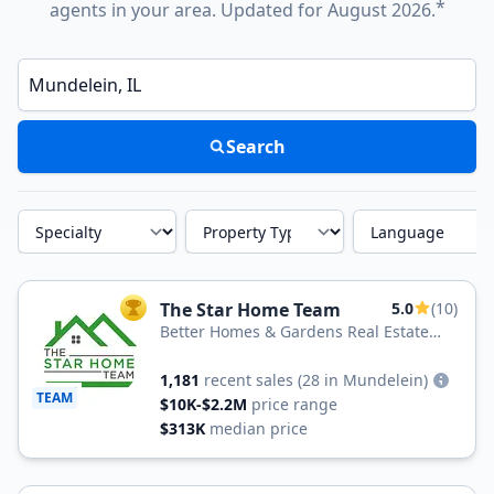
*
agents in your area. Updated for August 2026.
Enter a neighborhood, city, or ZIP code
Search
Specialty
Property Type
Language
The Star Home Team
5.0
(10)
TOP AGENT
Better Homes & Gardens Real Estate
Real Estate Star Homes
1,181
recent sales
(28 in Mundelein)
TEAM
$10K-$2.2M
price range
$313K
median price