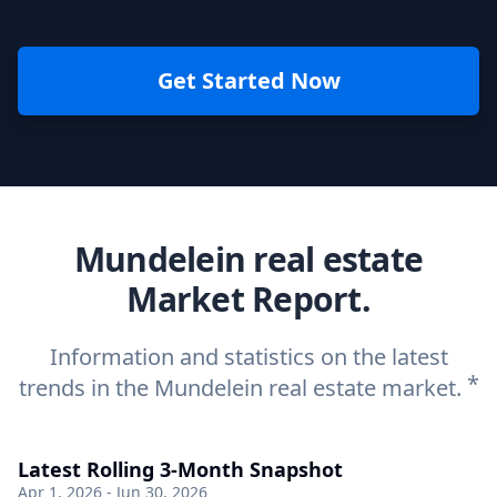
Get Started Now
Mundelein real estate
Market Report.
Information and statistics on the latest
*
trends in the Mundelein real estate market.
Latest Rolling 3-Month Snapshot
Apr 1, 2026 - Jun 30, 2026