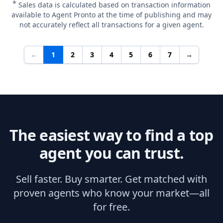
*
Sales data is calculated based on transaction information
available to Agent Pronto at the time of publishing and may
not accurately reflect all transactions for a given agent.
←
1
2
3
4
5
6
7
→
The easiest way to find a top
agent you can trust.
Sell faster. Buy smarter. Get matched with
proven agents who know your market—all
for free.