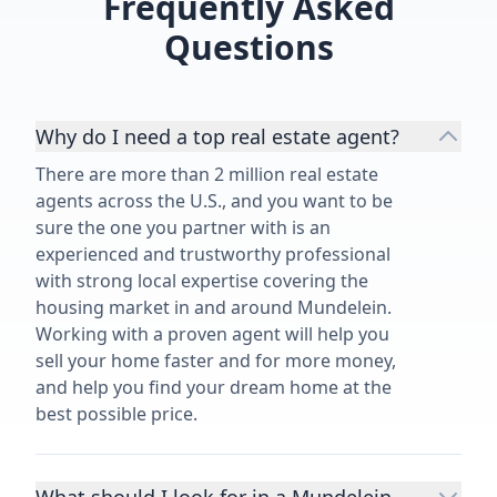
Frequently Asked
Questions
Why do I need a top real estate agent?
There are more than 2 million real estate
agents across the U.S., and you want to be
sure the one you partner with is an
experienced and trustworthy professional
with strong local expertise covering the
housing market in and around Mundelein.
Working with a proven agent will help you
sell your home faster and for more money,
and help you find your dream home at the
best possible price.