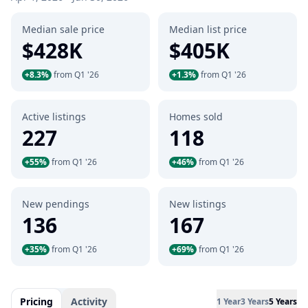
Median sale price
Median list price
$428K
$405K
+8.3%
from Q1 '26
+1.3%
from Q1 '26
Active listings
Homes sold
227
118
+55%
from Q1 '26
+46%
from Q1 '26
New pendings
New listings
136
167
+35%
from Q1 '26
+69%
from Q1 '26
Pricing
Activity
1 Year
3 Years
5 Years