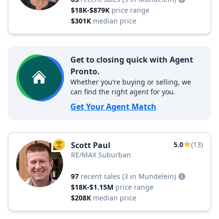
$18K-$879K
price range
$301K
median price
Get to closing quick with Agent
Pronto.
Whether you’re buying or selling, we
can find the right agent for you.
Get Your Agent Match
Scott Paul
5.0
(13)
TOP AGENT
RE/MAX Suburban
97
recent sales
(3 in Mundelein)
$18K-$1.15M
price range
$208K
median price