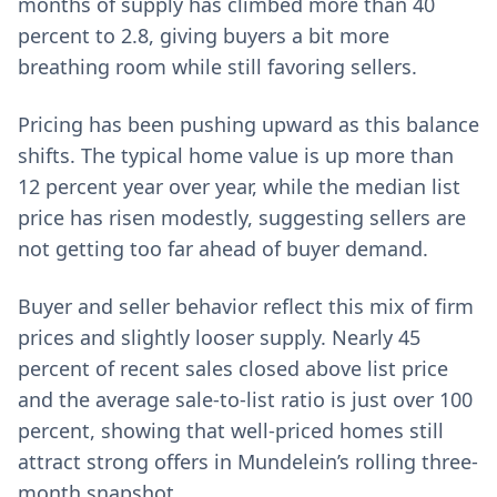
months of supply has climbed more than 40
percent to 2.8, giving buyers a bit more
breathing room while still favoring sellers.
Pricing has been pushing upward as this balance
shifts. The typical home value is up more than
12 percent year over year, while the median list
price has risen modestly, suggesting sellers are
not getting too far ahead of buyer demand.
Buyer and seller behavior reflect this mix of firm
prices and slightly looser supply. Nearly 45
percent of recent sales closed above list price
and the average sale-to-list ratio is just over 100
percent, showing that well-priced homes still
attract strong offers in Mundelein’s rolling three-
month snapshot.