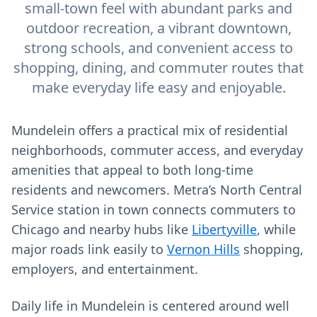
small-town feel with abundant parks and
outdoor recreation, a vibrant downtown,
strong schools, and convenient access to
shopping, dining, and commuter routes that
make everyday life easy and enjoyable.
Mundelein offers a practical mix of residential
neighborhoods, commuter access, and everyday
amenities that appeal to both long‑time
residents and newcomers. Metra’s North Central
Service station in town connects commuters to
Chicago and nearby hubs like
Libertyville
, while
major roads link easily to
Vernon Hills
shopping,
employers, and entertainment.
Daily life in Mundelein is centered around well