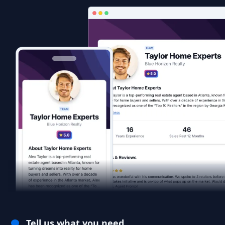
Tell us what you need.