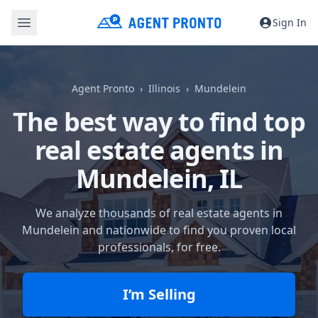
Sign In
Agent Pronto
Illinois
Mundelein
The best way to find top
real estate agents in
Mundelein, IL
We analyze thousands of real estate agents in
Mundelein and nationwide to find you proven local
professionals, for free.
I’m Selling