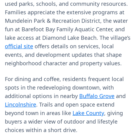
used parks, schools, and community resources.
Families appreciate the extensive programs at
Mundelein Park & Recreation District, the water
fun at Barefoot Bay Family Aquatic Center, and
lake access at Diamond Lake Beach. The village’s
official site
offers details on services, local
events, and development updates that shape
neighborhood character and property values.
For dining and coffee, residents frequent local
spots in the redeveloping downtown, with
additional options in nearby
Buffalo Grove
and
Lincolnshire
. Trails and open space extend
beyond town in areas like
Lake County
, giving
buyers a wider view of outdoor and lifestyle
choices within a short drive.