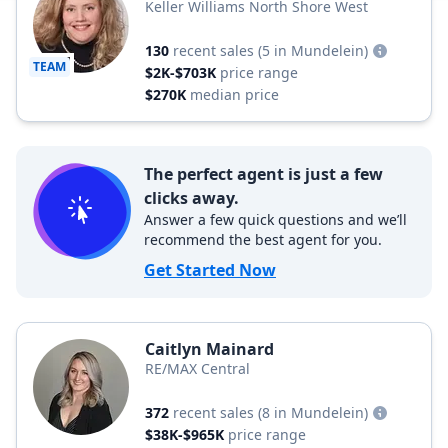
Keller Williams North Shore West
130
recent sales
(5 in Mundelein)
TEAM
$2K-$703K
price range
$270K
median price
The perfect agent is just a few
clicks away.
Answer a few quick questions and we’ll
recommend the best agent for you.
Get Started Now
Caitlyn Mainard
RE/MAX Central
372
recent sales
(8 in Mundelein)
$38K-$965K
price range