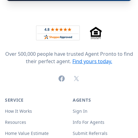
Footer
Rated 4.8 out of 5 across 4,344 reviews on
Over 500,000 people have trusted Agent Pronto to find
their perfect agent.
Find yours today.
Facebook
X (formerly Twitter)
SERVICE
AGENTS
How It Works
Sign In
Resources
Info For Agents
Home Value Estimate
Submit Referrals