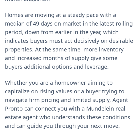
Homes are moving at a steady pace with a
median of 49 days on market in the latest rolling
period, down from earlier in the year, which
indicates buyers must act decisively on desirable
properties. At the same time, more inventory
and increased months of supply give some
buyers additional options and leverage.
Whether you are a homeowner aiming to
capitalize on rising values or a buyer trying to
navigate firm pricing and limited supply, Agent
Pronto can connect you with a Mundelein real
estate agent who understands these conditions
and can guide you through your next move.