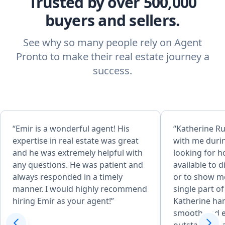
Trusted by over 500,000
buyers and sellers.
See why so many people rely on Agent
Pronto to make their real estate journey a
success.
“Emir is a wonderful agent! His
“Katherine Ru
expertise in real estate was great
with me durin
and he was extremely helpful with
looking for 
any questions. He was patient and
available to 
always responded in a timely
or to show me
manner. I would highly recommend
single part o
hiring Emir as your agent!”
Katherine ha
smooth and ea