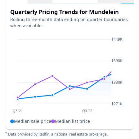
Quarterly Pricing Trends for Mundelein
Rolling three-month data ending on quarter boundaries
when available.
$449K
$390K
$330K
$271K
Q3 '21
Q3 '22
Median sale price
Median list price
*
Data provided by
Redfin
, a national real estate brokerage.