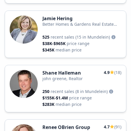
Jamie Hering
Better Homes & Gardens Real Estate
Star Homes
525
recent sales
(15 in Mundelein)
$38K-$965K
price range
$345K
median price
Shane Halleman
4.9
(18)
john greene, Realtor
250
recent sales
(8 in Mundelein)
$155K-$1.4M
price range
$283K
median price
Renee OBrien Group
4.7
(91)