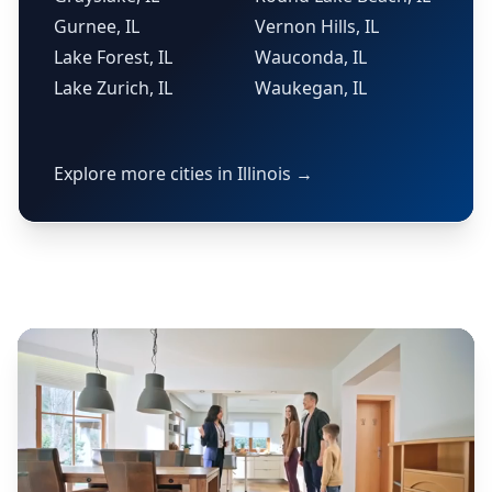
Gurnee, IL
Vernon Hills, IL
Lake Forest, IL
Wauconda, IL
Lake Zurich, IL
Waukegan, IL
Explore more cities in Illinois →