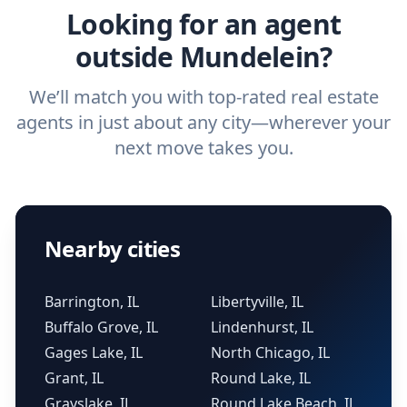
Looking for an agent
outside Mundelein?
We’ll match you with top-rated real estate
agents in just about any city—wherever your
next move takes you.
Nearby cities
Barrington, IL
Libertyville, IL
Buffalo Grove, IL
Lindenhurst, IL
Gages Lake, IL
North Chicago, IL
Grant, IL
Round Lake, IL
Grayslake, IL
Round Lake Beach, IL