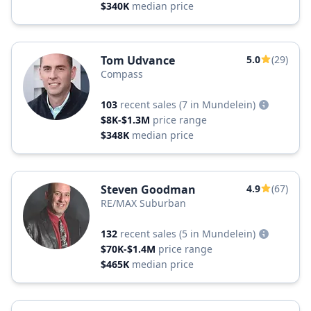
$340K
median price
Tom Udvance
5.0
(29)
Compass
103
recent sales
(7 in Mundelein)
$8K-$1.3M
price range
$348K
median price
Steven Goodman
4.9
(67)
RE/MAX Suburban
132
recent sales
(5 in Mundelein)
$70K-$1.4M
price range
$465K
median price