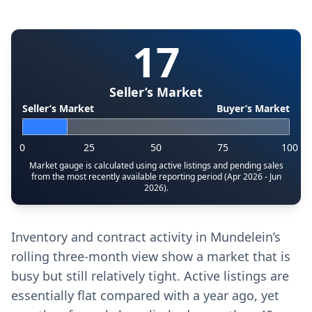
17
Seller’s Market
Seller’s Market
Buyer’s Market
0
25
50
75
100
Market gauge is calculated using active listings and pending sales
from the most recently available reporting period (Apr 2026 - Jun
2026).
Inventory and contract activity in Mundelein’s
rolling three-month view show a market that is
busy but still relatively tight. Active listings are
essentially flat compared with a year ago, yet