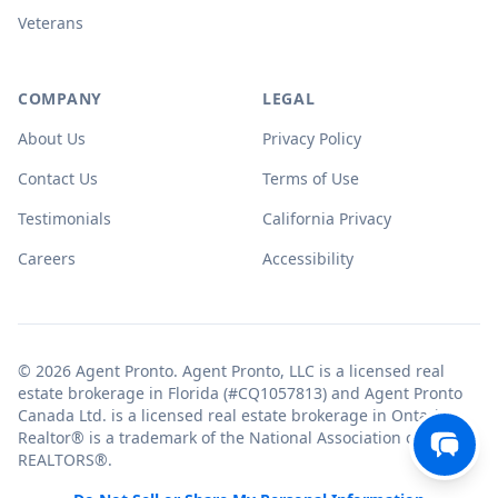
Veterans
COMPANY
LEGAL
About Us
Privacy Policy
Contact Us
Terms of Use
Testimonials
California Privacy
Careers
Accessibility
© 2026 Agent Pronto. Agent Pronto, LLC is a licensed real
estate brokerage in Florida (#CQ1057813) and Agent Pronto
Canada Ltd. is a licensed real estate brokerage in Ontario.
Realtor® is a trademark of the National Association of
REALTORS®.