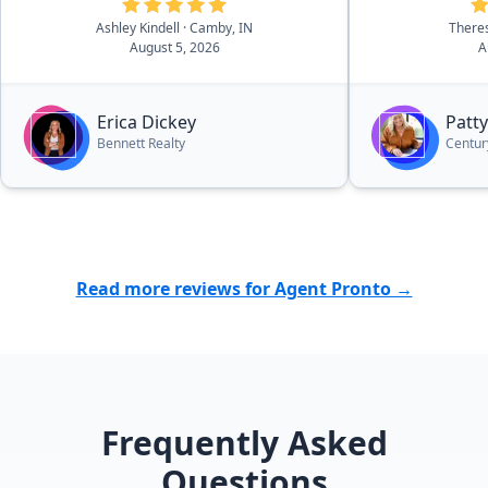
Serious buyers need to look her up.
we would def
Thank you from our family to
Patty...over a
Ashley Kindell
· Camby, IN
There
August 5, 2026
A
yours!”
Erica Dickey
Patty
Bennett Realty
Centur
Read more reviews for Agent Pronto →
Frequently Asked
Questions