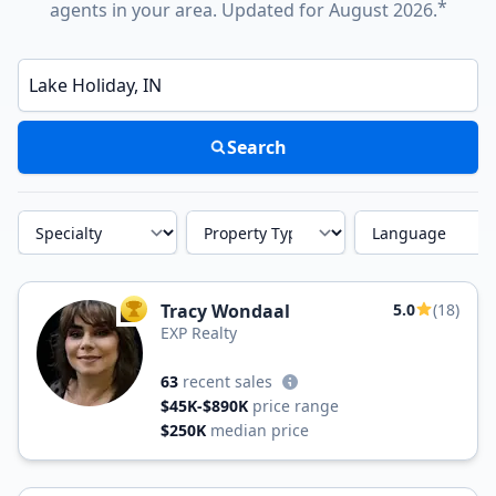
*
agents in your area. Updated for August 2026.
Enter a neighborhood, city, or ZIP code
Search
Specialty
Property Type
Language
Tracy Wondaal
5.0
(18)
TOP AGENT
EXP Realty
63
recent sales
$45K-$890K
price range
$250K
median price