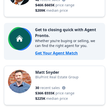
$46K-$665K
price range
$209K
median price
Get to closing quick with Agent
Pronto.
Whether you’re buying or selling, we
can find the right agent for you.
Get Your Agent Match
Matt Snyder
BluPrint Real Estate Group
30
recent sales
$36K-$555K
price range
$225K
median price