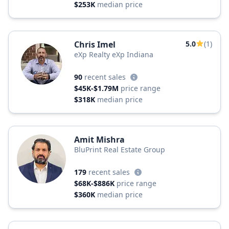
$253K
median price
Chris Imel
5.0
(1)
eXp Realty eXp Indiana
90
recent sales
$45K-$1.79M
price range
$318K
median price
Amit Mishra
BluPrint Real Estate Group
179
recent sales
$68K-$886K
price range
$360K
median price