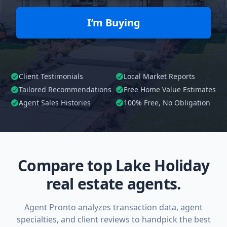
I’m Buying
Client Testimonials
Local Market Reports
Tailored
Recommendations
Free Home Value Estimates
Agent Sales Histories
100%
Free, No Obligation
Compare top Lake Holiday
real estate agents.
Agent Pronto analyzes transaction data, agent
specialties, and client reviews to handpick the best