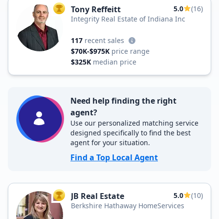
Tony Reffeitt
5.0
(16)
TOP AGENT
Integrity Real Estate of Indiana Inc
117
recent sales
$70K-$975K
price range
$325K
median price
Need help finding the right
agent?
Use our personalized matching service
designed specifically to find the best
agent for your situation.
Find a Top Local Agent
JB Real Estate
5.0
(10)
TOP AGENT
Berkshire Hathaway HomeServices