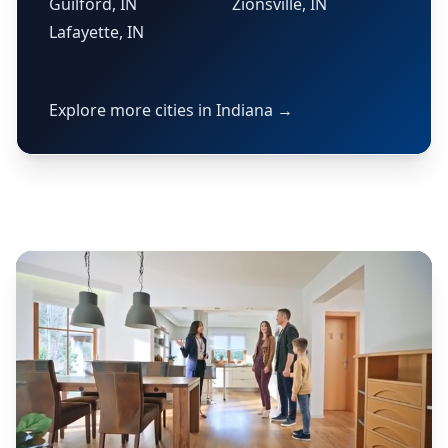
Guilford, IN
Zionsville, IN
Lafayette, IN
Explore more cities in Indiana →