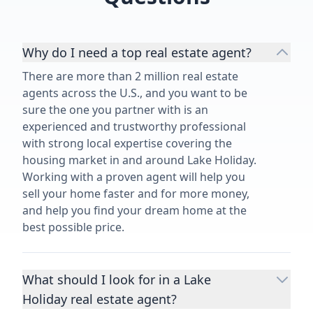
Why do I need a top real estate agent?
There are more than 2 million real estate
agents across the U.S., and you want to be
sure the one you partner with is an
experienced and trustworthy professional
with strong local expertise covering the
housing market in and around Lake Holiday.
Working with a proven agent will help you
sell your home faster and for more money,
and help you find your dream home at the
best possible price.
What should I look for in a Lake
Holiday real estate agent?