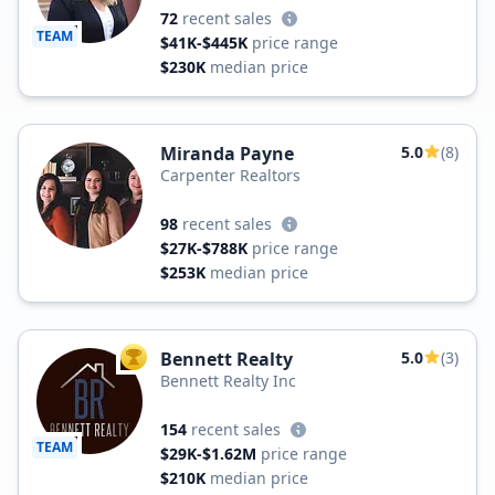
72
recent sales
TEAM
$41K-$445K
price range
$230K
median price
Miranda Payne
5.0
(8)
Carpenter Realtors
98
recent sales
$27K-$788K
price range
$253K
median price
Bennett Realty
5.0
(3)
TOP AGENT
Bennett Realty Inc
154
recent sales
TEAM
$29K-$1.62M
price range
$210K
median price