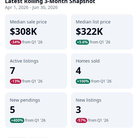
Latest Rolling 3-Month Snapshot
Apr 1, 2026 - Jun 30, 2026
Median sale price
Median list price
$308K
$322K
-34%
from Q1 '26
+5.6%
from Q1 '26
Active listings
Homes sold
7
4
-13%
from Q1 '26
+100%
from Q1 '26
New pendings
New listings
5
3
+400%
from Q1 '26
-57%
from Q1 '26