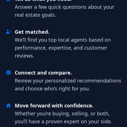
Answer a few quick questions about your
real estate goals.
Get matched.
We’ll find you top local agents based on
performance, expertise, and customer
reviews.
Connect and compare.
Review your personalized recommendations
and choose who’s right for you.
Move forward with confidence.
Whether you’re buying, selling, or both,
you’ll have a proven expert on your side.