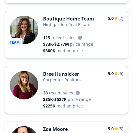
Boutique Home Team
5.0
(2)
Highgarden Real Estate
113
recent sales
TEAM
$73K-$2.77M
price range
$300K
median price
Bree Hunsicker
5.0
(6)
Carpenter Realtors
28
recent sales
$35K-$527K
price range
$225K
median price
Zoe Moore
5.0
(5)