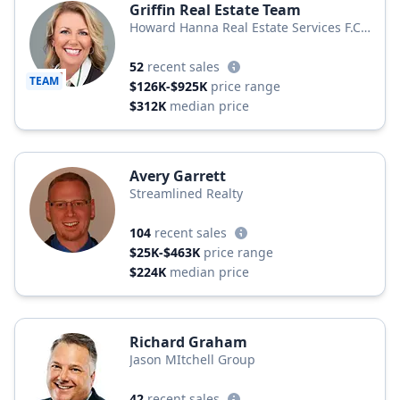
Griffin Real Estate Team
Howard Hanna Real Estate Services F.C.
Tucker Shook
52
recent sales
TEAM
$126K-$925K
price range
$312K
median price
Avery Garrett
Streamlined Realty
104
recent sales
$25K-$463K
price range
$224K
median price
Richard Graham
Jason MItchell Group
42
recent sales