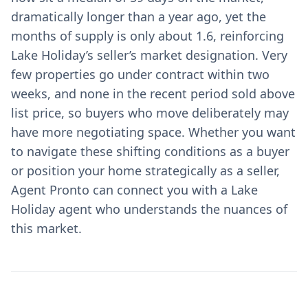
dramatically longer than a year ago, yet the
months of supply is only about 1.6, reinforcing
Lake Holiday’s seller’s market designation. Very
few properties go under contract within two
weeks, and none in the recent period sold above
list price, so buyers who move deliberately may
have more negotiating space. Whether you want
to navigate these shifting conditions as a buyer
or position your home strategically as a seller,
Agent Pronto can connect you with a Lake
Holiday agent who understands the nuances of
this market.