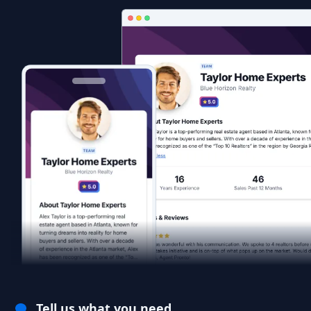
Tell us what you need.