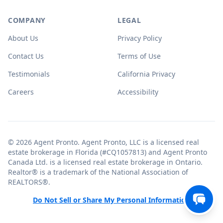
COMPANY
LEGAL
About Us
Privacy Policy
Contact Us
Terms of Use
Testimonials
California Privacy
Careers
Accessibility
© 2026 Agent Pronto. Agent Pronto, LLC is a licensed real
estate brokerage in Florida (#CQ1057813) and Agent Pronto
Canada Ltd. is a licensed real estate brokerage in Ontario.
Realtor® is a trademark of the National Association of
REALTORS®.
Do Not Sell or Share My Personal Information