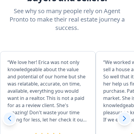
See why so many people rely on Agent
Pronto to make their real estate journey a
success.
“We love her! Erica was not only
“We worked wi
knowledgeable about the value
sell a house a
and potential of our home but she
So well that 
was relatable, accurate, on time,
her help us f
available, everything you would
purchase. Pat
want in a realtor. This is not a paid
market. She i
for as a review client. She's
knowledgeabl
amazing! Don't waste your time
pleasure to k
selling for less, let her check it out
If we ever nee
first! She made us very happy.
anyone need