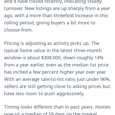
and 4 have closed recently, indicating steady
turnover. New listings are up sharply from a year
ago, with a more than threefold increase in this
rolling period, giving buyers a bit more to
choose from.
Pricing is adjusting as activity picks up. The
typical home value in the latest three-month
window is about $308,000, down roughly 14%
from a year earlier, even as the median list price
has inched a few percent higher year over year.
With an average sale-to-list ratio just under 96%,
sellers are still getting close to asking prices but
have less room to push aggressively.
Timing looks different than in past years. Homes
now sit a median of 59 days on the market,