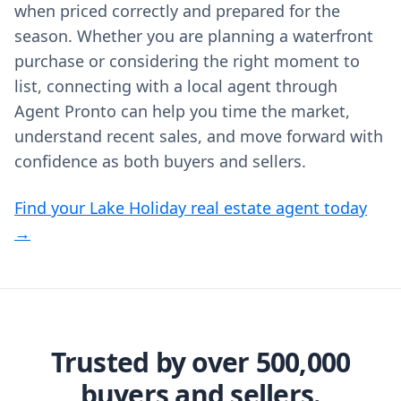
when priced correctly and prepared for the
season. Whether you are planning a waterfront
purchase or considering the right moment to
list, connecting with a local agent through
Agent Pronto can help you time the market,
understand recent sales, and move forward with
confidence as both buyers and sellers.
Find your Lake Holiday real estate agent today
→
Trusted by over 500,000
buyers and sellers.