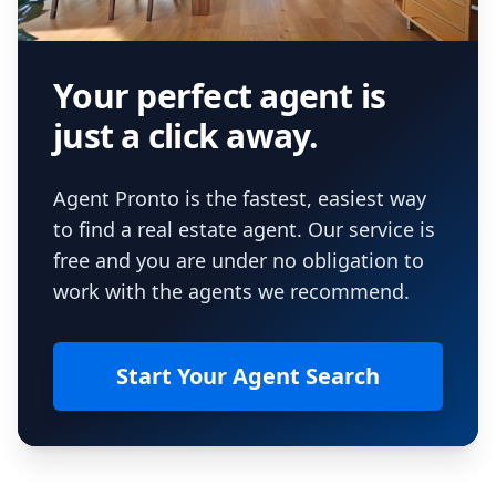
Your perfect agent is
just a click away.
Agent Pronto is the fastest, easiest way
to find a real estate agent. Our service is
free and you are under no obligation to
work with the agents we recommend.
Start Your Agent Search
Footer