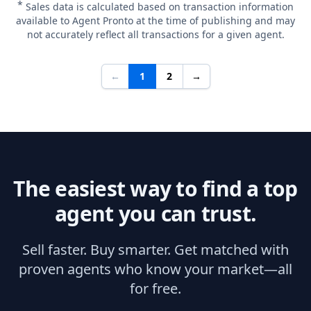
*
Sales data is calculated based on transaction information
available to Agent Pronto at the time of publishing and may
not accurately reflect all transactions for a given agent.
←
1
2
→
The easiest way to find a top
agent you can trust.
Sell faster. Buy smarter. Get matched with
proven agents who know your market—all
for free.