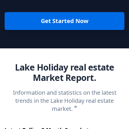
Get Started Now
Lake Holiday real estate
Market Report.
Information and statistics on the latest
trends in the Lake Holiday real estate
*
market.