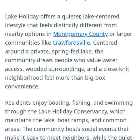
Lake Holiday offers a quieter, lake-centered
lifestyle that feels distinctly different from
nearby options in
Montgomery County
or larger
communities like
Crawfordsville
. Centered
around a private, spring-fed lake, the
community draws people who value water
access, wooded surroundings, and a close-knit
neighborhood feel more than big-box
convenience.
Residents enjoy boating, fishing, and swimming
through the Lake Holiday Conservancy, which
maintains the lake, boat ramps, and common
areas. The community hosts social events that
make it easy to meet neighbors, while the quiet