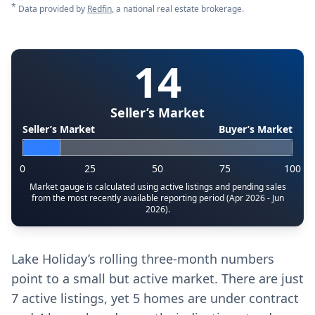
*
Data provided by
Redfin
, a national real estate brokerage.
14
Seller’s Market
Seller’s Market
Buyer’s Market
0
25
50
75
100
Market gauge is calculated using active listings and pending sales
from the most recently available reporting period (Apr 2026 - Jun
2026).
Lake Holiday’s rolling three-month numbers
point to a small but active market. There are just
7 active listings, yet 5 homes are under contract