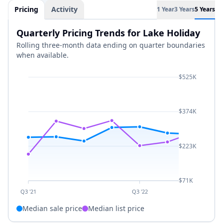
Pricing
Activity
1 Year
3 Years
5 Years
Quarterly Pricing Trends for Lake Holiday
Rolling three-month data ending on quarter boundaries
when available.
$525K
$374K
$223K
$71K
Q3 '21
Q3 '22
Median sale price
Median list price