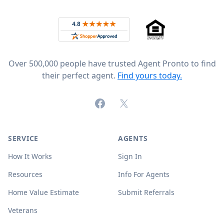
Rated 4.8 out of 5 across 4,344 reviews on
Over 500,000 people have trusted Agent Pronto to find
their perfect agent.
Find yours today.
Facebook
X (formerly Twitter)
SERVICE
AGENTS
How It Works
Sign In
Resources
Info For Agents
Home Value Estimate
Submit Referrals
Veterans