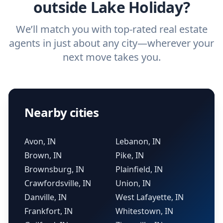
outside Lake Holiday?
We’ll match you with top-rated real estate
agents in just about any city—wherever your
next move takes you.
Nearby cities
Avon, IN
Lebanon, IN
Brown, IN
Pike, IN
Brownsburg, IN
Plainfield, IN
Crawfordsville, IN
Union, IN
Danville, IN
West Lafayette, IN
Frankfort, IN
Whitestown, IN