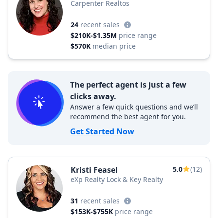
Carpenter Realtos
24
recent sales
$210K-$1.35M
price range
$570K
median price
The perfect agent is just a few
clicks away.
Answer a few quick questions and we’ll
recommend the best agent for you.
Get Started Now
Kristi Feasel
5.0
(12)
eXp Realty Lock & Key Realty
31
recent sales
$153K-$755K
price range