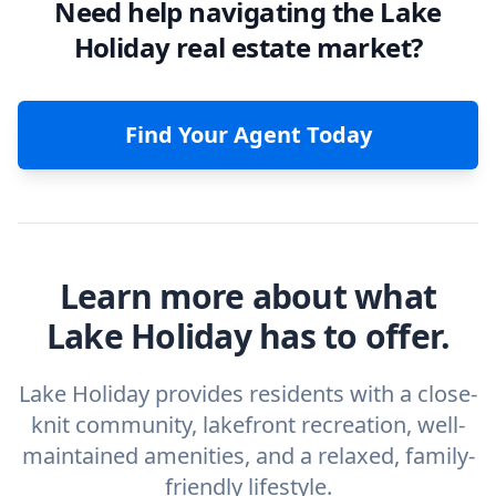
Need help navigating the Lake
Holiday real estate market?
Find Your Agent Today
Learn more about what
Lake Holiday has to offer.
Lake Holiday provides residents with a close-
knit community, lakefront recreation, well-
maintained amenities, and a relaxed, family-
friendly lifestyle.