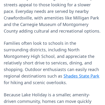
streets appeal to those looking for a slower
pace. Everyday needs are served by nearby
Crawfordsville, with amenities like Milligan Park
and the Carnegie Museum of Montgomery
County adding cultural and recreational options.
Families often look to schools in the
surrounding districts, including North
Montgomery High School, and appreciate the
relatively short drive to services, dining, and
shopping. Outdoor enthusiasts can easily reach
regional destinations such as
Shades State Park
for hiking and scenic overlooks.
Because Lake Holiday is a smaller, amenity-
driven community, homes can move quickly