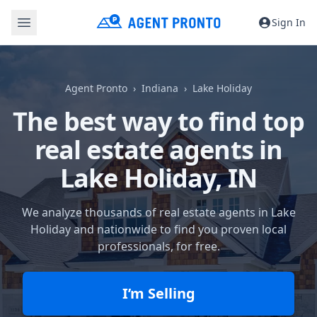
Sign In
Agent Pronto
Indiana
Lake Holiday
The best way to find top
real estate agents in
Lake Holiday, IN
We analyze thousands of real estate agents in Lake
Holiday and nationwide to find you proven local
professionals, for free.
I’m Selling