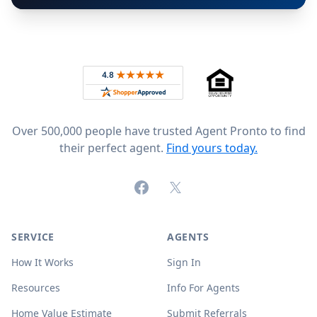
Footer
Rated 4.8 out of 5 across 4,344 reviews on
Over 500,000 people have trusted Agent Pronto to find
their perfect agent.
Find yours today.
Facebook
X (formerly Twitter)
SERVICE
AGENTS
How It Works
Sign In
Resources
Info For Agents
Home Value Estimate
Submit Referrals