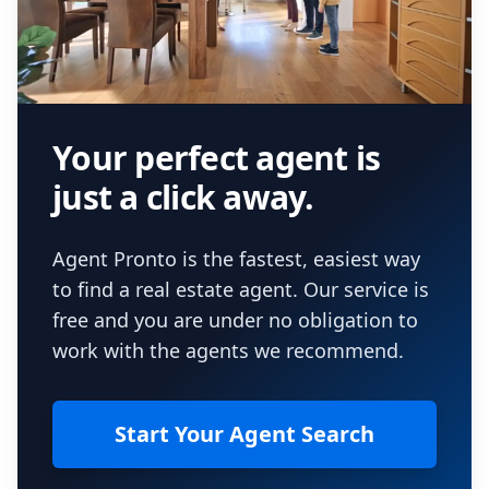
Your perfect agent is
just a click away.
Agent Pronto is the fastest, easiest way
to find a real estate agent. Our service is
free and you are under no obligation to
work with the agents we recommend.
Start Your Agent Search