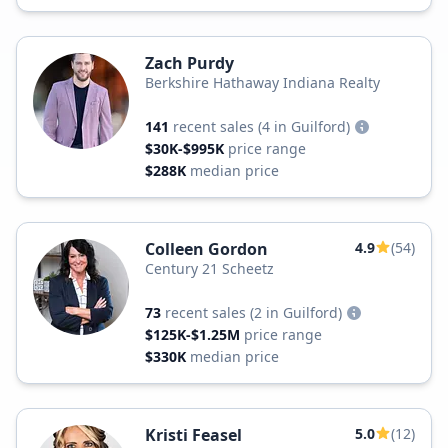
Zach Purdy
Berkshire Hathaway Indiana Realty
141
recent sales
(4 in Guilford)
$30K-$995K
price range
$288K
median price
Colleen Gordon
4.9
(54)
Century 21 Scheetz
73
recent sales
(2 in Guilford)
$125K-$1.25M
price range
$330K
median price
Kristi Feasel
5.0
(12)