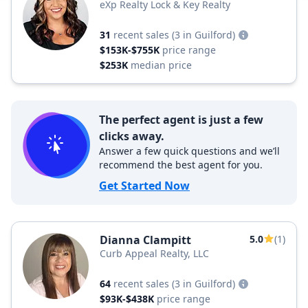
eXp Realty Lock & Key Realty
31
recent sales
(3 in Guilford)
$153K-$755K
price range
$253K
median price
The perfect agent is just a few
clicks away.
Answer a few quick questions and we’ll
recommend the best agent for you.
Get Started Now
Dianna Clampitt
5.0
(1)
Curb Appeal Realty, LLC
64
recent sales
(3 in Guilford)
$93K-$438K
price range