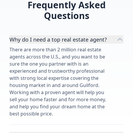
Frequently Asked
Questions
Why do I need a top real estate agent?
There are more than 2 million real estate
agents across the U.S., and you want to be
sure the one you partner with is an
experienced and trustworthy professional
with strong local expertise covering the
housing market in and around Guilford.
Working with a proven agent will help you
sell your home faster and for more money,
and help you find your dream home at the
best possible price.