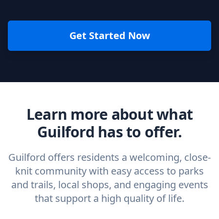
Get Started Now
Learn more about what
Guilford has to offer.
Guilford offers residents a welcoming, close-
knit community with easy access to parks
and trails, local shops, and engaging events
that support a high quality of life.