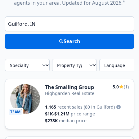
*
agents in your area. Updated for August 2026.
Enter a neighborhood, city, or ZIP code
Search
Specialty
Property Type
Language
The Smalling Group
5.0
(1)
Highgarden Real Estate
1,165
recent sales
(80 in Guilford)
TEAM
$1K-$1.21M
price range
$278K
median price