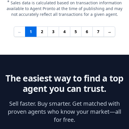
*
Sales data is calculated based on transaction information
available to Agent Pronto at the time of publishing and may
not accurately reflect all transactions for a given agent.
←
1
2
3
4
5
6
7
→
The easiest way to find a top
agent you can trust.
Sell faster. Buy smarter. Get matched with
proven agents who know your market—all
for free.