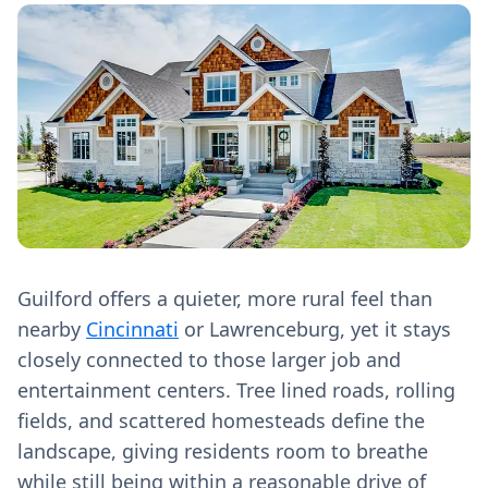
Guilford offers a quieter, more rural feel than
nearby
Cincinnati
or Lawrenceburg, yet it stays
closely connected to those larger job and
entertainment centers. Tree lined roads, rolling
fields, and scattered homesteads define the
landscape, giving residents room to breathe
while still being within a reasonable drive of