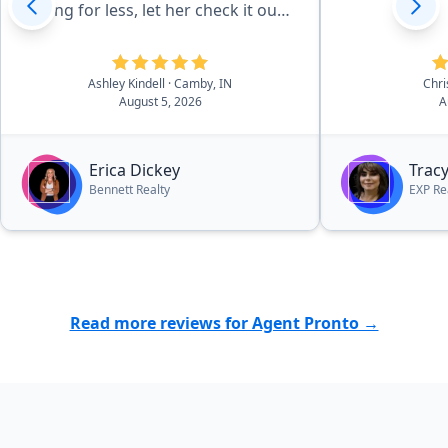
selling for less, let her check it out
first! She made us very happy.
Serious buyers need to look her up.
Thank you from our family to
Ashley Kindell
· Camby, IN
Chr
August 5, 2026
A
yours!”
Erica Dickey
Trac
Bennett Realty
EXP Re
Read more reviews for Agent Pronto →