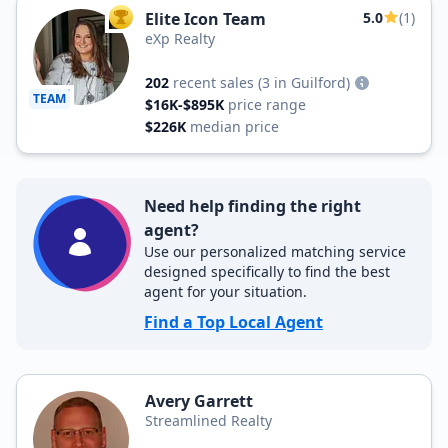
Elite Icon Team
5.0
(1)
TOP AGENT
eXp Realty
202
recent sales
(3 in Guilford)
TEAM
$16K-$895K
price range
$226K
median price
Need help finding the right
agent?
Use our personalized matching service
designed specifically to find the best
agent for your situation.
Find a Top Local Agent
Avery Garrett
Streamlined Realty