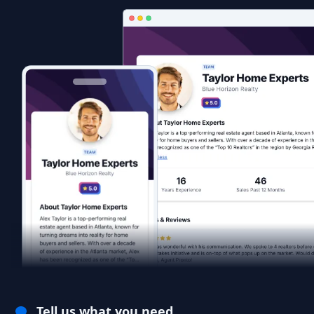
Tell us what you need.