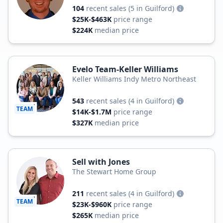
104
recent sales
(5 in Guilford)
$25K-$463K
price range
$224K
median price
Evelo Team-Keller Williams
Keller Williams Indy Metro Northeast
543
recent sales
(4 in Guilford)
TEAM
$14K-$1.7M
price range
$327K
median price
Sell with Jones
The Stewart Home Group
211
recent sales
(4 in Guilford)
TEAM
$23K-$960K
price range
$265K
median price