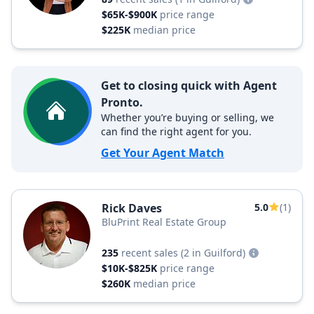
$65K-$900K
price range
$225K
median price
Get to closing quick with Agent
Pronto.
Whether you’re buying or selling, we
can find the right agent for you.
Get Your Agent Match
Rick Daves
5.0
(1)
BluPrint Real Estate Group
235
recent sales
(2 in Guilford)
$10K-$825K
price range
$260K
median price