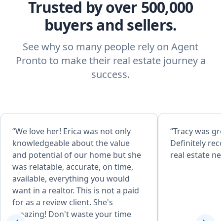
Trusted by over 500,000
buyers and sellers.
See why so many people rely on Agent
Pronto to make their real estate journey a
success.
“We love her! Erica was not only
“Tracy was gr
knowledgeable about the value
Definitely r
and potential of our home but she
real estate n
was relatable, accurate, on time,
available, everything you would
want in a realtor. This is not a paid
for as a review client. She's
amazing! Don't waste your time