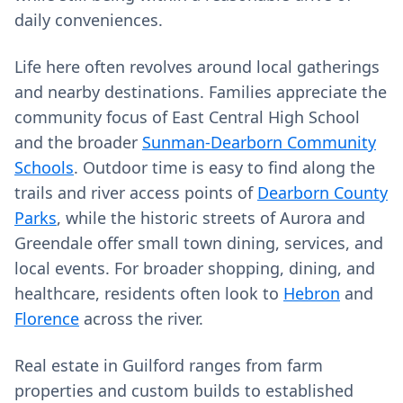
daily conveniences.
Life here often revolves around local gatherings
and nearby destinations. Families appreciate the
community focus of East Central High School
and the broader
Sunman-Dearborn Community
Schools
. Outdoor time is easy to find along the
trails and river access points of
Dearborn County
Parks
, while the historic streets of Aurora and
Greendale offer small town dining, services, and
local events. For broader shopping, dining, and
healthcare, residents often look to
Hebron
and
Florence
across the river.
Real estate in Guilford ranges from farm
properties and custom builds to established