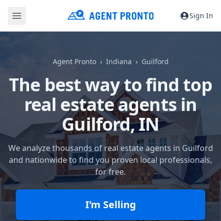
Sign In
Agent Pronto
Indiana
Guilford
The best way to find top
real estate agents in
Guilford, IN
We analyze thousands of real estate agents in Guilford
and nationwide to find you proven local professionals,
for free.
I’m Selling