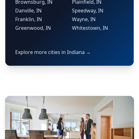
Brownsburg, IN
Plainfield, IN
Danville, IN
Speedway, IN
Franklin, IN
Wayne, IN
Greenwood, IN
Whitestown, IN
Explore more cities in Indiana →