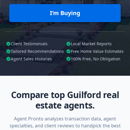
I’m Buying
Client Testimonials
Local Market Reports
Tailored
Recommendations
Free Home Value Estimates
Agent Sales Histories
100%
Free, No Obligation
Compare top Guilford real
estate agents.
Agent Pronto analyzes transaction data, agent
specialties, and client reviews to handpick the best