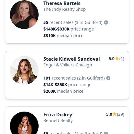
Theresa Bartels
The Indy Realty Shop
55
recent sales
(3 in Guilford)
$148K-$830K
price range
$310K
median price
Stacie Kidwell Sandoval
5.0
(1)
Engel & Völkers Chicago
191
recent sales
(2 in Guilford)
$14K-$850K
price range
$200K
median price
Erica Dickey
5.0
(29)
Bennett Realty
89
recent sales
(1 in Guilford)