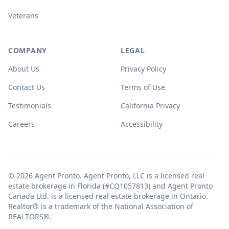
Veterans
COMPANY
LEGAL
About Us
Privacy Policy
Contact Us
Terms of Use
Testimonials
California Privacy
Careers
Accessibility
© 2026 Agent Pronto. Agent Pronto, LLC is a licensed real
estate brokerage in Florida (#CQ1057813) and Agent Pronto
Canada Ltd. is a licensed real estate brokerage in Ontario.
Realtor® is a trademark of the National Association of
REALTORS®.