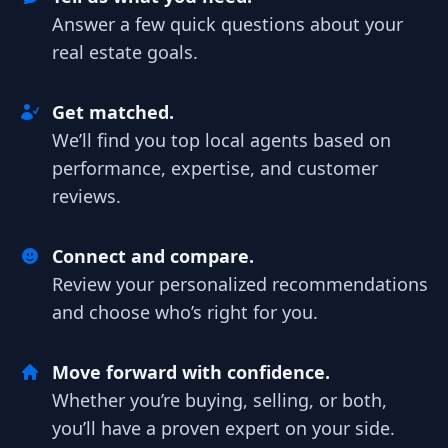
Answer a few quick questions about your
real estate goals.
Get matched.
We’ll find you top local agents based on
performance, expertise, and customer
reviews.
Connect and compare.
Review your personalized recommendations
and choose who’s right for you.
Move forward with confidence.
Whether you’re buying, selling, or both,
you’ll have a proven expert on your side.