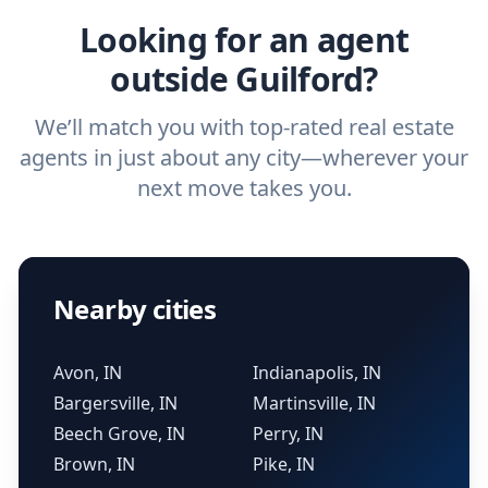
Looking for an agent
outside Guilford?
We’ll match you with top-rated real estate
agents in just about any city—wherever your
next move takes you.
Nearby cities
Avon, IN
Indianapolis, IN
Bargersville, IN
Martinsville, IN
Beech Grove, IN
Perry, IN
Brown, IN
Pike, IN