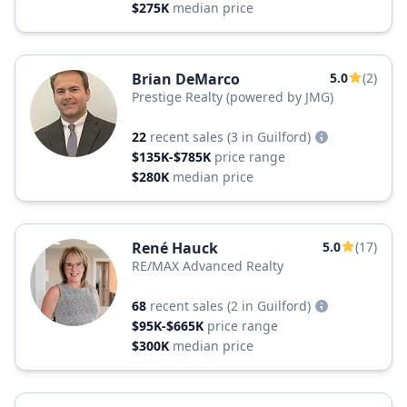
$275K
median price
Brian DeMarco
5.0
(2)
Prestige Realty (powered by JMG)
22
recent sales
(3 in Guilford)
$135K-$785K
price range
$280K
median price
René Hauck
5.0
(17)
RE/MAX Advanced Realty
68
recent sales
(2 in Guilford)
$95K-$665K
price range
$300K
median price