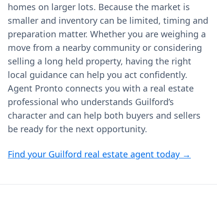
homes on larger lots. Because the market is
smaller and inventory can be limited, timing and
preparation matter. Whether you are weighing a
move from a nearby community or considering
selling a long held property, having the right
local guidance can help you act confidently.
Agent Pronto connects you with a real estate
professional who understands Guilford’s
character and can help both buyers and sellers
be ready for the next opportunity.
Find your Guilford real estate agent today →