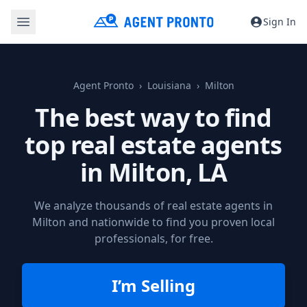
Sign In
Agent Pronto
Louisiana
Milton
The best way to find
top real estate agents
in
Milton, LA
We analyze thousands of real estate agents in
Milton and nationwide to find you proven local
professionals, for free.
I’m Selling