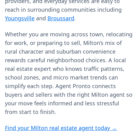
providers, and everyday services are easy to
reach in surrounding communities including
Youngsville
and
Broussard
.
Whether you are moving across town, relocating
for work, or preparing to sell, Milton’s mix of
rural character and suburban convenience
rewards careful neighborhood choices. A local
real estate expert who knows traffic patterns,
school zones, and micro market trends can
simplify each step. Agent Pronto connects
buyers and sellers with the right Milton agent so
your move feels informed and less stressful
from start to finish.
Find your Milton real estate agent today →