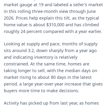
market gauge at 19 and labeled a seller's market
in this rolling three-month view through June
2026. Prices help explain this tilt, as the typical
home value is about $310,000 and has climbed
roughly 24 percent compared with a year earlier.
Looking at supply and pace, months of supply
sits around 3.2, down sharply from a year ago
and indicating inventory is relatively
constrained. At the same time, homes are
taking longer to sell, with the median days on
market rising to about 80 days in the latest
period, a large year-over-year increase that gives
buyers more time to make decisions.
Activity has picked up from last year, as homes