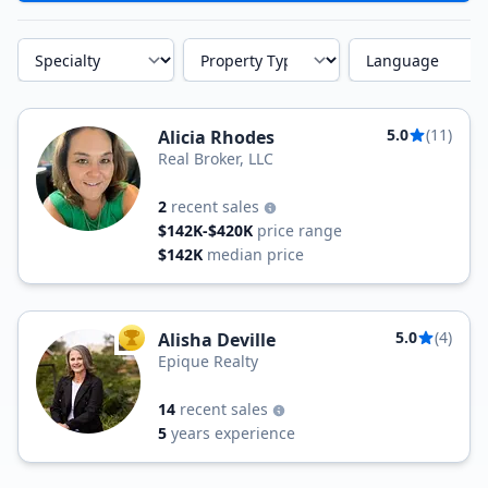
Specialty
Property Type
Language
5.0
(11)
Alicia Rhodes
Real Broker, LLC
2
recent sales
$142K-$420K
price range
$142K
median price
5.0
(4)
Alisha Deville
TOP AGENT
Epique Realty
14
recent sales
5
years experience