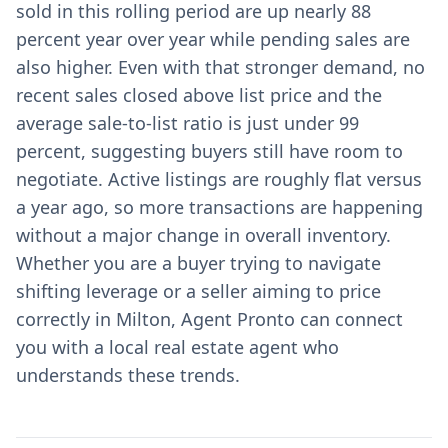
sold in this rolling period are up nearly 88
percent year over year while pending sales are
also higher. Even with that stronger demand, no
recent sales closed above list price and the
average sale-to-list ratio is just under 99
percent, suggesting buyers still have room to
negotiate. Active listings are roughly flat versus
a year ago, so more transactions are happening
without a major change in overall inventory.
Whether you are a buyer trying to navigate
shifting leverage or a seller aiming to price
correctly in Milton, Agent Pronto can connect
you with a local real estate agent who
understands these trends.