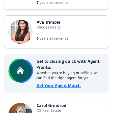
7
years experience
Ava Trimble
Rhodes Realty
6
years experience
Get to closing quick with Agent
Pronto.
Whether you’re buying or selling, we
can find the right agent for you.
Get Your Agent Match
Carol Grindrod
CG Real Estate