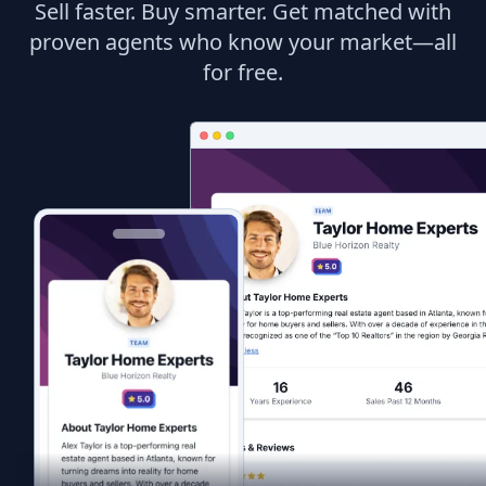
Sell faster. Buy smarter. Get matched with
proven agents who know your market—all
for free.