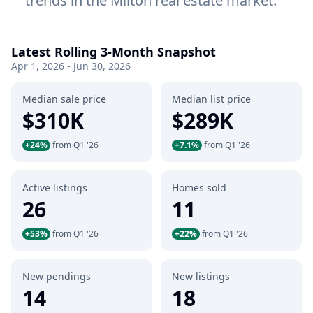
trends in the Milton real estate market.
Latest Rolling 3-Month Snapshot
Apr 1, 2026 - Jun 30, 2026
Median sale price
Median list price
$310K
$289K
+24%
from Q1 '26
+7.1%
from Q1 '26
Active listings
Homes sold
26
11
+53%
from Q1 '26
+22%
from Q1 '26
New pendings
New listings
14
18