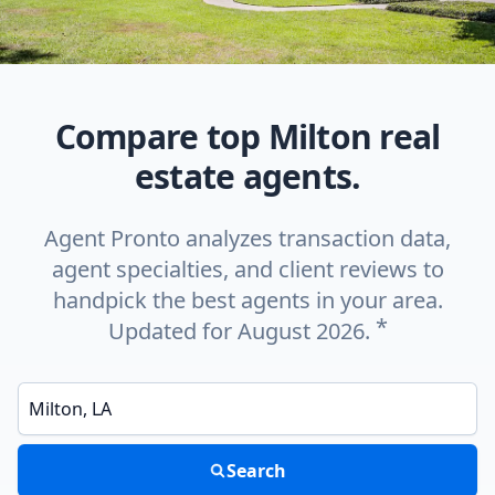
Compare top Milton real
estate agents.
Agent Pronto analyzes transaction data,
agent specialties, and client reviews to
handpick the best agents in your area.
*
Updated for August 2026.
Enter a neighborhood, city, or ZIP code
Search