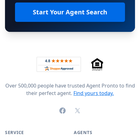
Start Your Agent Search
Footer
Rated 4.8 out of 5 across 4,344 reviews on
Over 500,000 people have trusted Agent Pronto to find
their perfect agent.
Find yours today.
Facebook
X (formerly Twitter)
SERVICE
AGENTS