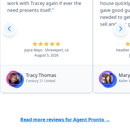
work with Tracey again if ever the
house quickly
need presents itself.”
gave good gu
needed to get
sell and was 
Joyce Mays
· Shreveport, LA
Heather
August 5, 2026
Tracy Thomas
Mary
Century 21 United
Keller
Read more reviews for Agent Pronto →