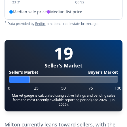
Q3 '21
Q3 '22
Median sale price
Median list price
*
Data provided by
Redfin
, a national real estate brokerage.
19
Seller’s Market
Seller’s Market
Buyer’s Market
0
25
50
75
100
Market gauge is calculated using active listings and pending sales
from the most recently available reporting period (Apr 2026 - Jun
2026).
Milton currently leans toward sellers, with the