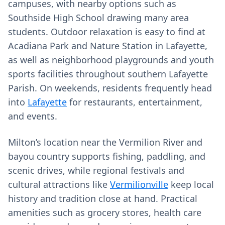
campuses, with nearby options such as
Southside High School drawing many area
students. Outdoor relaxation is easy to find at
Acadiana Park and Nature Station in Lafayette,
as well as neighborhood playgrounds and youth
sports facilities throughout southern Lafayette
Parish. On weekends, residents frequently head
into
Lafayette
for restaurants, entertainment,
and events.
Milton’s location near the Vermilion River and
bayou country supports fishing, paddling, and
scenic drives, while regional festivals and
cultural attractions like
Vermilionville
keep local
history and tradition close at hand. Practical
amenities such as grocery stores, health care