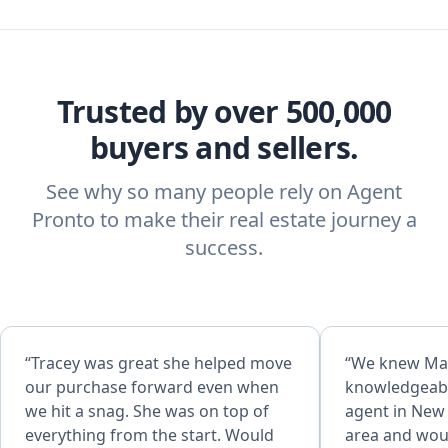
Trusted by over 500,000
buyers and sellers.
See why so many people rely on Agent
Pronto to make their real estate journey a
success.
“Tracey was great she helped move
“We knew Ma
our purchase forward even when
knowledgeable
we hit a snag. She was on top of
agent in New 
everything from the start. Would
area and woul