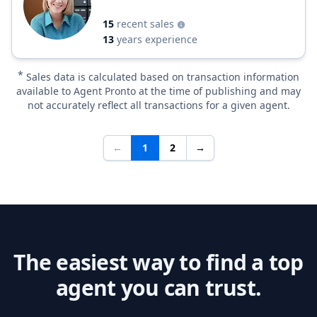
15
recent sales
13
years experience
*
Sales data is calculated based on transaction information
available to Agent Pronto at the time of publishing and may
not accurately reflect all transactions for a given agent.
←
1
2
→
The easiest way to find a top
agent you can trust.