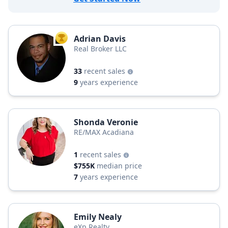
Adrian Davis
TOP AGENT
Real Broker LLC
33
recent sales
9
years experience
Shonda Veronie
RE/MAX Acadiana
1
recent sales
$755K
median price
7
years experience
Emily Nealy
eXp Realty