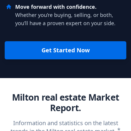
Move forward with confidence.
Whether you’re buying, selling, or both,
you’ll have a proven expert on your side.
Get Started Now
Milton real estate Market
Report.
Information and statistics on the latest
*