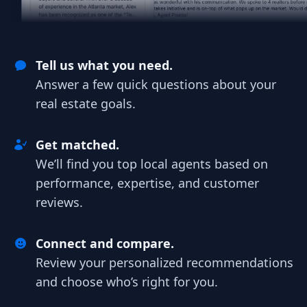
Tell us what you need.
Answer a few quick questions about your
real estate goals.
Get matched.
We’ll find you top local agents based on
performance, expertise, and customer
reviews.
Connect and compare.
Review your personalized recommendations
and choose who’s right for you.