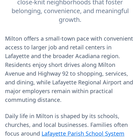
close-knit neighborhoods that foster
belonging, convenience, and meaningful
growth.
Milton offers a small-town pace with convenient
access to larger job and retail centers in
Lafayette and the broader Acadiana region.
Residents enjoy short drives along Milton
Avenue and Highway 92 to shopping, services,
and dining, while Lafayette Regional Airport and
major employers remain within practical
commuting distance.
Daily life in Milton is shaped by its schools,
churches, and local businesses. Families often
focus around
Lafayette Parish School System