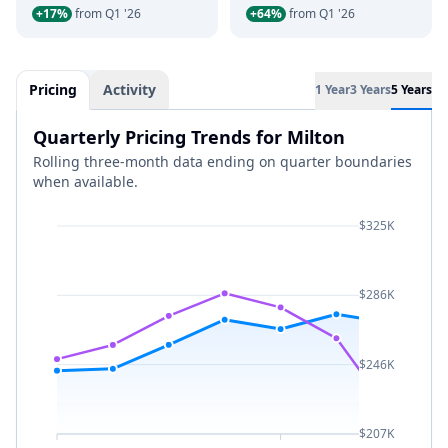
+17%
from Q1 '26
+64%
from Q1 '26
Pricing
Activity
1 Year
3 Years
5 Years
Quarterly Pricing Trends for Milton
Rolling three-month data ending on quarter boundaries
when available.
$325K
$286K
$246K
$207K