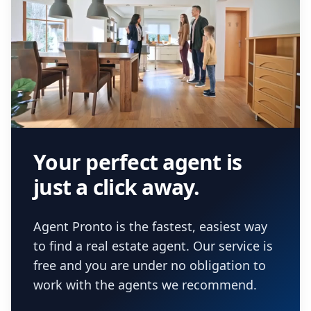
Your perfect agent is
just a click away.
Agent Pronto is the fastest, easiest way
to find a real estate agent. Our service is
free and you are under no obligation to
work with the agents we recommend.