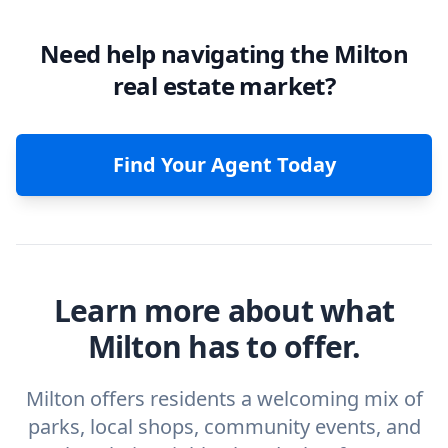
Need help navigating the Milton
real estate market?
Find Your Agent Today
Learn more about what
Milton has to offer.
Milton offers residents a welcoming mix of
parks, local shops, community events, and