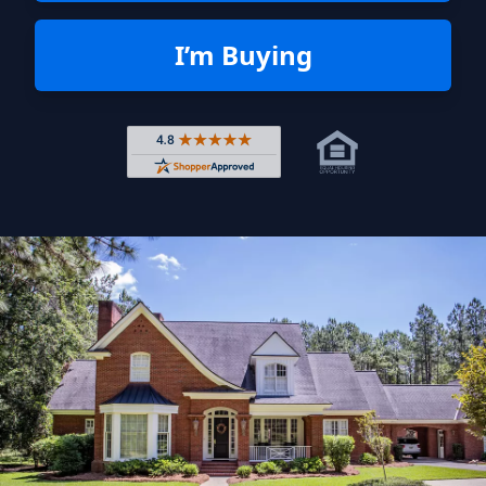
I’m Buying
Rated 4.8 out of 5 across 4,344 r