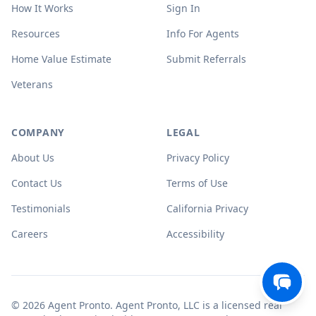
How It Works
Sign In
Resources
Info For Agents
Home Value Estimate
Submit Referrals
Veterans
COMPANY
LEGAL
About Us
Privacy Policy
Contact Us
Terms of Use
Testimonials
California Privacy
Careers
Accessibility
© 2026 Agent Pronto. Agent Pronto, LLC is a licensed real