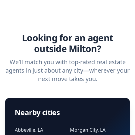
you need. And before you interview an
we've helped hundreds of thousands of
agent, check out our top five questions to
home buyers and sellers find the right
ask a
buyer’s agent
and
listing agent
.
agent.
Get started now
and find the perfect
real estate agent.
Looking for an agent
outside Milton?
We’ll match you with top-rated real estate
agents in just about any city—wherever your
next move takes you.
Nearby cities
Abbeville, LA
Morgan City, LA