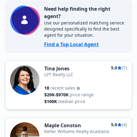
Need help finding the right
agent?
Use our personalized matching service
designed specifically to find the best
agent for your situation.
Find a Top Local Agent
5.0
(7)
Tina Jones
LPT Realty LLC
18
recent sales
$20K-$970K
price range
$100K
median price
5.0
(4)
Maple Conston
Keller Williams Realty Acadiana