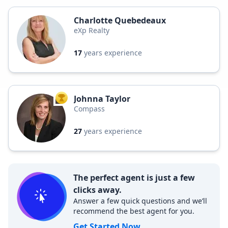
Charlotte Quebedeaux
eXp Realty
17
years experience
Johnna Taylor
TOP AGENT
Compass
27
years experience
The perfect agent is just a few
clicks away.
Answer a few quick questions and we’ll
recommend the best agent for you.
Get Started Now