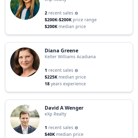
2
recent sales
$200K-$200K
price range
$200K
median price
Diana Greene
Keller Williams Acadiana
1
recent sales
$225K
median price
18
years experience
David A Wenger
eXp Realty
1
recent sales
$40K
median price