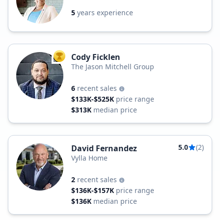
5
years experience
Cody Ficklen
TOP AGENT
The Jason Mitchell Group
6
recent sales
$133K-$525K
price range
$313K
median price
5.0
(2)
David Fernandez
Vylla Home
2
recent sales
$136K-$157K
price range
$136K
median price