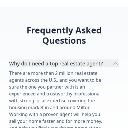
Frequently Asked
Questions
Why do I need a top real estate agent?
There are more than 2 million real estate
agents across the U.S., and you want to be
sure the one you partner with is an
experienced and trustworthy professional
with strong local expertise covering the
housing market in and around Milton.
Working with a proven agent will help you
sell your home faster and for more money,