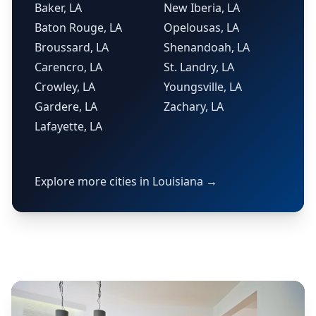
Baker, LA
New Iberia, LA
Baton Rouge, LA
Opelousas, LA
Broussard, LA
Shenandoah, LA
Carencro, LA
St. Landry, LA
Crowley, LA
Youngsville, LA
Gardere, LA
Zachary, LA
Lafayette, LA
Explore more cities in Louisiana →