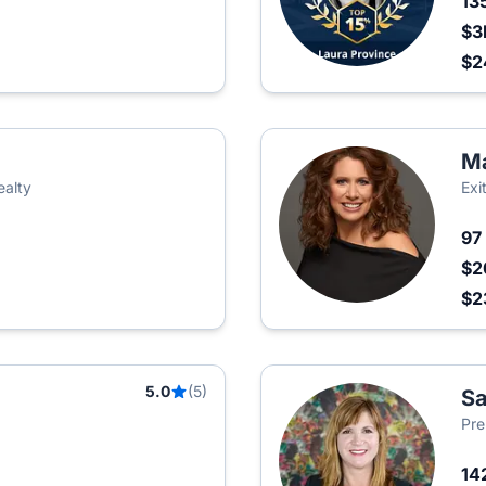
13
$3
$2
Ma
ealty
Exi
97
$2
$2
5.0
(5)
Sa
Pre
14