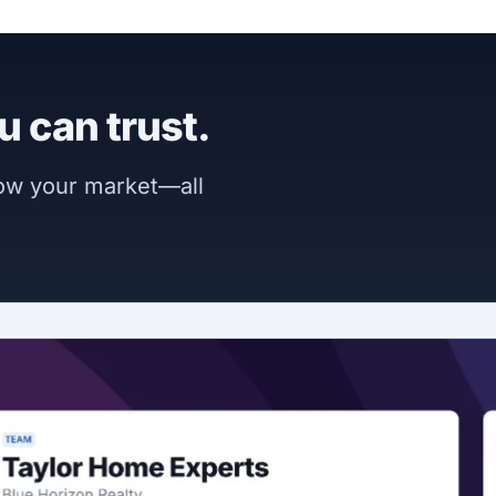
u can trust.
now your market—all