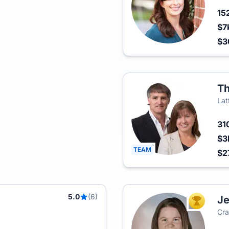
15
$7
$3
Th
Lat
31
$3
TEAM
$2
5.0
(6)
Je
TOP AGEN
Cra