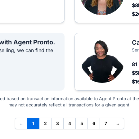
$8
$2
 with Agent Pronto.
C
elling, we can find the
Ser
81
$5
$1
ted based on transaction information available to Agent Pronto at the
may not accurately reflect all transactions for a given agent.
←
1
2
3
4
5
6
7
→