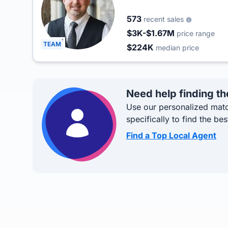
573
recent sales
$3K-$1.67M
price range
TEAM
$224K
median price
Need help finding th
Use our personalized matc
specifically to find the bes
Find a Top Local Agent