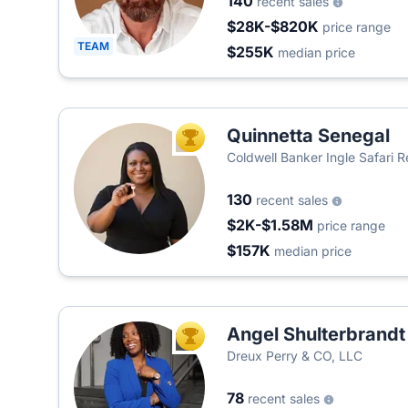
140
recent sales
$28K-$820K
price range
TEAM
$255K
median price
Quinnetta Senegal
TOP AGENT
Coldwell Banker Ingle Safari R
130
recent sales
$2K-$1.58M
price range
$157K
median price
Angel Shulterbrandt
TOP AGENT
Dreux Perry & CO, LLC
78
recent sales