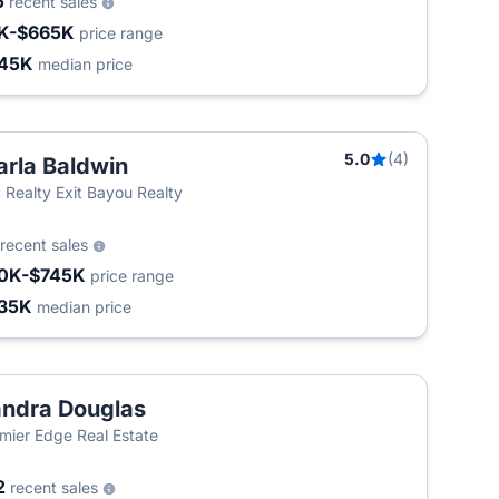
5
recent sales
K-$665K
price range
45K
median price
5.0
(4)
rla Baldwin
t Realty Exit Bayou Realty
recent sales
0K-$745K
price range
35K
median price
ndra Douglas
mier Edge Real Estate
2
recent sales