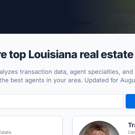
per Approved
 top Louisiana real estate
lyzes transaction data, agent specialties, and 
the best agents in your area. Updated for Aug
T
Estate
Cen