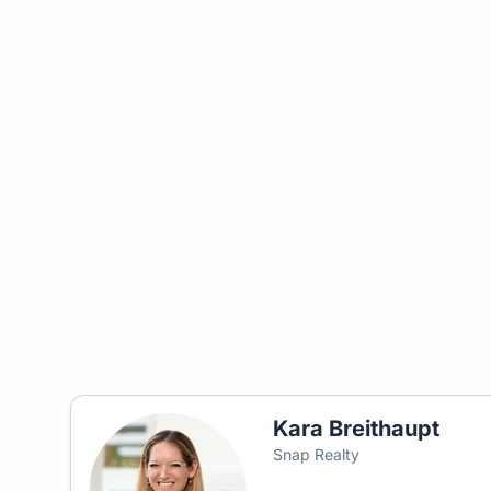
Kara Breithaupt
Snap Realty