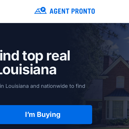
ind top real
Louisiana
n Louisiana and nationwide to find
I’m Buying