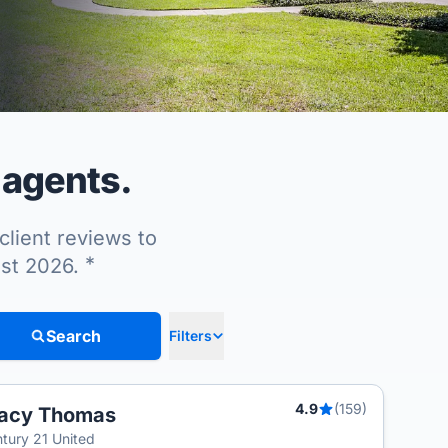
 agents.
client reviews to
*
ust 2026.
Search
Filters
4.9
(159)
racy Thomas
tury 21 United