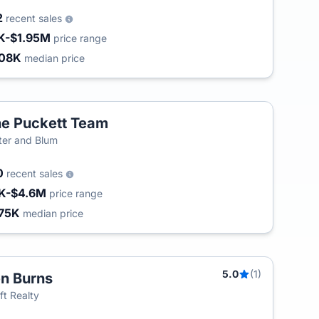
2
recent sales
K-$1.95M
price range
08K
median price
e Puckett Team
ter and Blum
0
recent sales
K-$4.6M
price range
75K
median price
5.0
(1)
n Burns
T
ft Realty