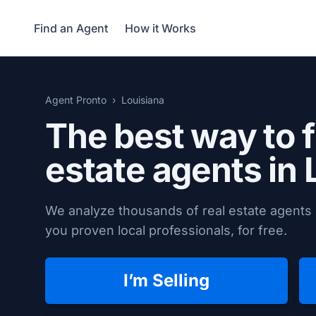
Find an Agent
How it Works
Agent Pronto
Louisiana
The best way to f
estate agents in 
We analyze thousands of real estate agents i
you proven local professionals, for free.
I’m Selling