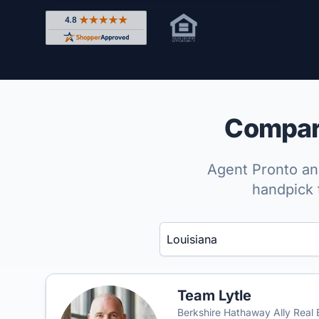
Rated 4.8 out of 5 across 4,344 reviews on Shop
Compare
Agent Pronto ana
handpick 
Enter a neighborhood, city, or ZIP code
Team Lytle
Berkshire Hathaway Ally Real 