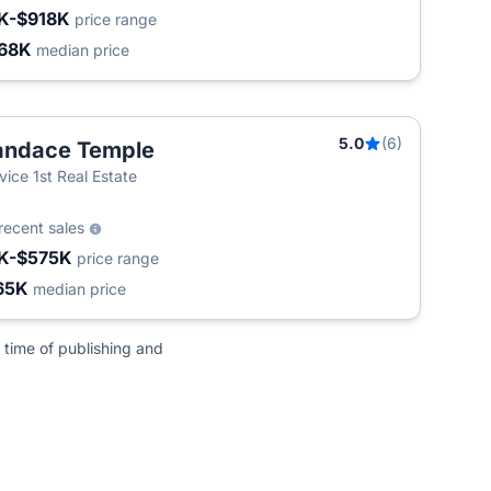
K-$918K
price range
68K
median price
5.0
(6)
andace Temple
vice 1st Real Estate
recent sales
K-$575K
price range
65K
median price
 time of publishing and