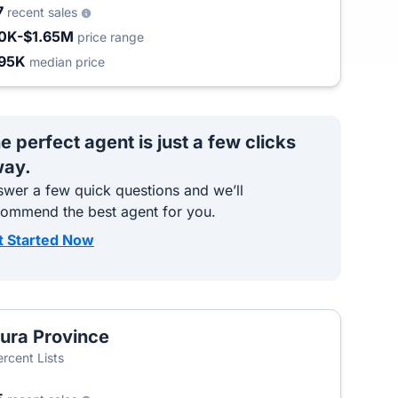
7
recent sales
0K-$1.65M
price range
95K
median price
e perfect agent is just a few clicks
ay.
wer a few quick questions and we’ll
commend the best agent for you.
t Started Now
ura Province
T
ercent Lists