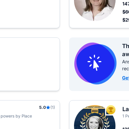
14
$6
$2
Th
aw
Ans
re
Ge
5.0
(1)
La
TOP AGEN
s powers by Place
1 P