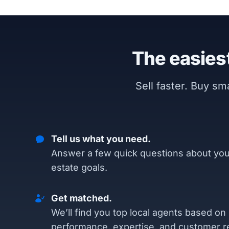
The easiest
Sell faster. Buy s
Tell us what you need.
Answer a few quick questions about you
estate goals.
Get matched.
We’ll find you top local agents based on
performance, expertise, and customer r