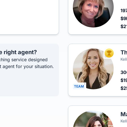
19
$9
$2
e right agent?
Th
TOP AGEN
hing service designed
Kel
t agent for your situation.
3
$1
TEAM
$2
M
Kel