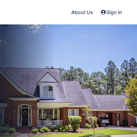
About Us
Sign In