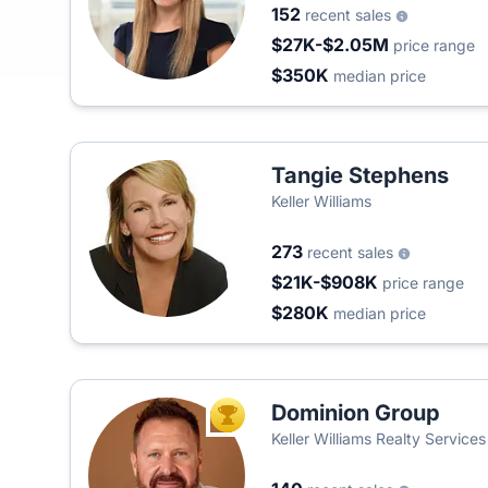
152
recent sales
$27K-$2.05M
price range
$350K
median price
Tangie Stephens
Keller Williams
273
recent sales
$21K-$908K
price range
$280K
median price
Dominion Group
TOP AGENT
Keller Williams Realty Service