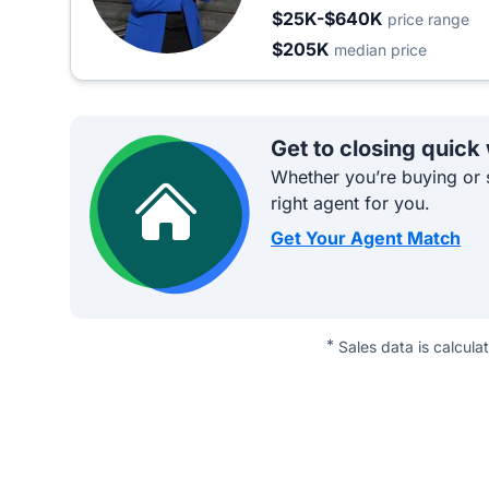
$25K-$640K
price range
$205K
median price
Get to closing quick
Whether you’re buying or s
right agent for you.
Get Your Agent Match
*
Sales data is calcula