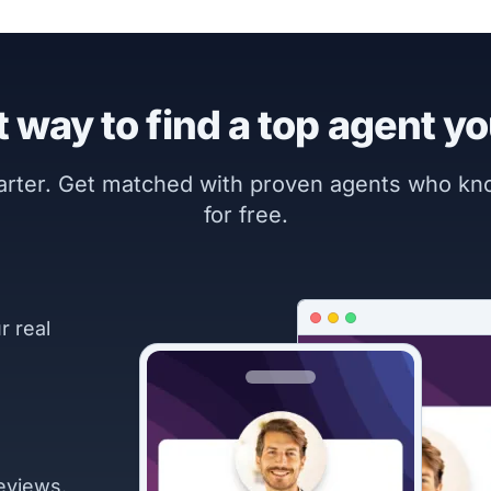
 way to find a top agent yo
marter. Get matched with proven agents who k
for free.
r real
eviews.