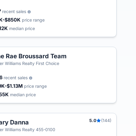
7
recent sales
K-$850K
price range
12K
median price
e Rae Broussard Team
T
ler Williams Realty First Choice
06
recent sales
9K-$1.13M
price range
55K
median price
5.0
(144)
ary Danna
ler Williams Realty 455-0100