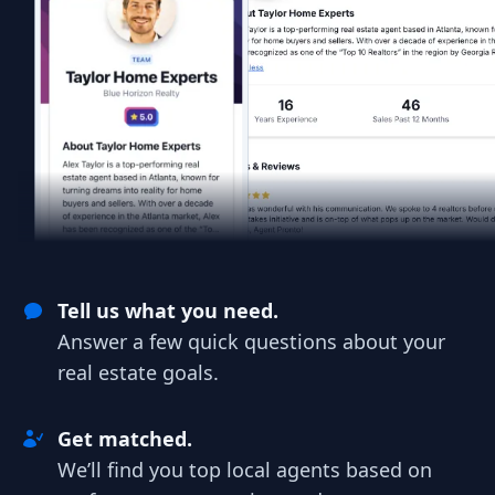
Tell us what you need.
Answer a few quick questions about your
real estate goals.
Get matched.
We’ll find you top local agents based on