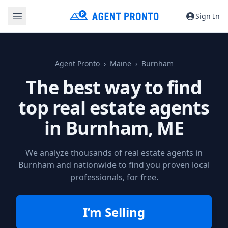
Sign In
Agent Pronto
Maine
Burnham
The best way to find
top real estate agents
in
Burnham, ME
We analyze thousands of real estate agents in
Burnham and nationwide to find you proven local
professionals, for free.
I’m Selling