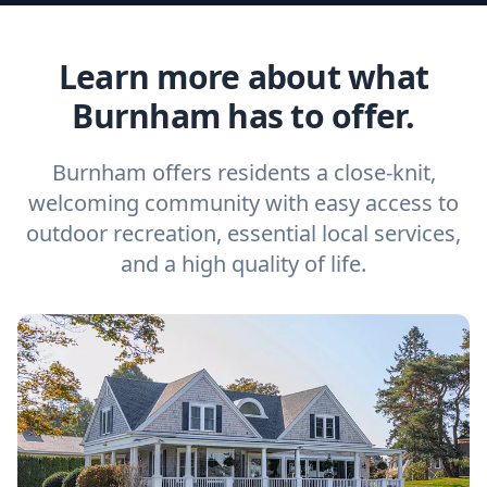
Learn more about what
Burnham has to offer.
Burnham offers residents a close-knit,
welcoming community with easy access to
outdoor recreation, essential local services,
and a high quality of life.