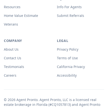
Resources
Info For Agents
Home Value Estimate
Submit Referrals
Veterans
COMPANY
LEGAL
About Us
Privacy Policy
Contact Us
Terms of Use
Testimonials
California Privacy
Careers
Accessibility
© 2026 Agent Pronto. Agent Pronto, LLC is a licensed real
estate brokerage in Florida (#CQ1057813) and Agent Pronto