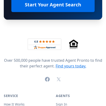
Start Your Agent Search
Footer
Rated 4.8 out of 5 across 4,344 reviews on
Over 500,000 people have trusted Agent Pronto to find
their perfect agent.
Find yours today.
Facebook
X (formerly Twitter)
SERVICE
AGENTS
How It Works
Sign In