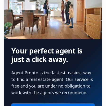
Your perfect agent is
just a click away.
Agent Pronto is the fastest, easiest way
to find a real estate agent. Our service is
free and you are under no obligation to
work with the agents we recommend.