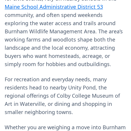
Maine School Administrative District 53
community, and often spend weekends
exploring the water access and trails around
Burnham Wildlife Management Area. The area’s
working farms and woodlots shape both the
landscape and the local economy, attracting
buyers who want homesteads, acreage, or
simply room for hobbies and outbuildings.
For recreation and everyday needs, many
residents head to nearby Unity Pond, the
regional offerings of Colby College Museum of
Art in Waterville, or dining and shopping in
smaller neighboring towns.
Whether you are weighing a move into Burnham