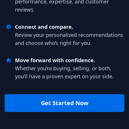
performance, expertise, and customer
reviews.
Connect and compare.
Review your personalized recommendations
and choose who’s right for you.
Move forward with confidence.
Whether you’re buying, selling, or both,
you’ll have a proven expert on your side.
Get Started Now