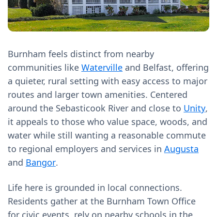
Burnham feels distinct from nearby
communities like
Waterville
and Belfast, offering
a quieter, rural setting with easy access to major
routes and larger town amenities. Centered
around the Sebasticook River and close to
Unity
,
it appeals to those who value space, woods, and
water while still wanting a reasonable commute
to regional employers and services in
Augusta
and
Bangor
.
Life here is grounded in local connections.
Residents gather at the Burnham Town Office
for civic events, rely on nearby schools in the