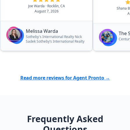
asking price!”
Joe Warda
· Rocklin, CA
Shana 
August 7, 2026
A
Melissa Warda
The 
Sotheby's International Realty Nick
Centur
Sadek Sotheby’s International Realty
Read more reviews for Agent Pronto →
Frequently Asked
Questions