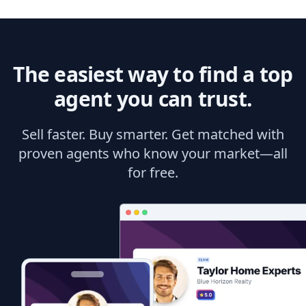
The easiest way to find a top
agent you can trust.
Sell faster. Buy smarter. Get matched with
proven agents who know your market—all
for free.