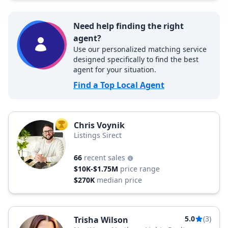
Need help finding the right
agent?
Use our personalized matching service
designed specifically to find the best
agent for your situation.
Find a Top Local Agent
Chris Voynik
TOP AGENT
Listings Sirect
66
recent sales
$10K-$1.75M
price range
$270K
median price
5.0
(3)
Trisha Wilson