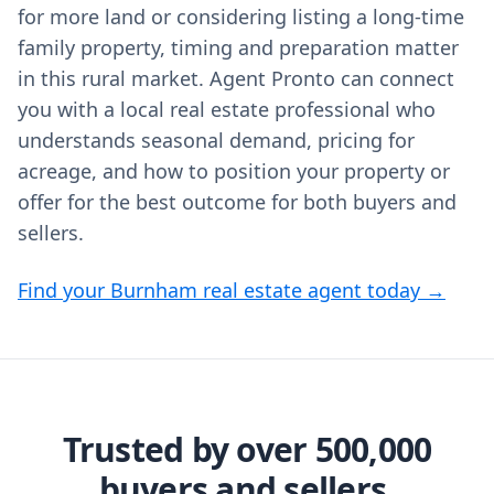
for more land or considering listing a long‑time
family property, timing and preparation matter
in this rural market. Agent Pronto can connect
you with a local real estate professional who
understands seasonal demand, pricing for
acreage, and how to position your property or
offer for the best outcome for both buyers and
sellers.
Find your Burnham real estate agent today →
Trusted by over 500,000
buyers and sellers.