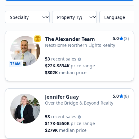
Specialty
Property Type
Language
5.0
(3)
The Alexander Team
TOP AGENT
NextHome Northern Lights Realty
53
recent sales
TEAM
$22K-$834K
price range
$302K
median price
5.0
(8)
Jennifer Guay
Over the Bridge & Beyond Realty
53
recent sales
$17K-$550K
price range
$279K
median price