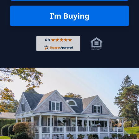
I’m Buying
Rated 4.8 out of 5 across 4,344 r