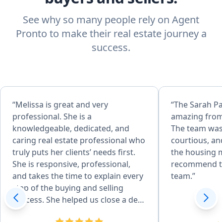
See why so many people rely on Agent
Pronto to make their real estate journey a
success.
“Melissa is great and very
“The Sarah P
professional. She is a
amazing from
knowledgeable, dedicated, and
The team was
caring real estate professional who
courtious, an
truly puts her clients’ needs first.
the housing m
She is responsive, professional,
recommend t
and takes the time to explain every
team.”
step of the buying and selling
process. She helped us close a deal
in 14 days and negotiated 25k off