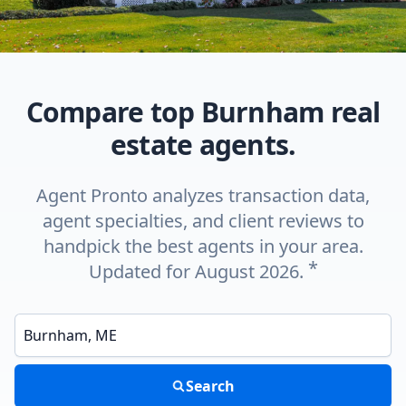
Compare top Burnham real
estate agents.
Agent Pronto analyzes transaction data,
agent specialties, and client reviews to
handpick the best agents in your area.
*
Updated for August 2026.
Enter a neighborhood, city, or ZIP code
Search