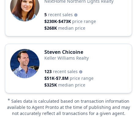
NextHome Northern Lights Realty
5
recent sales
$230K-$473K
price range
$268K
median price
Steven Chicoine
Keller Williams Realty
123
recent sales
$51K-$7.8M
price range
$325K
median price
*
Sales data is calculated based on transaction information
available to Agent Pronto at the time of publishing and may
not accurately reflect all transactions for a given agent.