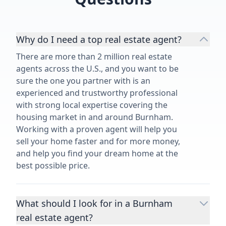
Why do I need a top real estate agent?
There are more than 2 million real estate
agents across the U.S., and you want to be
sure the one you partner with is an
experienced and trustworthy professional
with strong local expertise covering the
housing market in and around Burnham.
Working with a proven agent will help you
sell your home faster and for more money,
and help you find your dream home at the
best possible price.
What should I look for in a Burnham
real estate agent?