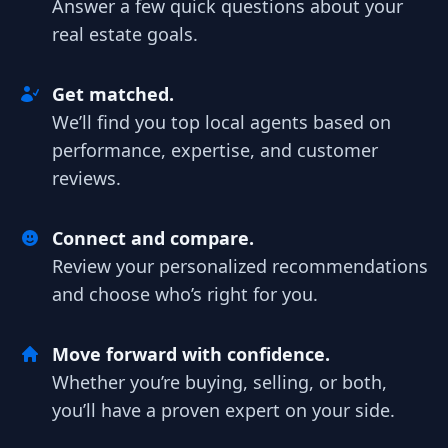
Answer a few quick questions about your
real estate goals.
Get matched.
We’ll find you top local agents based on
performance, expertise, and customer
reviews.
Connect and compare.
Review your personalized recommendations
and choose who’s right for you.
Move forward with confidence.
Whether you’re buying, selling, or both,
you’ll have a proven expert on your side.