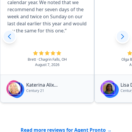
calendar year. We noted that we
recommend her seven days of the
week and twice on Sunday on our
last deal earlier this year and would
say the same for this one.”
Brett
· Chagrin Falls, OH
Olga 
August 7, 2026
A
Katerina Alix
Lisa
Century 21
Centur
Michalopoulos
Read more reviews for Agent Pronto →