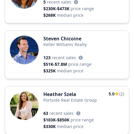
5
recent sales
$230K-$473K
price range
$268K
median price
Steven Chicoine
Keller Williams Realty
123
recent sales
$51K-$7.8M
price range
$325K
median price
Heather Szela
5.0
(2)
Portside Real Estate Group
63
recent sales
$103K-$850K
price range
$330K
median price