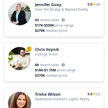
Jennifer Guay
5.0
(8)
Over the Bridge & Beyond Realty
53
recent sales
$17K-$550K
price range
$279K
median price
Chris Voynik
TOP AGENT
Listings Sirect
66
recent sales
$10K-$1.75M
price range
$270K
median price
Trisha Wilson
5.0
(3)
NextHome Northern Lights Realty