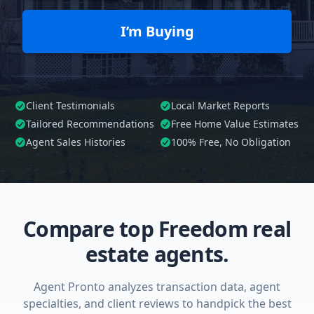
I’m Buying
Client Testimonials
Local Market Reports
Tailored
Recommendations
Free Home Value Estimates
Agent Sales Histories
100%
Free, No Obligation
Compare top Freedom real
estate agents.
Agent Pronto analyzes transaction data, agent
specialties, and client reviews to handpick the best