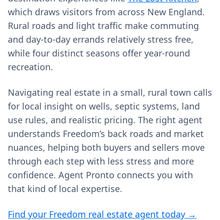
which draws visitors from across New England.
Rural roads and light traffic make commuting
and day‑to‑day errands relatively stress free,
while four distinct seasons offer year‑round
recreation.
Navigating real estate in a small, rural town calls
for local insight on wells, septic systems, land
use rules, and realistic pricing. The right agent
understands Freedom’s back roads and market
nuances, helping both buyers and sellers move
through each step with less stress and more
confidence. Agent Pronto connects you with
that kind of local expertise.
Find your Freedom real estate agent today →