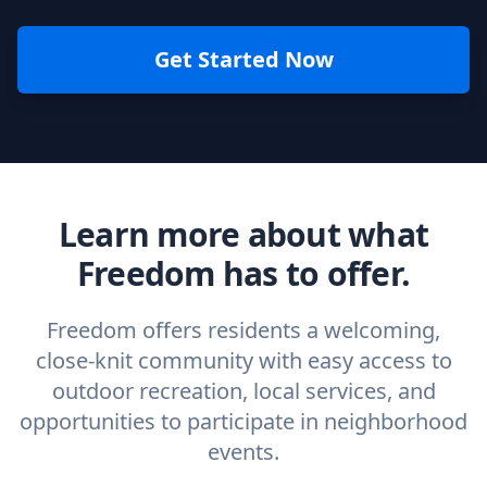
Get Started Now
Learn more about what
Freedom has to offer.
Freedom offers residents a welcoming,
close-knit community with easy access to
outdoor recreation, local services, and
opportunities to participate in neighborhood
events.