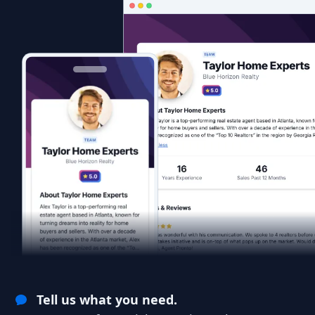
Tell us what you need.