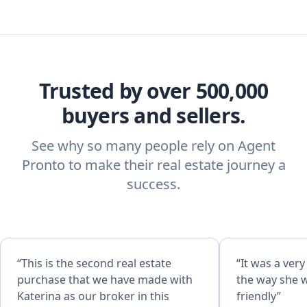
Trusted by over 500,000
buyers and sellers.
See why so many people rely on Agent
Pronto to make their real estate journey a
success.
“This is the second real estate
“It was a ver
purchase that we have made with
the way she 
Katerina as our broker in this
friendly”