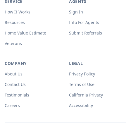
SERVICE
AGENTS
How It Works
Sign In
Resources
Info For Agents
Home Value Estimate
Submit Referrals
Veterans
COMPANY
LEGAL
About Us
Privacy Policy
Contact Us
Terms of Use
Testimonials
California Privacy
Careers
Accessibility