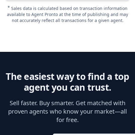
*
Sales data is calculated based on transaction information
available to Agent Pronto at the time of publishing and may
not accurately reflect all transactions for a given agent.
The easiest way to find a top
agent you can trust.
Sell faster. Buy smarter. Get matched with
proven agents who know your market—all
for free.