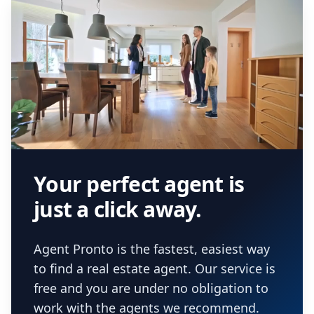
Your perfect agent is
just a click away.
Agent Pronto is the fastest, easiest way
to find a real estate agent. Our service is
free and you are under no obligation to
work with the agents we recommend.