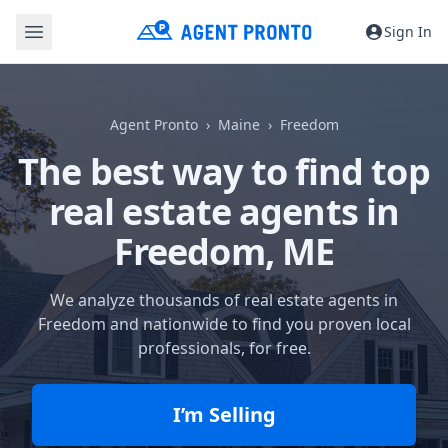
Sign In
Agent Pronto
Maine
Freedom
The best way to find top
real estate agents in
Freedom, ME
We analyze thousands of real estate agents in
Freedom and nationwide to find you proven local
professionals, for free.
I’m Selling