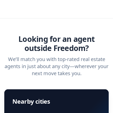
real estate agents that have the experience
specific needs. For more than a decade,
estate agent today.
you need. And before you interview an
we've helped hundreds of thousands of
agent, check out our top five questions to
home buyers and sellers find the right
ask a
buyer’s agent
and
listing agent
.
agent.
Get started now
and find the perfect
real estate agent.
Looking for an agent
outside Freedom?
We’ll match you with top-rated real estate
agents in just about any city—wherever your
next move takes you.
Nearby cities