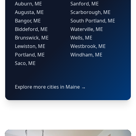
Auburn, ME
Sanford, ME
Augusta, ME
Scarborough, ME
Bangor, ME
South Portland, ME
Biddeford, ME
Waterville, ME
Brunswick, ME
Wells, ME
Lewiston, ME
Westbrook, ME
Portland, ME
Windham, ME
Saco, ME
Explore more cities in Maine →