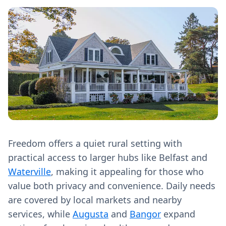
Freedom offers a quiet rural setting with
practical access to larger hubs like Belfast and
Waterville
, making it appealing for those who
value both privacy and convenience. Daily needs
are covered by local markets and nearby
services, while
Augusta
and
Bangor
expand