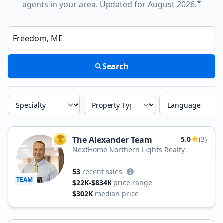
*
agents in your area. Updated for August 2026.
Enter a neighborhood, city, or ZIP code
Search
Specialty
Property Type
Language
The Alexander Team
5.0
(3)
TOP AGENT
NextHome Northern Lights Realty
53
recent sales
TEAM
$22K-$834K
price range
$302K
median price