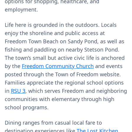
options for shopping, healthcare, and
employment.
Life here is grounded in the outdoors. Locals
enjoy the shoreline and public access at
Freedom Town Beach on Sandy Pond, as well as
fishing and paddling on nearby Stetson Pond.
The town’s small but active civic life is anchored
by the
Freedom Community Church
and events
posted through the Town of Freedom website.
Families appreciate the regional school options
in
RSU 3
, which serves Freedom and neighboring
communities with elementary through high
school programs.
Dining ranges from casual local fare to
destination experiences like
The Lost Kitchen
,