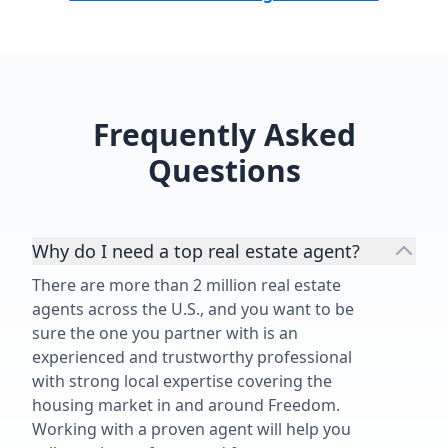
Frequently Asked
Questions
Why do I need a top real estate agent?
There are more than 2 million real estate
agents across the U.S., and you want to be
sure the one you partner with is an
experienced and trustworthy professional
with strong local expertise covering the
housing market in and around Freedom.
Working with a proven agent will help you