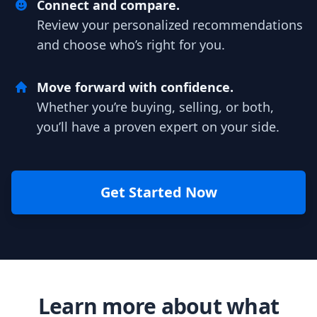
Connect and compare.
Review your personalized recommendations
and choose who’s right for you.
Move forward with confidence.
Whether you’re buying, selling, or both,
you’ll have a proven expert on your side.
Get Started Now
Learn more about what