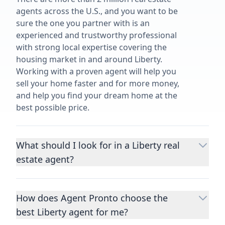
agents across the U.S., and you want to be
sure the one you partner with is an
experienced and trustworthy professional
with strong local expertise covering the
housing market in and around Liberty.
Working with a proven agent will help you
sell your home faster and for more money,
and help you find your dream home at the
best possible price.
What should I look for in a Liberty real
estate agent?
Choosing a real estate agent to help you
buy or sell property is one of the most
How does Agent Pronto choose the
important decisions you’ll make in your
best Liberty agent for me?
lifetime. You want to make sure your agent
is an expert in your area, has a proven