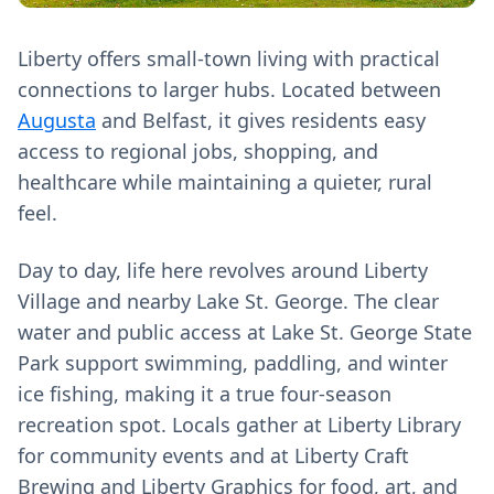
Liberty offers small-town living with practical
connections to larger hubs. Located between
Augusta
and Belfast, it gives residents easy
access to regional jobs, shopping, and
healthcare while maintaining a quieter, rural
feel.
Day to day, life here revolves around Liberty
Village and nearby Lake St. George. The clear
water and public access at Lake St. George State
Park support swimming, paddling, and winter
ice fishing, making it a true four-season
recreation spot. Locals gather at Liberty Library
for community events and at Liberty Craft
Brewing and Liberty Graphics for food, art, and