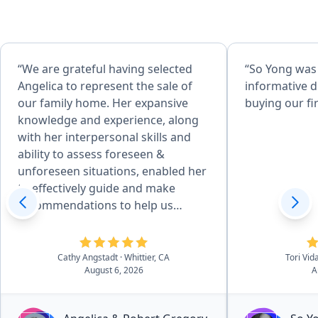
“We are grateful having selected
“So Yong was
Angelica to represent the sale of
informative d
our family home. Her expansive
buying our fi
knowledge and experience, along
with her interpersonal skills and
ability to assess foreseen &
unforeseen situations, enabled her
to effectively guide and make
recommendations to help us
achieve desired goals. Her
attention to detail, combined with
her desire to produce quality
Cathy Angstadt
· Whittier, CA
Tori Vid
August 6, 2026
A
service, made the home
preparation and selling process
easy for us. She and her team of