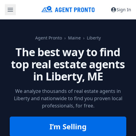
Sign In
Agent Pronto
Maine
Liberty
The best way to find
top real estate agents
in
Liberty, ME
We analyze thousands of real estate agents in
Liberty and nationwide to find you proven local
professionals, for free.
I’m Selling