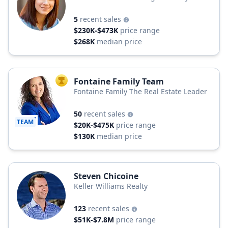
5
recent sales
$230K-$473K
price range
$268K
median price
Fontaine Family Team
TOP AGENT
Fontaine Family The Real Estate Leader
50
recent sales
TEAM
$20K-$475K
price range
$130K
median price
Steven Chicoine
Keller Williams Realty
123
recent sales
$51K-$7.8M
price range