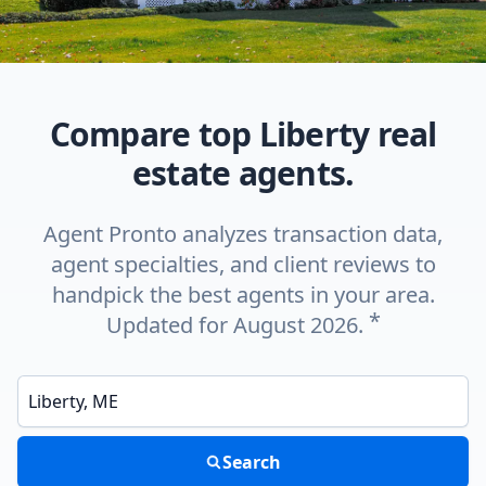
Compare top Liberty real
estate agents.
Agent Pronto analyzes transaction data,
agent specialties, and client reviews to
handpick the best agents in your area.
*
Updated for August 2026.
Enter a neighborhood, city, or ZIP code
Search