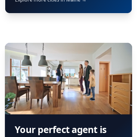
Your perfect agent is