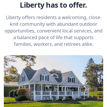
Liberty has to offer.
Liberty offers residents a welcoming, close-
knit community with abundant outdoor
opportunities, convenient local services, and
a balanced pace of life that supports
families, workers, and retirees alike.