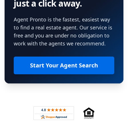
just a click away.
Agent Pronto is the fastest, easiest way
to find a real estate agent. Our service is
free and you are under no obligation to
work with the agents we recommend.
Start Your Agent Search
Footer
Rated 4.8 out of 5 across 4,344 reviews on