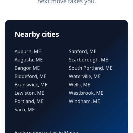
next move takes you.
Nearby cities
Auburn, ME
Sanford, ME
Augusta, ME
Scarborough, ME
Bangor, ME
South Portland, ME
Biddeford, ME
Waterville, ME
Brunswick, ME
Wells, ME
Lewiston, ME
Westbrook, ME
Portland, ME
Windham, ME
Saco, ME
Explore more cities in Maine →