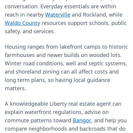
conversation. Everyday essentials are within
reach in nearby
Waterville
and Rockland, while
Waldo County
resources support schools, public
safety, and services.
Housing ranges from lakefront camps to historic
farmhouses and newer builds on wooded lots.
Winter road conditions, well and septic systems,
and shoreland zoning can all affect costs and
long term plans, so having local guidance
matters.
A knowledgeable Liberty real estate agent can
explain waterfront regulations, advise on
commute patterns toward
Bangor
, and help you
compare neighborhoods and backroads that do