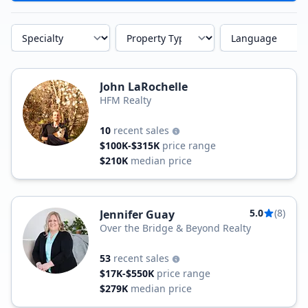
Specialty
Property Type
Language
John LaRochelle
HFM Realty
10
recent sales
$100K-$315K
price range
$210K
median price
5.0
(8)
Jennifer Guay
Over the Bridge & Beyond Realty
53
recent sales
$17K-$550K
price range
$279K
median price