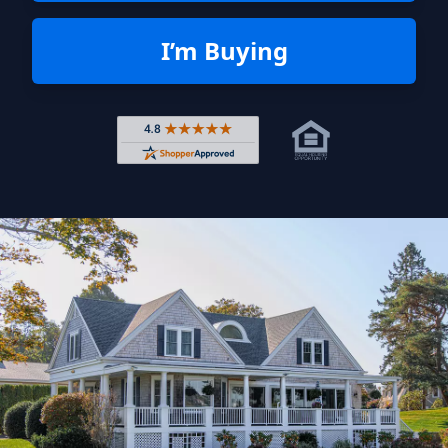
I’m Buying
Rated 4.8 out of 5 across 4,344 r