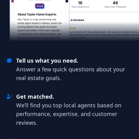
Tell us what you need.
Answer a few quick questions about your
real estate goals.
Get matched.
We’ll find you top local agents based on
performance, expertise, and customer
reviews.