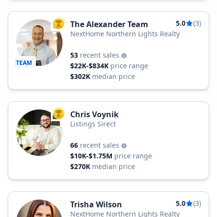
5.0
(3)
The Alexander Team
TOP AGENT
NextHome Northern Lights Realty
53
recent sales
TEAM
$22K-$834K
price range
$302K
median price
Chris Voynik
TOP AGENT
Listings Sirect
66
recent sales
$10K-$1.75M
price range
$270K
median price
5.0
(3)
Trisha Wilson
NextHome Northern Lights Realty