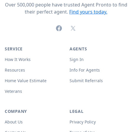
Over 500,000 people have trusted Agent Pronto to find
their perfect agent.
Find yours today.
Facebook
X (formerly Twitter)
SERVICE
AGENTS
How It Works
Sign In
Resources
Info For Agents
Home Value Estimate
Submit Referrals
Veterans
COMPANY
LEGAL
About Us
Privacy Policy