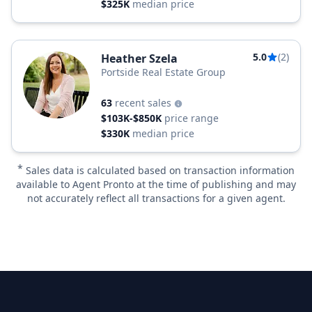
$325K
median price
5.0
(2)
Heather Szela
Portside Real Estate Group
63
recent sales
$103K-$850K
price range
$330K
median price
*
Sales data is calculated based on transaction information
available to Agent Pronto at the time of publishing and may
not accurately reflect all transactions for a given agent.