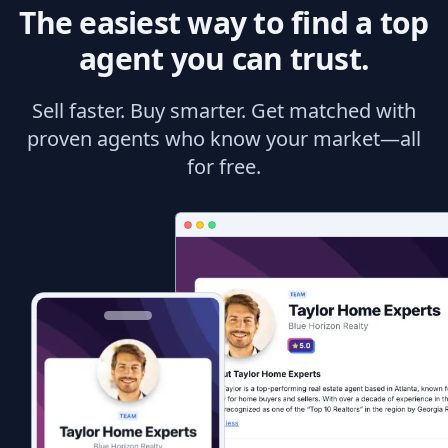
The easiest way to find a top
agent you can trust.
Sell faster. Buy smarter. Get matched with
proven agents who know your market—all
for free.