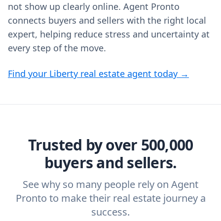
not show up clearly online. Agent Pronto
connects buyers and sellers with the right local
expert, helping reduce stress and uncertainty at
every step of the move.
Find your Liberty real estate agent today →
Trusted by over 500,000
buyers and sellers.
See why so many people rely on Agent
Pronto to make their real estate journey a
success.