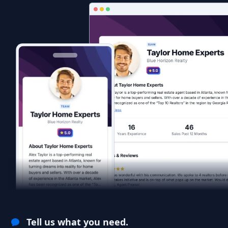
Tell us what you need.