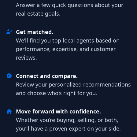
Answer a few quick questions about your
real estate goals.
Get matched.
We’ll find you top local agents based on
performance, expertise, and customer
reviews.
Connect and compare.
Review your personalized recommendations
and choose who’s right for you.
Move forward with confidence.
Whether you’re buying, selling, or both,
you’ll have a proven expert on your side.