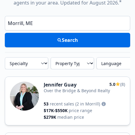
*
agents in your area. Updated for August 2026.
Enter a neighborhood, city, or ZIP code
Search
Specialty
Property Type
Language
Jennifer Guay
5.0
(8)
Over the Bridge & Beyond Realty
53
recent sales
(2 in Morrill)
$17K-$550K
price range
$279K
median price