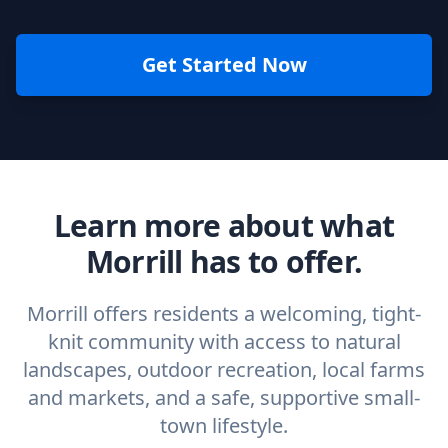
Get Started Now
Learn more about what
Morrill has to offer.
Morrill offers residents a welcoming, tight-
knit community with access to natural
landscapes, outdoor recreation, local farms
and markets, and a safe, supportive small-
town lifestyle.