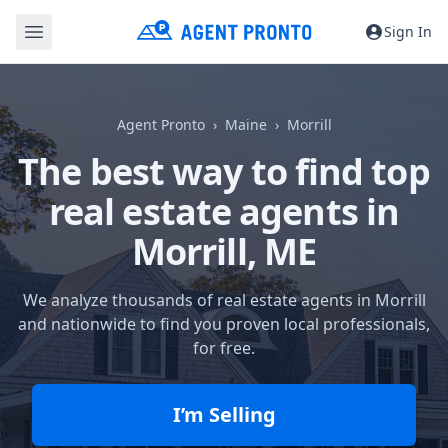
Sign In
Agent Pronto
Maine
Morrill
The best way to find top
real estate agents in
Morrill, ME
We analyze thousands of real estate agents in Morrill
and nationwide to find you proven local professionals,
for free.
I’m Selling