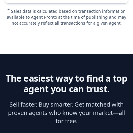
*
Sales data is calculated based on transaction information
available to Agent Pronto at the time of publishing and may
not accurately reflect all transactions for a given agent.
The easiest way to find a top
agent you can trust.
Sell faster. Buy smarter. Get matched with
proven agents who know your market—all
for free.