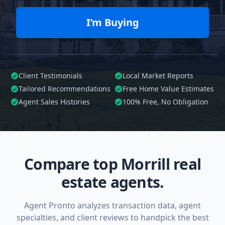
I’m Buying
Client Testimonials
Local Market Reports
Tailored
Recommendations
Free Home Value Estimates
Agent Sales Histories
100%
Free, No Obligation
Compare top Morrill real
estate agents.
Agent Pronto analyzes transaction data, agent
specialties, and client reviews to handpick the best