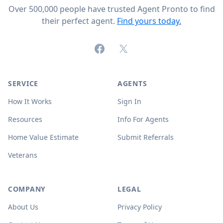
Over 500,000 people have trusted Agent Pronto to find
their perfect agent.
Find yours today.
Facebook
X (formerly Twitter)
SERVICE
AGENTS
How It Works
Sign In
Resources
Info For Agents
Home Value Estimate
Submit Referrals
Veterans
COMPANY
LEGAL
About Us
Privacy Policy