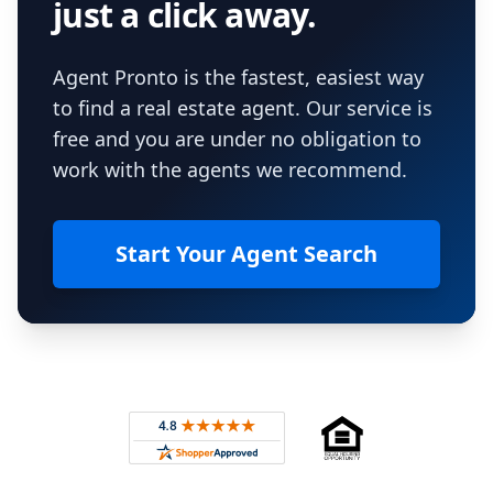
just a click away.
Agent Pronto is the fastest, easiest way
to find a real estate agent. Our service is
free and you are under no obligation to
work with the agents we recommend.
Start Your Agent Search
Footer
Rated 4.8 out of 5 across 4,344 reviews on