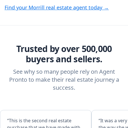
Find your Morrill real estate agent today →
Trusted by over 500,000
buyers and sellers.
See why so many people rely on Agent
Pronto to make their real estate journey a
success.
“This is the second real estate
“It was a ver
purchase that we have made with
the way she 