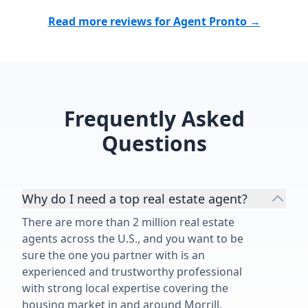
Read more reviews for Agent Pronto →
Frequently Asked
Questions
Why do I need a top real estate agent?
There are more than 2 million real estate
agents across the U.S., and you want to be
sure the one you partner with is an
experienced and trustworthy professional
with strong local expertise covering the
housing market in and around Morrill.