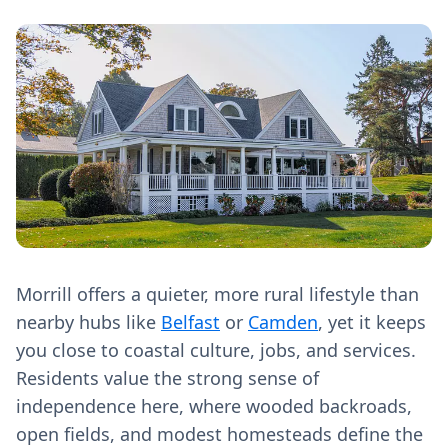
Morrill offers a quieter, more rural lifestyle than
nearby hubs like
Belfast
or
Camden
, yet it keeps
you close to coastal culture, jobs, and services.
Residents value the strong sense of
independence here, where wooded backroads,
open fields, and modest homesteads define the