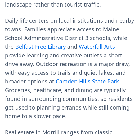
landscape rather than tourist traffic.
Daily life centers on local institutions and nearby
towns. Families appreciate access to Maine
School Administrative District 3 schools, while
the
Belfast Free Library
and
Waterfall Arts
provide learning and creative outlets a short
drive away. Outdoor recreation is a major draw,
with easy access to trails and quiet lakes, and
broader options at
Camden Hills State Park
.
Groceries, healthcare, and dining are typically
found in surrounding communities, so residents
get used to planning errands while still coming
home to a slower pace.
Real estate in Morrill ranges from classic