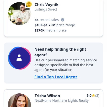
Chris Voynik
TOP AGENT
Listings Sirect
66
recent sales
$10K-$1.75M
price range
$270K
median price
Need help finding the right
agent?
Use our personalized matching service
designed specifically to find the best
agent for your situation.
Find a Top Local Agent
Trisha Wilson
5.0
(3)
NextHome Northern Lights Realty