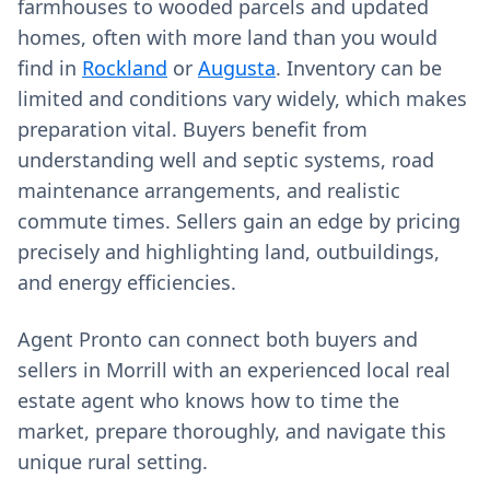
farmhouses to wooded parcels and updated
homes, often with more land than you would
find in
Rockland
or
Augusta
. Inventory can be
limited and conditions vary widely, which makes
preparation vital. Buyers benefit from
understanding well and septic systems, road
maintenance arrangements, and realistic
commute times. Sellers gain an edge by pricing
precisely and highlighting land, outbuildings,
and energy efficiencies.
Agent Pronto can connect both buyers and
sellers in Morrill with an experienced local real
estate agent who knows how to time the
market, prepare thoroughly, and navigate this
unique rural setting.