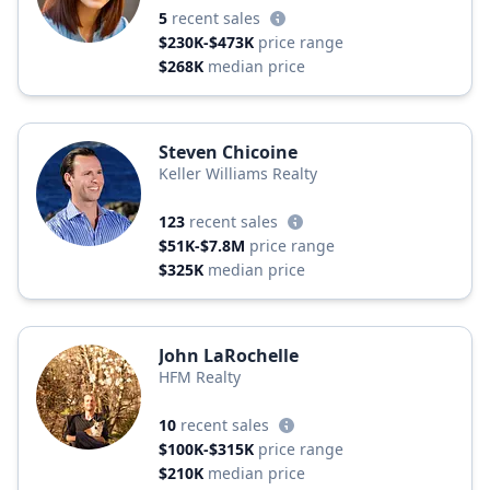
5
recent sales
$230K-$473K
price range
$268K
median price
Steven Chicoine
Keller Williams Realty
123
recent sales
$51K-$7.8M
price range
$325K
median price
John LaRochelle
HFM Realty
10
recent sales
$100K-$315K
price range
$210K
median price