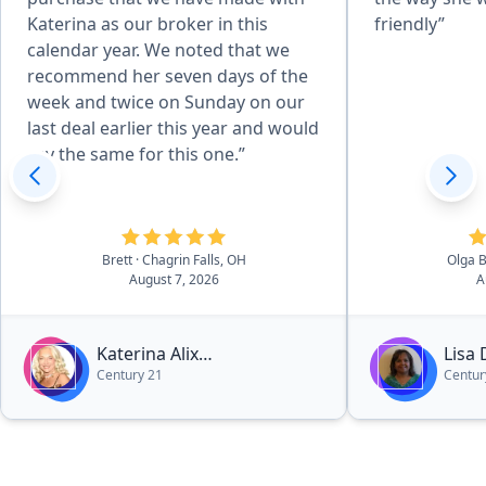
Katerina as our broker in this
friendly”
calendar year. We noted that we
recommend her seven days of the
week and twice on Sunday on our
last deal earlier this year and would
say the same for this one.”
Brett
· Chagrin Falls, OH
Olga 
August 7, 2026
A
Katerina Alix
Lisa
Century 21
Centur
Michalopoulos