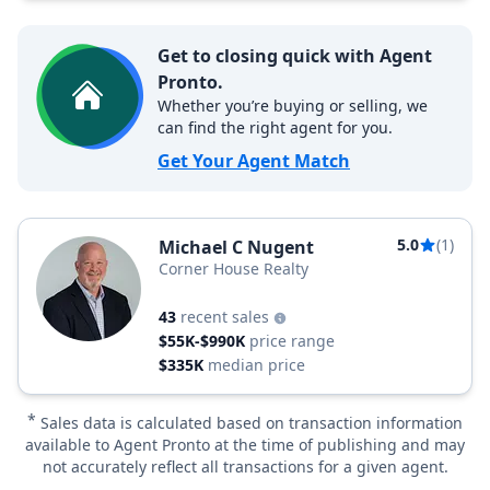
Get to closing quick with Agent
Pronto.
Whether you’re buying or selling, we
can find the right agent for you.
Get Your Agent Match
5.0
(1)
Michael C Nugent
Corner House Realty
43
recent sales
$55K-$990K
price range
$335K
median price
*
Sales data is calculated based on transaction information
available to Agent Pronto at the time of publishing and may
not accurately reflect all transactions for a given agent.