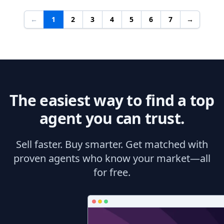
←
1
2
3
4
5
6
7
→
The easiest way to find a top
agent you can trust.
Sell faster. Buy smarter. Get matched with
proven agents who know your market—all
for free.