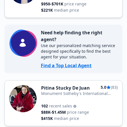
$950-$701K
price range
$221K
median price
Need help finding the right
agent?
Use our personalized matching service
designed specifically to find the best
agent for your situation.
Find a Top Local Agent
5.0
(83)
Pitina Stucky De Juan
Monument Sotheby's International
Realty
102
recent sales
$88K-$1.45M
price range
$415K
median price