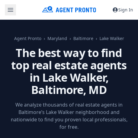
Sign In
Agent Pronto
Maryland
Baltimore
Lake Walker
The best way to find
top real estate agents
in Lake Walker,
Baltimore, MD
We analyze thousands of real estate agents in
Baltimore’s Lake Walker neighborhood and
nationwide to find you proven local professionals,
for free.