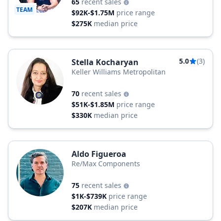
65
recent sales
TEAM
$92K-$1.75M
price range
$275K
median price
5.0
(3)
Stella Kocharyan
Keller Williams Metropolitan
70
recent sales
$51K-$1.85M
price range
$330K
median price
Aldo Figueroa
Re/Max Components
75
recent sales
$1K-$739K
price range
$207K
median price