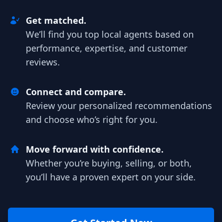
Get matched.
We’ll find you top local agents based on
performance, expertise, and customer
reviews.
Connect and compare.
Review your personalized recommendations
and choose who’s right for you.
Move forward with confidence.
Whether you’re buying, selling, or both,
you’ll have a proven expert on your side.