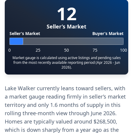
12
Seller’s Market
Seller’s Market
Buyer’s Market
0
25
50
75
100
Market gauge is calculated using active listings and pending sales
from the most recently available reporting period (Apr 2026 - Jun
2026).
Lake Walker currently leans toward sellers, with
a market gauge reading firmly in seller’s market
territory and only 1.6 months of supply in this
rolling three‑month view through June 2026.
Homes are typically valued around $268,500,
which is down sharply from a year ago as the