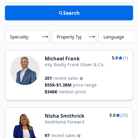
Search
Specialty
Property Type
Language
5.0
(1)
Michael Frank
eXp Realty Frank Oliver & Co.
201
recent sales
$55K-$1.38M
price range
$346K
median price
5.0
(25)
Nisha Smithrick
NextHome Forward
97
recent sales