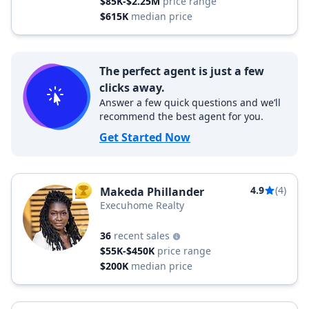
$85K-$2.25M
price range
$615K
median price
The perfect agent is just a few
clicks away.
Answer a few quick questions and we’ll
recommend the best agent for you.
Get Started Now
4.9
(4)
Makeda Phillander
TOP AGENT
Execuhome Realty
36
recent sales
$55K-$450K
price range
$200K
median price