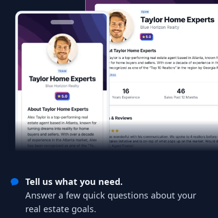
Tell us what you need.
Answer a few quick questions about your
real estate goals.