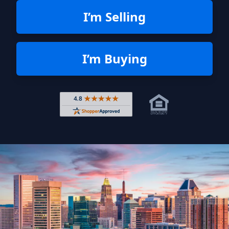
I’m Selling
I’m Buying
Rated 4.8 out of 5 across 4,344 r