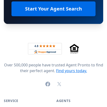
Start Your Agent Search
Footer
Rated 4.8 out of 5 across 4,344 reviews on
Over 500,000 people have trusted Agent Pronto to find
their perfect agent.
Find yours today.
Facebook
X (formerly Twitter)
SERVICE
AGENTS