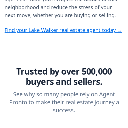
neighborhood and reduce the stress of your
next move, whether you are buying or selling.
Find your Lake Walker real estate agent today →
Trusted by over 500,000
buyers and sellers.
See why so many people rely on Agent
Pronto to make their real estate journey a
success.