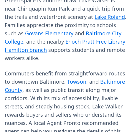
Green space is another draw. Lake Walker is
near Chinquapin Run Park and a quick trip from
the trails and waterfront scenery at
Lake Roland
.
Families appreciate the proximity to schools
such as
Govans Elementary
and
Baltimore City
College
, and the nearby
Enoch Pratt Free Library
Hamilton branch
supports students and remote
workers alike.
Commuters benefit from straightforward routes
to downtown Baltimore,
Towson
, and
Baltimore
County
, as well as public transit along major
corridors. With its mix of accessibility, livable
streets, and steady housing stock, Lake Walker
rewards buyers and sellers who understand its
nuances. A local Agent Pronto recommended
agent can help you navigate the details of this