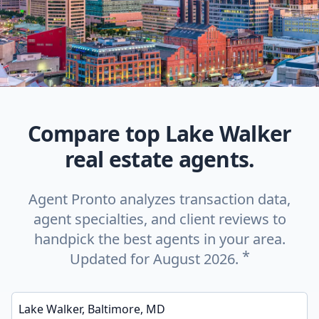
Compare top Lake Walker
real estate agents.
Agent Pronto analyzes transaction data,
agent specialties, and client reviews to
handpick the best agents in your area.
*
Updated for August 2026.
Enter a neighborhood, city, or ZIP code