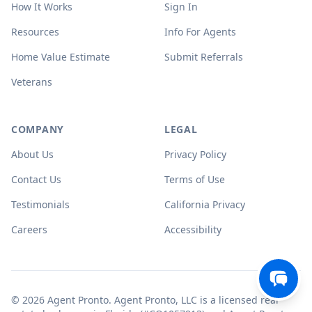
How It Works
Sign In
Resources
Info For Agents
Home Value Estimate
Submit Referrals
Veterans
COMPANY
LEGAL
About Us
Privacy Policy
Contact Us
Terms of Use
Testimonials
California Privacy
Careers
Accessibility
© 2026 Agent Pronto. Agent Pronto, LLC is a licensed real