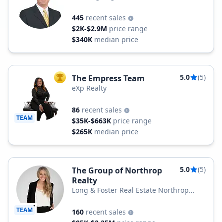
445
recent sales
$2K-$2.9M
price range
$340K
median price
5.0
(5)
The Empress Team
TOP AGENT
eXp Realty
86
recent sales
TEAM
$35K-$663K
price range
$265K
median price
5.0
(5)
The Group of Northrop
Realty
Long & Foster Real Estate Northrop
Realty, a Long & Foster Company
TEAM
160
recent sales