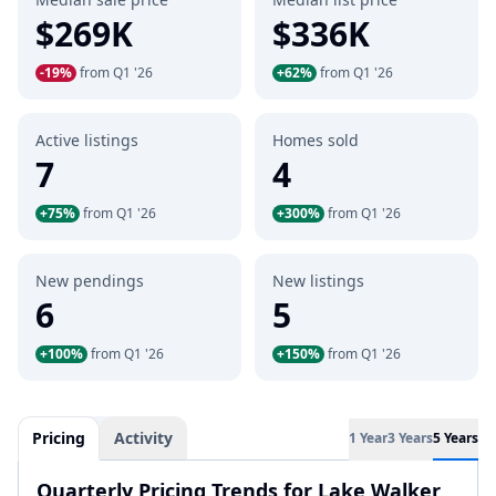
$269K
$336K
-19%
from Q1 '26
+62%
from Q1 '26
Active listings
Homes sold
7
4
+75%
from Q1 '26
+300%
from Q1 '26
New pendings
New listings
6
5
+100%
from Q1 '26
+150%
from Q1 '26
Pricing
Activity
1 Year
3 Years
5 Years
Quarterly Pricing Trends for Lake Walker