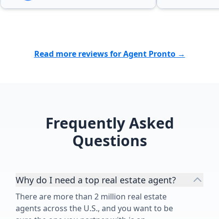
Read more reviews for Agent Pronto →
Frequently Asked
Questions
Why do I need a top real estate agent?
There are more than 2 million real estate
agents across the U.S., and you want to be