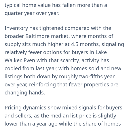
typical home value has fallen more than a
quarter year over year.
Inventory has tightened compared with the
broader Baltimore market, where months of
supply sits much higher at 4.5 months, signaling
relatively fewer options for buyers in Lake
Walker. Even with that scarcity, activity has
cooled from last year, with homes sold and new
listings both down by roughly two‑fifths year
over year, reinforcing that fewer properties are
changing hands.
Pricing dynamics show mixed signals for buyers
and sellers, as the median list price is slightly
lower than a year ago while the share of homes