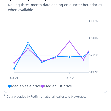
Rolling three-month data ending on quarter boundaries
when available.
$417K
$344K
$271K
$197K
Q3 '21
Q3 '22
Median sale price
Median list price
*
Data provided by
Redfin
, a national real estate brokerage.