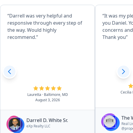
“Darrell was very helpful and
“It was my pl
responsive through every step of
you Daniel. Y
the way. Would highly
concerns and 
recommend.”
Thank you”
Cecilia
Lauretta
· Baltimore, MD
August 3, 2026
The 
Darrell D. White Sr.
Real L
eXp Realty LLC
@prope