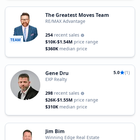
The Greatest Moves Team
RE/MAX Advantage
254
recent sales
TEAM
$10K-$1.54M
price range
$360K
median price
5.0
(1)
Gene Dru
EXP Realty
298
recent sales
$26K-$1.55M
price range
$310K
median price
Jim Bim
Winning Edge Real Estate