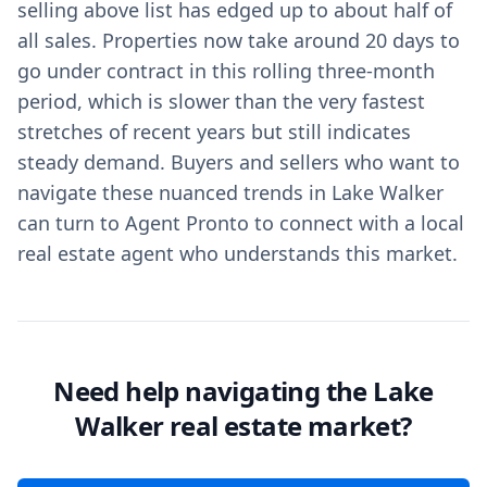
selling above list has edged up to about half of
all sales. Properties now take around 20 days to
go under contract in this rolling three‑month
period, which is slower than the very fastest
stretches of recent years but still indicates
steady demand. Buyers and sellers who want to
navigate these nuanced trends in Lake Walker
can turn to Agent Pronto to connect with a local
real estate agent who understands this market.
Need help navigating the Lake
Walker real estate market?