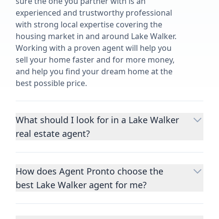
sure the one you partner with is an
experienced and trustworthy professional
with strong local expertise covering the
housing market in and around Lake Walker.
Working with a proven agent will help you
sell your home faster and for more money,
and help you find your dream home at the
best possible price.
What should I look for in a Lake Walker
real estate agent?
Choosing a real estate agent to help you
buy or sell property is one of the most
How does Agent Pronto choose the
important decisions you’ll make in your
best Lake Walker agent for me?
lifetime. You want to make sure your agent
is an expert in your area, has a proven
We consider performance metrics, close
record helping people buy and sell similar
rates, specialties, and client reviews to