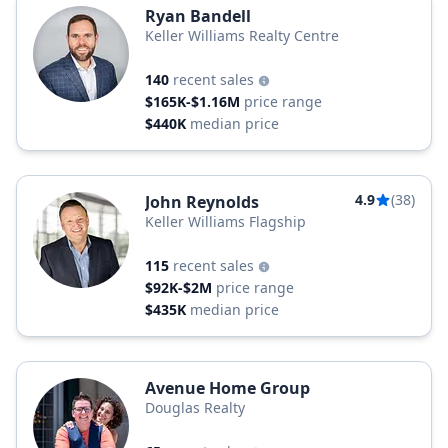
Ryan Bandell
Keller Williams Realty Centre
140
recent sales
$165K-$1.16M
price range
$440K
median price
4.9
(38)
John Reynolds
Keller Williams Flagship
115
recent sales
$92K-$2M
price range
$435K
median price
Avenue Home Group
Douglas Realty