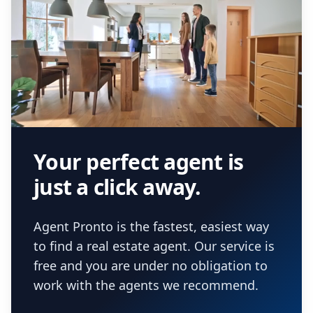
Your perfect agent is
just a click away.
Agent Pronto is the fastest, easiest way
to find a real estate agent. Our service is
free and you are under no obligation to
work with the agents we recommend.