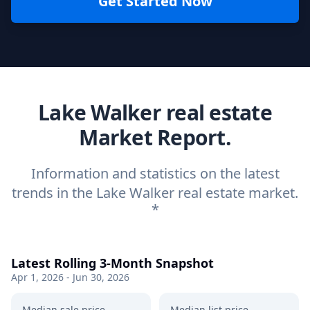
Get Started Now
Lake Walker real estate
Market Report.
Information and statistics on the latest
trends in the Lake Walker real estate market.
*
Latest Rolling 3-Month Snapshot
Apr 1, 2026 - Jun 30, 2026
Median sale price
Median list price