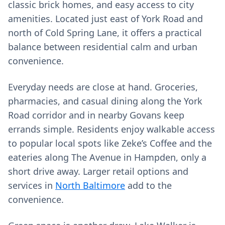
classic brick homes, and easy access to city
amenities. Located just east of York Road and
north of Cold Spring Lane, it offers a practical
balance between residential calm and urban
convenience.
Everyday needs are close at hand. Groceries,
pharmacies, and casual dining along the York
Road corridor and in nearby Govans keep
errands simple. Residents enjoy walkable access
to popular local spots like Zeke’s Coffee and the
eateries along The Avenue in Hampden, only a
short drive away. Larger retail options and
services in
North Baltimore
add to the
convenience.