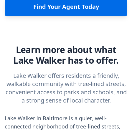
Find Your Agent Today
Learn more about what
Lake Walker has to offer.
Lake Walker offers residents a friendly,
walkable community with tree-lined streets,
convenient access to parks and schools, and
a strong sense of local character.
Lake Walker in Baltimore is a quiet, well-
connected neighborhood of tree-lined streets,