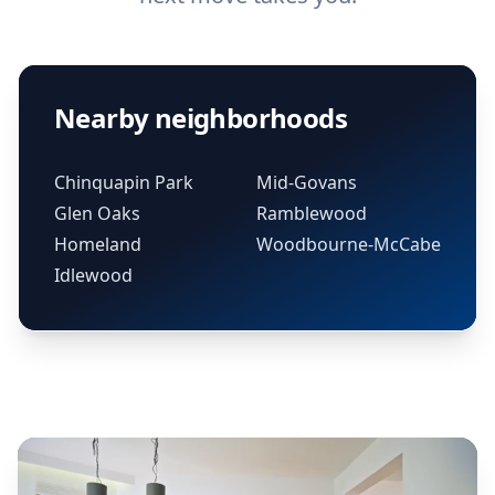
Nearby neighborhoods
Chinquapin Park
Mid-Govans
Glen Oaks
Ramblewood
Homeland
Woodbourne-McCabe
Idlewood