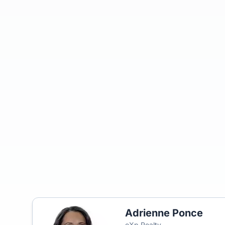
Adrienne Ponce
eXp Realty