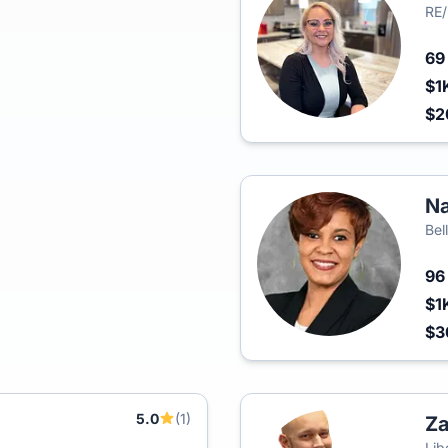
RE
6
$1
$2
Na
Bel
9
$1
$
5.0
(1)
Z
Lib