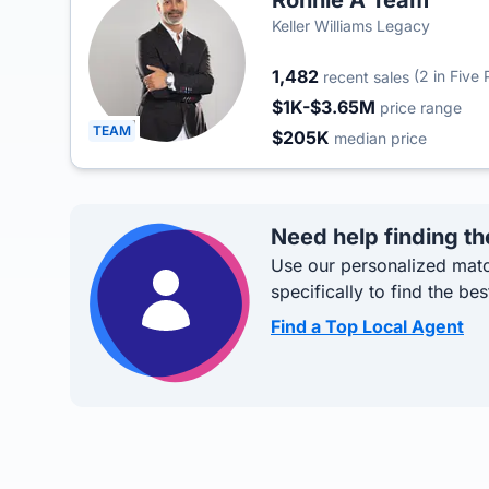
Ronnie A Team
Keller Williams Legacy
1,482
(2 in Five 
recent sales
$1K-$3.65M
price range
TEAM
$205K
median price
Need help finding th
Use our personalized matc
specifically to find the bes
Find a Top Local Agent