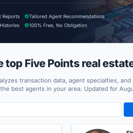
t Reports
Tailored
Agent
Recommendations
Histories
100%
Free, No Obligation
top Five Points real estat
lyzes transaction data, agent specialties, and 
the best agents in your area. Updated for Aug