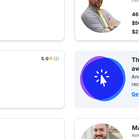
4
$5
$2
5.0
(2)
Th
aw
Ans
re
Ge
Ma
Kel