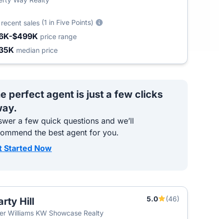
6
(1 in Five Points)
recent sales
6K-$499K
price range
35K
median price
e perfect agent is just a few clicks
ay.
wer a few quick questions and we’ll
commend the best agent for you.
t Started Now
5.0
(46)
rty Hill
ler Williams KW Showcase Realty