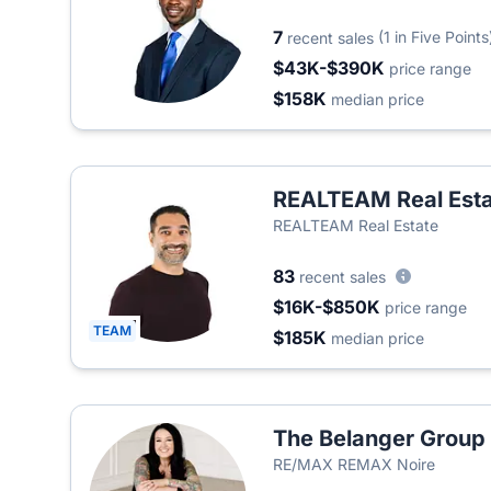
7
(1 in Five Points
recent sales
$43K-$390K
price range
$158K
median price
REALTEAM Real Esta
REALTEAM Real Estate
83
recent sales
$16K-$850K
price range
TEAM
$185K
median price
The Belanger Group
RE/MAX REMAX Noire