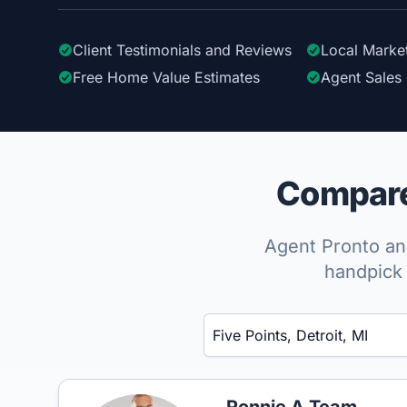
Client Testimonials
and Reviews
Local Marke
Free Home Value Estimates
Agent Sales 
Compare 
Agent Pronto ana
handpick 
Enter a neighborhood, city, or ZIP code