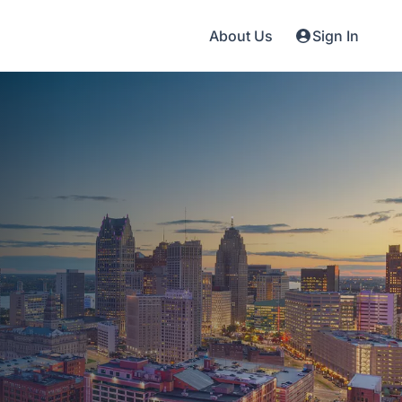
About Us
Sign In