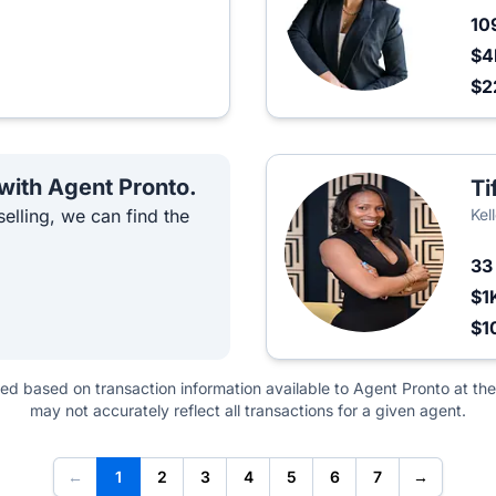
10
$4
$2
 with Agent Pronto.
Ti
elling, we can find the
Kel
3
$1
$1
ted based on transaction information available to Agent Pronto at the
may not accurately reflect all transactions for a given agent.
←
1
2
3
4
5
6
7
→