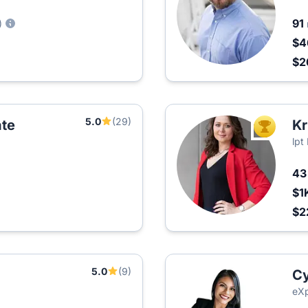
91
)
$4
$2
5.0
(29)
te
Kr
TOP AGEN
lpt
4
$1
$2
5.0
(9)
Cy
eXp