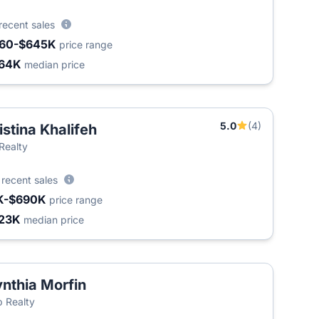
recent sales
60-$645K
price range
64K
median price
5.0
(4)
istina Khalifeh
T
 Realty
3
recent sales
K-$690K
price range
23K
median price
nthia Morfin
 Realty