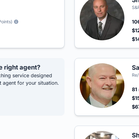
Sh
S&P
10
Points)
$1
$1
e right agent?
Sa
hing service designed
Re/
t agent for your situation.
81
$1
$6
S