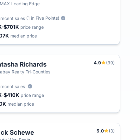
/MAX Leading Edge
9
(1 in Five Points)
recent sales
K-$701K
price range
07K
median price
4.9
(39)
tasha Richards
labay Realty Tri-Counties
6
recent sales
K-$410K
price range
30K
median price
5.0
(3)
ack Schewe
erty Way Realty