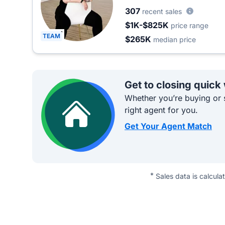
307
recent sales
$1K-$825K
price range
TEAM
$265K
median price
Get to closing quick
Whether you’re buying or s
right agent for you.
Get Your Agent Match
*
Sales data is calcula