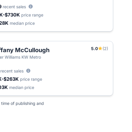
9
recent sales
K-$730K
price range
28K
median price
5.0
(2)
ffany McCullough
ler Williams KW Metro
3
recent sales
K-$263K
price range
03K
median price
 time of publishing and