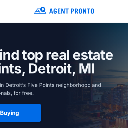
ind top real estate
ints,
Detroit, MI
in Detroit’s Five Points neighborhood and
nals, for free.
 Buying