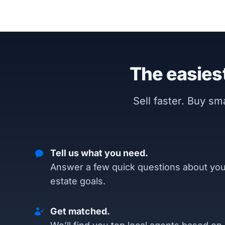
The easiest
Sell faster. Buy s
Tell us what you need.
Answer a few quick questions about you
estate goals.
Get matched.