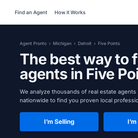
Find an Agent
How it Works
Agent Pronto
Michigan
Detroit
Five Points
The best way to f
agents in Five Po
We analyze thousands of real estate agents 
nationwide to find you proven local professio
I’m Selling
I’m