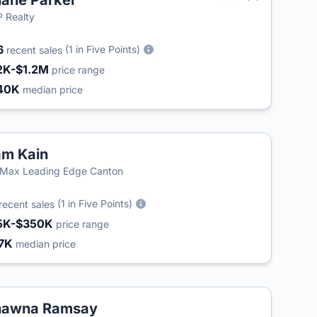
ane Parker
 Realty
6
(1 in Five Points)
recent sales
2K-$1.2M
price range
40K
median price
m Kain
Max Leading Edge Canton
(1 in Five Points)
recent sales
5K-$350K
price range
7K
median price
hawna Ramsay