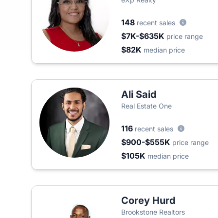
148
recent sales
$7K-$635K
price range
$82K
median price
Ali Said
Real Estate One
116
recent sales
$900-$555K
price range
$105K
median price
Corey Hurd
Brookstone Realtors