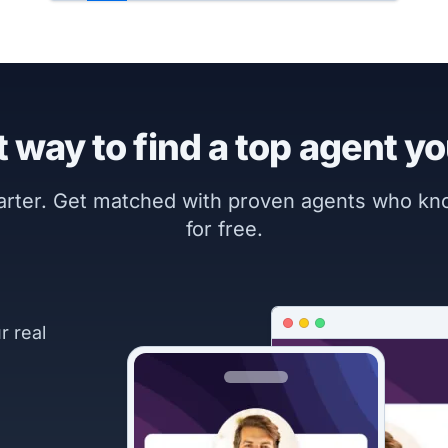
 way to find a top agent yo
marter. Get matched with proven agents who k
for free.
r real