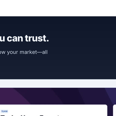
u can trust.
now your market—all