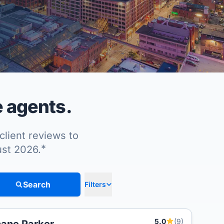
e agents.
client reviews to
*
ust 2026.
Search
Filters
5.0
(9)