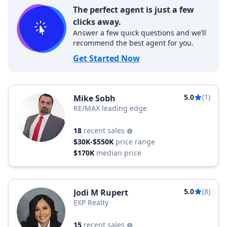
The perfect agent is just a few
clicks away.
Answer a few quick questions and we’ll
recommend the best agent for you.
Get Started Now
5.0
(1)
Mike Sobh
RE/MAX leading edge
18
recent sales
$30K-$550K
price range
$170K
median price
5.0
(8)
Jodi M Rupert
EXP Realty
15
recent sales