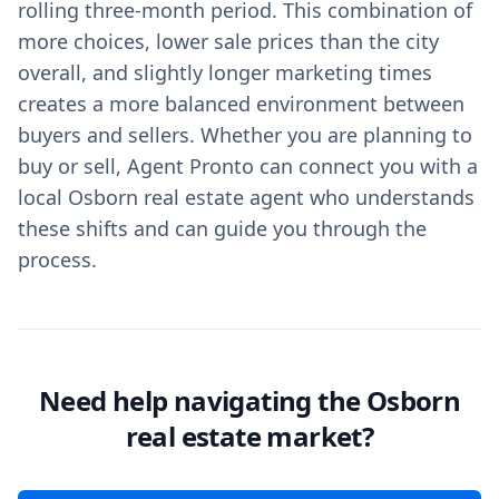
rolling three-month period. This combination of
more choices, lower sale prices than the city
overall, and slightly longer marketing times
creates a more balanced environment between
buyers and sellers. Whether you are planning to
buy or sell, Agent Pronto can connect you with a
local Osborn real estate agent who understands
these shifts and can guide you through the
process.
Need help navigating the Osborn
real estate market?