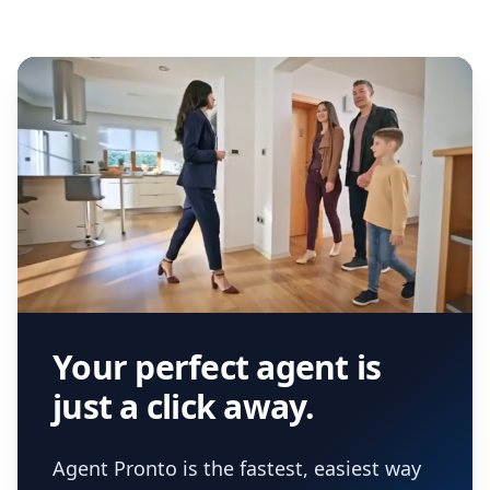
Your perfect agent is
just a click away.
Agent Pronto is the fastest, easiest way