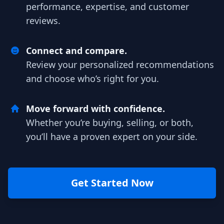
performance, expertise, and customer
reviews.
Connect and compare.
Review your personalized recommendations
and choose who’s right for you.
Move forward with confidence.
Whether you’re buying, selling, or both,
you’ll have a proven expert on your side.
Get Started Now