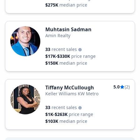
$275K
median price
Muhtasin Sadman
Amin Realty
33
recent sales
$17K-$330K
price range
$150K
median price
5.0
(2)
Tiffany McCullough
Keller Williams KW Metro
33
recent sales
$1K-$263K
price range
$103K
median price