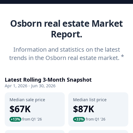
Osborn real estate Market
Report.
Information and statistics on the latest
*
trends in the Osborn real estate market.
Latest Rolling 3-Month Snapshot
Apr 1, 2026 - Jun 30, 2026
Median sale price
Median list price
$67K
$87K
+13%
from Q1 '26
+33%
from Q1 '26