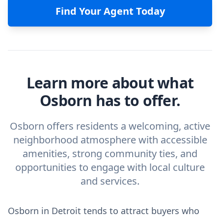
Find Your Agent Today
Learn more about what
Osborn has to offer.
Osborn offers residents a welcoming, active
neighborhood atmosphere with accessible
amenities, strong community ties, and
opportunities to engage with local culture
and services.
Osborn in Detroit tends to attract buyers who