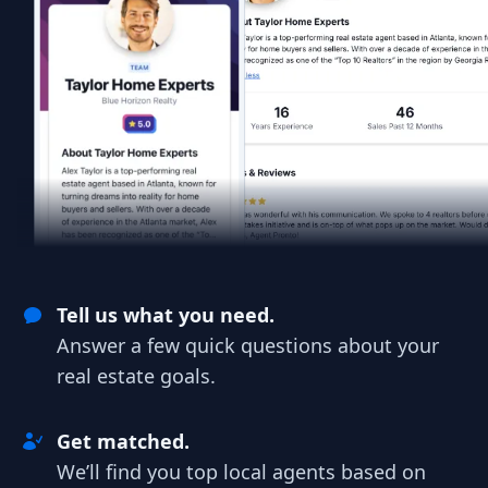
Tell us what you need.
Answer a few quick questions about your
real estate goals.
Get matched.
We’ll find you top local agents based on