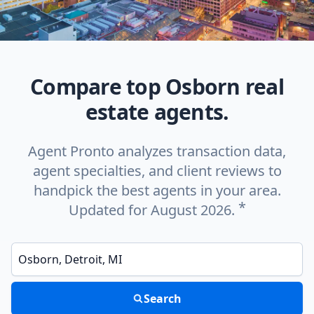
Compare top Osborn real
estate agents.
Agent Pronto analyzes transaction data,
agent specialties, and client reviews to
handpick the best agents in your area.
*
Updated for August 2026.
Enter a neighborhood, city, or ZIP code
Search