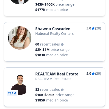
$43K-$400K
price range
$177K
median price
5.0
(28)
Shawna Cascaden
National Realty Centers
60
recent sales
$2K-$1M
price range
$183K
median price
5.0
(29)
REALTEAM Real Estate
REALTEAM Real Estate
83
recent sales
TEAM
$16K-$850K
price range
$185K
median price