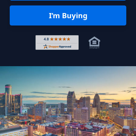
I’m Buying
Rated 4.8 out of 5 across 4,344 r