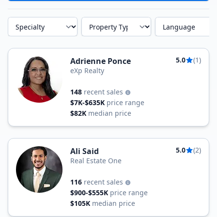
Specialty
Property Type
Language
5.0
(1)
Adrienne Ponce
eXp Realty
148
recent sales
$7K-$635K
price range
$82K
median price
5.0
(2)
Ali Said
Real Estate One
116
recent sales
$900-$555K
price range
$105K
median price