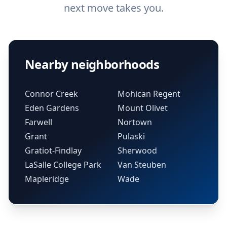
next move takes you.
Nearby neighborhoods
Connor Creek
Mohican Regent
Eden Gardens
Mount Olivet
Farwell
Nortown
Grant
Pulaski
Gratiot-Findlay
Sherwood
LaSalle College Park
Van Steuben
Mapleridge
Wade