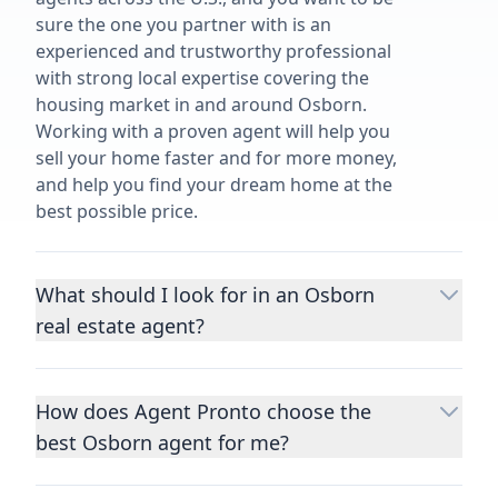
sure the one you partner with is an
experienced and trustworthy professional
with strong local expertise covering the
housing market in and around Osborn.
Working with a proven agent will help you
sell your home faster and for more money,
and help you find your dream home at the
best possible price.
What should I look for in an Osborn
real estate agent?
Choosing a real estate agent to help you
buy or sell property is one of the most
How does Agent Pronto choose the
important decisions you’ll make in your
best Osborn agent for me?
lifetime. You want to make sure your agent
is an expert in your area, has a proven
We consider performance metrics, close
record helping people buy and sell similar