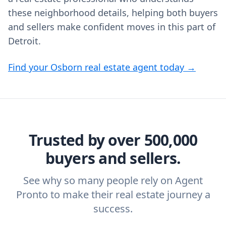
these neighborhood details, helping both buyers
and sellers make confident moves in this part of
Detroit.
Find your Osborn real estate agent today →
Trusted by over 500,000
buyers and sellers.
See why so many people rely on Agent
Pronto to make their real estate journey a
success.