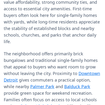
value affordability, strong community ties, and
access to essential city amenities. First‑time
buyers often look here for single‑family homes
with yards, while long‑time residents appreciate
the stability of established blocks and nearby
schools, churches, and parks that anchor daily
life.
The neighborhood offers primarily brick
bungalows and traditional single‑family homes
that appeal to buyers who want room to grow
without leaving the city. Proximity to
Downtown
Detroit
gives commuters a practical option,
while nearby
Palmer Park
and
Balduck Park
provide green space for weekend recreation.
Families often focus on access to local schools