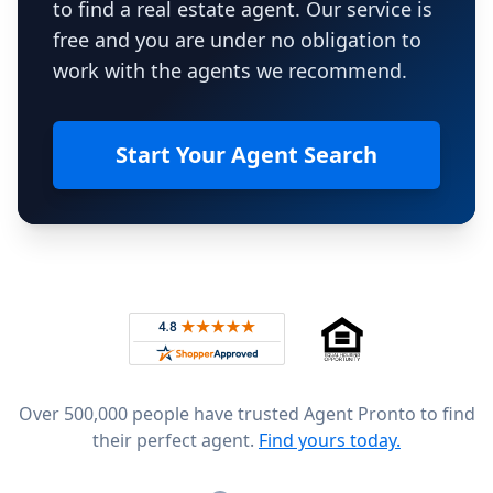
to find a real estate agent. Our service is
free and you are under no obligation to
work with the agents we recommend.
Start Your Agent Search
Footer
Rated 4.8 out of 5 across 4,344 reviews on
Over 500,000 people have trusted Agent Pronto to find
their perfect agent.
Find yours today.