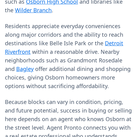
such as
Osborn High School
and libraries like
the
Wilder Branch
.
Residents appreciate everyday conveniences
along major corridors and the ability to reach
destinations like Belle Isle Park or the
Detroit
Riverfront
within a reasonable drive. Nearby
neighborhoods such as Grandmont Rosedale
and
Bagley
offer additional dining and shopping
choices, giving Osborn homeowners more
options without sacrificing affordability.
Because blocks can vary in condition, pricing,
and future potential, success in buying or selling
here depends on an agent who knows Osborn at
the street level. Agent Pronto connects you with
a real estate professional who understands