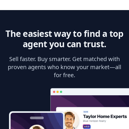
The easiest way to find a top
agent you can trust.
Sell faster. Buy smarter. Get matched with
proven agents who know your market—all
for free.