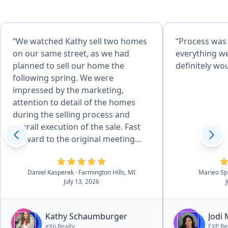
“We watched Kathy sell two homes
“Process was
on our same street, as we had
everything w
planned to sell our home the
definitely w
following spring. We were
impressed by the marketing,
attention to detail of the homes
during the selling process and
overall execution of the sale. Fast
forward to the original meeting
with Kathy in May of 2026 and that
sealed the deal. She is effecient in
Daniel Kasperek
· Farmington Hills, MI
Marieo Sp
all aspects of the details, there was
July 13, 2026
essentially no worries. she and her
outstanding team walk you
through the process in a very easy
Kathy Schaumburger
Jodi
to navigate process.”
eXp Realty
EXP Re