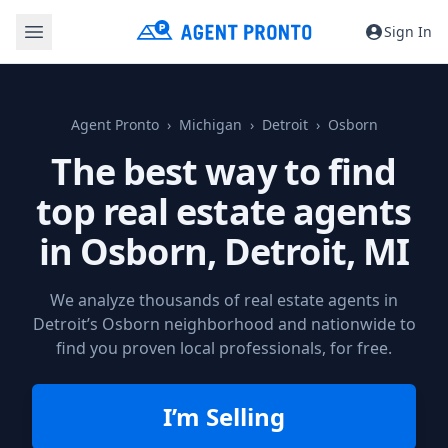
Sign In
Agent Pronto
Michigan
Detroit
Osborn
The best way to find
top real estate agents
in Osborn,
Detroit, MI
We analyze thousands of real estate agents in
Detroit’s Osborn neighborhood and nationwide to
find you proven local professionals, for free.
I’m Selling