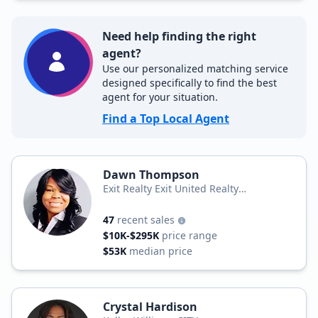
Need help finding the right
agent?
Use our personalized matching service
designed specifically to find the best
agent for your situation.
Find a Top Local Agent
Dawn Thompson
Exit Realty Exit United Realty
Professionals
47
recent sales
$10K-$295K
price range
$53K
median price
Crystal Hardison