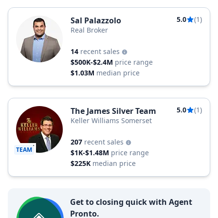
5.0
(1)
Sal Palazzolo
Real Broker
14
recent sales
$500K-$2.4M
price range
$1.03M
median price
5.0
(1)
The James Silver Team
Keller Williams Somerset
207
recent sales
TEAM
$1K-$1.48M
price range
$225K
median price
Get to closing quick with Agent
Pronto.