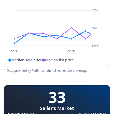
$75K
$59K
$44K
Q3 '21
Q3 '22
Median sale price
Median list price
*
Data provided by
Redfin
, a national real estate brokerage.
33
Seller’s Market