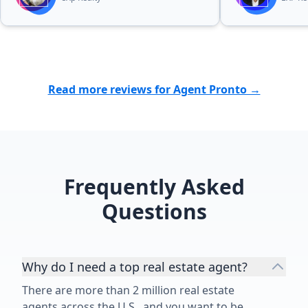
Read more reviews for Agent Pronto →
Frequently Asked
Questions
Why do I need a top real estate agent?
There are more than 2 million real estate
agents across the U.S., and you want to be