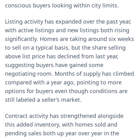
conscious buyers looking within city limits.
Listing activity has expanded over the past year,
with active listings and new listings both rising
significantly. Homes are taking around six weeks
to sell on a typical basis, but the share selling
above list price has declined from last year,
suggesting buyers have gained some
negotiating room. Months of supply has climbed
compared with a year ago, pointing to more
options for buyers even though conditions are
still labeled a seller’s market.
Contract activity has strengthened alongside
this added inventory, with homes sold and
pending sales both up year over year in the