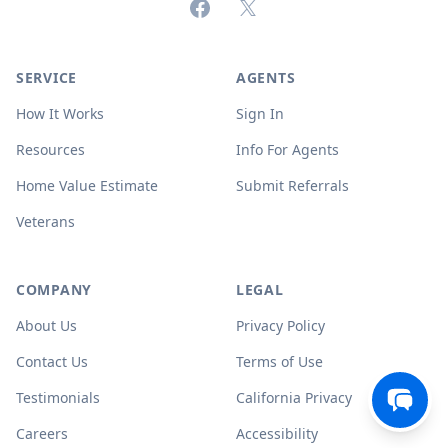
Facebook
X (formerly Twitter)
SERVICE
AGENTS
How It Works
Sign In
Resources
Info For Agents
Home Value Estimate
Submit Referrals
Veterans
COMPANY
LEGAL
About Us
Privacy Policy
Contact Us
Terms of Use
Testimonials
California Privacy
Careers
Accessibility