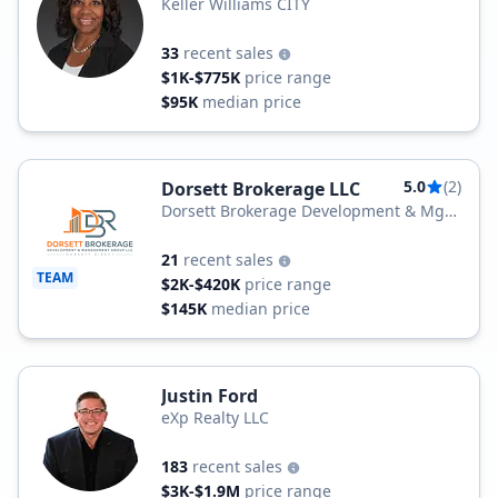
Keller Williams CITY
33
recent sales
$1K-$775K
price range
$95K
median price
5.0
(2)
Dorsett Brokerage LLC
Dorsett Brokerage Development & Mgt
Group LLC
21
recent sales
TEAM
$2K-$420K
price range
$145K
median price
Justin Ford
eXp Realty LLC
183
recent sales
$3K-$1.9M
price range