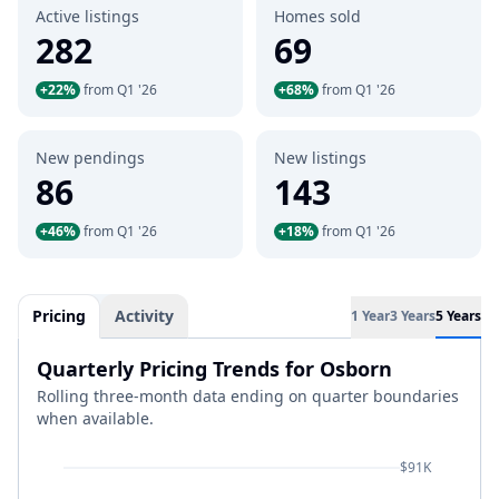
Active listings
Homes sold
282
69
+22%
from Q1 '26
+68%
from Q1 '26
New pendings
New listings
86
143
+46%
from Q1 '26
+18%
from Q1 '26
Pricing
Activity
1 Year
3 Years
5 Years
Quarterly Pricing Trends for Osborn
Rolling three-month data ending on quarter boundaries
when available.
$91K