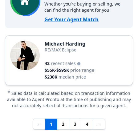
Whether you’re buying or selling, we
can find the right agent for you.
Get Your Agent Match
Michael Harding
RE/MAX Eclipse
42
recent sales
$55K-$595K
price range
$230K
median price
*
Sales data is calculated based on transaction information
available to Agent Pronto at the time of publishing and may
not accurately reflect all transactions for a given agent.
←
1
2
3
4
→