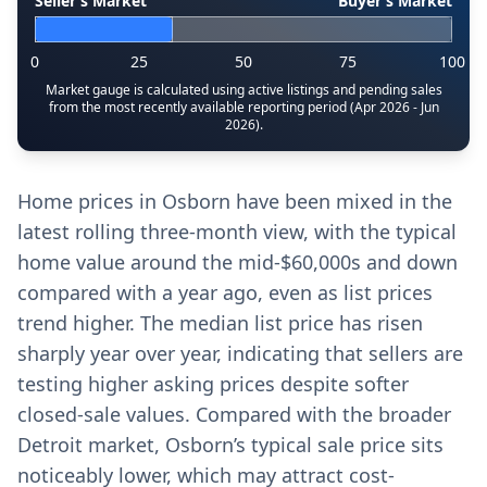
Seller’s Market
Buyer’s Market
0
25
50
75
100
Market gauge is calculated using active listings and pending sales
from the most recently available reporting period (Apr 2026 - Jun
2026).
Home prices in Osborn have been mixed in the
latest rolling three-month view, with the typical
home value around the mid-$60,000s and down
compared with a year ago, even as list prices
trend higher. The median list price has risen
sharply year over year, indicating that sellers are
testing higher asking prices despite softer
closed-sale values. Compared with the broader
Detroit market, Osborn’s typical sale price sits
noticeably lower, which may attract cost-