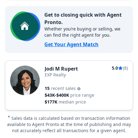
Get to closing quick with Agent
Pronto.
Whether you’re buying or selling, we
can find the right agent for you.
Get Your Agent Match
5.0
(8)
Jodi M Rupert
EXP Realty
15
recent sales
$43K-$400K
price range
$177K
median price
*
Sales data is calculated based on transaction information
available to Agent Pronto at the time of publishing and may
not accurately reflect all transactions for a given agent.