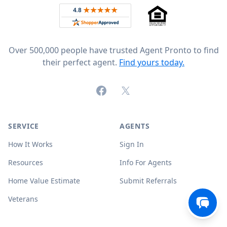
Rated 4.8 out of 5 across 4,344 reviews on
Over 500,000 people have trusted Agent Pronto to find
their perfect agent.
Find yours today.
Facebook
X (formerly Twitter)
SERVICE
AGENTS
How It Works
Sign In
Resources
Info For Agents
Home Value Estimate
Submit Referrals
Veterans