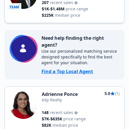
207
recent sales
TEAM
$1K-$1.48M
price range
$225K
median price
Need help finding the right
agent?
Use our personalized matching service
designed specifically to find the best
agent for your situation.
Find a Top Local Agent
5.0
(1)
Adrienne Ponce
eXp Realty
148
recent sales
$7K-$635K
price range
$82K
median price