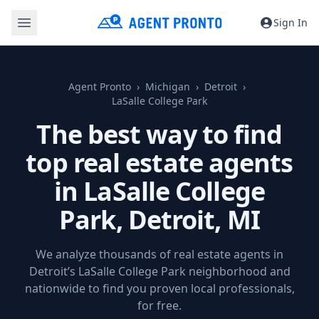
Sign In
Agent Pronto
Michigan
Detroit
LaSalle College Park
The best way to find
top real estate agents
in LaSalle College
Park,
Detroit, MI
We analyze thousands of real estate agents in
Detroit’s LaSalle College Park neighborhood and
nationwide to find you proven local professionals,
for free.