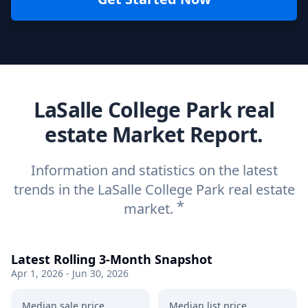
LaSalle College Park real
estate Market Report.
Information and statistics on the latest
trends in the LaSalle College Park real estate
*
market.
Latest Rolling 3-Month Snapshot
Apr 1, 2026 - Jun 30, 2026
Median sale price
Median list price