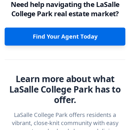
Need help navigating the LaSalle
College Park real estate market?
Find Your Agent Today
Learn more about what
LaSalle College Park has to
offer.
LaSalle College Park offers residents a
vibrant, close-knit community with easy