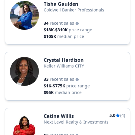
Tisha Gaulden
Coldwell Banker Professionals
34
recent sales
$18K-$310K
price range
$105K
median price
Crystal Hardison
Keller Williams CITY
33
recent sales
$1K-$775K
price range
$95K
median price
5.0
(4)
Catina Willis
Next Level Realty & Investments