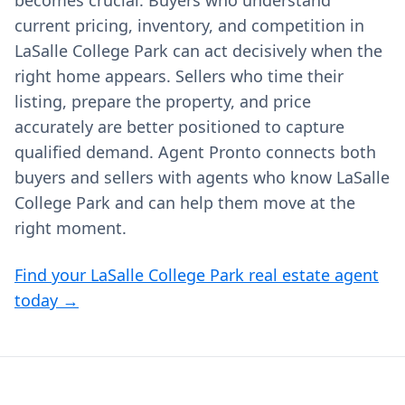
becomes crucial. Buyers who understand
current pricing, inventory, and competition in
LaSalle College Park can act decisively when the
right home appears. Sellers who time their
listing, prepare the property, and price
accurately are better positioned to capture
qualified demand. Agent Pronto connects both
buyers and sellers with agents who know LaSalle
College Park and can help them move at the
right moment.
Find your LaSalle College Park real estate agent
today →