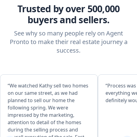
Trusted by over 500,000
buyers and sellers.
See why so many people rely on Agent
Pronto to make their real estate journey a
success.
“We watched Kathy sell two homes
“Process was
on our same street, as we had
everything w
planned to sell our home the
definitely w
following spring. We were
impressed by the marketing,
attention to detail of the homes
during the selling process and