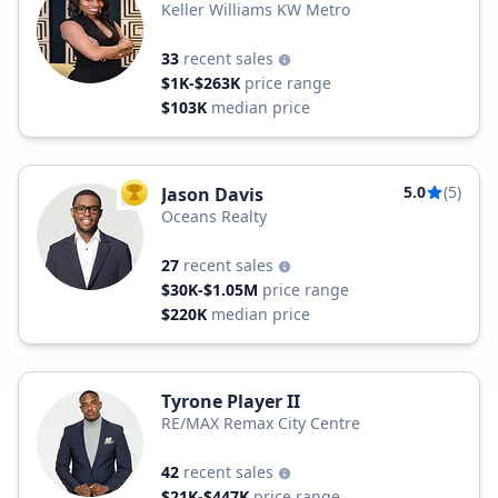
Keller Williams KW Metro
33
recent sales
$1K-$263K
price range
$103K
median price
5.0
(5)
Jason Davis
TOP AGENT
Oceans Realty
27
recent sales
$30K-$1.05M
price range
$220K
median price
Tyrone Player II
RE/MAX Remax City Centre
42
recent sales
$21K-$447K
price range