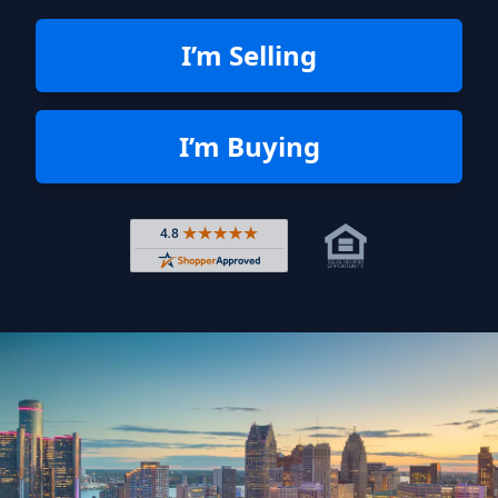
I’m Selling
I’m Buying
Rated 4.8 out of 5 across 4,344 r