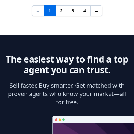
←
1
2
3
4
→
The easiest way to find a top
agent you can trust.
Sell faster. Buy smarter. Get matched with
proven agents who know your market—all
for free.