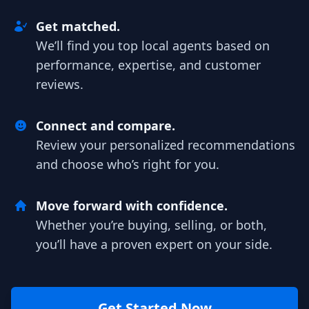
Get matched.
We’ll find you top local agents based on
performance, expertise, and customer
reviews.
Connect and compare.
Review your personalized recommendations
and choose who’s right for you.
Move forward with confidence.
Whether you’re buying, selling, or both,
you’ll have a proven expert on your side.
Get Started Now