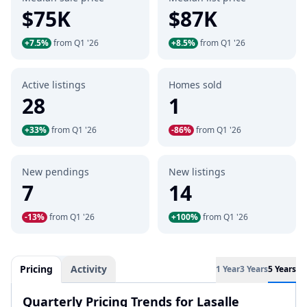
$75K
$87K
+7.5%
from Q1 '26
+8.5%
from Q1 '26
Active listings
Homes sold
28
1
+33%
from Q1 '26
-86%
from Q1 '26
New pendings
New listings
7
14
-13%
from Q1 '26
+100%
from Q1 '26
Pricing
Activity
1 Year
3 Years
5 Years
Quarterly Pricing Trends for Lasalle