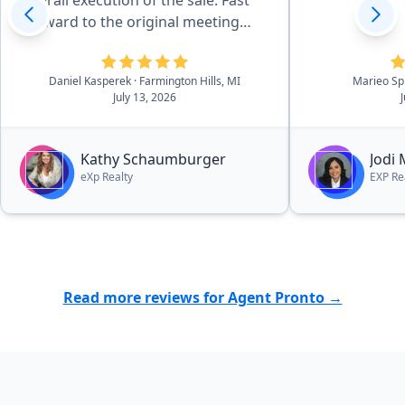
overall execution of the sale. Fast
forward to the original meeting
with Kathy in May of 2026 and that
sealed the deal. She is effecient in
Daniel Kasperek
· Farmington Hills, MI
Marieo Sp
all aspects of the details, there was
July 13, 2026
essentially no worries. she and her
outstanding team walk you
through the process in a very easy
Kathy Schaumburger
Jodi
to navigate process.”
eXp Realty
EXP Re
Read more reviews for Agent Pronto →