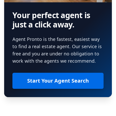
Your perfect agent is
just a click away.
Agent Pronto is the fastest, easiest way
to find a real estate agent. Our service is
free and you are under no obligation to
work with the agents we recommend.
Start Your Agent Search
Footer