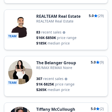
5.0
(29)
REALTEAM Real Estate
REALTEAM Real Estate
83
recent sales
TEAM
$16K-$850K
price range
$185K
median price
5.0
(9)
The Belanger Group
RE/MAX REMAX Noire
307
recent sales
TEAM
$1K-$825K
price range
$265K
median price
5.0
(2)
Tiffany McCullough