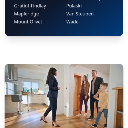
Gratiot-Findlay
Pulaski
Mapleridge
Van Steuben
Mount Olivet
Wade