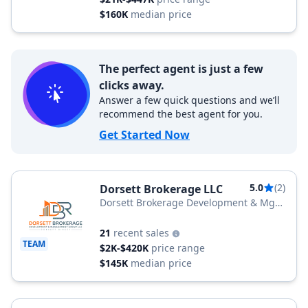
$160K
median price
The perfect agent is just a few
clicks away.
Answer a few quick questions and we’ll
recommend the best agent for you.
Get Started Now
5.0
(2)
Dorsett Brokerage LLC
Dorsett Brokerage Development & Mgt
Group LLC
21
recent sales
TEAM
$2K-$420K
price range
$145K
median price