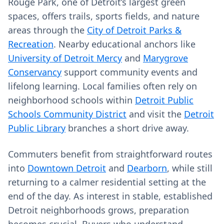
Rouge Park, one of Detroit’s largest green
spaces, offers trails, sports fields, and nature
areas through the
City of Detroit Parks &
Recreation
. Nearby educational anchors like
University of Detroit Mercy
and
Marygrove
Conservancy
support community events and
lifelong learning. Local families often rely on
neighborhood schools within
Detroit Public
Schools Community District
and visit the
Detroit
Public Library
branches a short drive away.
Commuters benefit from straightforward routes
into
Downtown Detroit
and
Dearborn
, while still
returning to a calmer residential setting at the
end of the day. As interest in stable, established
Detroit neighborhoods grows, preparation