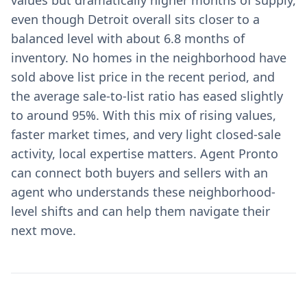
values but dramatically higher months of supply,
even though Detroit overall sits closer to a
balanced level with about 6.8 months of
inventory. No homes in the neighborhood have
sold above list price in the recent period, and
the average sale-to-list ratio has eased slightly
to around 95%. With this mix of rising values,
faster market times, and very light closed-sale
activity, local expertise matters. Agent Pronto
can connect both buyers and sellers with an
agent who understands these neighborhood-
level shifts and can help them navigate their
next move.