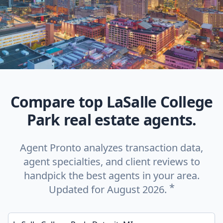
Compare top LaSalle College
Park real estate agents.
Agent Pronto analyzes transaction data,
agent specialties, and client reviews to
handpick the best agents in your area.
*
Updated for August 2026.
Enter a neighborhood, city, or ZIP code