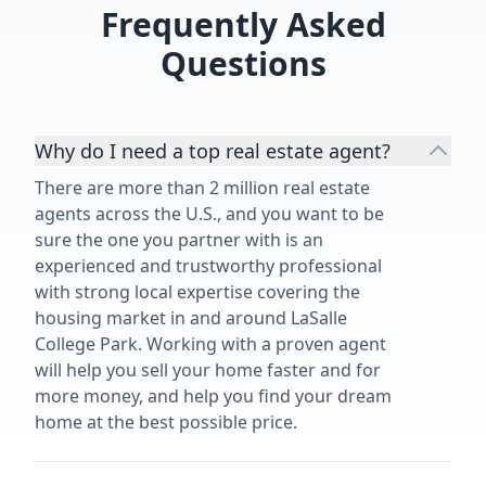
Frequently Asked
Questions
Why do I need a top real estate agent?
There are more than 2 million real estate
agents across the U.S., and you want to be
sure the one you partner with is an
experienced and trustworthy professional
with strong local expertise covering the
housing market in and around LaSalle
College Park. Working with a proven agent
will help you sell your home faster and for
more money, and help you find your dream
home at the best possible price.