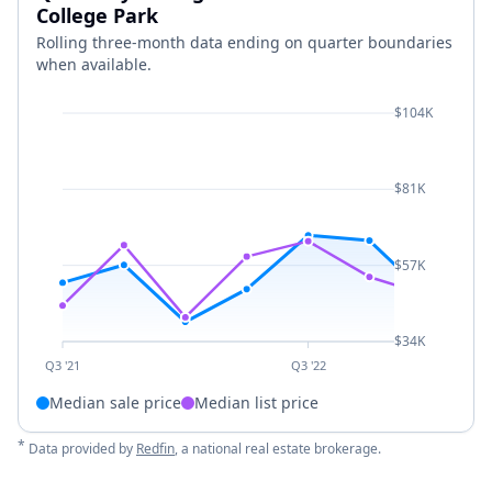
College Park
Rolling three-month data ending on quarter boundaries
when available.
$104K
$81K
$57K
$34K
Q3 '21
Q3 '22
Median sale price
Median list price
*
Data provided by
Redfin
, a national real estate brokerage.