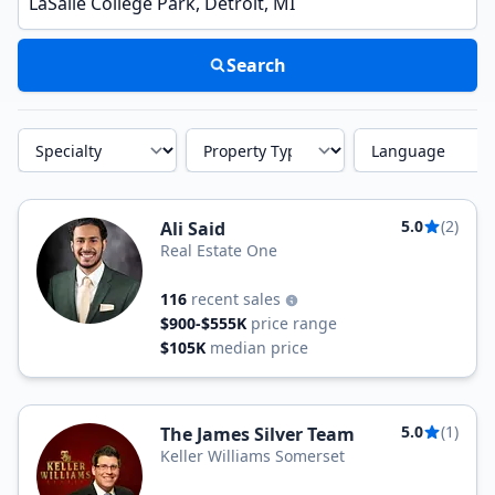
Search
Specialty
Property Type
Language
5.0
(2)
Ali Said
Real Estate One
116
recent sales
$900-$555K
price range
$105K
median price
5.0
(1)
The James Silver Team
Keller Williams Somerset