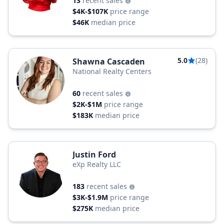
13
recent sales
$4K-$107K
price range
$46K
median price
5.0
(28)
Shawna Cascaden
National Realty Centers
60
recent sales
$2K-$1M
price range
$183K
median price
Justin Ford
eXp Realty LLC
183
recent sales
$3K-$1.9M
price range
$275K
median price