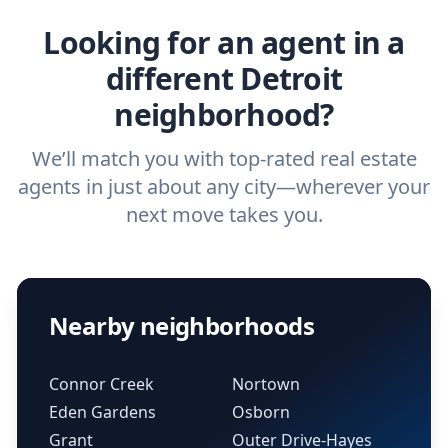
Looking for an agent in a
different Detroit
neighborhood?
We’ll match you with top-rated real estate
agents in just about any city—wherever your
next move takes you.
Nearby neighborhoods
Connor Creek
Nortown
Eden Gardens
Osborn
Grant
Outer Drive-Hayes