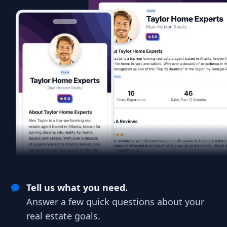
Tell us what you need.
Answer a few quick questions about your
real estate goals.