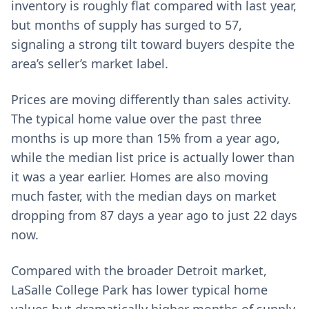
inventory is roughly flat compared with last year,
but months of supply has surged to 57,
signaling a strong tilt toward buyers despite the
area’s seller’s market label.
Prices are moving differently than sales activity.
The typical home value over the past three
months is up more than 15% from a year ago,
while the median list price is actually lower than
it was a year earlier. Homes are also moving
much faster, with the median days on market
dropping from 87 days a year ago to just 22 days
now.
Compared with the broader Detroit market,
LaSalle College Park has lower typical home