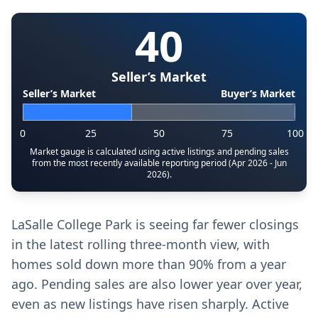
40
Seller’s Market
Seller’s Market
Buyer’s Market
0
25
50
75
100
Market gauge is calculated using active listings and pending sales
from the most recently available reporting period (Apr 2026 - Jun
2026).
LaSalle College Park is seeing far fewer closings
in the latest rolling three-month view, with
homes sold down more than 90% from a year
ago. Pending sales are also lower year over year,
even as new listings have risen sharply. Active