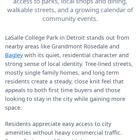
access to parks, local shops and dining,
walkable streets, and a growing calendar of
community events.
LaSalle College Park in Detroit stands out from
nearby areas like Grandmont Rosedale and
Bagley
with its quiet, residential character and
strong sense of local identity. Tree-lined streets,
mostly single family homes, and long term
residents create a steady, close knit feel that
appeals to both first time buyers and those
looking to stay in the city while gaining more
space.
Residents appreciate easy access to city
amenities without heavy commercial traffic.