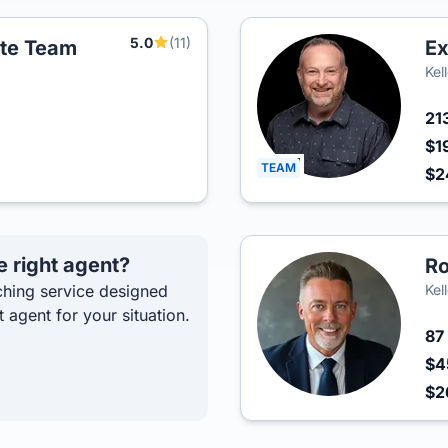
5.0
(11)
ate Team
Ex
Kel
21
$1
TEAM
$2
e right agent?
Ro
hing service designed
Kel
t agent for your situation.
87
$4
$2