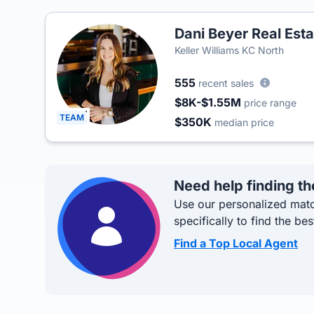
Dani Beyer Real Est
Keller Williams KC North
555
recent sales
$8K-$1.55M
price range
TEAM
$350K
median price
Need help finding th
Use our personalized matc
specifically to find the bes
Find a Top Local Agent