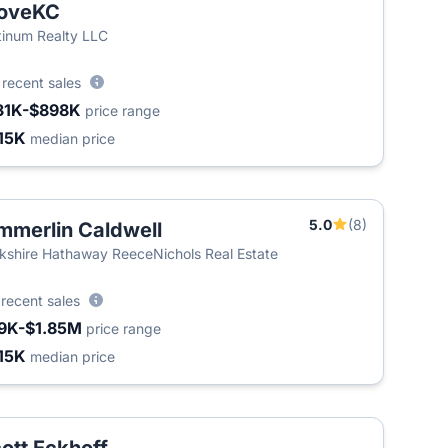
oveKC
tinum Realty LLC
1
recent sales
31K-$898K
price range
15K
median price
5.0
(8)
mmerlin Caldwell
T
kshire Hathaway ReeceNichols Real Estate
3
recent sales
9K-$1.85M
price range
15K
median price