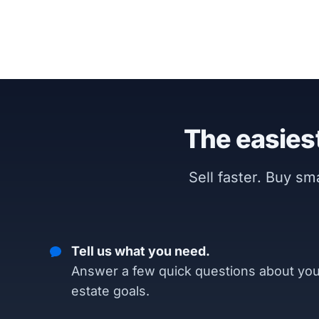
The easiest
Sell faster. Buy s
Tell us what you need.
Answer a few quick questions about you
estate goals.