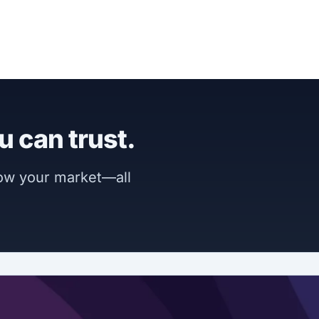
u can trust.
now your market—all