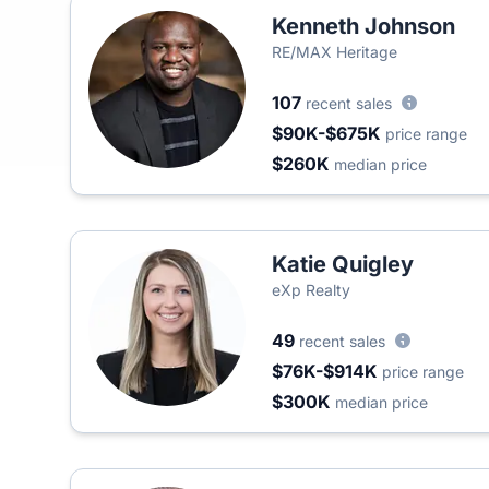
Kenneth Johnson
RE/MAX Heritage
107
recent sales
$90K-$675K
price range
$260K
median price
Katie Quigley
eXp Realty
49
recent sales
$76K-$914K
price range
$300K
median price