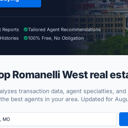
t Reports
Tailored
Agent
Recommendations
Histories
100%
Free, No Obligation
p Romanelli West real est
lyzes transaction data, agent specialties, and 
the best agents in your area. Updated for Aug