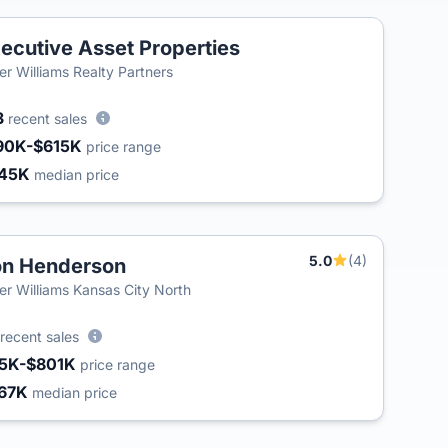
ecutive Asset Properties
ler Williams Realty Partners
3
recent sales
90K-$615K
price range
45K
median price
5.0
(4)
n Henderson
ler Williams Kansas City North
recent sales
5K-$801K
price range
67K
median price