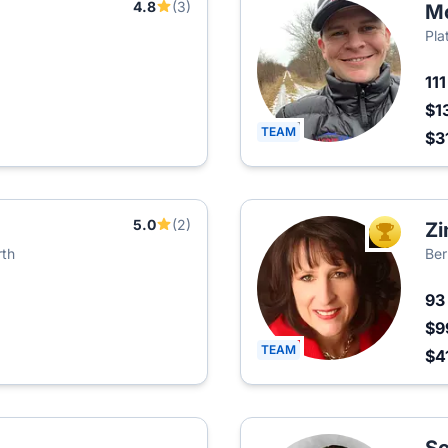
4.8
(3)
M
Pla
11
$1
TEAM
$3
5.0
(2)
Zi
TOP AGEN
rth
Ber
9
$9
TEAM
$4