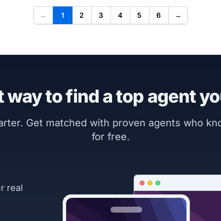
←
1
2
3
4
5
6
→
 way to find a top agent yo
marter. Get matched with proven agents who k
for free.
r real