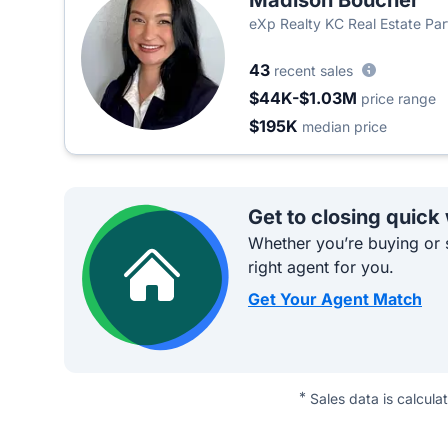
Madison Boucher
eXp Realty KC Real Estate Par
43
recent sales
$44K-$1.03M
price range
$195K
median price
Get to closing quick
Whether you’re buying or s
right agent for you.
Get Your Agent Match
*
Sales data is calcula