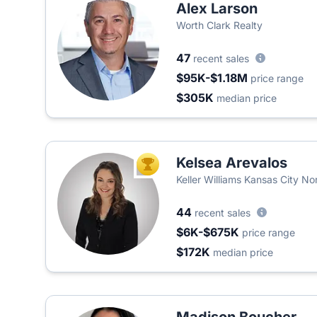
Alex Larson
Worth Clark Realty
47
recent sales
$95K-$1.18M
price range
$305K
median price
Kelsea Arevalos
TOP AGENT
Keller Williams Kansas City No
44
recent sales
$6K-$675K
price range
$172K
median price