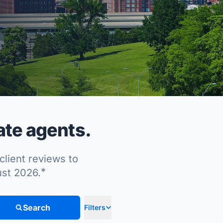
ate agents.
client reviews to
*
ust 2026.
Search
Filters