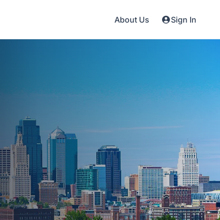
About Us
Sign In