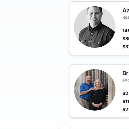
Aa
Rea
14
$8
$3
Br
eXp
6
$1
$2