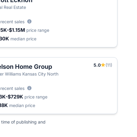
ott Eckhoff
al Real Estate
2
recent sales
15K-$1.15M
price range
30K
median price
5.0
(11)
lson Home Group
ler Williams Kansas City North
2
recent sales
6K-$729K
price range
18K
median price
 time of publishing and