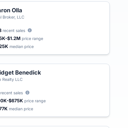
ron Olla
l Broker, LLC
8
recent sales
5K-$1.2M
price range
25K
median price
idget Benedick
 Realty LLC
2
recent sales
10K-$675K
price range
77K
median price