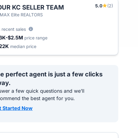
5.0
(2)
OUR KC SELLER TEAM
/MAX Elite REALTORS
2
recent sales
6K-$2.5M
price range
22K
median price
e perfect agent is just a few clicks
ay.
wer a few quick questions and we’ll
commend the best agent for you.
t Started Now