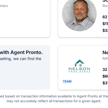
Sc
tners
Riv
6
$1
$3
 with Agent Pronto.
Ne
elling, we can find the
Kel
3
$6
TEAM
$3
ted based on transaction information available to Agent Pronto at the
may not accurately reflect all transactions for a given agent.