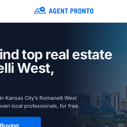
ind top real estate
lli West,
in Kansas City’s Romanelli West
en local professionals, for free.
 Buying