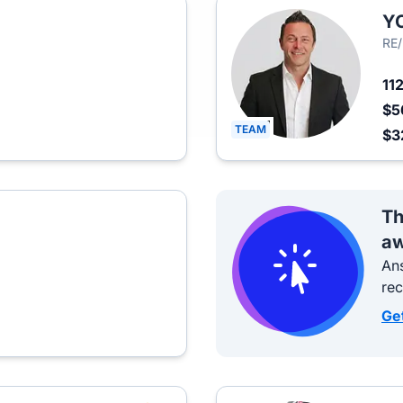
Y
RE
11
$5
TEAM
$3
Th
aw
Ans
re
Ge