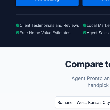
Client Testimonials
and Reviews
Local Marke
Free Home Value Estimates
Agent Sales 
Compare to
Agent Pronto ana
handpick 
Enter a neighborhood, city, or ZIP code