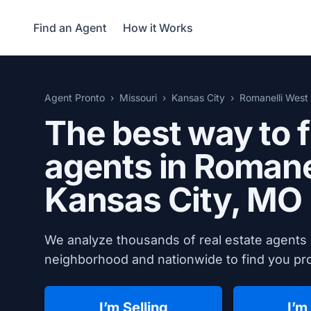
Find an Agent
How it Works
Agent Pronto
Missouri
Kansas City
Romanelli West
The best way to f
agents in Romane
Kansas City, MO
We analyze thousands of real estate agents 
neighborhood and nationwide to find you prov
I’m Selling
I’m