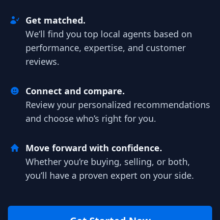
Get matched.
We’ll find you top local agents based on
performance, expertise, and customer
reviews.
Connect and compare.
Review your personalized recommendations
and choose who’s right for you.
Move forward with confidence.
Whether you’re buying, selling, or both,
you’ll have a proven expert on your side.