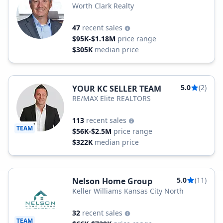
Worth Clark Realty
47
recent sales
$95K-$1.18M
price range
$305K
median price
5.0
(2)
YOUR KC SELLER TEAM
RE/MAX Elite REALTORS
113
recent sales
TEAM
$56K-$2.5M
price range
$322K
median price
5.0
(11)
Nelson Home Group
Keller Williams Kansas City North
32
recent sales
TEAM