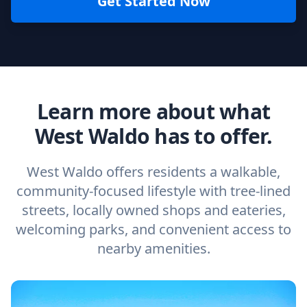
Get Started Now
Learn more about what
West Waldo has to offer.
West Waldo offers residents a walkable,
community-focused lifestyle with tree-lined
streets, locally owned shops and eateries,
welcoming parks, and convenient access to
nearby amenities.