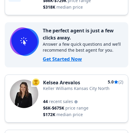
$66K-$729K
price range
$318K
median price
The perfect agent is just a few
clicks away.
Answer a few quick questions and we’ll
recommend the best agent for you.
Get Started Now
5.0
(2)
Kelsea Arevalos
TOP AGENT
Keller Williams Kansas City North
44
recent sales
$6K-$675K
price range
$172K
median price