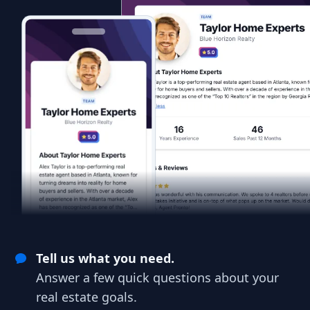
Tell us what you need.
Answer a few quick questions about your
real estate goals.