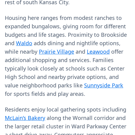
rest of south Kansas City.
Housing here ranges from modest ranches to
expanded bungalows, giving room for different
budgets and life stages. Proximity to Brookside
and
Waldo
adds dining and nightlife options,
while nearby
Prairie Village
and
Leawood
offer
additional shopping and services. Families
typically look closely at schools such as Center
High School and nearby private options, and
value neighborhood parks like
Sunnyside Park
for sports fields and play areas.
Residents enjoy local gathering spots including
McLain’s Bakery
along the Wornall corridor and
the larger retail cluster in Ward Parkway Center
a short drive away. Commuters appreciate