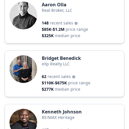
Aaron Olla
Real Broker, LLC
148
recent sales
$85K-$1.2M
price range
$325K
median price
Bridget Benedick
eXp Realty LLC
62
recent sales
$110K-$675K
price range
$277K
median price
Kenneth Johnson
RE/MAX Heritage