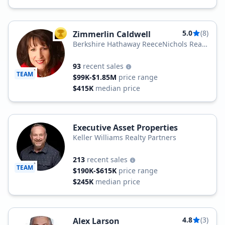
5.0
(8)
Zimmerlin Caldwell
TOP AGENT
Berkshire Hathaway ReeceNichols Real
Estate
93
recent sales
TEAM
$99K-$1.85M
price range
$415K
median price
Executive Asset Properties
Keller Williams Realty Partners
213
recent sales
TEAM
$190K-$615K
price range
$245K
median price
4.8
(3)
Alex Larson