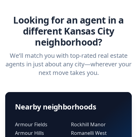
real estate agent.
Looking for an agent in a
different Kansas City
neighborhood?
We’ll match you with top-rated real estate
agents in just about any city—wherever your
next move takes you.
Nearby neighborhoods
Armour Fields
Rockhill Manor
Armour Hills
Romanelli West