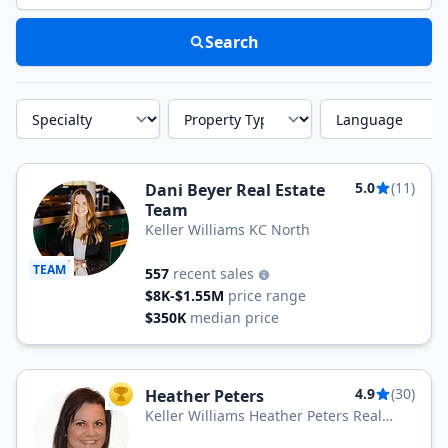
Search
Specialty
Property Type
Language
5.0
(11)
Dani Beyer Real Estate
Team
Keller Williams KC North
TEAM
557
recent sales
$8K-$1.55M
price range
$350K
median price
4.9
(30)
Heather Peters
TOP AGENT
Keller Williams Heather Peters Real
Estate