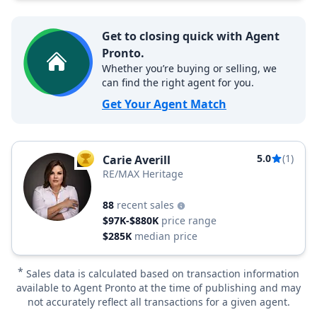
Get to closing quick with Agent
Pronto.
Whether you’re buying or selling, we
can find the right agent for you.
Get Your Agent Match
5.0
(1)
Carie Averill
TOP AGENT
RE/MAX Heritage
88
recent sales
$97K-$880K
price range
$285K
median price
*
Sales data is calculated based on transaction information
available to Agent Pronto at the time of publishing and may
not accurately reflect all transactions for a given agent.