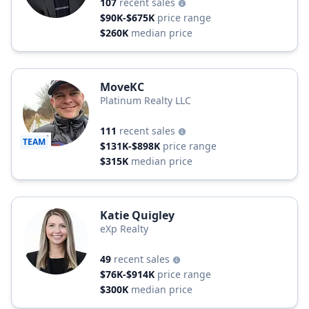
107
recent sales
$90K-$675K
price range
$260K
median price
MoveKC
Platinum Realty LLC
111
recent sales
TEAM
$131K-$898K
price range
$315K
median price
Katie Quigley
eXp Realty
49
recent sales
$76K-$914K
price range
$300K
median price