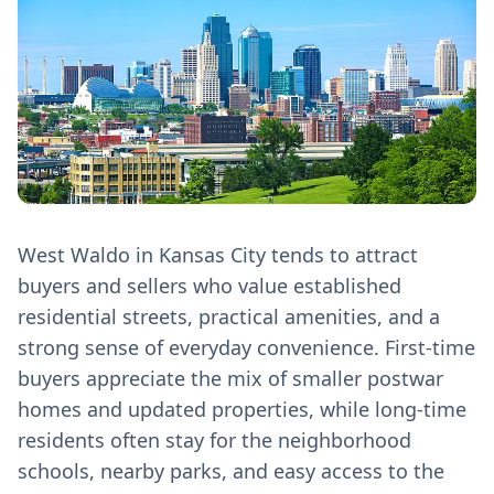
West Waldo in Kansas City tends to attract
buyers and sellers who value established
residential streets, practical amenities, and a
strong sense of everyday convenience. First‑time
buyers appreciate the mix of smaller postwar
homes and updated properties, while long‑time
residents often stay for the neighborhood
schools, nearby parks, and easy access to the