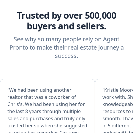
Trusted by over 500,000
buyers and sellers.
See why so many people rely on Agent
Pronto to make their real estate journey a
success.
“We had been using another
“Kristie Moore
realtor that was a coworker of
work with. Sh
Chris's. We had been using her for
knowledgeabl
the last 8 years through multiple
resources to
sales and purchases and truly only
smooth. I hav
trusted her so when she suggested
in 5 different
us using her coworker Chris we
ended with bo