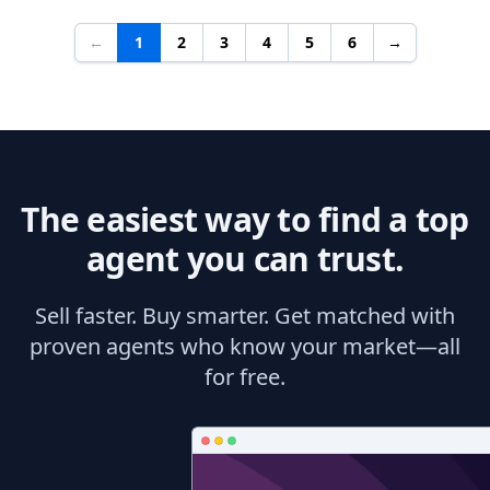
←
1
2
3
4
5
6
→
The easiest way to find a top
agent you can trust.
Sell faster. Buy smarter. Get matched with
proven agents who know your market—all
for free.