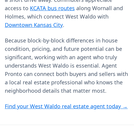
access to
KCATA bus routes
along Wornall and
Holmes, which connect West Waldo with
Downtown Kansas City
.
Because block‑by‑block differences in house
condition, pricing, and future potential can be
significant, working with an agent who truly
understands West Waldo is essential. Agent
Pronto can connect both buyers and sellers with
a local real estate professional who knows the
neighborhood details that matter most.
Find your West Waldo real estate agent today →