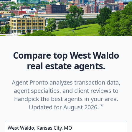
Compare top West Waldo
real estate agents.
Agent Pronto analyzes transaction data,
agent specialties, and client reviews to
handpick the best agents in your area.
*
Updated for August 2026.
Enter a neighborhood, city, or ZIP code