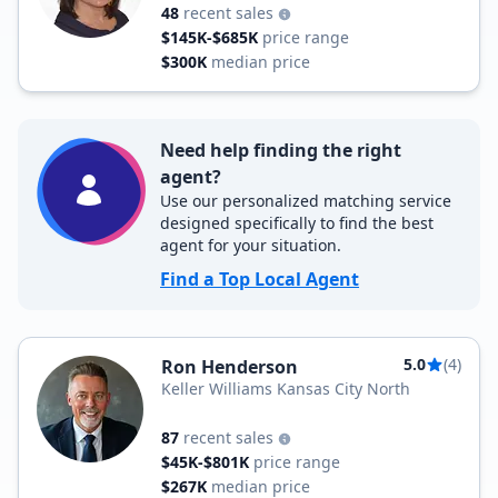
48
recent sales
$145K-$685K
price range
$300K
median price
Need help finding the right
agent?
Use our personalized matching service
designed specifically to find the best
agent for your situation.
Find a Top Local Agent
5.0
(4)
Ron Henderson
Keller Williams Kansas City North
87
recent sales
$45K-$801K
price range
$267K
median price