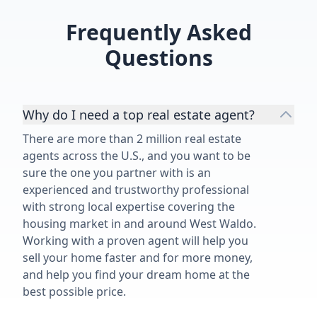
Frequently Asked
Questions
Why do I need a top real estate agent?
There are more than 2 million real estate
agents across the U.S., and you want to be
sure the one you partner with is an
experienced and trustworthy professional
with strong local expertise covering the
housing market in and around West Waldo.
Working with a proven agent will help you
sell your home faster and for more money,
and help you find your dream home at the
best possible price.