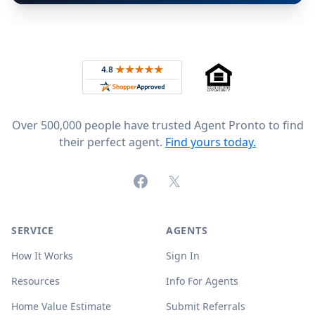
Footer
Rated 4.8 out of 5 across 4,344 reviews on
Over 500,000 people have trusted Agent Pronto to find
their perfect agent.
Find yours today.
Facebook
X (formerly Twitter)
SERVICE
AGENTS
How It Works
Sign In
Resources
Info For Agents
Home Value Estimate
Submit Referrals