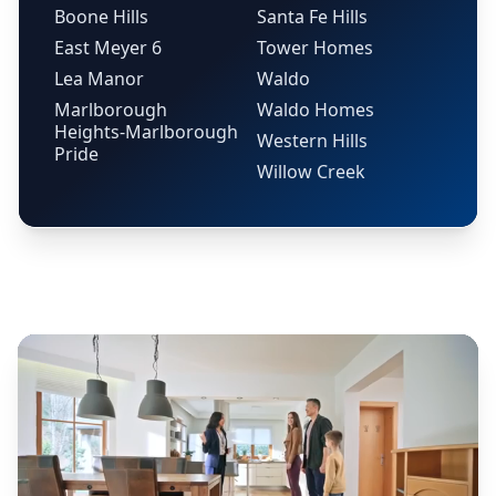
Boone Hills
Santa Fe Hills
East Meyer 6
Tower Homes
Lea Manor
Waldo
Marlborough
Waldo Homes
Heights-Marlborough
Western Hills
Pride
Willow Creek