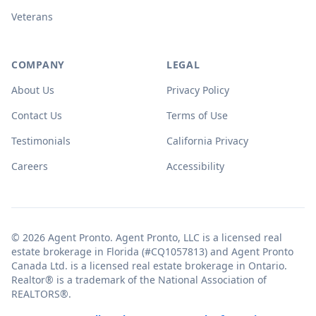
Veterans
COMPANY
LEGAL
About Us
Privacy Policy
Contact Us
Terms of Use
Testimonials
California Privacy
Careers
Accessibility
© 2026 Agent Pronto. Agent Pronto, LLC is a licensed real
estate brokerage in Florida (#CQ1057813) and Agent Pronto
Canada Ltd. is a licensed real estate brokerage in Ontario.
Realtor® is a trademark of the National Association of
REALTORS®.