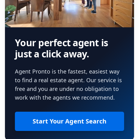
Your perfect agent is
just a click away.
Agent Pronto is the fastest, easiest way
to find a real estate agent. Our service is
free and you are under no obligation to
work with the agents we recommend.
Start Your Agent Search