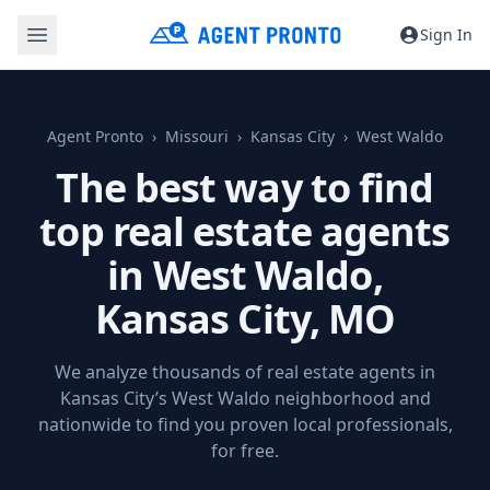
Sign In
Agent Pronto
Missouri
Kansas City
West Waldo
The best way to find
top real estate agents
in West Waldo,
Kansas City, MO
We analyze thousands of real estate agents in
Kansas City’s West Waldo neighborhood and
nationwide to find you proven local professionals,
for free.