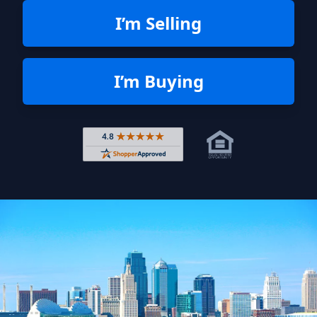
I’m Selling
I’m Buying
Rated 4.8 out of 5 across 4,344 r