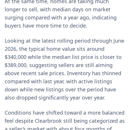
At the same time, homes are taking much
longer to sell, with median days on market
surging compared with a year ago, indicating
buyers have more time to decide.
Looking at the latest rolling period through June
2026, the typical home value sits around
$340,000 while the median list price is closer to
$389,000, suggesting sellers are still aiming
above recent sale prices. Inventory has thinned
compared with last year, with active listings
down while new listings over the period have
also dropped significantly year over year.
Conditions have shifted toward a more balanced
feel despite Clearbrook still being categorized as
a seller’s market with about four months of