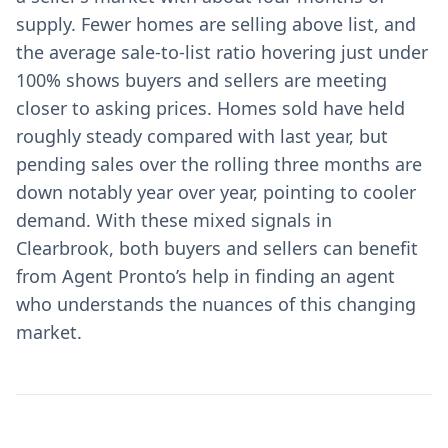
supply. Fewer homes are selling above list, and
the average sale-to-list ratio hovering just under
100% shows buyers and sellers are meeting
closer to asking prices. Homes sold have held
roughly steady compared with last year, but
pending sales over the rolling three months are
down notably year over year, pointing to cooler
demand. With these mixed signals in
Clearbrook, both buyers and sellers can benefit
from Agent Pronto’s help in finding an agent
who understands the nuances of this changing
market.