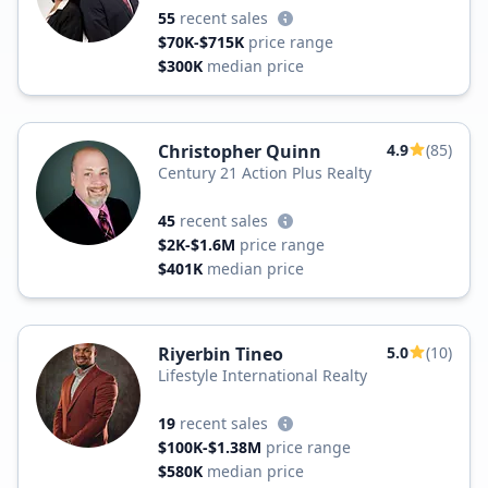
55
recent sales
$70K-$715K
price range
$300K
median price
Christopher Quinn
4.9
(85)
Century 21 Action Plus Realty
45
recent sales
$2K-$1.6M
price range
$401K
median price
Riyerbin Tineo
5.0
(10)
Lifestyle International Realty
19
recent sales
$100K-$1.38M
price range
$580K
median price