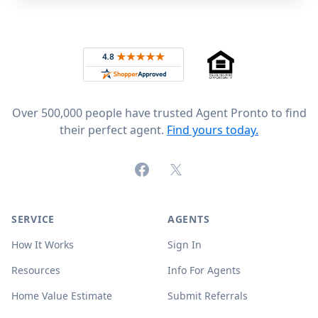
Footer
Rated 4.8 out of 5 across 4,344 reviews on
Over 500,000 people have trusted Agent Pronto to find
their perfect agent.
Find yours today.
Facebook
X (formerly Twitter)
SERVICE
AGENTS
How It Works
Sign In
Resources
Info For Agents
Home Value Estimate
Submit Referrals