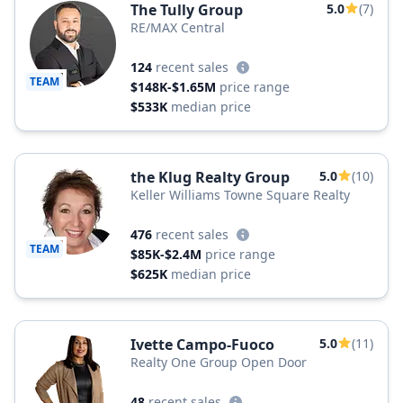
The Tully Group
5.0
(7)
RE/MAX Central
124
recent sales
TEAM
$148K-$1.65M
price range
$533K
median price
the Klug Realty Group
5.0
(10)
Keller Williams Towne Square Realty
476
recent sales
TEAM
$85K-$2.4M
price range
$625K
median price
Ivette Campo-Fuoco
5.0
(11)
Realty One Group Open Door
48
recent sales