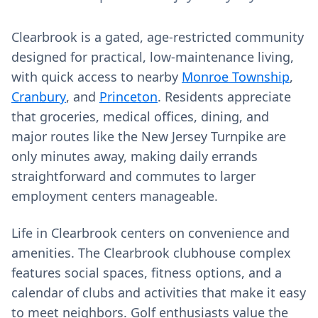
Clearbrook is a gated, age-restricted community
designed for practical, low-maintenance living,
with quick access to nearby
Monroe Township
,
Cranbury
, and
Princeton
. Residents appreciate
that groceries, medical offices, dining, and
major routes like the New Jersey Turnpike are
only minutes away, making daily errands
straightforward and commutes to larger
employment centers manageable.
Life in Clearbrook centers on convenience and
amenities. The Clearbrook clubhouse complex
features social spaces, fitness options, and a
calendar of clubs and activities that make it easy
to meet neighbors. Golf enthusiasts value the