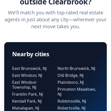
outside Clearbrook?
We’ll match you with top-rated real estate
agents in just about any city—wherever your
next move takes you.
Nearby cities
East Brunswick, NJ
North Brunswick, NJ
East Windsor, NJ
Old Bridge, NJ
East Windsor
Plainsboro, NJ
Township, NJ
Princeton Meadows,
Franklin Park, NJ
NJ
Kendall Park, NJ
Robbinsville, NJ
Manalapan, NJ
Robertsville, NJ