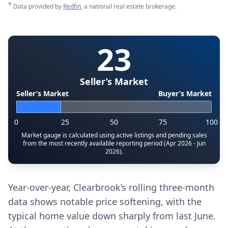
*
Data provided by
Redfin
, a national real estate brokerage.
23
Seller’s Market
Seller’s Market
Buyer’s Market
0
25
50
75
100
Market gauge is calculated using active listings and pending sales
from the most recently available reporting period (Apr 2026 - Jun
2026).
Year-over-year, Clearbrook’s rolling three-month
data shows notable price softening, with the
typical home value down sharply from last June.