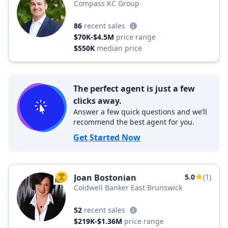
Compass KC Group
86
recent sales
$70K-$4.5M
price range
$550K
median price
The perfect agent is just a few
clicks away.
Answer a few quick questions and we’ll
recommend the best agent for you.
Get Started Now
Joan Bostonian
5.0
(1)
TOP AGENT
Coldwell Banker East Brunswick
52
recent sales
$219K-$1.36M
price range