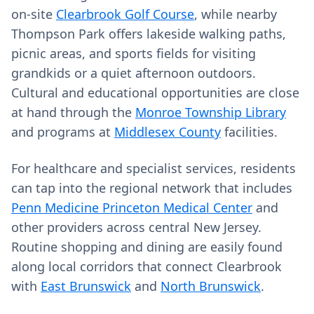
on-site
Clearbrook Golf Course
, while nearby
Thompson Park offers lakeside walking paths,
picnic areas, and sports fields for visiting
grandkids or a quiet afternoon outdoors.
Cultural and educational opportunities are close
at hand through the
Monroe Township Library
and programs at
Middlesex County
facilities.
For healthcare and specialist services, residents
can tap into the regional network that includes
Penn Medicine Princeton Medical Center
and
other providers across central New Jersey.
Routine shopping and dining are easily found
along local corridors that connect Clearbrook
with
East Brunswick
and
North Brunswick
.