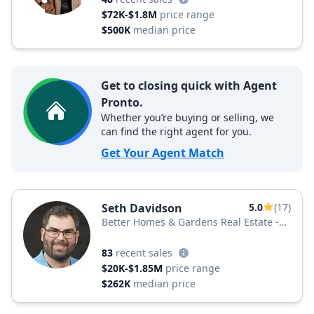
$72K-$1.8M
price range
$500K
median price
Get to closing quick with Agent
Pronto.
Whether you’re buying or selling, we
can find the right agent for you.
Get Your Agent Match
Seth Davidson
5.0
(17)
Better Homes & Gardens Real Estate -
Maturo
83
recent sales
$20K-$1.85M
price range
$262K
median price