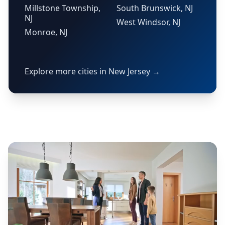
Millstone Township,
South Brunswick, NJ
NJ
West Windsor, NJ
Monroe, NJ
Explore more cities in New Jersey →