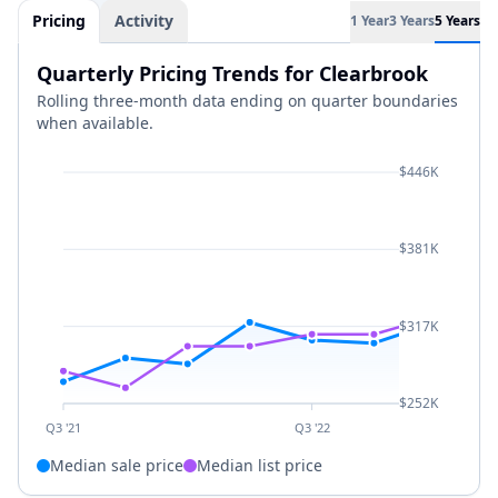
Pricing
Activity
1 Year
3 Years
5 Years
Quarterly Pricing Trends for Clearbrook
Rolling three-month data ending on quarter boundaries
when available.
$446K
$381K
$317K
$252K
Q3 '21
Q3 '22
Median sale price
Median list price