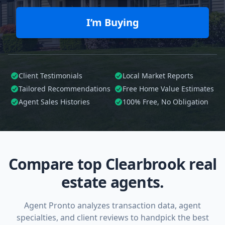
I’m Buying
Client Testimonials
Local Market Reports
Tailored
Recommendations
Free Home Value Estimates
Agent Sales Histories
100%
Free, No Obligation
Compare top Clearbrook real
estate agents.
Agent Pronto analyzes transaction data, agent
specialties, and client reviews to handpick the best