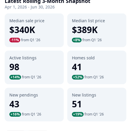
Latest Rolling 3-Month Snapshot
Apr 1, 2026 - Jun 30, 2026
Median sale price
Median list price
$340K
$389K
-11%
from Q1 '26
+8%
from Q1 '26
Active listings
Homes sold
98
41
+14%
from Q1 '26
+52%
from Q1 '26
New pendings
New listings
43
51
+16%
from Q1 '26
+19%
from Q1 '26