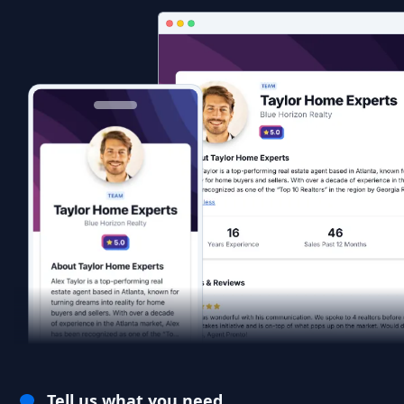
Tell us what you need.