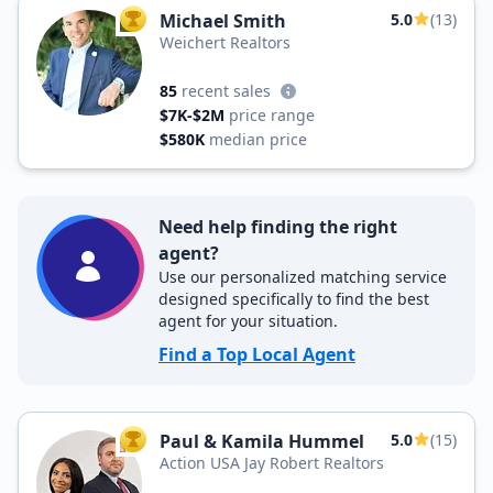
Michael Smith
5.0
(13)
TOP AGENT
Weichert Realtors
85
recent sales
$7K-$2M
price range
$580K
median price
Need help finding the right
agent?
Use our personalized matching service
designed specifically to find the best
agent for your situation.
Find a Top Local Agent
Paul & Kamila Hummel
5.0
(15)
TOP AGENT
Action USA Jay Robert Realtors