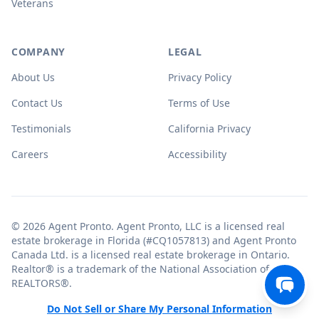
Veterans
COMPANY
LEGAL
About Us
Privacy Policy
Contact Us
Terms of Use
Testimonials
California Privacy
Careers
Accessibility
© 2026 Agent Pronto. Agent Pronto, LLC is a licensed real
estate brokerage in Florida (#CQ1057813) and Agent Pronto
Canada Ltd. is a licensed real estate brokerage in Ontario.
Realtor® is a trademark of the National Association of
REALTORS®.
Do Not Sell or Share My Personal Information