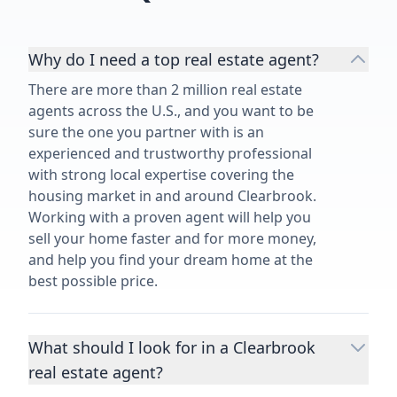
Why do I need a top real estate agent?
There are more than 2 million real estate
agents across the U.S., and you want to be
sure the one you partner with is an
experienced and trustworthy professional
with strong local expertise covering the
housing market in and around Clearbrook.
Working with a proven agent will help you
sell your home faster and for more money,
and help you find your dream home at the
best possible price.
What should I look for in a Clearbrook
real estate agent?