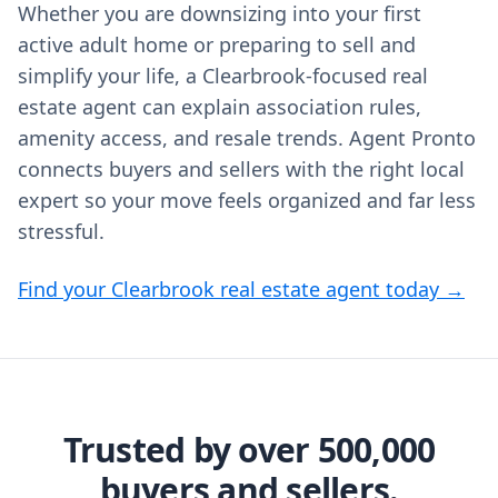
Whether you are downsizing into your first
active adult home or preparing to sell and
simplify your life, a Clearbrook-focused real
estate agent can explain association rules,
amenity access, and resale trends. Agent Pronto
connects buyers and sellers with the right local
expert so your move feels organized and far less
stressful.
Find your Clearbrook real estate agent today →
Trusted by over 500,000
buyers and sellers.