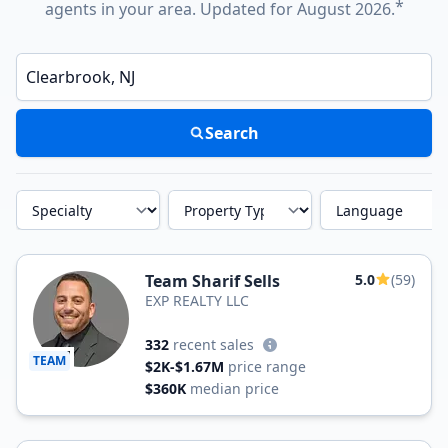
*
agents in your area. Updated for August 2026.
Enter a neighborhood, city, or ZIP code
Search
Specialty
Property Type
Language
Team Sharif Sells
5.0
(59)
EXP REALTY LLC
332
recent sales
TEAM
$2K-$1.67M
price range
$360K
median price