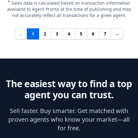
*
Sales data is calculated based on transaction information
available to Agent Pronto at the time of publishing and may
not accurately reflect all transactions for a given agent.
←
1
2
3
4
5
6
7
→
The easiest way to find a top
agent you can trust.
Sell faster. Buy smarter. Get matched with
proven agents who know your market—all
for free.