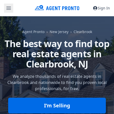
Sign In
Agent Pronto
New Jersey
Clearbrook
The best way to find top
real estate agents in
Clearbrook, NJ
We analyze thousands of real estate agents in
Clearbrook and nationwide to find you proven local
professionals, for free.
I’m Selling