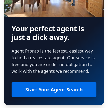
Your perfect agent is
just a click away.
Agent Pronto is the fastest, easiest way
to find a real estate agent. Our service is
free and you are under no obligation to
work with the agents we recommend.
Start Your Agent Search