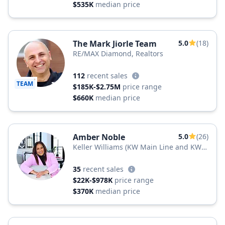
$535K
median price
The Mark Jiorle Team
5.0
(18)
RE/MAX Diamond, Realtors
112
recent sales
TEAM
$185K-$2.75M
price range
$660K
median price
Amber Noble
5.0
(26)
Keller Williams (KW Main Line and KW
Jersey)
35
recent sales
$22K-$978K
price range
$370K
median price