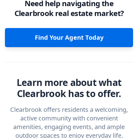
Need help navigating the
Clearbrook real estate market?
Find Your Agent Today
Learn more about what
Clearbrook has to offer.
Clearbrook offers residents a welcoming,
active community with convenient
amenities, engaging events, and ample
outdoor spaces to enjoy everyday life.