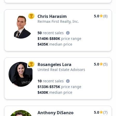
Chris Harasim
5.0
(8)
TOP AGENT
Re/max First Realty, Inc.
50
recent sales
$140K-$880K
price range
$435K
median price
Rosangeles Lora
5.0
(5)
TOP AGENT
United Real Estate Advisors
10
recent sales
$133K-$575K
price range
$430K
median price
Anthony DiSanzo
5.0
(7)