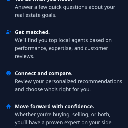
Answer a few quick questions about your
real estate goals.
Get matched.
We’ll find you top local agents based on
performance, expertise, and customer
reviews.
Connect and compare.
Review your personalized recommendations
and choose who’s right for you.
Move forward with confidence.
Whether you’re buying, selling, or both,
you’ll have a proven expert on your side.