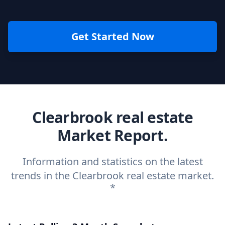
Get Started Now
Clearbrook real estate
Market Report.
Information and statistics on the latest
trends in the Clearbrook real estate market.
*