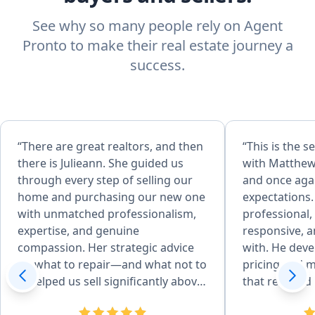
See why so many people rely on Agent
Pronto to make their real estate journey a
success.
“There are great realtors, and then
“This is the 
there is Julieann. She guided us
with Matthew 
through every step of selling our
and once aga
home and purchasing our new one
expectations.
with unmatched professionalism,
professional
expertise, and genuine
responsive, a
compassion. Her strategic advice
with. He developed an excellent
on what to repair—and what not to
pricing and m
—helped us sell significantly above
that resulted
asking. She went far beyond
quickly and f