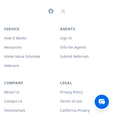
Facebook
X (formerly Twitter)
SERVICE
AGENTS
How It Works
Sign In
Resources
Info For Agents
Home Value Estimate
Submit Referrals
Veterans
COMPANY
LEGAL
About Us
Privacy Policy
Contact Us
Terms of Use
Testimonials
California Privacy