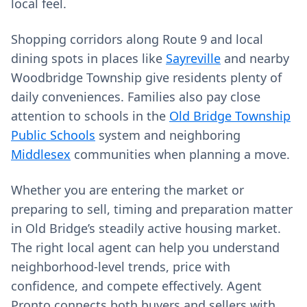
local feel.
Shopping corridors along Route 9 and local
dining spots in places like
Sayreville
and nearby
Woodbridge Township give residents plenty of
daily conveniences. Families also pay close
attention to schools in the
Old Bridge Township
Public Schools
system and neighboring
Middlesex
communities when planning a move.
Whether you are entering the market or
preparing to sell, timing and preparation matter
in Old Bridge’s steadily active housing market.
The right local agent can help you understand
neighborhood-level trends, price with
confidence, and compete effectively. Agent
Pronto connects both buyers and sellers with