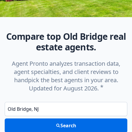
Compare top Old Bridge real
estate agents.
Agent Pronto analyzes transaction data,
agent specialties, and client reviews to
handpick the best agents in your area.
*
Updated for August 2026.
Enter a neighborhood, city, or ZIP code
Search