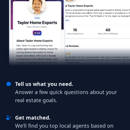
Tell us what you need.
Answer a few quick questions about your
real estate goals.
Get matched.
We’ll find you top local agents based on