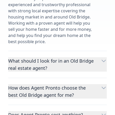
experienced and trustworthy professional
with strong local expertise covering the
housing market in and around Old Bridge.
Working with a proven agent will help you
sell your home faster and for more money,
and help you find your dream home at the
best possible price.
What should I look for in an Old Bridge
real estate agent?
Choosing a real estate agent to help you
buy or sell property is one of the most
How does Agent Pronto choose the
important decisions you’ll make in your
best Old Bridge agent for me?
lifetime. You want to make sure your agent
is an expert in your area, has a proven
We consider performance metrics, close
record helping people buy and sell similar
rates, specialties, and client reviews to
homes to yours, and is well regarded by
Does Agent Pronto cost anything?