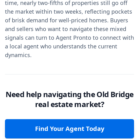
time, nearly two-fifths of properties still go off
the market within two weeks, reflecting pockets
of brisk demand for well-priced homes. Buyers
and sellers who want to navigate these mixed
signals can turn to Agent Pronto to connect with
a local agent who understands the current
dynamics.
Need help navigating the Old Bridge
real estate market?
Find Your Agent Today