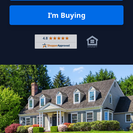
I’m Buying
Rated 4.8 out of 5 across 4,344 r