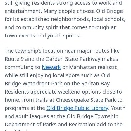
still giving residents strong access to work and
entertainment. Many people choose Old Bridge
for its established neighborhoods, local schools,
and community spirit that comes through at
town events and youth sports.
The township’s location near major routes like
Route 9 and the Garden State Parkway makes
commuting to
Newark
or Manhattan realistic,
while still enjoying local spots such as Old
Bridge Waterfront Park on the Raritan Bay.
Residents appreciate weekend options close to
home, from trails at Cheesequake State Park to
programs at the
Old Bridge Public Library
. Youth
and adult leagues at the Old Bridge Township
Department of Parks and Recreation add to the