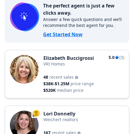
The perfect agent is just a few
clicks away.
Answer a few quick questions and we’ll
recommend the best agent for you.
Get Started Now
5.0
(3)
Elizabeth Buccigrossi
VRI Homes
48
recent sales
$38K-$1.25M
price range
$520K
median price
Lori Donnelly
TOP AGENT
Weichert realtors
167
recent sales