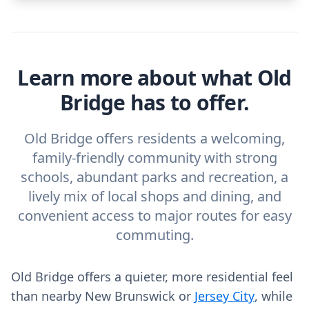
Learn more about what Old
Bridge has to offer.
Old Bridge offers residents a welcoming,
family-friendly community with strong
schools, abundant parks and recreation, a
lively mix of local shops and dining, and
convenient access to major routes for easy
commuting.
Old Bridge offers a quieter, more residential feel
than nearby New Brunswick or
Jersey City
, while