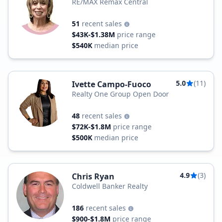
RE/MAX Remax Central
51
recent sales
$43K-$1.38M
price range
$540K
median price
5.0
(11)
Ivette Campo-Fuoco
Realty One Group Open Door
48
recent sales
$72K-$1.8M
price range
$500K
median price
4.9
(3)
Chris Ryan
Coldwell Banker Realty
186
recent sales
$900-$1.8M
price range