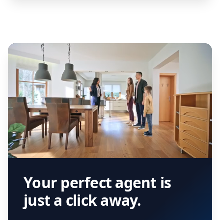
Your perfect agent is
just a click away.