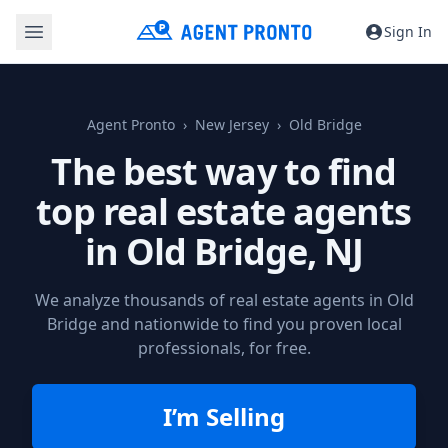
Sign In
Agent Pronto
New Jersey
Old Bridge
The best way to find
top real estate agents
in
Old Bridge, NJ
We analyze thousands of real estate agents in Old
Bridge and nationwide to find you proven local
professionals, for free.
I’m Selling