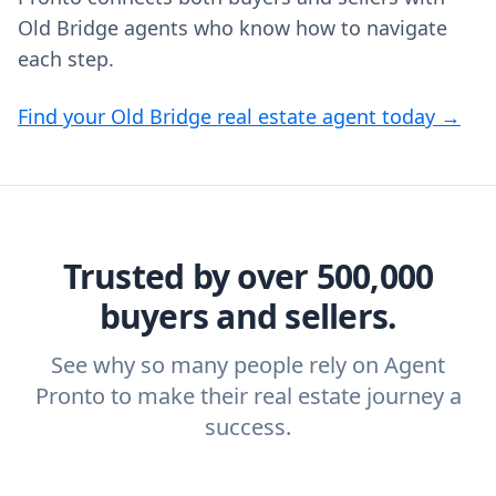
Old Bridge agents who know how to navigate
each step.
Find your Old Bridge real estate agent today →
Trusted by over 500,000
buyers and sellers.
See why so many people rely on Agent
Pronto to make their real estate journey a
success.