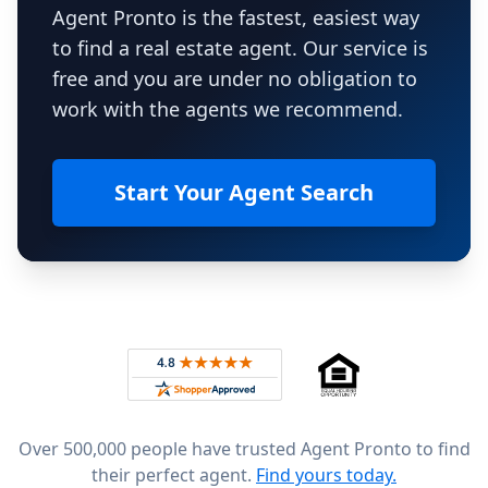
Agent Pronto is the fastest, easiest way
to find a real estate agent. Our service is
free and you are under no obligation to
work with the agents we recommend.
Start Your Agent Search
Footer
Rated 4.8 out of 5 across 4,344 reviews on
Over 500,000 people have trusted Agent Pronto to find
their perfect agent.
Find yours today.