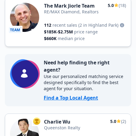
The Mark Jiorle Team
5.0
(18)
RE/MAX Diamond, Realtors
112
recent sales
(2 in Highland Park)
TEAM
$185K-$2.75M
price range
$660K
median price
Need help finding the right
agent?
Use our personalized matching service
designed specifically to find the best
agent for your situation.
Find a Top Local Agent
Charlie Wu
5.0
(2)
TOP AGENT
Queenston Realty