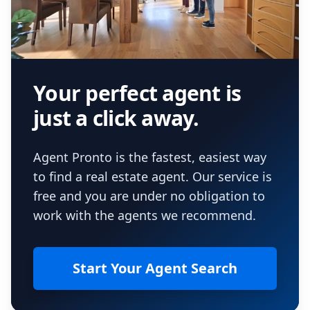
Your perfect agent is
just a click away.
Agent Pronto is the fastest, easiest way
to find a real estate agent. Our service is
free and you are under no obligation to
work with the agents we recommend.
Start Your Agent Search