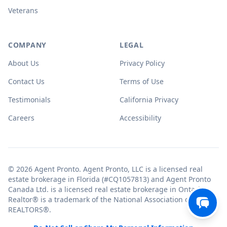
Veterans
COMPANY
LEGAL
About Us
Privacy Policy
Contact Us
Terms of Use
Testimonials
California Privacy
Careers
Accessibility
© 2026 Agent Pronto. Agent Pronto, LLC is a licensed real
estate brokerage in Florida (#CQ1057813) and Agent Pronto
Canada Ltd. is a licensed real estate brokerage in Ontario.
Realtor® is a trademark of the National Association of
REALTORS®.