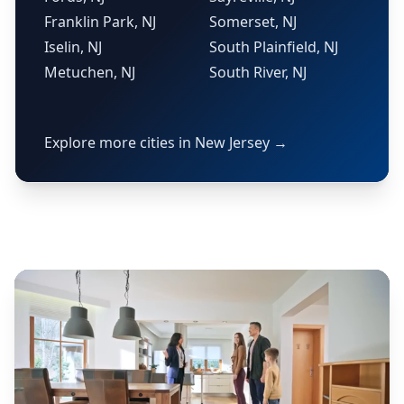
Franklin Park, NJ
Somerset, NJ
Iselin, NJ
South Plainfield, NJ
Metuchen, NJ
South River, NJ
Explore more cities in New Jersey →