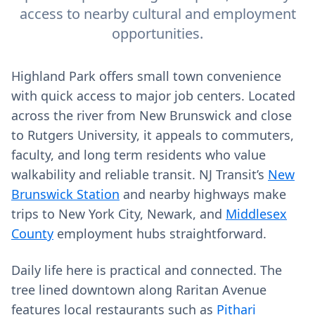
access to nearby cultural and employment
opportunities.
Highland Park offers small town convenience
with quick access to major job centers. Located
across the river from New Brunswick and close
to Rutgers University, it appeals to commuters,
faculty, and long term residents who value
walkability and reliable transit. NJ Transit’s
New
Brunswick Station
and nearby highways make
trips to New York City, Newark, and
Middlesex
County
employment hubs straightforward.
Daily life here is practical and connected. The
tree lined downtown along Raritan Avenue
features local restaurants such as
Pithari