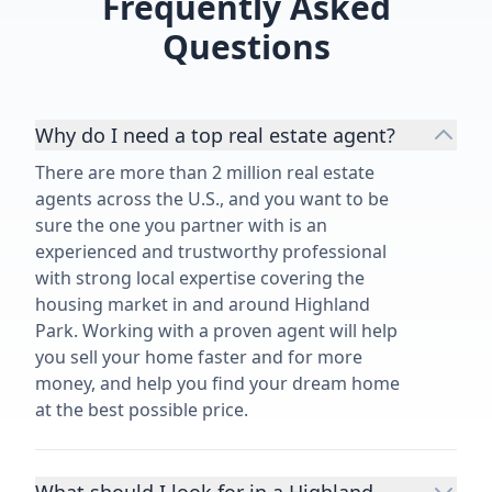
Frequently Asked
Questions
Why do I need a top real estate agent?
There are more than 2 million real estate
agents across the U.S., and you want to be
sure the one you partner with is an
experienced and trustworthy professional
with strong local expertise covering the
housing market in and around Highland
Park. Working with a proven agent will help
you sell your home faster and for more
money, and help you find your dream home
at the best possible price.