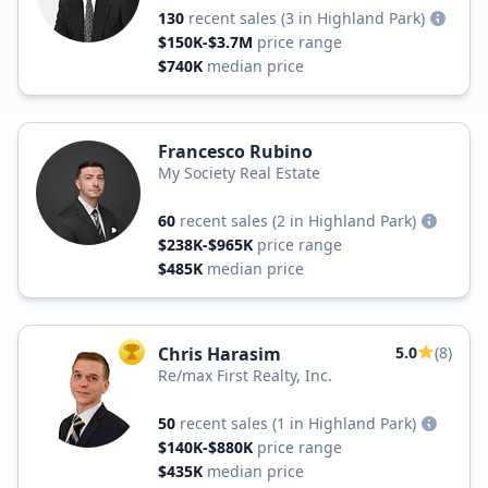
130
recent sales
(3 in Highland Park)
$150K-$3.7M
price range
$740K
median price
Francesco Rubino
My Society Real Estate
60
recent sales
(2 in Highland Park)
$238K-$965K
price range
$485K
median price
Chris Harasim
5.0
(8)
TOP AGENT
Re/max First Realty, Inc.
50
recent sales
(1 in Highland Park)
$140K-$880K
price range
$435K
median price