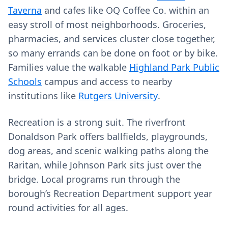
Taverna
and cafes like OQ Coffee Co. within an
easy stroll of most neighborhoods. Groceries,
pharmacies, and services cluster close together,
so many errands can be done on foot or by bike.
Families value the walkable
Highland Park Public
Schools
campus and access to nearby
institutions like
Rutgers University
.
Recreation is a strong suit. The riverfront
Donaldson Park offers ballfields, playgrounds,
dog areas, and scenic walking paths along the
Raritan, while Johnson Park sits just over the
bridge. Local programs run through the
borough’s Recreation Department support year
round activities for all ages.