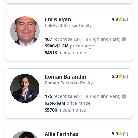
Chris Ryan
4.9
(3)
Coldwell Banker Realty
187
recent sales
(1 in Highland Park)
$900-$1.8M
price range
$451K
median price
Roman Balandin
5.0
(2)
Roman Balandin Realty
175
recent sales
(1 in Highland Park)
$35K-$3M
price range
$570K
median price
Allie Farinhas
5.0
(2)