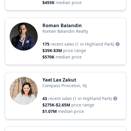
$455K
median price
Roman Balandin
Roman Balandin Realty
175
recent sales
(1 in Highland Park)
$35K-$3M
price range
$570K
median price
Yael Lax Zakut
Compass Princeton, NJ
43
recent sales
(1 in Highland Park)
$275K-$2.65M
price range
$1.07M
median price