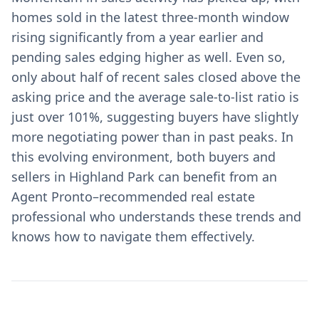
homes sold in the latest three-month window
rising significantly from a year earlier and
pending sales edging higher as well. Even so,
only about half of recent sales closed above the
asking price and the average sale-to-list ratio is
just over 101%, suggesting buyers have slightly
more negotiating power than in past peaks. In
this evolving environment, both buyers and
sellers in Highland Park can benefit from an
Agent Pronto–recommended real estate
professional who understands these trends and
knows how to navigate them effectively.