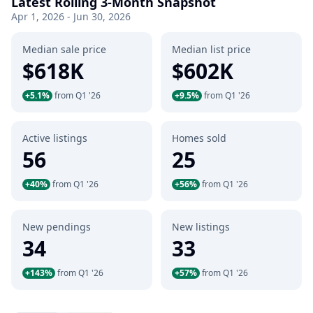
Latest Rolling 3-Month Snapshot
Apr 1, 2026 - Jun 30, 2026
Median sale price
Median list price
$618K
$602K
+5.1%
from Q1 '26
+9.5%
from Q1 '26
Active listings
Homes sold
56
25
+40%
from Q1 '26
+56%
from Q1 '26
New pendings
New listings
34
33
+143%
from Q1 '26
+57%
from Q1 '26