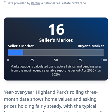
*
Data provided by
Redfin
, a national real estate brokerage.
16
Seller’s Market
Seller’s Market
Buyer’s Market
0
25
50
75
100
Market gauge is calculated using active listings and pending sales
from the most recently available reporting period (Apr 2026 - Jun
2026).
Year-over-year, Highland Park’s rolling three-
month data shows home values and asking
prices holding fairly steady, with the typical