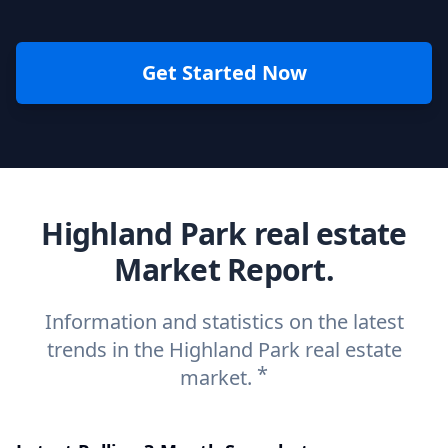
Get Started Now
Highland Park real estate
Market Report.
Information and statistics on the latest
trends in the Highland Park real estate
*
market.