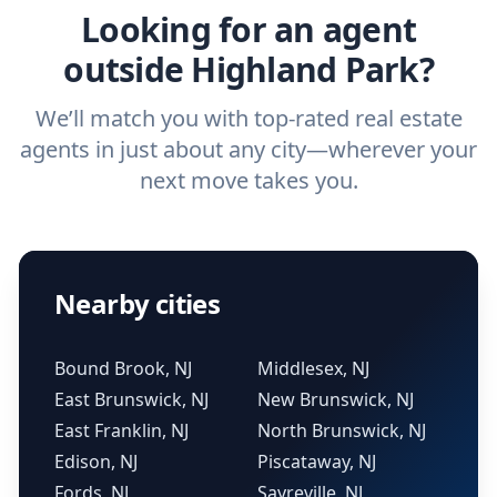
Looking for an agent
outside Highland Park?
We’ll match you with top-rated real estate
agents in just about any city—wherever your
next move takes you.
Nearby cities
Bound Brook, NJ
Middlesex, NJ
East Brunswick, NJ
New Brunswick, NJ
East Franklin, NJ
North Brunswick, NJ
Edison, NJ
Piscataway, NJ
Fords, NJ
Sayreville, NJ