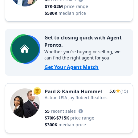
$7K-$2M
price range
$580K
median price
Get to closing quick with Agent
Pronto.
Whether you’re buying or selling, we
can find the right agent for you.
Get Your Agent Match
Paul & Kamila Hummel
5.0
(15)
TOP AGENT
Action USA Jay Robert Realtors
55
recent sales
$70K-$715K
price range
$300K
median price