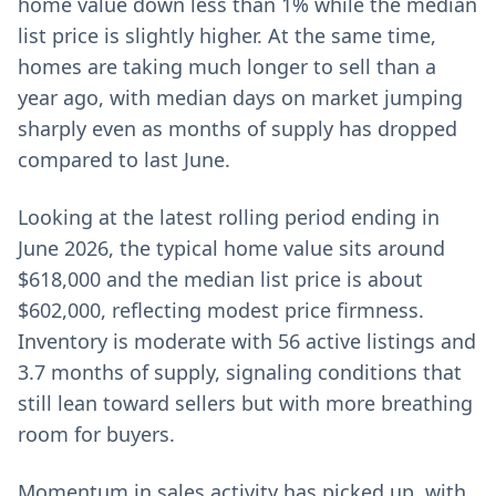
home value down less than 1% while the median
list price is slightly higher. At the same time,
homes are taking much longer to sell than a
year ago, with median days on market jumping
sharply even as months of supply has dropped
compared to last June.
Looking at the latest rolling period ending in
June 2026, the typical home value sits around
$618,000 and the median list price is about
$602,000, reflecting modest price firmness.
Inventory is moderate with 56 active listings and
3.7 months of supply, signaling conditions that
still lean toward sellers but with more breathing
room for buyers.
Momentum in sales activity has picked up, with