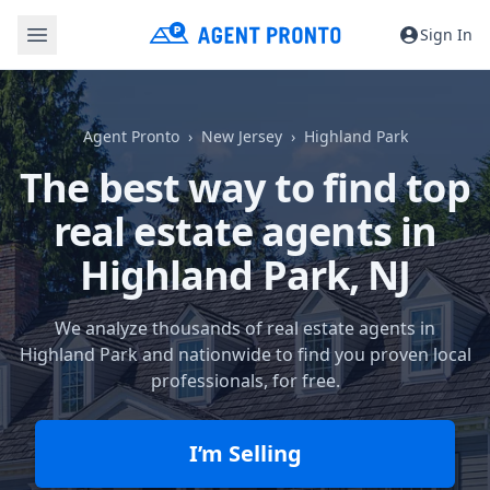
Sign In
Agent Pronto
New Jersey
Highland Park
The best way to find top
real estate agents in
Highland Park, NJ
We analyze thousands of real estate agents in
Highland Park and nationwide to find you proven local
professionals, for free.
I’m Selling