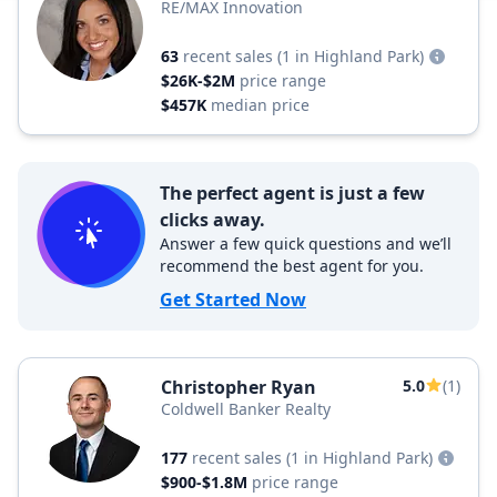
RE/MAX Innovation
63
recent sales
(1 in Highland Park)
$26K-$2M
price range
$457K
median price
The perfect agent is just a few
clicks away.
Answer a few quick questions and we’ll
recommend the best agent for you.
Get Started Now
Christopher Ryan
5.0
(1)
Coldwell Banker Realty
177
recent sales
(1 in Highland Park)
$900-$1.8M
price range