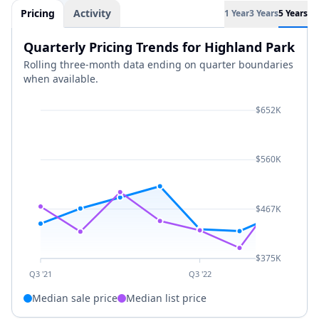
Pricing
Activity
1 Year
3 Years
5 Years
Quarterly Pricing Trends for Highland Park
Rolling three-month data ending on quarter boundaries
when available.
$652K
$560K
$467K
$375K
Q3 '21
Q3 '22
Median sale price
Median list price