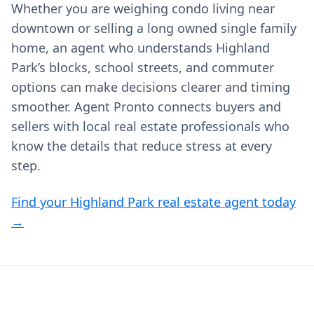
Whether you are weighing condo living near
downtown or selling a long owned single family
home, an agent who understands Highland
Park’s blocks, school streets, and commuter
options can make decisions clearer and timing
smoother. Agent Pronto connects buyers and
sellers with local real estate professionals who
know the details that reduce stress at every
step.
Find your Highland Park real estate agent today
→