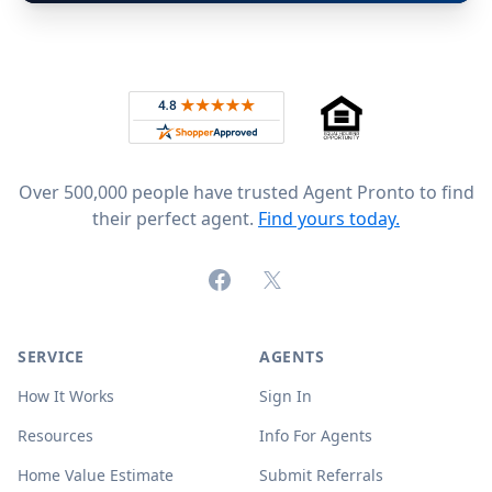
Footer
Rated 4.8 out of 5 across 4,344 reviews on
Over 500,000 people have trusted Agent Pronto to find
their perfect agent.
Find yours today.
Facebook
X (formerly Twitter)
SERVICE
AGENTS
How It Works
Sign In
Resources
Info For Agents
Home Value Estimate
Submit Referrals