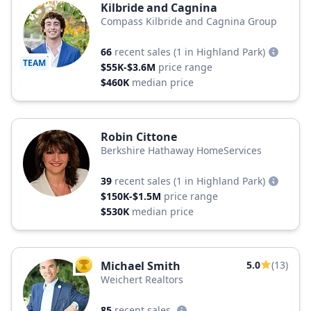
Kilbride and Cagnina
Compass Kilbride and Cagnina Group
66
recent sales
(1 in Highland Park)
TEAM
$55K-$3.6M
price range
$460K
median price
Robin Cittone
Berkshire Hathaway HomeServices
39
recent sales
(1 in Highland Park)
$150K-$1.5M
price range
$530K
median price
Michael Smith
5.0
(13)
TOP AGENT
Weichert Realtors
85
recent sales