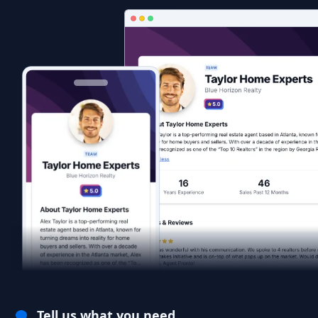
Tell us what you need.