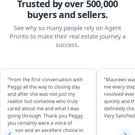
Trusted by over 500,000
buyers and sellers.
See why so many people rely on Agent
Pronto to make their real estate journey a
success.
“From the first conversation with
“Maureen was
Peggy all the way to closing day
me every step
and after she was not just my
resolved ever
realtor but someone who truly
quickly and 
cared about me and what I was
definitely ch
going through. Thank you Peggy,
Very Satisfied
you certainly were a voice of
reason and an excellent choice in