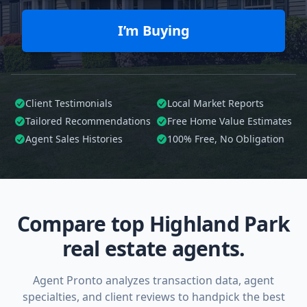
I’m Buying
Client Testimonials
Local Market Reports
Tailored
Recommendations
Free Home Value Estimates
Agent Sales Histories
100%
Free, No Obligation
Compare top Highland Park
real estate agents.
Agent Pronto analyzes transaction data, agent
specialties, and client reviews to handpick the best