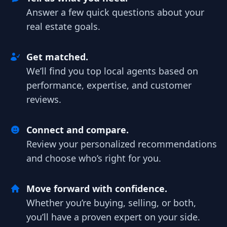
Answer a few quick questions about your
real estate goals.
Get matched.
We’ll find you top local agents based on
performance, expertise, and customer
reviews.
Connect and compare.
Review your personalized recommendations
and choose who’s right for you.
Move forward with confidence.
Whether you’re buying, selling, or both,
you’ll have a proven expert on your side.