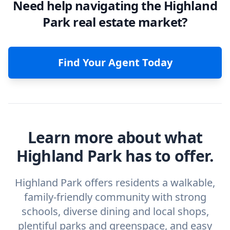
Need help navigating the Highland
Park real estate market?
Find Your Agent Today
Learn more about what
Highland Park has to offer.
Highland Park offers residents a walkable,
family‑friendly community with strong
schools, diverse dining and local shops,
plentiful parks and greenspace, and easy