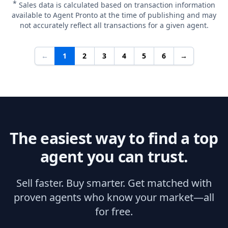
*
Sales data is calculated based on transaction information
available to Agent Pronto at the time of publishing and may
not accurately reflect all transactions for a given agent.
←
1
2
3
4
5
6
→
The easiest way to find a top
agent you can trust.
Sell faster. Buy smarter. Get matched with
proven agents who know your market—all
for free.