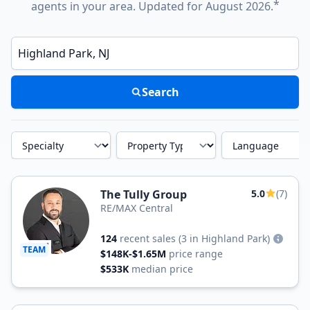
*
agents in your area. Updated for August 2026.
Enter a neighborhood, city, or ZIP code
Search
Specialty
Property Type
Language
The Tully Group
5.0
(7)
RE/MAX Central
124
recent sales
(3 in Highland Park)
TEAM
$148K-$1.65M
price range
$533K
median price