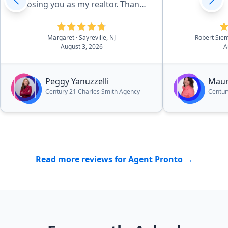
choosing you as my realtor. Thanks
for getting me through such an
emotional and challenging time.”
Margaret
· Sayreville, NJ
Robert Sie
August 3, 2026
A
Peggy Yanuzzelli
Maur
Century 21 Charles Smith Agency
Centur
Read more reviews for Agent Pronto →