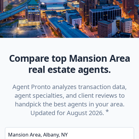
Compare top Mansion Area
real estate agents.
Agent Pronto analyzes transaction data,
agent specialties, and client reviews to
handpick the best agents in your area.
*
Updated for August 2026.
Enter a neighborhood, city, or ZIP code