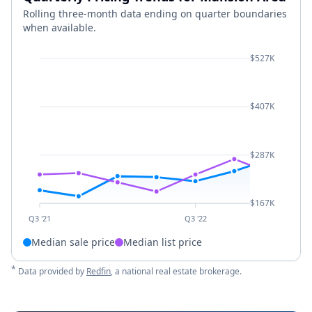
Rolling three-month data ending on quarter boundaries
when available.
$527K
$407K
$287K
$167K
Q3 '21
Q3 '22
Median sale price
Median list price
*
Data provided by
Redfin
, a national real estate brokerage.