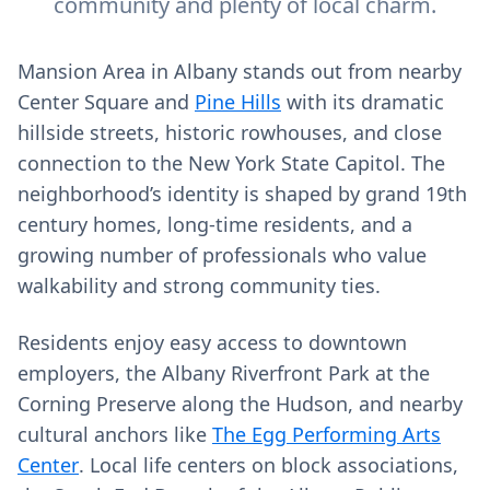
community and plenty of local charm.
Mansion Area in Albany stands out from nearby
Center Square and
Pine Hills
with its dramatic
hillside streets, historic rowhouses, and close
connection to the New York State Capitol. The
neighborhood’s identity is shaped by grand 19th
century homes, long‑time residents, and a
growing number of professionals who value
walkability and strong community ties.
Residents enjoy easy access to downtown
employers, the Albany Riverfront Park at the
Corning Preserve along the Hudson, and nearby
cultural anchors like
The Egg Performing Arts
Center
. Local life centers on block associations,