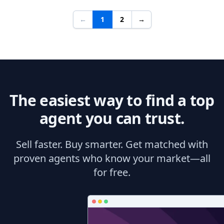
←
1
2
→
The easiest way to find a top
agent you can trust.
Sell faster. Buy smarter. Get matched with
proven agents who know your market—all
for free.