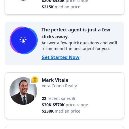
$20K-$480K
price range
$215K
median price
The perfect agent is just a few
clicks away.
Answer a few quick questions and we’ll
recommend the best agent for you.
Get Started Now
Mark Vitale
TOP AGENT
Vera Cohen Realty
22
recent sales
$30K-$570K
price range
$238K
median price