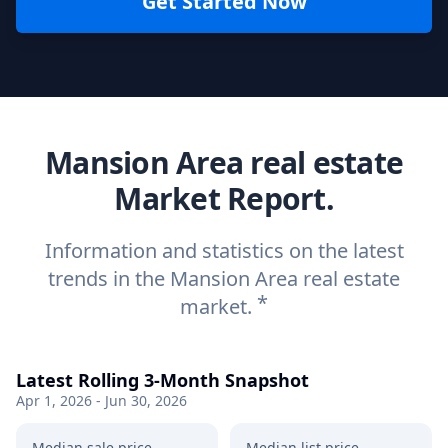
Get Started Now
Mansion Area real estate
Market Report.
Information and statistics on the latest
trends in the Mansion Area real estate
*
market.
Latest Rolling 3-Month Snapshot
Apr 1, 2026 - Jun 30, 2026
Median sale price
Median list price