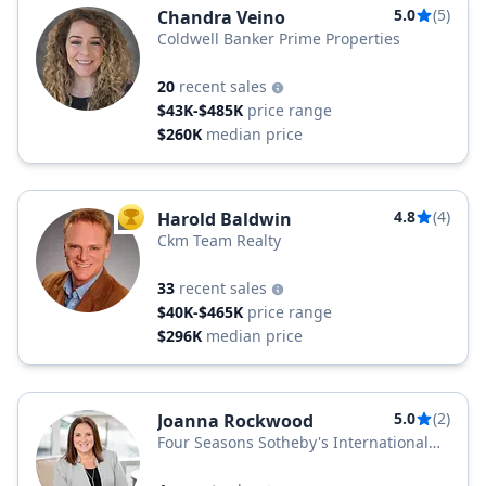
5.0
(5)
Chandra Veino
Coldwell Banker Prime Properties
20
recent sales
$43K-$485K
price range
$260K
median price
4.8
(4)
Harold Baldwin
TOP AGENT
Ckm Team Realty
33
recent sales
$40K-$465K
price range
$296K
median price
5.0
(2)
Joanna Rockwood
Four Seasons Sotheby's International
Realty