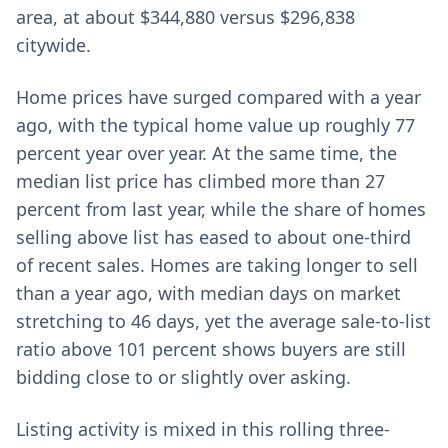
area, at about $344,880 versus $296,838
citywide.
Home prices have surged compared with a year
ago, with the typical home value up roughly 77
percent year over year. At the same time, the
median list price has climbed more than 27
percent from last year, while the share of homes
selling above list has eased to about one-third
of recent sales. Homes are taking longer to sell
than a year ago, with median days on market
stretching to 46 days, yet the average sale-to-list
ratio above 101 percent shows buyers are still
bidding close to or slightly over asking.
Listing activity is mixed in this rolling three-