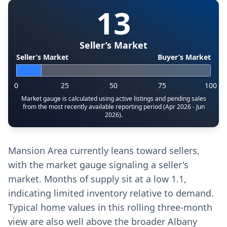
13
Seller’s Market
Seller’s Market
Buyer’s Market
0
25
50
75
100
Market gauge is calculated using active listings and pending sales
from the most recently available reporting period (Apr 2026 - Jun
2026).
Mansion Area currently leans toward sellers,
with the market gauge signaling a seller's
market. Months of supply sit at a low 1.1,
indicating limited inventory relative to demand.
Typical home values in this rolling three-month
view are also well above the broader Albany