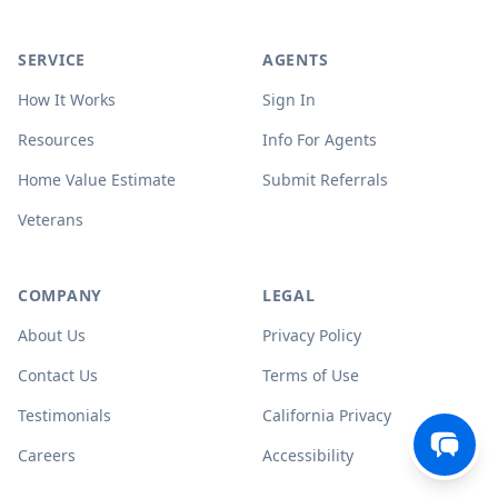
SERVICE
AGENTS
How It Works
Sign In
Resources
Info For Agents
Home Value Estimate
Submit Referrals
Veterans
COMPANY
LEGAL
About Us
Privacy Policy
Contact Us
Terms of Use
Testimonials
California Privacy
Careers
Accessibility