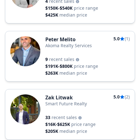
4
recent sales
$150K-$540K
price range
$425K
median price
5.0
(1)
Peter Melito
Akoma Realty Services
9
recent sales
$191K-$800K
price range
$263K
median price
5.0
(2)
Zak Litwak
Smart Future Realty
33
recent sales
$16K-$625K
price range
$205K
median price