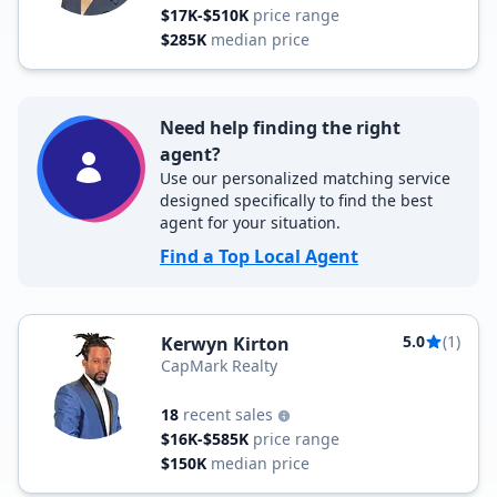
$17K-$510K
price range
$285K
median price
Need help finding the right
agent?
Use our personalized matching service
designed specifically to find the best
agent for your situation.
Find a Top Local Agent
5.0
(1)
Kerwyn Kirton
CapMark Realty
18
recent sales
$16K-$585K
price range
$150K
median price