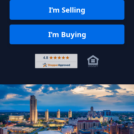
I’m Selling
I’m Buying
Rated 4.8 out of 5 across 4,344 r