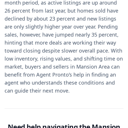
month period, as active listings are up around
26 percent from last year, but homes sold have
declined by about 23 percent and new listings
are only slightly higher year over year. Pending
sales, however, have jumped nearly 35 percent,
hinting that more deals are working their way
toward closing despite slower overall pace. With
low inventory, rising values, and shifting time on
market, buyers and sellers in Mansion Area can
benefit from Agent Pronto’s help in finding an
agent who understands these conditions and
can guide their next move.
Need help navigating the Mansion