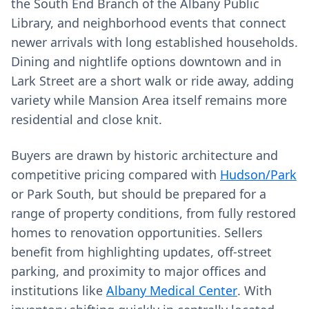
the South End Branch of the Albany Public
Library, and neighborhood events that connect
newer arrivals with long established households.
Dining and nightlife options downtown and in
Lark Street are a short walk or ride away, adding
variety while Mansion Area itself remains more
residential and close knit.
Buyers are drawn by historic architecture and
competitive pricing compared with
Hudson/Park
or Park South, but should be prepared for a
range of property conditions, from fully restored
homes to renovation opportunities. Sellers
benefit from highlighting updates, off‑street
parking, and proximity to major offices and
institutions like
Albany Medical Center
. With