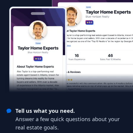
Tell us what you need.
Answer a few quick questions about your
real estate goals.