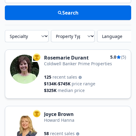
Search
Specialty
Property Type
Language
5.0
(5)
Rosemarie Durant
TOP AGENT
Coldwell Banker Prime Properties
125
recent sales
$134K-$745K
price range
$325K
median price
Joyce Brown
TOP AGENT
Howard Hanna
58
recent sales