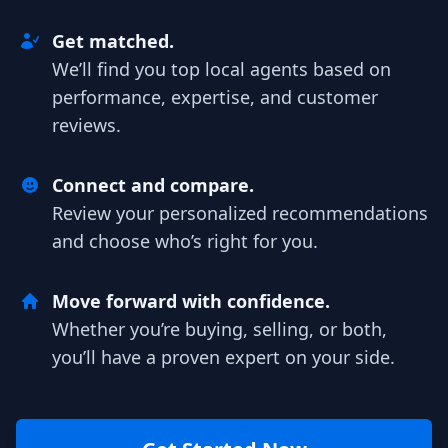
Get matched.
We’ll find you top local agents based on
performance, expertise, and customer
reviews.
Connect and compare.
Review your personalized recommendations
and choose who’s right for you.
Move forward with confidence.
Whether you’re buying, selling, or both,
you’ll have a proven expert on your side.