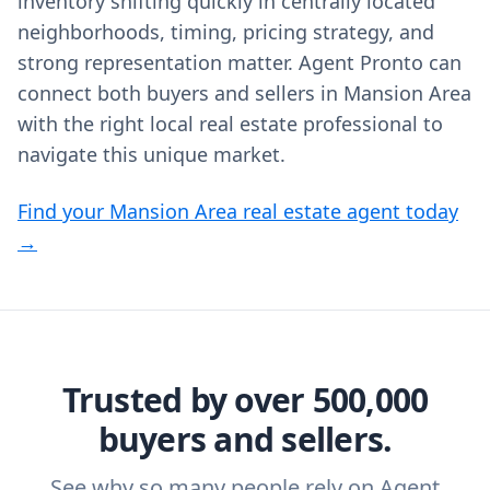
inventory shifting quickly in centrally located
neighborhoods, timing, pricing strategy, and
strong representation matter. Agent Pronto can
connect both buyers and sellers in Mansion Area
with the right local real estate professional to
navigate this unique market.
Find your Mansion Area real estate agent today
→
Trusted by over 500,000
buyers and sellers.
See why so many people rely on Agent