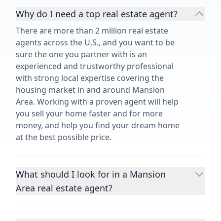
Why do I need a top real estate agent?
There are more than 2 million real estate
agents across the U.S., and you want to be
sure the one you partner with is an
experienced and trustworthy professional
with strong local expertise covering the
housing market in and around Mansion
Area. Working with a proven agent will help
you sell your home faster and for more
money, and help you find your dream home
at the best possible price.
What should I look for in a Mansion
Area real estate agent?
Choosing a real estate agent to help you
buy or sell property is one of the most