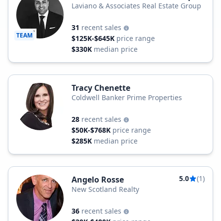
Laviano & Associates Real Estate Group
31
recent sales
TEAM
$125K-$645K
price range
$330K
median price
Tracy Chenette
Coldwell Banker Prime Properties
28
recent sales
$50K-$768K
price range
$285K
median price
5.0
(1)
Angelo Rosse
New Scotland Realty
36
recent sales