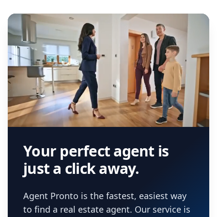
Your perfect agent is
just a click away.
Agent Pronto is the fastest, easiest way
to find a real estate agent. Our service is