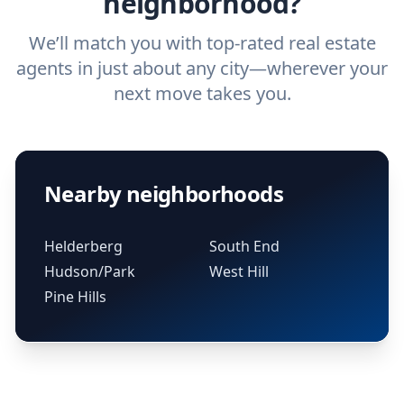
neighborhood?
We’ll match you with top-rated real estate
agents in just about any city—wherever your
next move takes you.
Nearby neighborhoods
Helderberg
South End
Hudson/Park
West Hill
Pine Hills