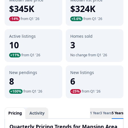
$345K
$324K
-14%
from Q1 '26
+5.6%
from Q1 '26
Active listings
Homes sold
10
3
+11%
from Q1 '26
No change from Q1 '26
New pendings
New listings
8
6
+100%
from Q1 '26
-25%
from Q1 '26
Pricing
Activity
1 Year
3 Years
5 Years
Quarterly Pricing Trends for Mansion Area