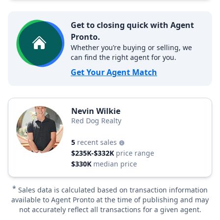
Get to closing quick with Agent
Pronto.
Whether you’re buying or selling, we
can find the right agent for you.
Get Your Agent Match
Nevin Wilkie
Red Dog Realty
5
recent sales
$235K-$332K
price range
$330K
median price
*
Sales data is calculated based on transaction information
available to Agent Pronto at the time of publishing and may
not accurately reflect all transactions for a given agent.