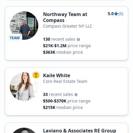
5.0
(6)
Northway Team at
Compass
Compass Greater NY LLC
TEAM
130
recent sales
$21K-$1.2M
price range
$363K
median price
Kaile White
TOP AGENT
Core Real Estate Team
33
recent sales
$500-$370K
price range
$215K
median price
Laviano & Associates RE Group