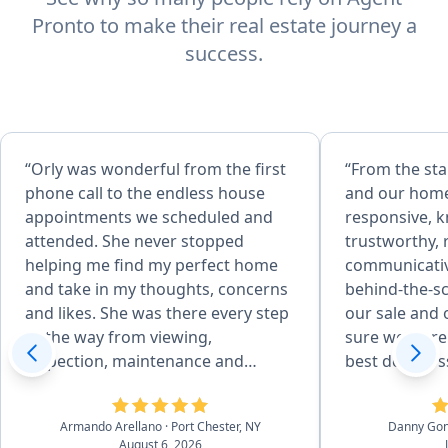
Pronto to make their real estate journey a
success.
“Orly was wonderful from the first
“From the sta
phone call to the endless house
and our home
appointments we scheduled and
responsive, 
attended. She never stopped
trustworthy, 
helping me find my perfect home
communicative
and take in my thoughts, concerns
behind-the-s
and likes. She was there every step
our sale and
of the way from viewing,
sure we were 
inspection, maintenance and
best deal pos
repairs, familiarizing with previous
She was able 
owner all the house details, to
professional
Armando Arellano
· Port Chester, NY
Danny Go
closing. I never felt like I was
and suggesti
August 6, 2026