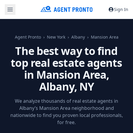
Sign In
Agent Pronto
New York
Albany
Mansion Area
The best way to find
top real estate agents
in Mansion Area,
Albany, NY
We analyze thousands of real estate agents in
Albany’s Mansion Area neighborhood and
nationwide to find you proven local professionals,
for free.