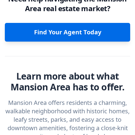
Area real estate market?
Find Your Agent Today
Learn more about what
Mansion Area has to offer.
Mansion Area offers residents a charming,
walkable neighborhood with historic homes,
leafy streets, parks, and easy access to
downtown amenities, fostering a close-knit