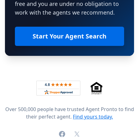
free and you are under no obligation to
work with the agents we recommend.
Start Your Agent Search
Footer
Rated 4.8 out of 5 across 4,344 reviews on
Over 500,000 people have trusted Agent Pronto to find
their perfect agent.
Find yours today.
Facebook
X (formerly Twitter)