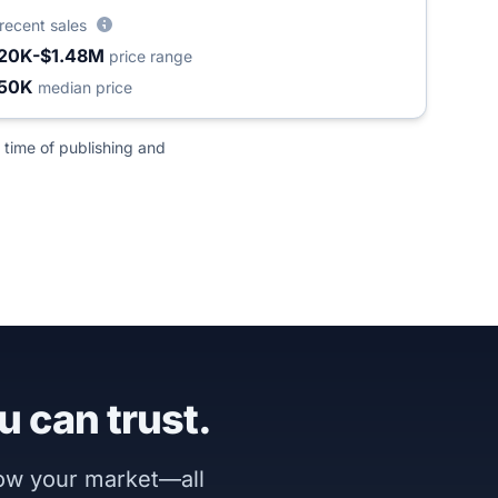
recent sales
20K-$1.48M
price range
50K
median price
 time of publishing and
u can trust.
now your market—all