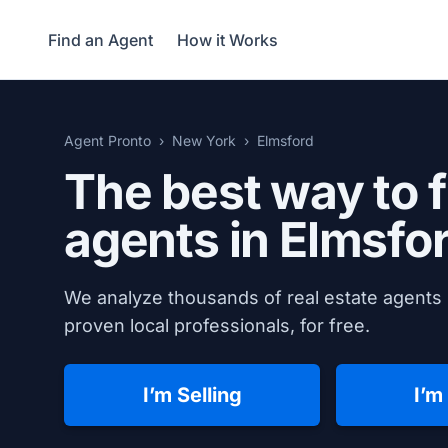
Find an Agent
How it Works
Agent Pronto
New York
Elmsford
The best way to f
agents in
Elmsfo
We analyze thousands of real estate agents 
proven local professionals, for free.
I’m Selling
I’m