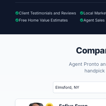
Client Testimonials
and Reviews
Local Marke
Free Home Value Estimates
Agent Sales 
Compare
Agent Pronto ana
handpick 
Enter a neighborhood, city, or ZIP code