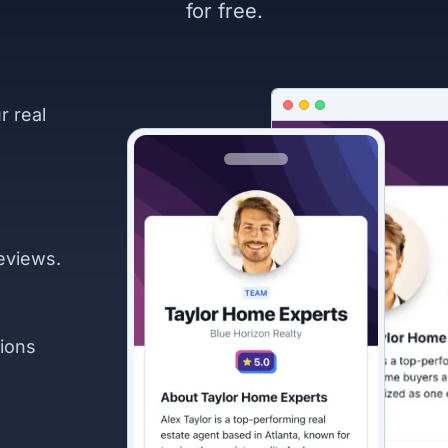
for free.
r real
eviews.
ions