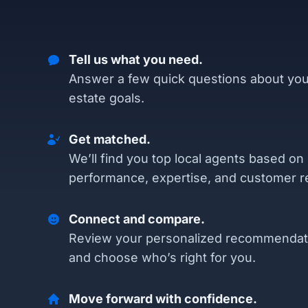
Tell us what you need.
Answer a few quick questions about you
estate goals.
Get matched.
We’ll find you top local agents based on
performance, expertise, and customer r
Connect and compare.
Review your personalized recommendat
and choose who’s right for you.
Move forward with confidence.