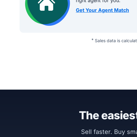
right agent for you.
Get Your Agent Match
*
Sales data is calcula
The easiest
Sell faster. Buy s