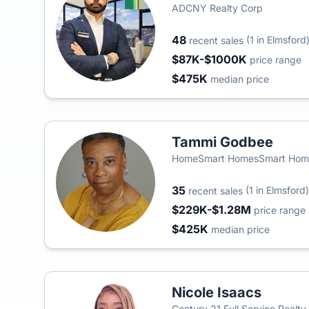
ADCNY Realty Corp
48
(1 in Elmsford
recent sales
$87K-$1000K
price range
$475K
median price
Tammi Godbee
HomeSmart HomesSmart Home
35
(1 in Elmsford)
recent sales
$229K-$1.28M
price range
$425K
median price
Nicole Isaacs
Century 21 Full Service Realty