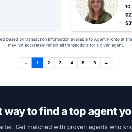
10
$2
$3
ted based on transaction information available to Agent Pronto at the
may not accurately reflect all transactions for a given agent.
←
1
2
3
4
5
6
→
 way to find a top agent yo
marter. Get matched with proven agents who k