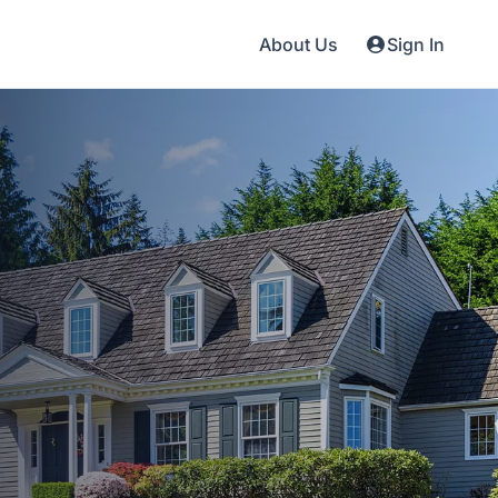
About Us
Sign In