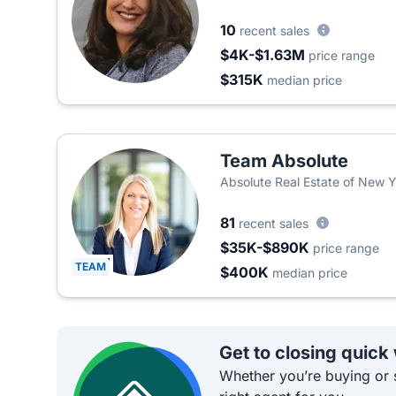
10
recent sales
$4K-$1.63M
price range
$315K
median price
Team Absolute
Absolute Real Estate of New 
81
recent sales
$35K-$890K
price range
TEAM
$400K
median price
Get to closing quick
Whether you’re buying or s