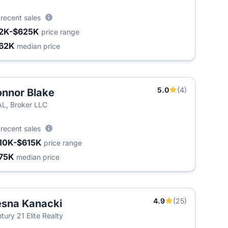
5
recent sales
2K-$625K
price range
62K
median price
5.0
(4)
nnor Blake
L, Broker LLC
9
recent sales
10K-$615K
price range
75K
median price
4.9
(25)
sna Kanacki
tury 21 Elite Realty