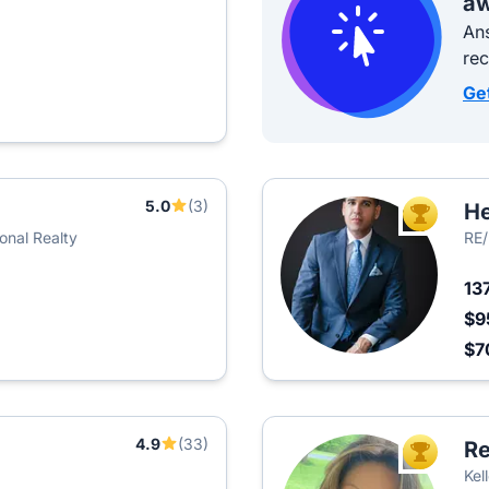
aw
Ans
re
Ge
5.0
(3)
He
TOP AGEN
ional Realty
RE/
13
$9
$7
4.9
(33)
R
TOP AGEN
Kel