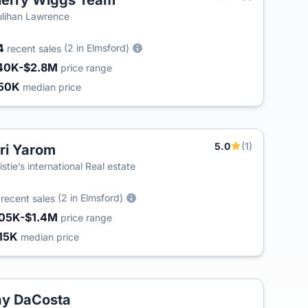
erry Wiggs Team
lihan Lawrence
4
(2 in Elmsford)
recent sales
40K-$2.8M
price range
50K
median price
5.0
(1)
ri Yarom
istie’s international Real estate
5
(2 in Elmsford)
recent sales
05K-$1.4M
price range
15K
median price
y DaCosta