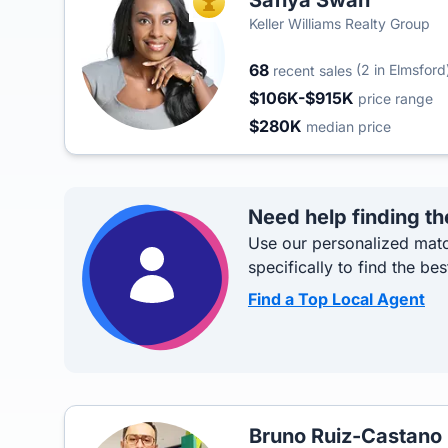
Safiya Swan
TOP AGENT
Keller Williams Realty Group
68
(2 in Elmsford
recent sales
$106K-$915K
price range
$280K
median price
Need help finding th
Use our personalized matc
specifically to find the bes
Find a Top Local Agent
Bruno Ruiz-Castano