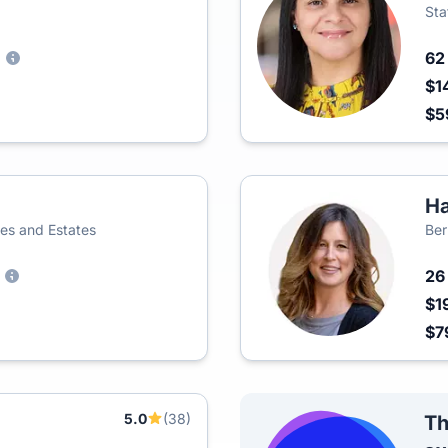
Sta
6
)
$1
$5
Ha
s and Estates
Ber
2
$1
$7
5.0
(38)
Th