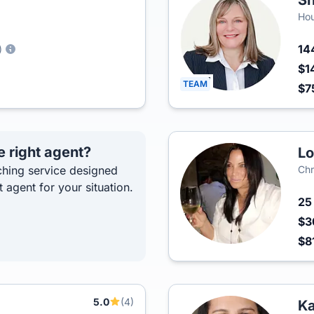
Sh
Hou
14
)
$1
TEAM
$7
e right agent?
Lo
hing service designed
Chr
t agent for your situation.
2
$3
$8
5.0
(4)
Ka