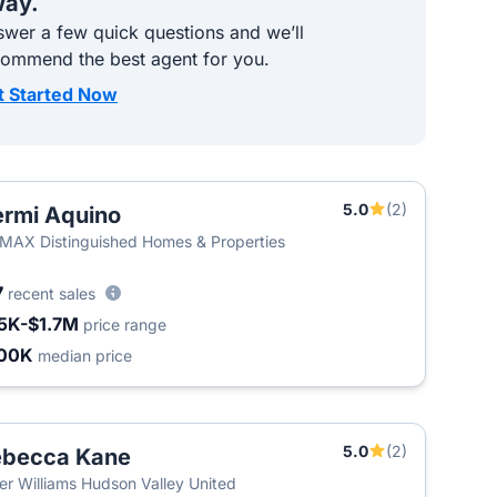
ay.
wer a few quick questions and we’ll
commend the best agent for you.
t Started Now
5.0
(2)
rmi Aquino
T
MAX Distinguished Homes & Properties
7
recent sales
5K-$1.7M
price range
00K
median price
5.0
(2)
ebecca Kane
T
ler Williams Hudson Valley United