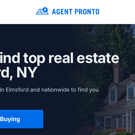
ind top real estate
rd, NY
in Elmsford and nationwide to find you
 Buying