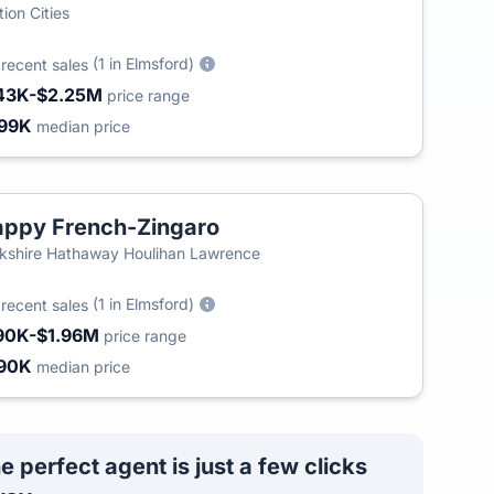
tion Cities
2
(1 in Elmsford)
recent sales
43K-$2.25M
price range
99K
median price
ppy French-Zingaro
kshire Hathaway Houlihan Lawrence
6
(1 in Elmsford)
recent sales
90K-$1.96M
price range
90K
median price
e perfect agent is just a few clicks