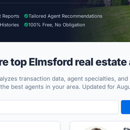
t Reports
Tailored
Agent
Recommendations
Histories
100%
Free, No Obligation
 top Elmsford real estate
lyzes transaction data, agent specialties, and 
the best agents in your area. Updated for Aug