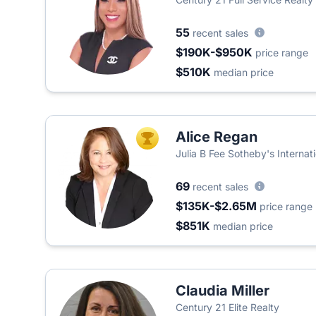
55
recent sales
$190K-$950K
price range
$510K
median price
Alice Regan
TOP AGENT
Julia B Fee Sotheby's Internat
69
recent sales
$135K-$2.65M
price range
$851K
median price
Claudia Miller
Century 21 Elite Realty