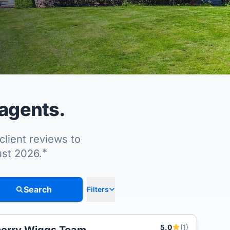
 agents.
client reviews to
*
ust 2026.
Search
Filters
5.0
(1)