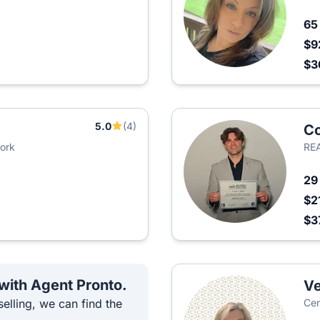
6
$9
$3
5.0
(4)
Co
York
REA
2
$2
$3
 with Agent Pronto.
Ve
elling, we can find the
Cen